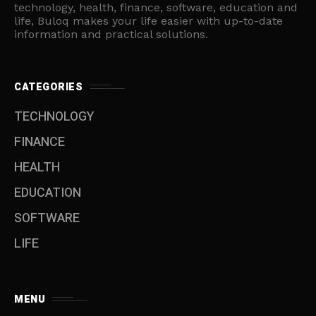
technology, health, finance, software, education and
life, Buloq makes your life easier with up-to-date
information and practical solutions.
CATEGORIES
TECHNOLOGY
FINANCE
HEALTH
EDUCATION
SOFTWARE
LIFE
MENU