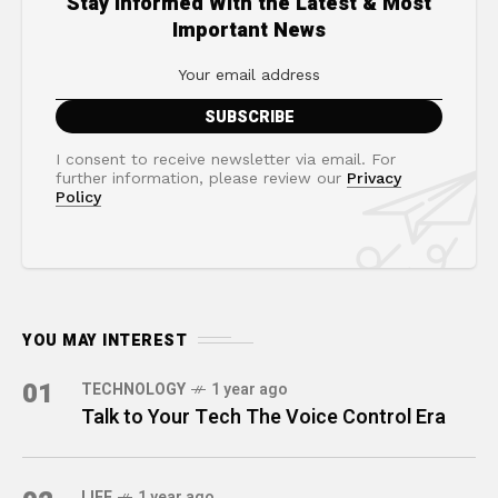
Stay Informed With the Latest & Most
Important News
I consent to receive newsletter via email. For
further information, please review our
Privacy
Policy
YOU MAY INTEREST
01
TECHNOLOGY
1 year ago
Talk to Your Tech The Voice Control Era
LIFE
1 year ago