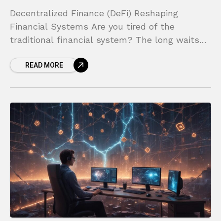
Decentralized Finance (DeFi) Reshaping
Financial Systems Are you tired of the
traditional financial system? The long waits
for bank transfers, the high fees for simple
READ MORE
transactions, and the endless paperwork