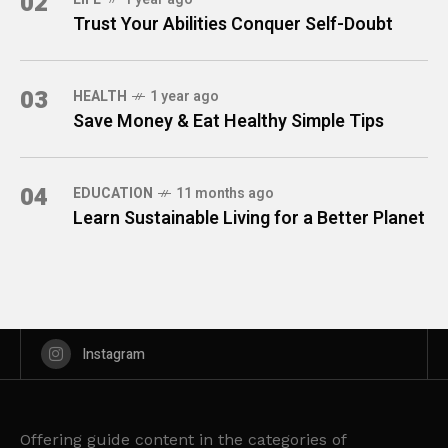
02
Trust Your Abilities Conquer Self-Doubt
03
HEALTH
1 year ago
Save Money & Eat Healthy Simple Tips
04
EDUCATION
11 months ago
Learn Sustainable Living for a Better Planet
Instagram
Offering guide content in the categories of