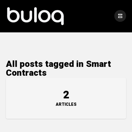
All posts tagged in Smart
Contracts
2
ARTICLES