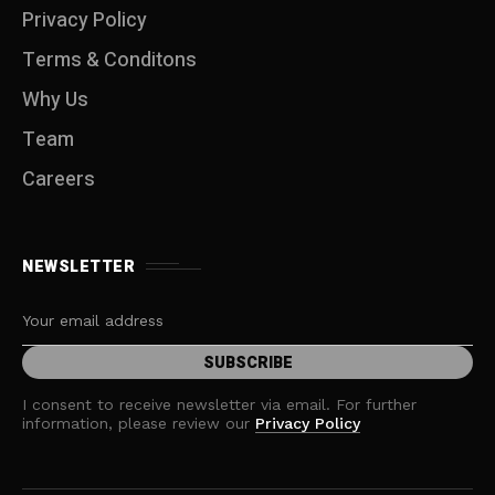
Privacy Policy
Terms & Conditons
Why Us
Team
Careers
NEWSLETTER
I consent to receive newsletter via email. For further
information, please review our
Privacy Policy