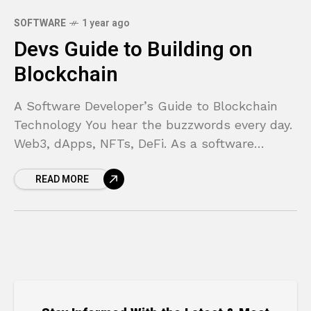
SOFTWARE
1 year ago
Devs Guide to Building on
Blockchain
A Software Developer’s Guide to Blockchain
Technology You hear the buzzwords every day.
Web3, dApps, NFTs, DeFi. As a software
developer, you’re used to new frameworks and
READ MORE
libraries popping up,