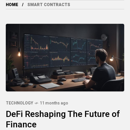
HOME
SMART CONTRACTS
TECHNOLOGY
11 months ago
DeFi Reshaping The Future of
Finance