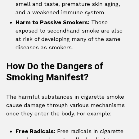
smell and taste, premature skin aging,
and a weakened immune system.
Harm to Passive Smokers:
Those
exposed to secondhand smoke are also
at risk of developing many of the same
diseases as smokers.
How Do the Dangers of
Smoking Manifest?
The harmful substances in cigarette smoke
cause damage through various mechanisms
once they enter the body. For example:
Free Radicals:
Free radicals in cigarette