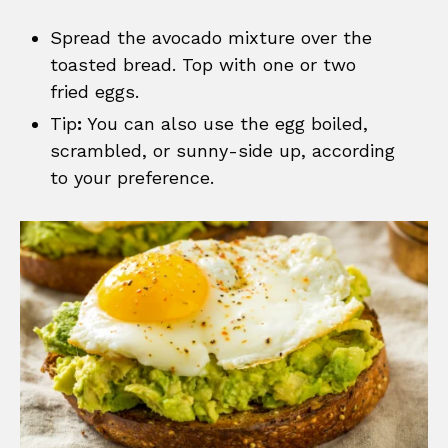
Spread the avocado mixture over the
toasted bread. Top with one or two
fried eggs.
Tip
:
You can also use the egg boiled,
scrambled, or sunny-side up, according
to your preference.