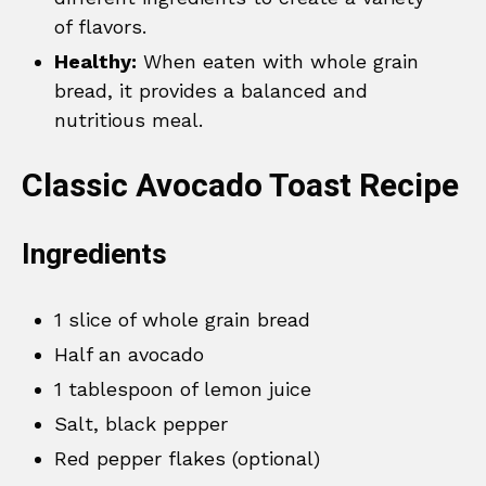
of flavors.
Healthy:
When eaten with whole grain
bread, it provides a balanced and
nutritious meal.
Classic Avocado Toast Recipe
Ingredients
1 slice of whole grain bread
Half an avocado
1 tablespoon of lemon juice
Salt, black pepper
Red pepper flakes (optional)