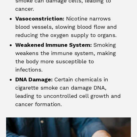
smoke can damage cells, leading to
cancer.
Vasoconstriction:
Nicotine narrows
blood vessels, slowing blood flow and
reducing the oxygen supply to organs.
Weakened Immune System:
Smoking
weakens the immune system, making
the body more susceptible to
infections.
DNA Damage:
Certain chemicals in
cigarette smoke can damage DNA,
leading to uncontrolled cell growth and
cancer formation.