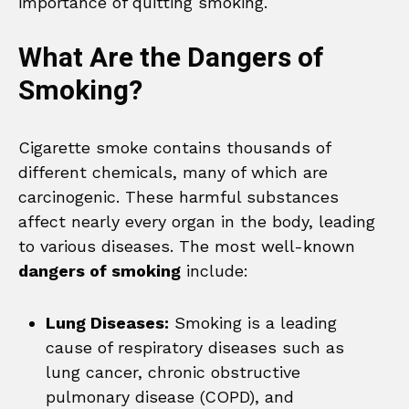
importance of quitting smoking.
What Are the Dangers of
Smoking?
Cigarette smoke contains thousands of
different chemicals, many of which are
carcinogenic. These harmful substances
affect nearly every organ in the body, leading
to various diseases. The most well-known
dangers of smoking
include:
Lung Diseases:
Smoking is a leading
cause of respiratory diseases such as
lung cancer, chronic obstructive
pulmonary disease (COPD), and