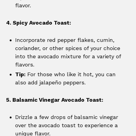
flavor.
4. Spicy Avocado Toast:
Incorporate red pepper flakes, cumin,
coriander, or other spices of your choice
into the avocado mixture for a variety of
flavors.
Tip:
For those who like it hot, you can
also add jalapeño peppers.
5. Balsamic Vinegar Avocado Toast:
Drizzle a few drops of balsamic vinegar
over the avocado toast to experience a
unique flavor.