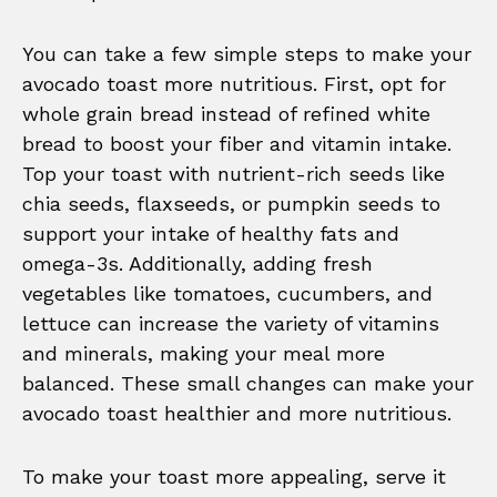
You can take a few simple steps to make your
avocado toast more nutritious. First, opt for
whole grain bread instead of refined white
bread to boost your fiber and vitamin intake.
Top your toast with nutrient-rich seeds like
chia seeds, flaxseeds, or pumpkin seeds to
support your intake of healthy fats and
omega-3s. Additionally, adding fresh
vegetables like tomatoes, cucumbers, and
lettuce can increase the variety of vitamins
and minerals, making your meal more
balanced. These small changes can make your
avocado toast healthier and more nutritious.
To make your toast more appealing, serve it