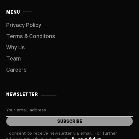
MENU
Privacy Policy
Terms & Conditons
Why Us
Team
Careers
NEWSLETTER
I consent to receive newsletter via email. For further
information, please review our
Privacy Policy