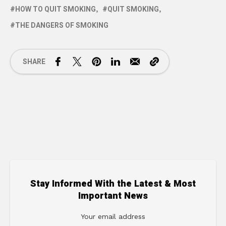
HOW TO QUIT SMOKING
QUIT SMOKING
THE DANGERS OF SMOKING
SHARE
Stay Informed With the Latest & Most
Important News