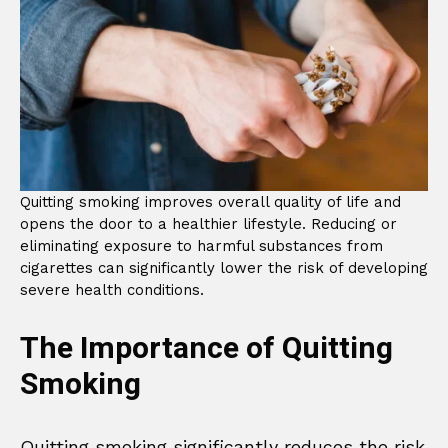
Quitting smoking improves overall quality of life and
opens the door to a healthier lifestyle. Reducing or
eliminating exposure to harmful substances from
cigarettes can significantly lower the risk of developing
severe health conditions.
The Importance of Quitting
Smoking
Quitting smoking significantly reduces the risk