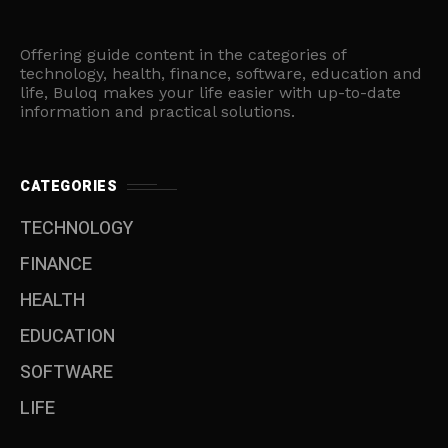
Offering guide content in the categories of
technology, health, finance, software, education and
life, Buloq makes your life easier with up-to-date
information and practical solutions.
CATEGORIES
TECHNOLOGY
FINANCE
HEALTH
EDUCATION
SOFTWARE
LIFE