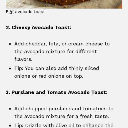
Egg avocado toast
2. Cheesy Avocado Toast:
Add cheddar, feta, or cream cheese to
the avocado mixture for different
flavors.
Tip
:
You can also add thinly sliced
onions or red onions on top.
3. Purslane and Tomato Avocado Toast:
Add chopped purslane and tomatoes to
the avocado mixture for a fresh taste.
Tip
:
Drizzle with olive oil to enhance the