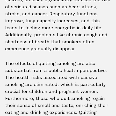
of serious diseases such as heart attack,
stroke, and cancer. Respiratory functions
improve, lung capacity increases, and this
leads to feeling more energetic in daily life.
Additionally, problems like chronic cough and
shortness of breath that smokers often
experience gradually disappear.
The effects of quitting smoking are also
substantial from a public health perspective.
The health risks associated with passive
smoking are eliminated, which is particularly
crucial for children and pregnant women.
Furthermore, those who quit smoking regain
their sense of smell and taste, enriching their
eating and drinking experiences. Quitting