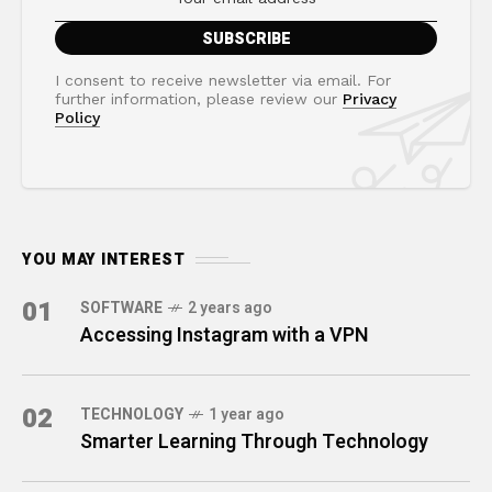
I consent to receive newsletter via email. For
further information, please review our
Privacy
Policy
YOU MAY INTEREST
01
SOFTWARE
2 years ago
Accessing Instagram with a VPN
02
TECHNOLOGY
1 year ago
Smarter Learning Through Technology