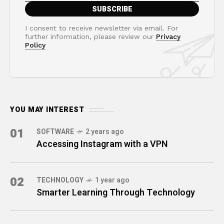
I consent to receive newsletter via email. For
further information, please review our
Privacy
Policy
YOU MAY INTEREST
01
SOFTWARE
2 years ago
Accessing Instagram with a VPN
02
TECHNOLOGY
1 year ago
Smarter Learning Through Technology