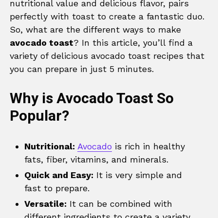
nutritional value and delicious flavor, pairs
perfectly with toast to create a fantastic duo.
So, what are the different ways to make
avocado toast
? In this article, you’ll find a
variety of delicious avocado toast recipes that
you can prepare in just 5 minutes.
Why is Avocado Toast So
Popular?
Nutritional:
Avocado
is rich in healthy
fats, fiber, vitamins, and minerals.
Quick and Easy:
It is very simple and
fast to prepare.
Versatile:
It can be combined with
different ingredients to create a variety