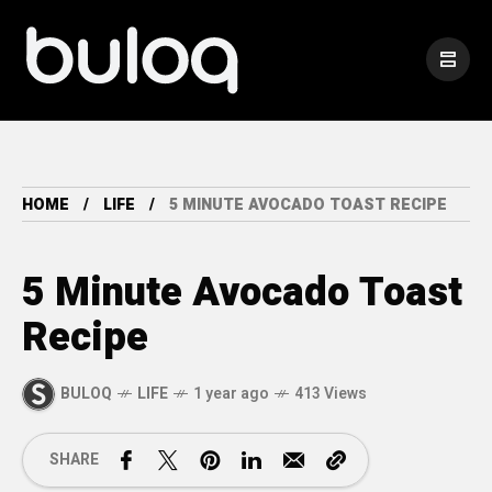
HOME
LIFE
5 MINUTE AVOCADO TOAST RECIPE
5 Minute Avocado Toast
Recipe
BULOQ
LIFE
1 year ago
413 Views
SHARE