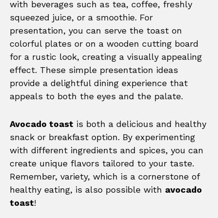
with beverages such as tea, coffee, freshly
squeezed juice, or a smoothie. For
presentation, you can serve the toast on
colorful plates or on a wooden cutting board
for a rustic look, creating a visually appealing
effect. These simple presentation ideas
provide a delightful dining experience that
appeals to both the eyes and the palate.
Avocado toast
is both a delicious and healthy
snack or breakfast option. By experimenting
with different ingredients and spices, you can
create unique flavors tailored to your taste.
Remember, variety, which is a cornerstone of
healthy eating, is also possible with
avocado
toast
!