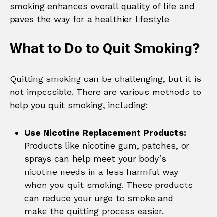
smoking enhances overall quality of life and
paves the way for a healthier lifestyle.
What to Do to Quit Smoking?
Quitting smoking can be challenging, but it is
not impossible. There are various methods to
help you quit smoking, including:
Use Nicotine Replacement Products:
Products like nicotine gum, patches, or
sprays can help meet your body’s
nicotine needs in a less harmful way
when you quit smoking. These products
can reduce your urge to smoke and
make the quitting process easier.