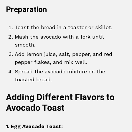
Preparation
Toast the bread in a toaster or skillet.
Mash the avocado with a fork until
smooth.
Add lemon juice, salt, pepper, and red
pepper flakes, and mix well.
Spread the avocado mixture on the
toasted bread.
Adding Different Flavors to
Avocado Toast
1. Egg Avocado Toast: