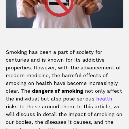
Smoking has been a part of society for
centuries and is known for its addictive
properties. However, with the advancement of
modern medicine, the harmful effects of
smoking on health have become increasingly
clear. The
dangers of smoking
not only affect
the individual but also pose serious
health
risks to those around them. In this article, we
will discuss in detail the impact of smoking on
our bodies, the diseases it causes, and the