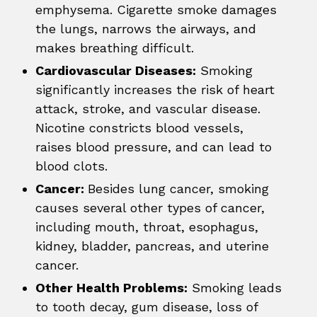
emphysema. Cigarette smoke damages
the lungs, narrows the airways, and
makes breathing difficult.
Cardiovascular Diseases:
Smoking
significantly increases the risk of heart
attack, stroke, and vascular disease.
Nicotine constricts blood vessels,
raises blood pressure, and can lead to
blood clots.
Cancer:
Besides lung cancer, smoking
causes several other types of cancer,
including mouth, throat, esophagus,
kidney, bladder, pancreas, and uterine
cancer.
Other Health Problems:
Smoking leads
to tooth decay, gum disease, loss of