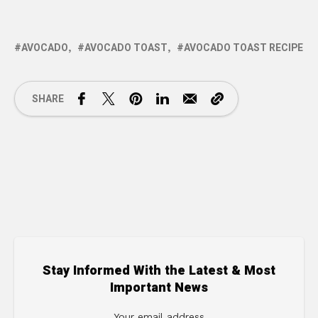
AVOCADO
AVOCADO TOAST
AVOCADO TOAST RECIPE
SHARE
Stay Informed With the Latest & Most
Important News