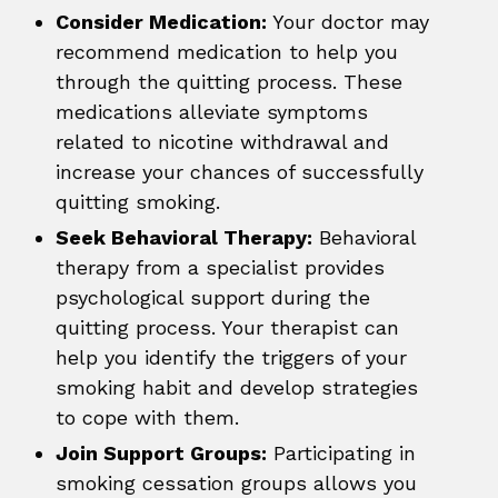
Consider Medication:
Your doctor may
recommend medication to help you
through the quitting process. These
medications alleviate symptoms
related to nicotine withdrawal and
increase your chances of successfully
quitting smoking.
Seek Behavioral Therapy:
Behavioral
therapy from a specialist provides
psychological support during the
quitting process. Your therapist can
help you identify the triggers of your
smoking habit and develop strategies
to cope with them.
Join Support Groups:
Participating in
smoking cessation groups allows you