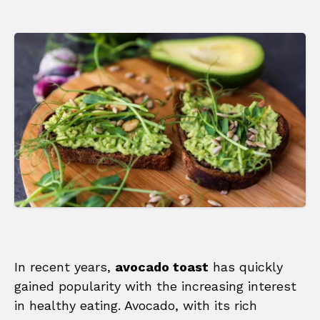
In recent years,
avocado toast
has quickly
gained popularity with the increasing interest
in healthy eating. Avocado, with its rich