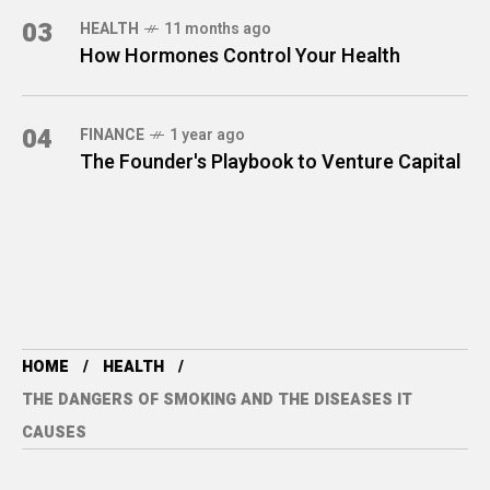
03
HEALTH
11 months ago
How Hormones Control Your Health
04
FINANCE
1 year ago
The Founder's Playbook to Venture Capital
HOME
HEALTH
THE DANGERS OF SMOKING AND THE DISEASES IT
CAUSES