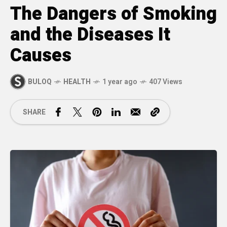
The Dangers of Smoking
and the Diseases It
Causes
BULOQ
HEALTH
1 year ago
407 Views
SHARE