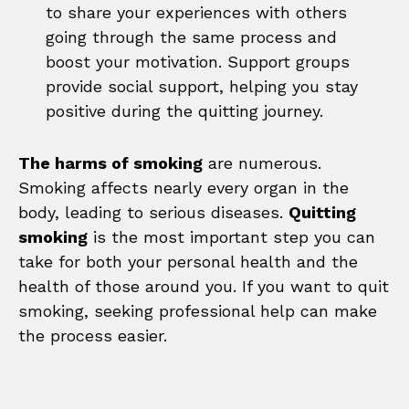
to share your experiences with others
going through the same process and
boost your motivation. Support groups
provide social support, helping you stay
positive during the quitting journey.
The harms of smoking
are numerous.
Smoking affects nearly every organ in the
body, leading to serious diseases.
Quitting
smoking
is the most important step you can
take for both your personal health and the
health of those around you. If you want to quit
smoking, seeking professional help can make
the process easier.