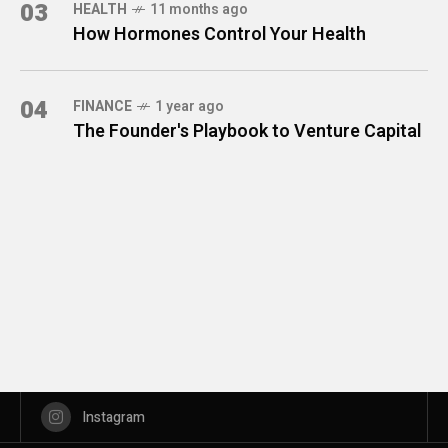
03
HEALTH
11 months ago
How Hormones Control Your Health
04
FINANCE
1 year ago
The Founder's Playbook to Venture Capital
Instagram