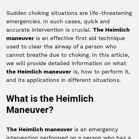
Sudden choking situations are life-threatening
emergencies. In such cases, quick and
accurate intervention is crucial.
The Heimlich
maneuver
is an effective first aid technique
used to clear the airway of a person who
cannot breathe due to choking. In this article,
we will provide detailed information on what
the Heimlich maneuver
is, how to perform it,
and its applications in different situations.
What is the Heimlich
Maneuver?
The Heimlich maneuver
is an emergency
intervention performed on a person who has a