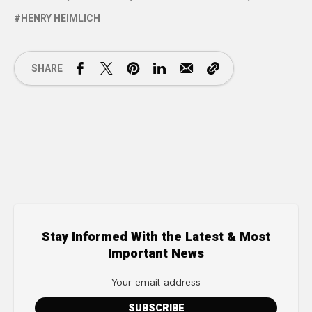
HENRY HEIMLICH
SHARE
Stay Informed With the Latest & Most
Important News