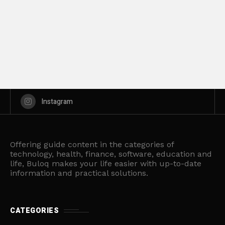
Instagram
Offering guide content in the categories of
technology, health, finance, software, education and
life, Buloq makes your life easier with up-to-date
information and practical solutions.
CATEGORIES