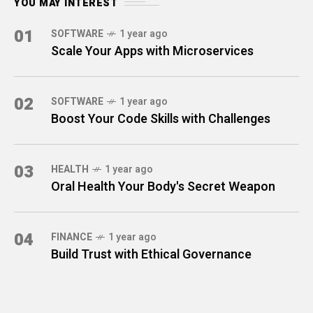
YOU MAY INTEREST
01
SOFTWARE
1 year ago
Scale Your Apps with Microservices
02
SOFTWARE
1 year ago
Boost Your Code Skills with Challenges
03
HEALTH
1 year ago
Oral Health Your Body's Secret Weapon
04
FINANCE
1 year ago
Build Trust with Ethical Governance