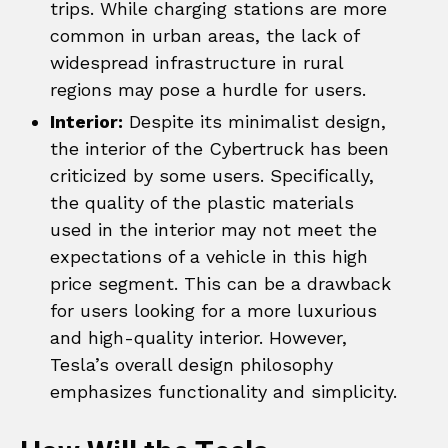
trips. While charging stations are more
common in urban areas, the lack of
widespread infrastructure in rural
regions may pose a hurdle for users.
Interior:
Despite its minimalist design,
the interior of the Cybertruck has been
criticized by some users. Specifically,
the quality of the plastic materials
used in the interior may not meet the
expectations of a vehicle in this high
price segment. This can be a drawback
for users looking for a more luxurious
and high-quality interior. However,
Tesla’s overall design philosophy
emphasizes functionality and simplicity.