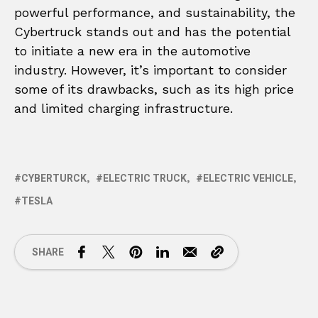
powerful performance, and sustainability, the
Cybertruck stands out and has the potential
to initiate a new era in the automotive
industry. However, it’s important to consider
some of its drawbacks, such as its high price
and limited charging infrastructure.
CYBERTURCK
ELECTRIC TRUCK
ELECTRIC VEHICLE
TESLA
SHARE