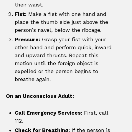
their waist.
Fist:
Make a fist with one hand and
place the thumb side just above the
person’s navel, below the ribcage.
Pressure:
Grasp your fist with your
other hand and perform quick, inward
and upward thrusts. Repeat this
motion until the foreign object is
expelled or the person begins to
breathe again.
On an Unconscious Adult:
Call Emergency Services:
First, call
112.
Check for Breathing:
If the person is