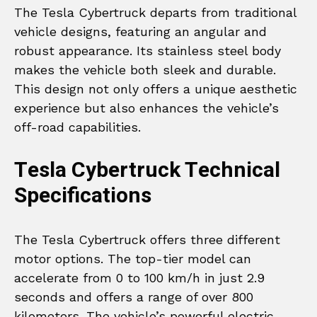
The Tesla Cybertruck departs from traditional
vehicle designs, featuring an angular and
robust appearance. Its stainless steel body
makes the vehicle both sleek and durable.
This design not only offers a unique aesthetic
experience but also enhances the vehicle’s
off-road capabilities.
Tesla Cybertruck Technical
Specifications
The Tesla Cybertruck offers three different
motor options. The top-tier model can
accelerate from 0 to 100 km/h in just 2.9
seconds and offers a range of over 800
kilometers. The vehicle’s powerful electric