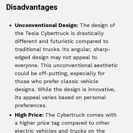
Disadvantages
Unconventional Design:
The design of
the Tesla Cybertruck is drastically
different and futuristic compared to
traditional trucks. Its angular, sharp-
edged design may not appeal to
everyone. This unconventional aesthetic
could be off-putting, especially for
those who prefer classic vehicle
designs. While the design is innovative,
its appeal varies based on personal
preferences.
High Price:
The Cybertruck comes with
a higher price tag compared to other
electric vehicles and trucks on the