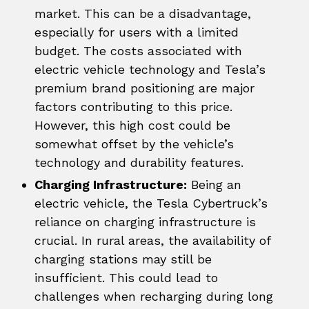
market. This can be a disadvantage,
especially for users with a limited
budget. The costs associated with
electric vehicle technology and Tesla’s
premium brand positioning are major
factors contributing to this price.
However, this high cost could be
somewhat offset by the vehicle’s
technology and durability features.
Charging Infrastructure:
Being an
electric vehicle, the Tesla Cybertruck’s
reliance on charging infrastructure is
crucial. In rural areas, the availability of
charging stations may still be
insufficient. This could lead to
challenges when recharging during long