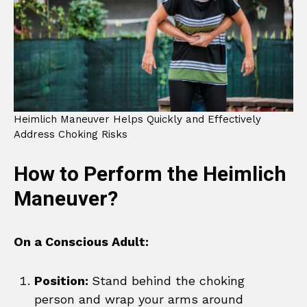
Heimlich Maneuver Helps Quickly and Effectively
Address Choking Risks
How to Perform the Heimlich
Maneuver?
On a Conscious Adult:
Position:
Stand behind the choking
person and wrap your arms around