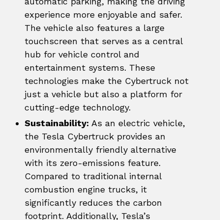
automatic parking, making the driving
experience more enjoyable and safer.
The vehicle also features a large
touchscreen that serves as a central
hub for vehicle control and
entertainment systems. These
technologies make the Cybertruck not
just a vehicle but also a platform for
cutting-edge technology.
Sustainability:
As an electric vehicle,
the Tesla Cybertruck provides an
environmentally friendly alternative
with its zero-emissions feature.
Compared to traditional internal
combustion engine trucks, it
significantly reduces the carbon
footprint. Additionally, Tesla’s