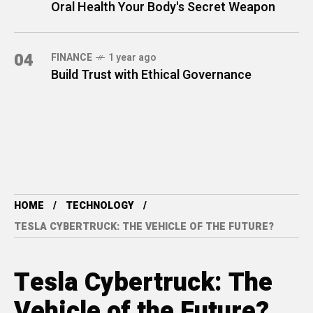
Oral Health Your Body's Secret Weapon
04
FINANCE
1 year ago
Build Trust with Ethical Governance
HOME
TECHNOLOGY
TESLA CYBERTRUCK: THE VEHICLE OF THE FUTURE?
Tesla Cybertruck: The
Vehicle of the Future?