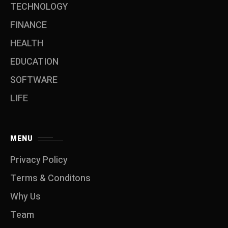
TECHNOLOGY
FINANCE
HEALTH
EDUCATION
SOFTWARE
LIFE
MENU
Privacy Policy
Terms & Conditons
Why Us
Team