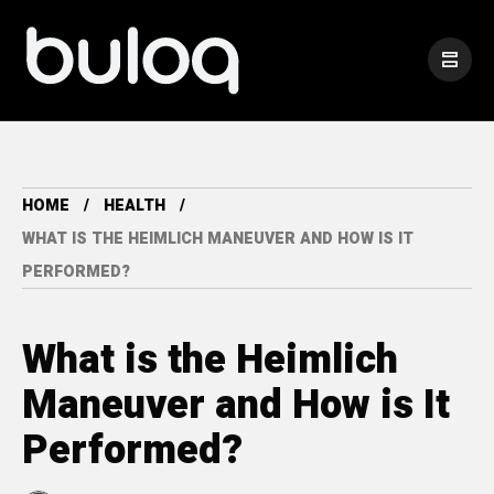
HOME
HEALTH
WHAT IS THE HEIMLICH MANEUVER AND HOW IS IT
PERFORMED?
What is the Heimlich
Maneuver and How is It
Performed?