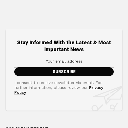
Stay Informed With the Latest & Most
Important News
I consent to receive newsletter via email. For
further information, please review our
Privacy
Policy