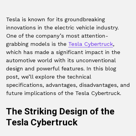
Tesla is known for its groundbreaking
innovations in the electric vehicle industry.
One of the company’s most attention-
grabbing models is the
Tesla Cybertruck
,
which has made a significant impact in the
automotive world with its unconventional
design and powerful features. In this blog
post, we’ll explore the technical
specifications, advantages, disadvantages, and
future implications of the Tesla Cybertruck.
The Striking Design of the
Tesla Cybertruck