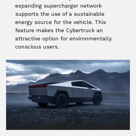
expanding supercharger network
supports the use of a sustainable
energy source for the vehicle. This
feature makes the Cybertruck an
attractive option for environmentally
conscious users.