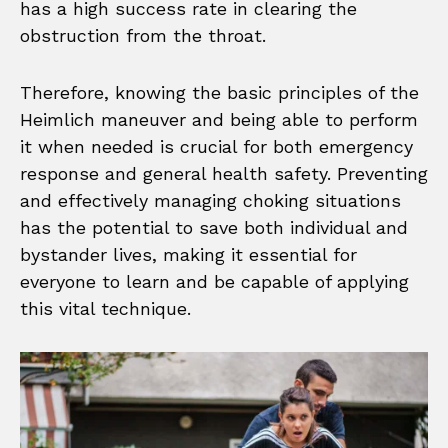
has a high success rate in clearing the
obstruction from the throat.
Therefore, knowing the basic principles of the
Heimlich maneuver and being able to perform
it when needed is crucial for both emergency
response and general health safety. Preventing
and effectively managing choking situations
has the potential to save both individual and
bystander lives, making it essential for
everyone to learn and be capable of applying
this vital technique.