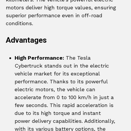
motors deliver high torque values, ensuring
superior performance even in off-road
conditions.
Advantages
High Performance:
The Tesla
Cybertruck stands out in the electric
vehicle market for its exceptional
performance. Thanks to its powerful
electric motors, the vehicle can
accelerate from 0 to 100 km/h in just a
few seconds. This rapid acceleration is
due to its high torque and instant
power delivery capabilities. Additionally,
with its various battery options, the