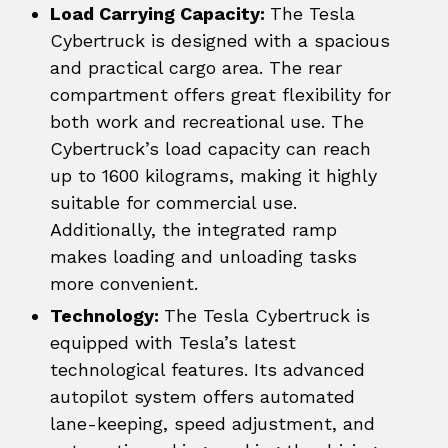
Load Carrying Capacity:
The Tesla
Cybertruck is designed with a spacious
and practical cargo area. The rear
compartment offers great flexibility for
both work and recreational use. The
Cybertruck’s load capacity can reach
up to 1600 kilograms, making it highly
suitable for commercial use.
Additionally, the integrated ramp
makes loading and unloading tasks
more convenient.
Technology:
The Tesla Cybertruck is
equipped with Tesla’s latest
technological features. Its advanced
autopilot system offers automated
lane-keeping, speed adjustment, and