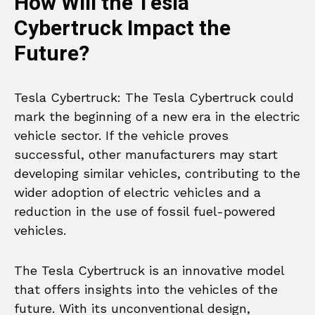
How Will the Tesla
Cybertruck Impact the
Future?
Tesla Cybertruck: The Tesla Cybertruck could
mark the beginning of a new era in the electric
vehicle sector. If the vehicle proves
successful, other manufacturers may start
developing similar vehicles, contributing to the
wider adoption of electric vehicles and a
reduction in the use of fossil fuel-powered
vehicles.
The Tesla Cybertruck is an innovative model
that offers insights into the vehicles of the
future. With its unconventional design,