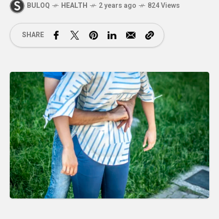
BULOQ
HEALTH
2 years ago
824 Views
SHARE