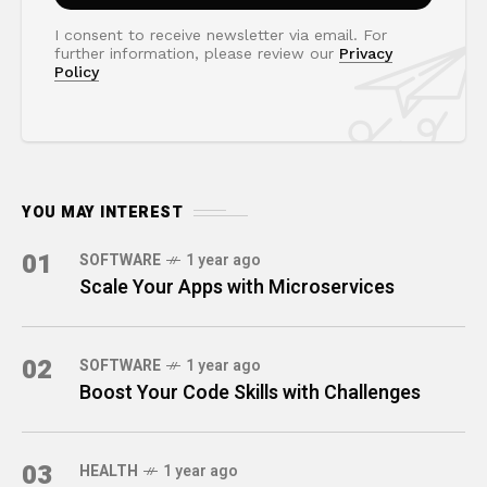
I consent to receive newsletter via email. For
further information, please review our
Privacy
Policy
YOU MAY INTEREST
01
SOFTWARE
1 year ago
Scale Your Apps with Microservices
02
SOFTWARE
1 year ago
Boost Your Code Skills with Challenges
03
HEALTH
1 year ago