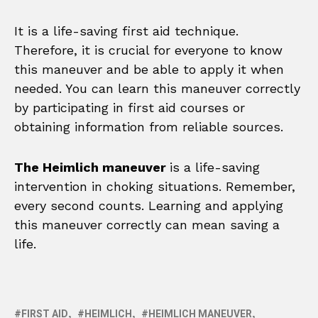
It is a life-saving first aid technique.
Therefore, it is crucial for everyone to know
this maneuver and be able to apply it when
needed. You can learn this maneuver correctly
by participating in first aid courses or
obtaining information from reliable sources.
The Heimlich maneuver
is a life-saving
intervention in choking situations. Remember,
every second counts. Learning and applying
this maneuver correctly can mean saving a
life.
FIRST AID
HEIMLICH
HEIMLICH MANEUVER