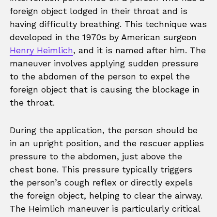
foreign object lodged in their throat and is
having difficulty breathing. This technique was
developed in the 1970s by American surgeon
Henry Heimlich
, and it is named after him. The
maneuver involves applying sudden pressure
to the abdomen of the person to expel the
foreign object that is causing the blockage in
the throat.
During the application, the person should be
in an upright position, and the rescuer applies
pressure to the abdomen, just above the
chest bone. This pressure typically triggers
the person’s cough reflex or directly expels
the foreign object, helping to clear the airway.
The Heimlich maneuver is particularly critical