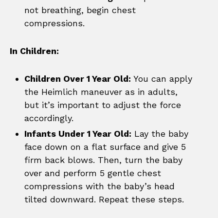
not breathing, begin chest
compressions.
In Children:
Children Over 1 Year Old:
You can apply
the Heimlich maneuver as in adults,
but it’s important to adjust the force
accordingly.
Infants Under 1 Year Old:
Lay the baby
face down on a flat surface and give 5
firm back blows. Then, turn the baby
over and perform 5 gentle chest
compressions with the baby’s head
tilted downward. Repeat these steps.