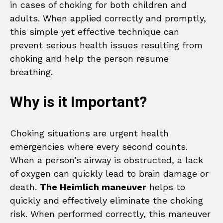
in cases of choking for both children and
adults. When applied correctly and promptly,
this simple yet effective technique can
prevent serious health issues resulting from
choking and help the person resume
breathing.
Why is it Important?
Choking situations are urgent health
emergencies where every second counts.
When a person’s airway is obstructed, a lack
of oxygen can quickly lead to brain damage or
death.
The Heimlich maneuver
helps to
quickly and effectively eliminate the choking
risk. When performed correctly, this maneuver