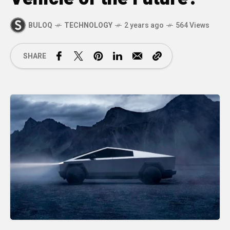
BULOQ
TECHNOLOGY
2 years ago
564 Views
SHARE