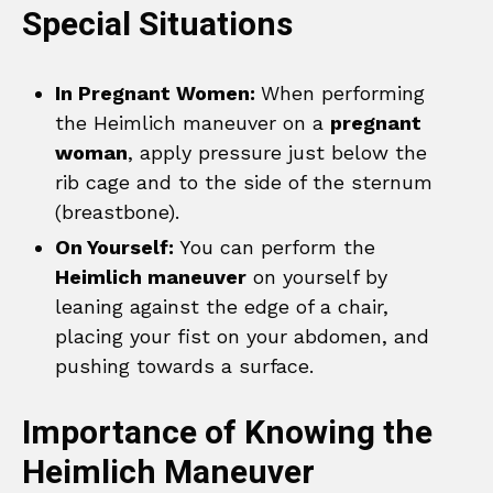
Special Situations
In Pregnant Women:
When performing
the Heimlich maneuver on a
pregnant
woman
, apply pressure just below the
rib cage and to the side of the sternum
(breastbone).
On Yourself:
You can perform the
Heimlich maneuver
on yourself by
leaning against the edge of a chair,
placing your fist on your abdomen, and
pushing towards a surface.
Importance of Knowing the
Heimlich Maneuver