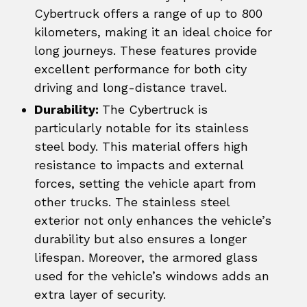
Cybertruck offers a range of up to 800
kilometers, making it an ideal choice for
long journeys. These features provide
excellent performance for both city
driving and long-distance travel.
Durability:
The Cybertruck is
particularly notable for its stainless
steel body. This material offers high
resistance to impacts and external
forces, setting the vehicle apart from
other trucks. The stainless steel
exterior not only enhances the vehicle’s
durability but also ensures a longer
lifespan. Moreover, the armored glass
used for the vehicle’s windows adds an
extra layer of security.