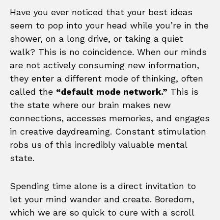
Have you ever noticed that your best ideas
seem to pop into your head while you’re in the
shower, on a long drive, or taking a quiet
walk? This is no coincidence. When our minds
are not actively consuming new information,
they enter a different mode of thinking, often
called the
“default mode network.”
This is
the state where our brain makes new
connections, accesses memories, and engages
in creative daydreaming. Constant stimulation
robs us of this incredibly valuable mental
state.
Spending time alone is a direct invitation to
let your mind wander and create. Boredom,
which we are so quick to cure with a scroll