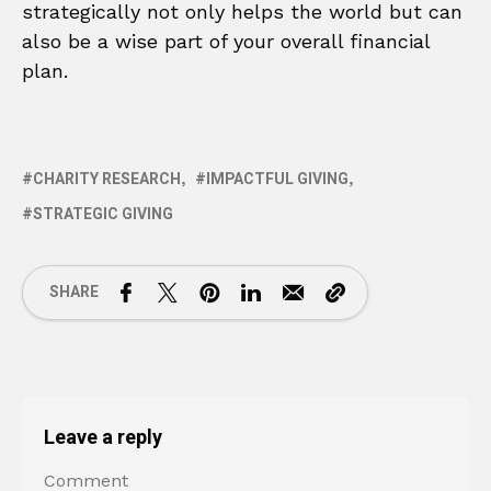
strategically not only helps the world but can
also be a wise part of your overall financial
plan.
CHARITY RESEARCH
IMPACTFUL GIVING
STRATEGIC GIVING
SHARE
Leave a reply