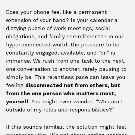
Does your phone feel like a permanent
extension of your hand? Is your calendar a
dizzying puzzle of work meetings, social
obligations, and family commitments? In our
hyper-connected world, the pressure to be
constantly engaged, available, and “on” is
immense. We rush from one task to the next,
one conversation to another, rarely pausing to
simply be. This relentless pace can leave you
feeling
disconnected not from others, but
from the one person who matters most,
yourself
. You might even wonder, “Who am I
outside of my roles and responsibilities?”
If this sounds familiar, the solution might feel
counterintuitive. It’s not about adding another