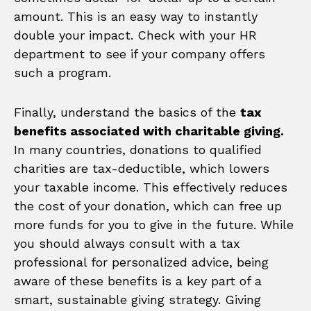
amount. This is an easy way to instantly
double your impact. Check with your HR
department to see if your company offers
such a program.
Finally, understand the basics of the
tax
benefits associated with charitable giving.
In many countries, donations to qualified
charities are tax-deductible, which lowers
your taxable income. This effectively reduces
the cost of your donation, which can free up
more funds for you to give in the future. While
you should always consult with a tax
professional for personalized advice, being
aware of these benefits is a key part of a
smart, sustainable giving strategy. Giving