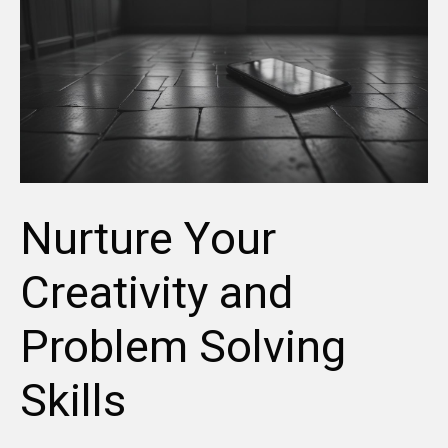
Nurture Your
Creativity and
Problem Solving
Skills