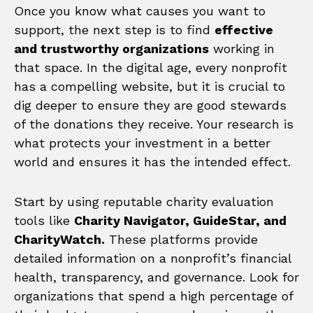
Once you know what causes you want to
support, the next step is to find
effective
and trustworthy organizations
working in
that space. In the digital age, every nonprofit
has a compelling website, but it is crucial to
dig deeper to ensure they are good stewards
of the donations they receive. Your research is
what protects your investment in a better
world and ensures it has the intended effect.
Start by using reputable charity evaluation
tools like
Charity Navigator, GuideStar, and
CharityWatch.
These platforms provide
detailed information on a nonprofit’s financial
health, transparency, and governance. Look for
organizations that spend a high percentage of