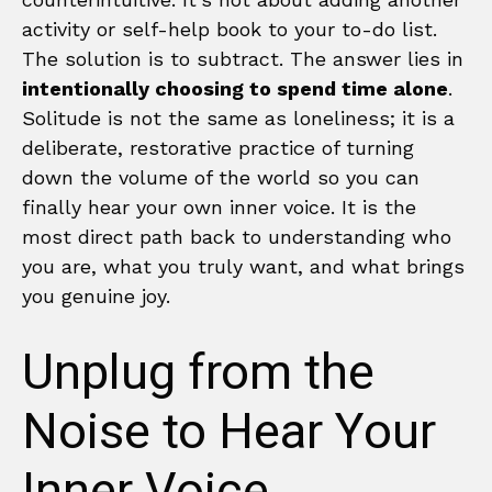
activity or self-help book to your to-do list.
The solution is to subtract. The answer lies in
intentionally choosing to spend time alone
.
Solitude is not the same as loneliness; it is a
deliberate, restorative practice of turning
down the volume of the world so you can
finally hear your own inner voice. It is the
most direct path back to understanding who
you are, what you truly want, and what brings
you genuine joy.
Unplug from the
Noise to Hear Your