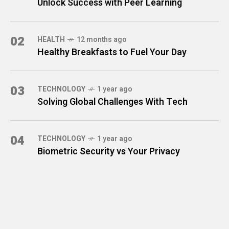
Unlock Success with Peer Learning
02
HEALTH
12 months ago
Healthy Breakfasts to Fuel Your Day
03
TECHNOLOGY
1 year ago
Solving Global Challenges With Tech
04
TECHNOLOGY
1 year ago
Biometric Security vs Your Privacy