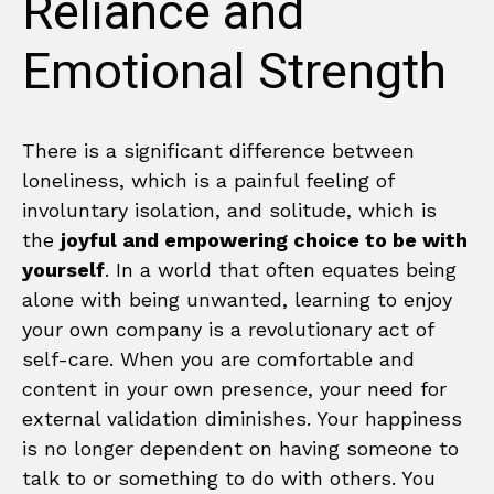
Reliance and
Emotional Strength
There is a significant difference between
loneliness, which is a painful feeling of
involuntary isolation, and solitude, which is
the
joyful and empowering choice to be with
yourself
. In a world that often equates being
alone with being unwanted, learning to enjoy
your own company is a revolutionary act of
self-care. When you are comfortable and
content in your own presence, your need for
external validation diminishes. Your happiness
is no longer dependent on having someone to
talk to or something to do with others. You