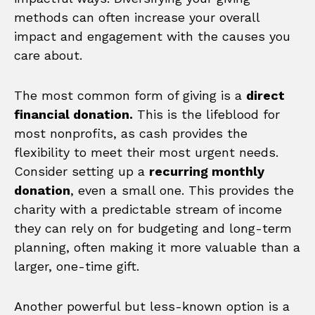
methods can often increase your overall
impact and engagement with the causes you
care about.
The most common form of giving is a
direct
financial donation.
This is the lifeblood for
most nonprofits, as cash provides the
flexibility to meet their most urgent needs.
Consider setting up a
recurring monthly
donation
, even a small one. This provides the
charity with a predictable stream of income
they can rely on for budgeting and long-term
planning, often making it more valuable than a
larger, one-time gift.
Another powerful but less-known option is a