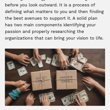
before you look outward. It is a process of
defining what matters to you and then finding
the best avenues to support it. A solid plan
has two main components identifying your
passion and properly researching the
organizations that can bring your vision to life.