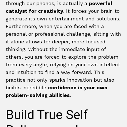
through our phones, is actually a
powerful
catalyst for creativity
. It forces your brain to
generate its own entertainment and solutions.
Furthermore, when you are faced with a
personal or professional challenge, sitting with
it alone allows for deeper, more focused
thinking. Without the immediate input of
others, you are forced to explore the problem
from every angle, relying on your own intellect
and intuition to find a way forward. This
practice not only sparks innovation but also
builds incredible
confidence in your own
problem-solving abilities
.
Build True Self