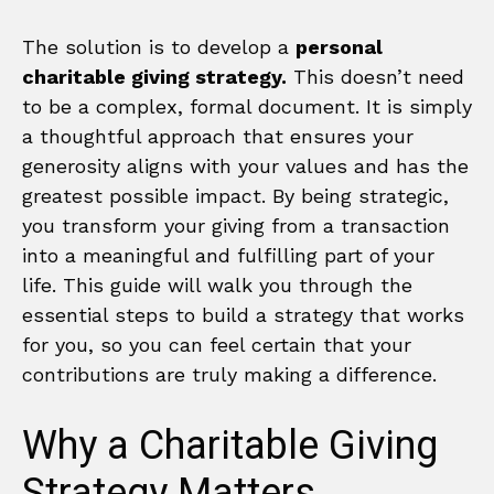
The solution is to develop a
personal
charitable giving strategy.
This doesn’t need
to be a complex, formal document. It is simply
a thoughtful approach that ensures your
generosity aligns with your values and has the
greatest possible impact. By being strategic,
you transform your giving from a transaction
into a meaningful and fulfilling part of your
life. This guide will walk you through the
essential steps to build a strategy that works
for you, so you can feel certain that your
contributions are truly making a difference.
Why a Charitable Giving
Strategy Matters