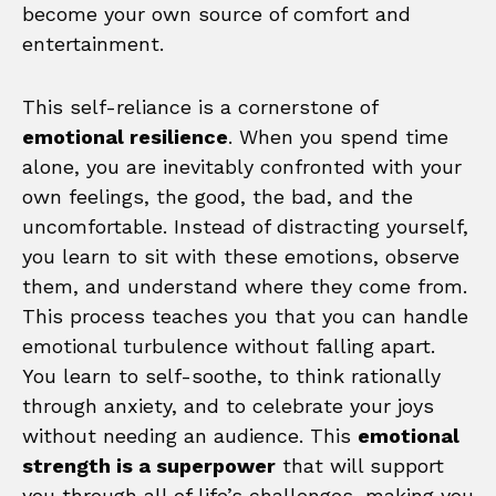
become your own source of comfort and
entertainment.
This self-reliance is a cornerstone of
emotional resilience
. When you spend time
alone, you are inevitably confronted with your
own feelings, the good, the bad, and the
uncomfortable. Instead of distracting yourself,
you learn to sit with these emotions, observe
them, and understand where they come from.
This process teaches you that you can handle
emotional turbulence without falling apart.
You learn to self-soothe, to think rationally
through anxiety, and to celebrate your joys
without needing an audience. This
emotional
strength is a superpower
that will support
you through all of life’s challenges, making you