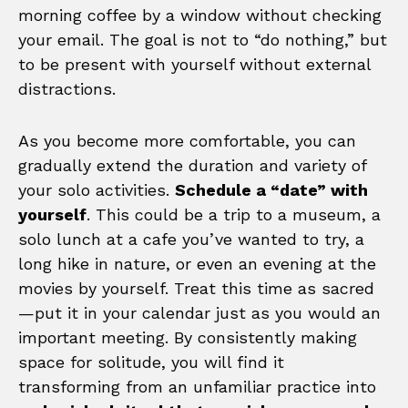
morning coffee by a window without checking
your email. The goal is not to “do nothing,” but
to be present with yourself without external
distractions.
As you become more comfortable, you can
gradually extend the duration and variety of
your solo activities.
Schedule a “date” with
yourself
. This could be a trip to a museum, a
solo lunch at a cafe you’ve wanted to try, a
long hike in nature, or even an evening at the
movies by yourself. Treat this time as sacred
—put it in your calendar just as you would an
important meeting. By consistently making
space for solitude, you will find it
transforming from an unfamiliar practice into