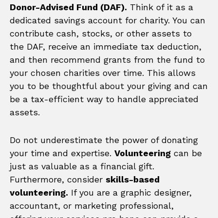
Donor-Advised Fund (DAF).
Think of it as a
dedicated savings account for charity. You can
contribute cash, stocks, or other assets to
the DAF, receive an immediate tax deduction,
and then recommend grants from the fund to
your chosen charities over time. This allows
you to be thoughtful about your giving and can
be a tax-efficient way to handle appreciated
assets.
Do not underestimate the power of donating
your time and expertise.
Volunteering
can be
just as valuable as a financial gift.
Furthermore, consider
skills-based
volunteering.
If you are a graphic designer,
accountant, or marketing professional,