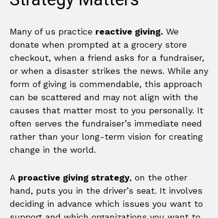
Many of us practice
reactive giving.
We
donate when prompted at a grocery store
checkout, when a friend asks for a fundraiser,
or when a disaster strikes the news. While any
form of giving is commendable, this approach
can be scattered and may not align with the
causes that matter most to you personally. It
often serves the fundraiser’s immediate need
rather than your long-term vision for creating
change in the world.
A
proactive giving strategy
, on the other
hand, puts you in the driver’s seat. It involves
deciding in advance which issues you want to
support and which organizations you want to