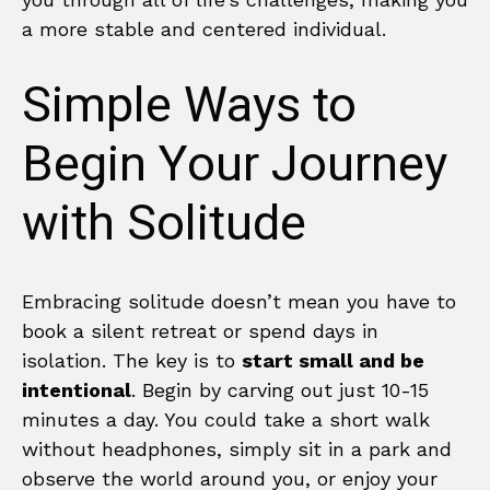
a more stable and centered individual.
Simple Ways to
Begin Your Journey
with Solitude
Embracing solitude doesn’t mean you have to
book a silent retreat or spend days in
isolation. The key is to
start small and be
intentional
. Begin by carving out just 10-15
minutes a day. You could take a short walk
without headphones, simply sit in a park and
observe the world around you, or enjoy your