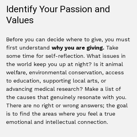
Identify Your Passion and
Values
Before you can decide where to give, you must
first understand
why you are giving.
Take
some time for self-reflection. What issues in
the world keep you up at night? Is it animal
welfare, environmental conservation, access
to education, supporting local arts, or
advancing medical research? Make a list of
the causes that genuinely resonate with you.
There are no right or wrong answers; the goal
is to find the areas where you feel a true
emotional and intellectual connection.