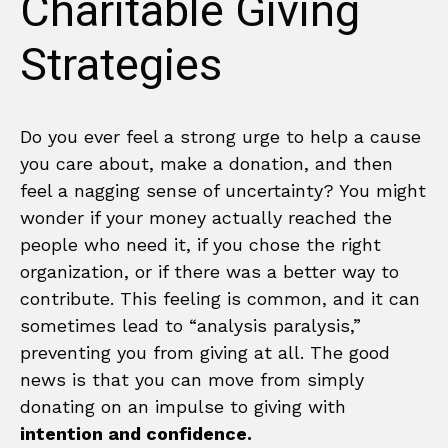
Charitable Giving
Strategies
Do you ever feel a strong urge to help a cause
you care about, make a donation, and then
feel a nagging sense of uncertainty? You might
wonder if your money actually reached the
people who need it, if you chose the right
organization, or if there was a better way to
contribute. This feeling is common, and it can
sometimes lead to “analysis paralysis,”
preventing you from giving at all. The good
news is that you can move from simply
donating on an impulse to giving with
intention and confidence.