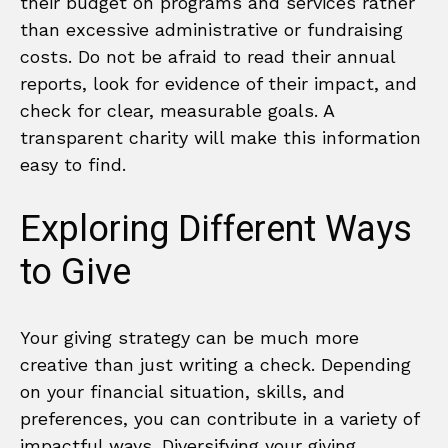
their budget on programs and services rather
than excessive administrative or fundraising
costs. Do not be afraid to read their annual
reports, look for evidence of their impact, and
check for clear, measurable goals. A
transparent charity will make this information
easy to find.
Exploring Different Ways
to Give
Your giving strategy can be much more
creative than just writing a check. Depending
on your financial situation, skills, and
preferences, you can contribute in a variety of
impactful ways. Diversifying your giving