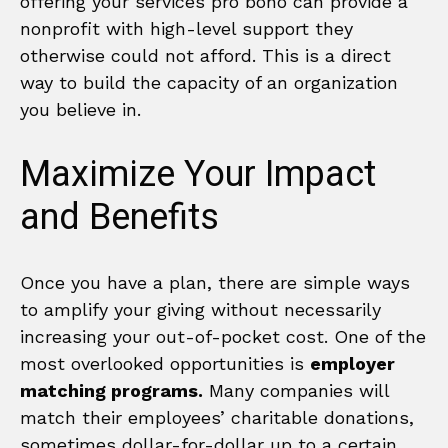
offering your services pro bono can provide a
nonprofit with high-level support they
otherwise could not afford. This is a direct
way to build the capacity of an organization
you believe in.
Maximize Your Impact
and Benefits
Once you have a plan, there are simple ways
to amplify your giving without necessarily
increasing your out-of-pocket cost. One of the
most overlooked opportunities is
employer
matching programs.
Many companies will
match their employees’ charitable donations,
sometimes dollar-for-dollar up to a certain