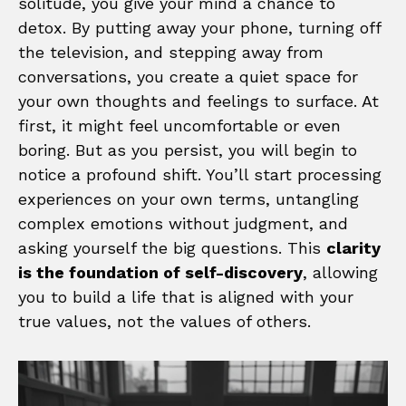
solitude, you give your mind a chance to
detox. By putting away your phone, turning off
the television, and stepping away from
conversations, you create a quiet space for
your own thoughts and feelings to surface. At
first, it might feel uncomfortable or even
boring. But as you persist, you will begin to
notice a profound shift. You’ll start processing
experiences on your own terms, untangling
complex emotions without judgment, and
asking yourself the big questions. This
clarity
is the foundation of self-discovery
, allowing
you to build a life that is aligned with your
true values, not the values of others.