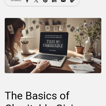
SHARE
The Basics of