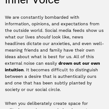
Inner Voice
We are constantly bombarded with
information, opinions, and expectations from
the outside world. Social media feeds show us
what our lives
should
look like, news
headlines dictate our anxieties, and even well-
meaning friends and family have their own
ideas about what is best for us. All of this
external noise can easily
drown out our own
intuition
. It becomes difficult to distinguish
between a desire that is authentically ours
and one that has been subtly planted by
society or our social circle.
When you deliberately create space for