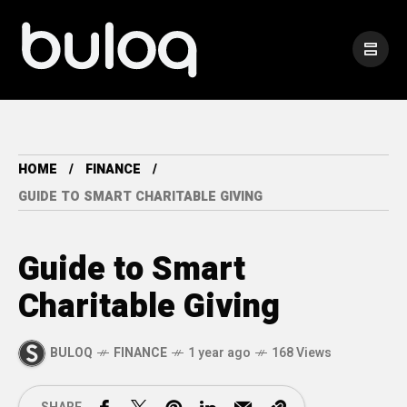
HOME
FINANCE
GUIDE TO SMART CHARITABLE GIVING
Guide to Smart
Charitable Giving
BULOQ
FINANCE
1 year ago
168 Views