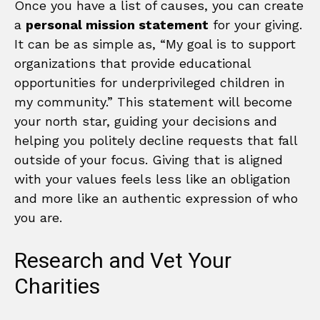
Once you have a list of causes, you can create
a
personal mission statement
for your giving.
It can be as simple as, “My goal is to support
organizations that provide educational
opportunities for underprivileged children in
my community.” This statement will become
your north star, guiding your decisions and
helping you politely decline requests that fall
outside of your focus. Giving that is aligned
with your values feels less like an obligation
and more like an authentic expression of who
you are.
Research and Vet Your
Charities