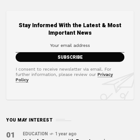
Stay Informed With the Latest & Most
Important News
I consent to receive newsletter via email. For
further information, please review our
Privacy
Policy
YOU MAY INTEREST
01
EDUCATION
1 year ago