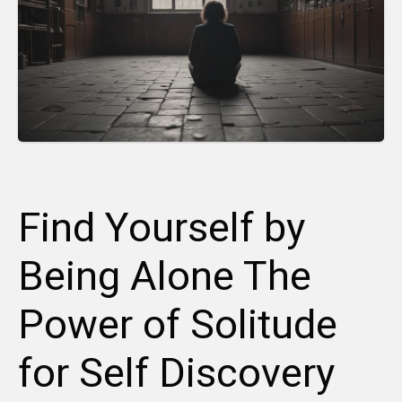
Find Yourself by
Being Alone The
Power of Solitude
for Self Discovery