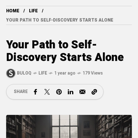
HOME
LIFE
YOUR PATH TO SELF-DISCOVERY STARTS ALONE
Your Path to Self-
Discovery Starts Alone
BULOQ
LIFE
1 year ago
179 Views
SHARE