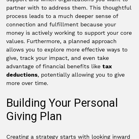
partner with to address them. This thoughtful
process leads to a much deeper sense of
connection and fulfillment because your
money is actively working to support your core
values. Furthermore, a planned approach
allows you to explore more effective ways to
give, track your impact, and even take
advantage of financial benefits like
tax
deductions
, potentially allowing you to give
more over time.
Building Your Personal
Giving Plan
Creating a strategy starts with looking inward