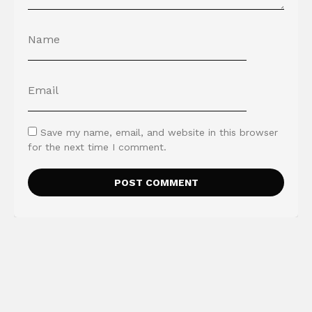
Save my name, email, and website in this browser
for the next time I comment.