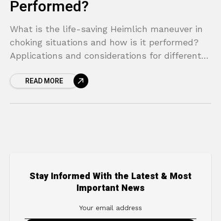
Performed?
What is the life-saving Heimlich maneuver in
choking situations and how is it performed?
Applications and considerations for different
situations.
READ MORE
Stay Informed With the Latest & Most
Important News