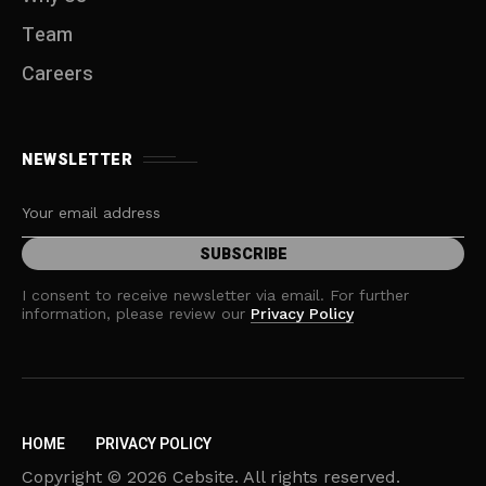
Team
Careers
NEWSLETTER
I consent to receive newsletter via email. For further
information, please review our
Privacy Policy
HOME
PRIVACY POLICY
Copyright © 2026 Cebsite. All rights reserved.