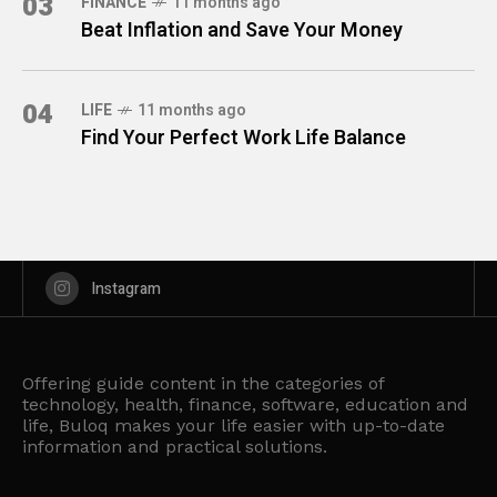
03
FINANCE
11 months ago
Beat Inflation and Save Your Money
04
LIFE
11 months ago
Find Your Perfect Work Life Balance
Instagram
Offering guide content in the categories of
technology, health, finance, software, education and
life, Buloq makes your life easier with up-to-date
information and practical solutions.