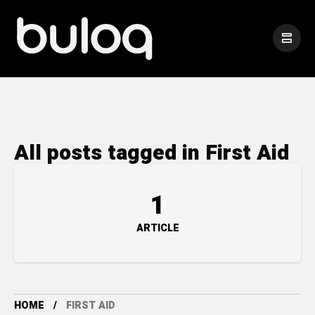
All posts tagged in First Aid
1
ARTICLE
HOME
FIRST AID