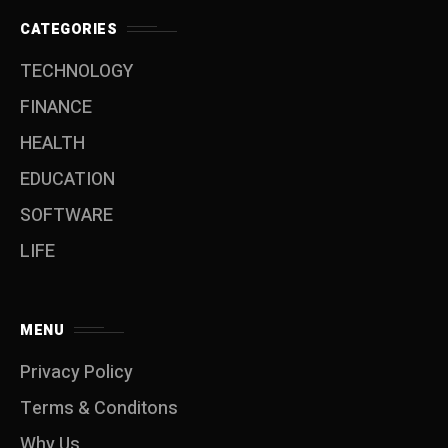
CATEGORIES
TECHNOLOGY
FINANCE
HEALTH
EDUCATION
SOFTWARE
LIFE
MENU
Privacy Policy
Terms & Conditons
Why Us