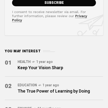
I consent to receive newsletter via email. For
further information, please review our
Privacy
Policy
YOU MAY INTEREST
01
HEALTH
1 year ago
Keep Your Vision Sharp
02
EDUCATION
1 year ago
The True Power of Learning by Doing