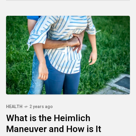
HEALTH
2 years ago
What is the Heimlich
Maneuver and How is It