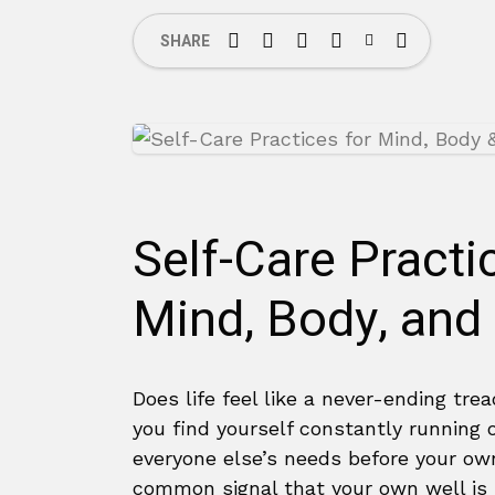
SHARE
Self-Care Practi
Mind, Body, and
Does life feel like a never-ending trea
you find yourself constantly running
everyone else’s needs before your own
common signal that your own well is r