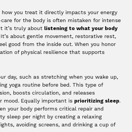
d how you treat it directly impacts your energy
-care for the body is often mistaken for intense
t it’s truly about
listening to what your body
It’s about gentle movement, restorative rest,
eel good from the inside out. When you honor
ation of physical resilience that supports
our day, such as stretching when you wake up,
ing yoga routine before bed. This type of
ion, boosts circulation, and releases
ur mood. Equally important is
prioritizing sleep
.
hen your body performs critical repair and
ity sleep per night by creating a relaxing
ights, avoiding screens, and drinking a cup of