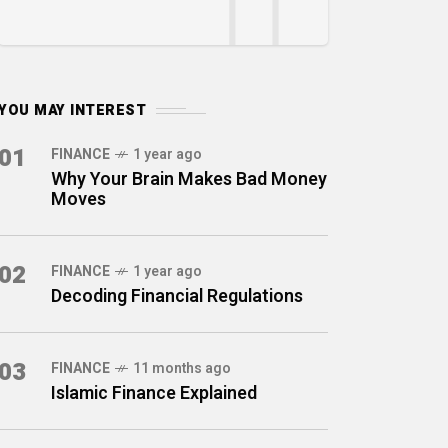
YOU MAY INTEREST
01
FINANCE
1 year ago
Why Your Brain Makes Bad Money
Moves
02
FINANCE
1 year ago
Decoding Financial Regulations
03
FINANCE
11 months ago
Islamic Finance Explained