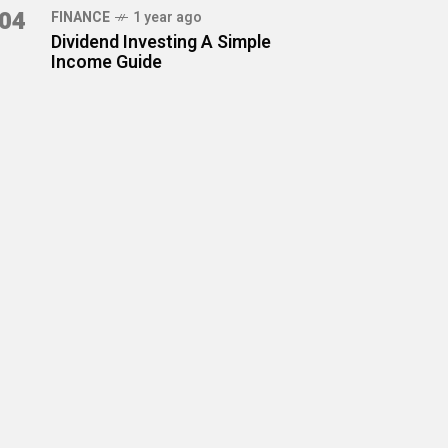
04
FINANCE
1 year ago
Dividend Investing A Simple
Income Guide