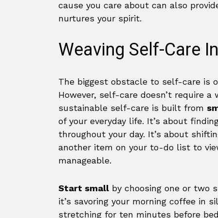
cause you care about can also provid
nurtures your spirit.
Weaving Self-Care In
The biggest obstacle to self-care is 
However, self-care doesn’t require a w
sustainable self-care is built from
sm
of your everyday life. It’s about fin
throughout your day. It’s about shift
another item on your to-do list to vie
manageable.
Start small
by choosing one or two s
it’s savoring your morning coffee in s
stretching for ten minutes before bed