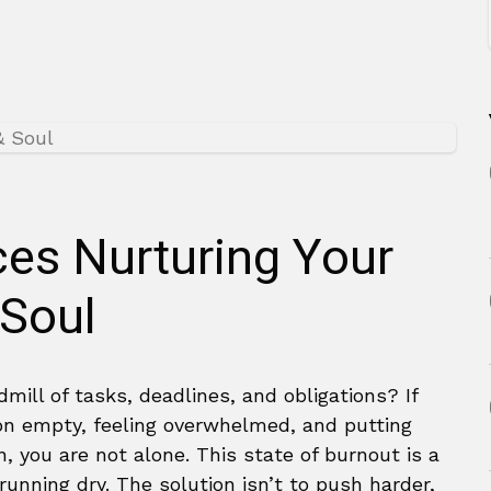
ces Nurturing Your
 Soul
dmill of tasks, deadlines, and obligations? If
 on empty, feeling overwhelmed, and putting
, you are not alone. This state of burnout is a
unning dry. The solution isn’t to push harder,