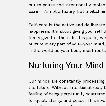
but to pause and intentionally replen
care
—it’s not a luxury, but a
vital n
Self-care is the active and deliberat
happiness. It’s about giving yourself
freely give to others. In this guide, w
nurture every part of you—your
mind,
in the world as your best, most resilie
Nurturing Your Mind
Our minds are constantly processing 
the future. Without intentional rest, 
feeling of being perpetually scattere
for quiet, clarity, and peace. This in