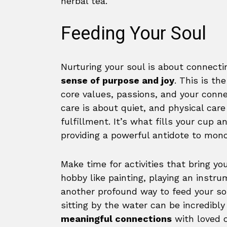
herbal tea.
Feeding Your Soul
Nurturing your soul is about connecti
sense of purpose and joy
. This is th
core values, passions, and your conn
care is about quiet, and physical care
fulfillment. It’s what fills your cup 
providing a powerful antidote to mon
Make time for activities that bring yo
hobby like painting, playing an instru
another profound way to feed your sou
sitting by the water can be incredibly
meaningful connections
with loved o