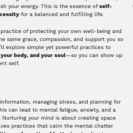
ish your energy. This is the essence of
self-
ecessity
for a balanced and fulfilling life.
e practice of protecting your own well-being and
 the same grace, compassion, and support you so
e’ll explore simple yet powerful practices to
 your body, and your soul
—so you can show up
nt self.
information, managing stress, and planning for
this can lead to mental fatigue, anxiety, and a
d. Nurturing your mind is about creating space
volves practices that calm the mental chatter