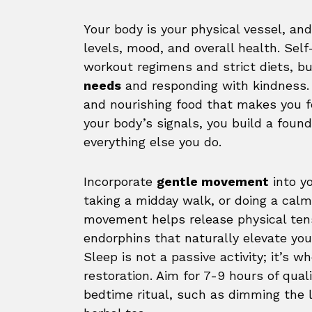
Your body is your physical vessel, an
levels, mood, and overall health. Self
workout regimens and strict diets, bu
needs
and responding with kindness. 
and nourishing food that makes you f
your body’s signals, you build a found
everything else you do.
Incorporate
gentle movement
into y
taking a midday walk, or doing a calm
movement helps release physical tens
endorphins that naturally elevate yo
Sleep is not a passive activity; it’s w
restoration. Aim for 7-9 hours of qual
bedtime ritual, such as dimming the l