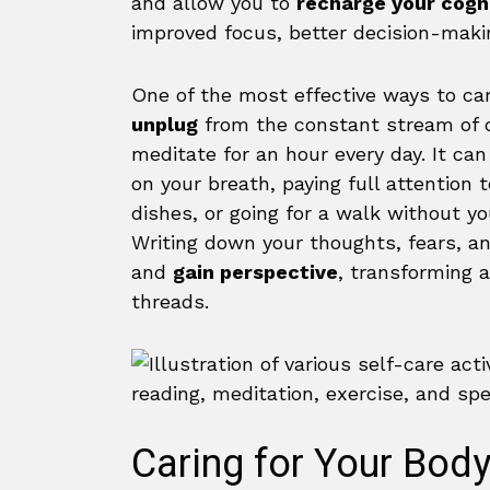
and allow you to
recharge your cogn
improved focus, better decision-makin
One of the most effective ways to car
unplug
from the constant stream of d
meditate for an hour every day. It ca
on your breath, paying full attention
dishes, or going for a walk without y
Writing down your thoughts, fears, a
and
gain perspective
, transforming 
threads.
Caring for Your Bod