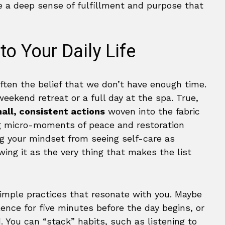
e a deep sense of fulfillment and purpose that
to Your Daily Life
often the belief that we don’t have enough time.
eekend retreat or a full day at the spa. True,
all, consistent actions
woven into the fabric
ding micro-moments of peace and restoration
ing your mindset from seeing self-care as
wing it as the very thing that makes the list
imple practices that resonate with you. Maybe
ilence for five minutes before the day begins, or
. You can “stack” habits, such as listening to