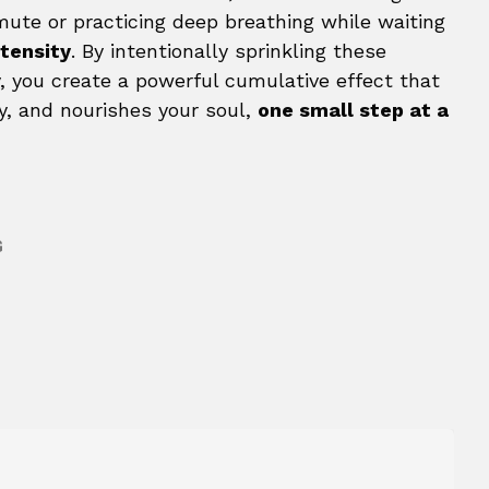
mute or practicing deep breathing while waiting
ntensity
. By intentionally sprinkling these
 you create a powerful cumulative effect that
y, and nourishes your soul,
one small step at a
G