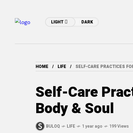
LIGHT
DARK
HOME
LIFE
SELF-CARE PRACTICES FOR
Self-Care Prac
Body & Soul
BULOQ
LIFE
1 year ago
199 Views