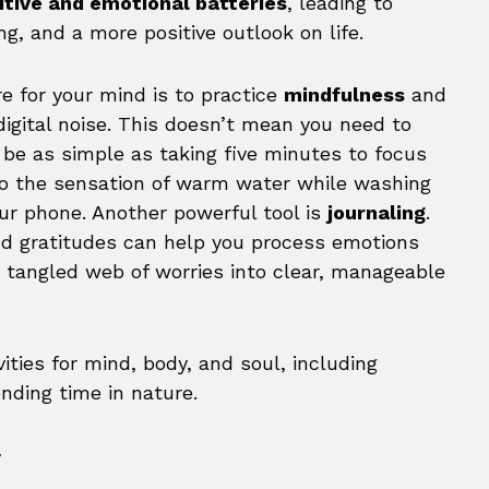
itive and emotional batteries
, leading to
g, and a more positive outlook on life.
e for your mind is to practice
mindfulness
and
igital noise. This doesn’t mean you need to
n be as simple as taking five minutes to focus
 to the sensation of warm water while washing
our phone. Another powerful tool is
journaling
.
nd gratitudes can help you process emotions
a tangled web of worries into clear, manageable
y