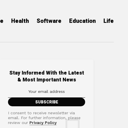
ce
Health
Software
Education
Life
Stay Informed With the Latest
& Most Important News
I consent to receive newsletter via
email. For further information, please
review our
Privacy Policy