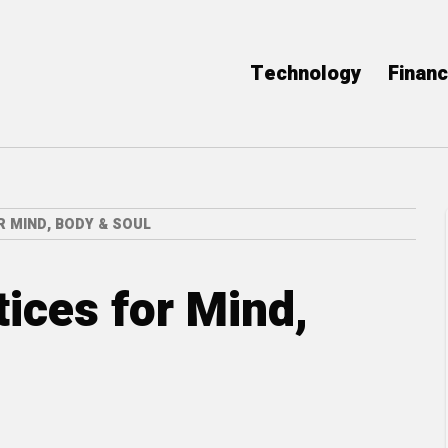
Technology
Finan
 MIND, BODY & SOUL
tices for Mind,