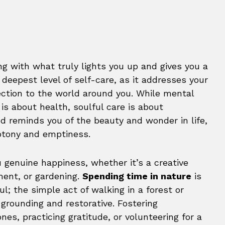
ng with what truly lights you up and gives you a
e deepest level of self-care, as it addresses your
ection to the world around you. While mental
 is about health, soulful care is about
and reminds you of the beauty and wonder in life,
otony and emptiness.
u genuine happiness, whether it’s a creative
ment, or gardening.
Spending time in nature
is
l; the simple act of walking in a forest or
 grounding and restorative. Fostering
nes, practicing gratitude, or volunteering for a