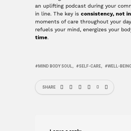
an uplifting podcast during your com
in line. The key is
consistency, not i
moments of care throughout your day,
refuels your mind, energizes your bod
time
.
MIND BODY SOUL
SELF-CARE
WELL-BEIN
SHARE