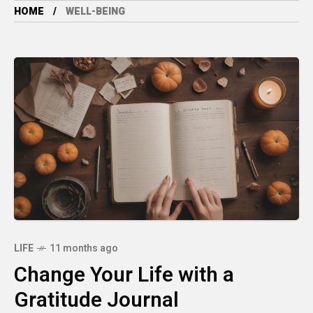
HOME
WELL-BEING
LIFE
11 months ago
Change Your Life with a
Gratitude Journal