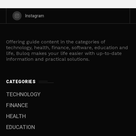
Instagram
Offering guide content in the categories of
technology, health, finance, software, education and
life, Buloq makes your life easier with up-to-date
information and practical solutions.
CATEGORIES
TECHNOLOGY
FINANCE
HEALTH
EDUCATION