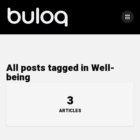
All posts tagged in Well-
being
3
ARTICLES