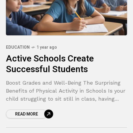
EDUCATION
1 year ago
Active Schools Create
Successful Students
Boost Grades and Well-Being The Surprising
Benefits of Physical Activity in Schools Is your
child struggling to sit still in class, having
trouble focusing on homework, or feeling more
READ MORE
anxious