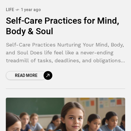
LIFE
1 year ago
Self-Care Practices for Mind,
Body & Soul
Self-Care Practices Nurturing Your Mind, Body,
and Soul Does life feel like a never-ending
treadmill of tasks, deadlines, and obligations?
If you find yourself constantly running on
READ MORE
empty, feeling overwhelmed,