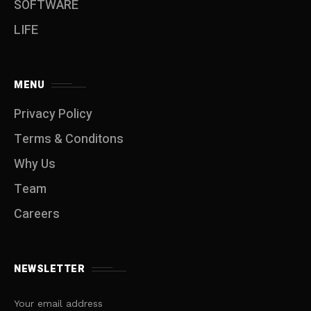
SOFTWARE
LIFE
MENU
Privacy Policy
Terms & Conditons
Why Us
Team
Careers
NEWSLETTER