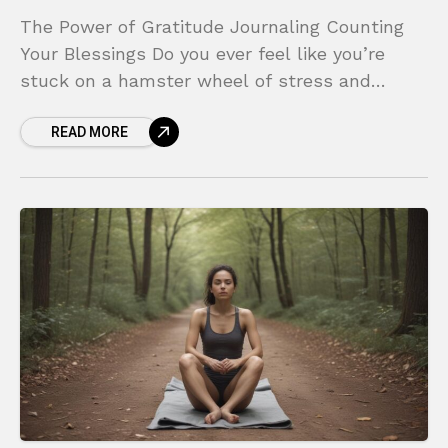
The Power of Gratitude Journaling Counting
Your Blessings Do you ever feel like you’re
stuck on a hamster wheel of stress and
negativity? In a world that constantly
READ MORE
bombards us