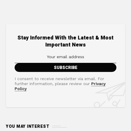
Stay Informed With the Latest & Most
Important News
I consent to receive newsletter via email. For
further information, please review our
Privacy
Policy
YOU MAY INTEREST