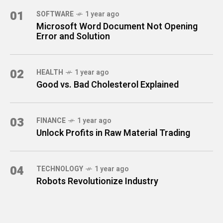
01
SOFTWARE
1 year ago
Microsoft Word Document Not Opening
Error and Solution
02
HEALTH
1 year ago
Good vs. Bad Cholesterol Explained
03
FINANCE
1 year ago
Unlock Profits in Raw Material Trading
04
TECHNOLOGY
1 year ago
Robots Revolutionize Industry