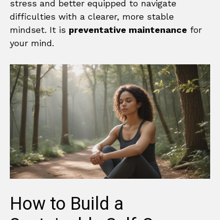
stress and better equipped to navigate
difficulties with a clearer, more stable
mindset. It is
preventative maintenance
for
your mind.
How to Build a