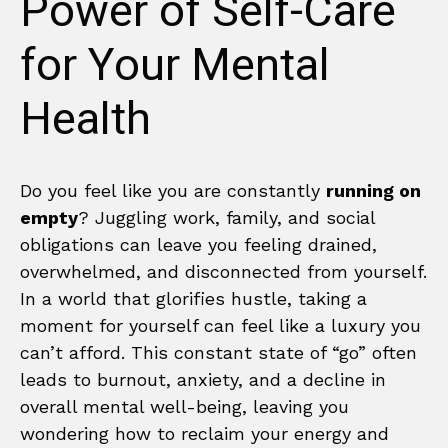
Power of Self-Care
for Your Mental
Health
Do you feel like you are constantly
running on
empty
? Juggling work, family, and social
obligations can leave you feeling drained,
overwhelmed, and disconnected from yourself.
In a world that glorifies hustle, taking a
moment for yourself can feel like a luxury you
can’t afford. This constant state of “go” often
leads to burnout, anxiety, and a decline in
overall mental well-being, leaving you
wondering how to reclaim your energy and