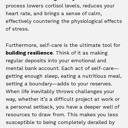
process lowers cortisol levels, reduces your
heart rate, and brings a sense of calm,
effectively countering the physiological effects
of stress.
Furthermore, self-care is the ultimate tool for
building resilience
. Think of it as making
regular deposits into your emotional and
mental bank account. Each act of self-care—
getting enough sleep, eating a nutritious meal,
setting a boundary—adds to your reserves.
When life inevitably throws challenges your
way, whether it’s a difficult project at work or
a personal setback, you have a deeper well of
resources to draw from. This makes you less
susceptible to being completely derailed by