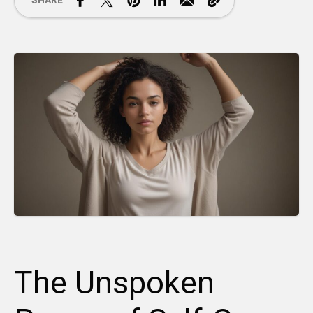
SHARE
The Unspoken