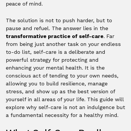
peace of mind.
The solution is not to push harder, but to
pause and refuel. The answer lies in the
transformative practice of self-care
. Far
from being just another task on your endless
to-do list, self-care is a deliberate and
powerful strategy for protecting and
enhancing your mental health. It is the
conscious act of tending to your own needs,
allowing you to build resilience, manage
stress, and show up as the best version of
yourself in all areas of your life. This guide will
explore why self-care is not an indulgence but
a fundamental necessity for a healthy mind.