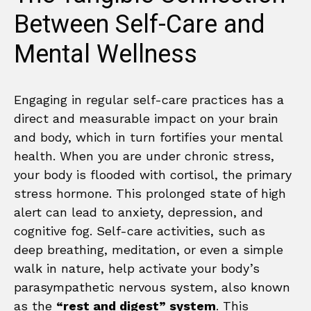
Between Self-Care and
Mental Wellness
Engaging in regular self-care practices has a
direct and measurable impact on your brain
and body, which in turn fortifies your mental
health. When you are under chronic stress,
your body is flooded with cortisol, the primary
stress hormone. This prolonged state of high
alert can lead to anxiety, depression, and
cognitive fog. Self-care activities, such as
deep breathing, meditation, or even a simple
walk in nature, help activate your body’s
parasympathetic nervous system, also known
as the
“rest and digest” system
. This