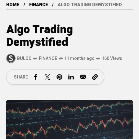
HOME
FINANCE
ALGO TRADING DEMYSTIFIED
Algo Trading
Demystified
BULOQ
FINANCE
11 months ago
160 Views
SHARE