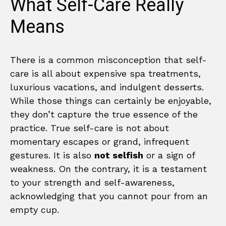
What Self-Care Really
Means
There is a common misconception that self-
care is all about expensive spa treatments,
luxurious vacations, and indulgent desserts.
While those things can certainly be enjoyable,
they don’t capture the true essence of the
practice. True self-care is not about
momentary escapes or grand, infrequent
gestures. It is also
not selfish
or a sign of
weakness. On the contrary, it is a testament
to your strength and self-awareness,
acknowledging that you cannot pour from an
empty cup.