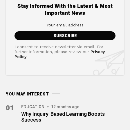
Stay Informed With the Latest & Most
Important News
I consent to receive newsletter via email. For
further information, please review our
Privacy
Policy
YOU MAY INTEREST
01
EDUCATION
12 months ago
Why Inquiry-Based Learning Boosts
Success