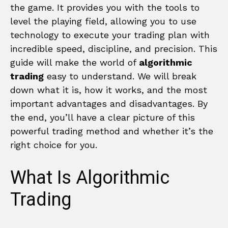
the game. It provides you with the tools to
level the playing field, allowing you to use
technology to execute your trading plan with
incredible speed, discipline, and precision. This
guide will make the world of
algorithmic
trading
easy to understand. We will break
down what it is, how it works, and the most
important advantages and disadvantages. By
the end, you’ll have a clear picture of this
powerful trading method and whether it’s the
right choice for you.
What Is Algorithmic
Trading