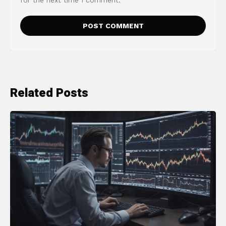
Related Posts