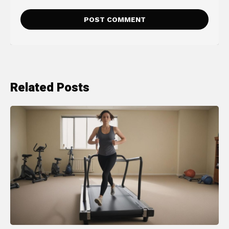
Related Posts