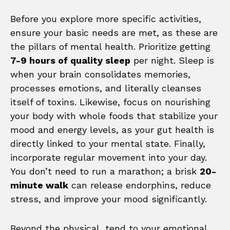
Before you explore more specific activities,
ensure your basic needs are met, as these are
the pillars of mental health. Prioritize getting
7-9 hours of quality sleep
per night. Sleep is
when your brain consolidates memories,
processes emotions, and literally cleanses
itself of toxins. Likewise, focus on nourishing
your body with whole foods that stabilize your
mood and energy levels, as your gut health is
directly linked to your mental state. Finally,
incorporate regular movement into your day.
You don’t need to run a marathon; a brisk
20-
minute walk
can release endorphins, reduce
stress, and improve your mood significantly.
Beyond the physical, tend to your emotional