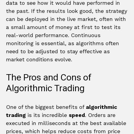
data to see how it would have performed in
the past. If the results look good, the strategy
can be deployed in the live market, often with
a small amount of money at first to test its
real-world performance. Continuous
monitoring is essential, as algorithms often
need to be adjusted to stay effective as
market conditions evolve.
The Pros and Cons of
Algorithmic Trading
One of the biggest benefits of
algorithmic
trading
is its incredible
speed
. Orders are
executed in milliseconds at the best available
prices, which helps reduce costs from price