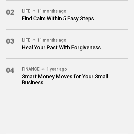
02
LIFE
11 months ago
Find Calm Within 5 Easy Steps
03
LIFE
11 months ago
Heal Your Past With Forgiveness
04
FINANCE
1 year ago
Smart Money Moves for Your Small
Business