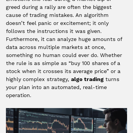
greed during a rally are often the biggest
cause of trading mistakes. An algorithm
doesn’t feel panic or excitement; it only
follows the instructions it was given.
Furthermore, it can analyze huge amounts of
data across multiple markets at once,
something no human could ever do. Whether
the rule is as simple as “buy 100 shares of a
stock when it crosses its average price” or a
highly complex strategy,
algo trading
turns
your plan into an automated, real-time
operation.