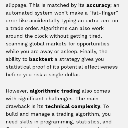
slippage. This is matched by its
accuracy
; an
automated system won’t make a “fat-finger”
error like accidentally typing an extra zero on
a trade order. Algorithms can also work
around the clock without getting tired,
scanning global markets for opportunities
while you are away or asleep. Finally, the
ability to
backtest
a strategy gives you
statistical proof of its potential effectiveness
before you risk a single dollar.
However,
algorithmic trading
also comes
with significant challenges. The main
drawback is its
technical complexity
. To
build and manage a trading algorithm, you
need skills in programming, statistics, and