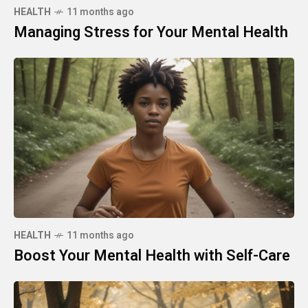
HEALTH
11 months ago
Managing Stress for Your Mental Health
HEALTH
11 months ago
Boost Your Mental Health with Self-Care