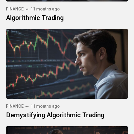
FINANCE
11 months ago
Algorithmic Trading
FINANCE
11 months ago
Demystifying Algorithmic Trading