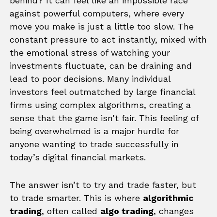
behind? It can feel like an impossible race
against powerful computers, where every
move you make is just a little too slow. The
constant pressure to act instantly, mixed with
the emotional stress of watching your
investments fluctuate, can be draining and
lead to poor decisions. Many individual
investors feel outmatched by large financial
firms using complex algorithms, creating a
sense that the game isn’t fair. This feeling of
being overwhelmed is a major hurdle for
anyone wanting to trade successfully in
today’s digital financial markets.
The answer isn’t to try and trade faster, but
to trade smarter. This is where
algorithmic
trading
, often called
algo trading
, changes