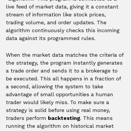
live feed of market data, giving it a constant
stream of information like stock prices,
trading volume, and order updates. The
algorithm continuously checks this incoming
data against its programmed rules.
When the market data matches the criteria of
the strategy, the program instantly generates
a trade order and sends it to a brokerage to
be executed. This all happens in a fraction of
a second, allowing the system to take
advantage of small opportunities a human
trader would likely miss. To make sure a
strategy is solid before using real money,
traders perform
backtesting
. This means
running the algorithm on historical market