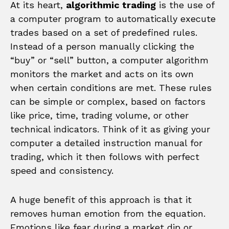
At its heart,
algorithmic trading
is the use of
a computer program to automatically execute
trades based on a set of predefined rules.
Instead of a person manually clicking the
“buy” or “sell” button, a computer algorithm
monitors the market and acts on its own
when certain conditions are met. These rules
can be simple or complex, based on factors
like price, time, trading volume, or other
technical indicators. Think of it as giving your
computer a detailed instruction manual for
trading, which it then follows with perfect
speed and consistency.
A huge benefit of this approach is that it
removes human emotion from the equation.
Emotions like fear during a market dip or