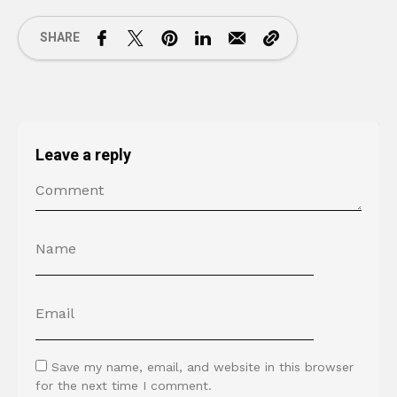
SHARE
Leave a reply
Save my name, email, and website in this browser
for the next time I comment.