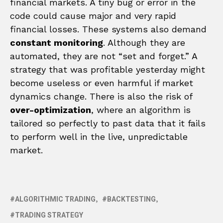
financial markets. A tiny bug or error in the
code could cause major and very rapid
financial losses. These systems also demand
constant monitoring
. Although they are
automated, they are not “set and forget.” A
strategy that was profitable yesterday might
become useless or even harmful if market
dynamics change. There is also the risk of
over-optimization
, where an algorithm is
tailored so perfectly to past data that it fails
to perform well in the live, unpredictable
market.
ALGORITHMIC TRADING
BACKTESTING
TRADING STRATEGY