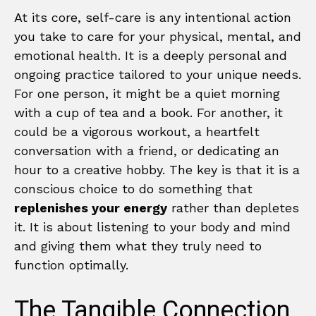
At its core, self-care is any intentional action
you take to care for your physical, mental, and
emotional health. It is a deeply personal and
ongoing practice tailored to your unique needs.
For one person, it might be a quiet morning
with a cup of tea and a book. For another, it
could be a vigorous workout, a heartfelt
conversation with a friend, or dedicating an
hour to a creative hobby. The key is that it is a
conscious choice to do something that
replenishes your energy
rather than depletes
it. It is about listening to your body and mind
and giving them what they truly need to
function optimally.
The Tangible Connection