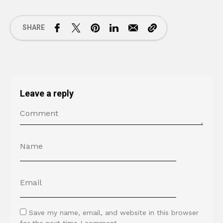
SHARE
Leave a reply
Save my name, email, and website in this browser
for the next time I comment.