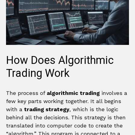
How Does Algorithmic
Trading Work
The process of
algorithmic trading
involves a
few key parts working together. It all begins
with a
trading strategy
, which is the logic
behind all the decisions. This strategy is then
translated into computer code to create the
“algorithm.” This program is connected to a