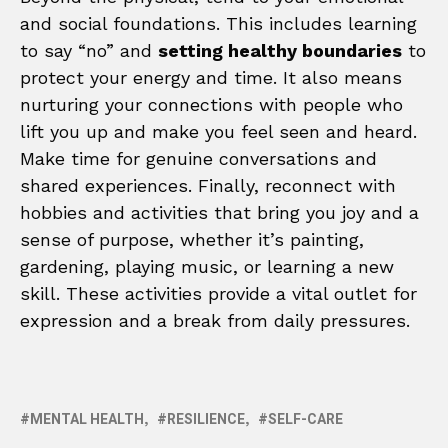
and social foundations. This includes learning
to say “no” and
setting healthy boundaries
to
protect your energy and time. It also means
nurturing your connections with people who
lift you up and make you feel seen and heard.
Make time for genuine conversations and
shared experiences. Finally, reconnect with
hobbies and activities that bring you joy and a
sense of purpose, whether it’s painting,
gardening, playing music, or learning a new
skill. These activities provide a vital outlet for
expression and a break from daily pressures.
MENTAL HEALTH
RESILIENCE
SELF-CARE