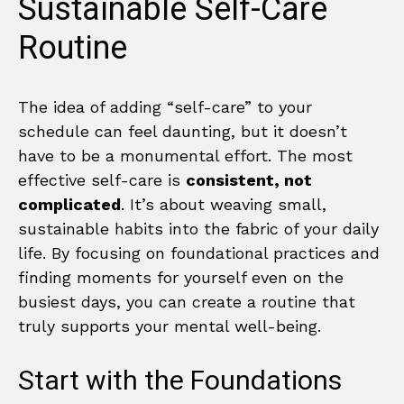
Sustainable Self-Care
Routine
The idea of adding “self-care” to your
schedule can feel daunting, but it doesn’t
have to be a monumental effort. The most
effective self-care is
consistent, not
complicated
. It’s about weaving small,
sustainable habits into the fabric of your daily
life. By focusing on foundational practices and
finding moments for yourself even on the
busiest days, you can create a routine that
truly supports your mental well-being.
Start with the Foundations