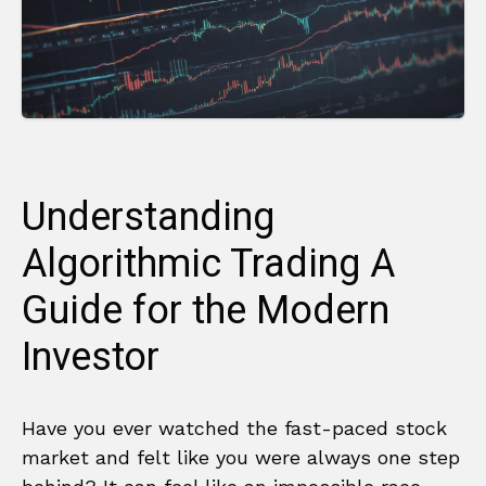
Understanding
Algorithmic Trading A
Guide for the Modern
Investor
Have you ever watched the fast-paced stock
market and felt like you were always one step