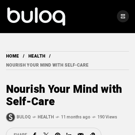
HOME
HEALTH
NOURISH YOUR MIND WITH SELF-CARE
Nourish Your Mind with
Self-Care
BULOQ
HEALTH
11 months ago
190 Views