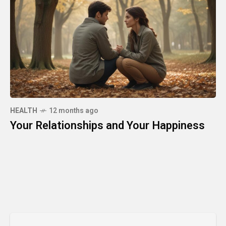
HEALTH
12 months ago
Your Relationships and Your Happiness