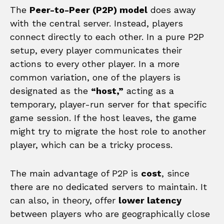
The
Peer-to-Peer (P2P) model
does away
with the central server. Instead, players
connect directly to each other. In a pure P2P
setup, every player communicates their
actions to every other player. In a more
common variation, one of the players is
designated as the
“host,”
acting as a
temporary, player-run server for that specific
game session. If the host leaves, the game
might try to migrate the host role to another
player, which can be a tricky process.
The main advantage of P2P is
cost
, since
there are no dedicated servers to maintain. It
can also, in theory, offer
lower latency
between players who are geographically close