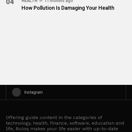
04
HEALTH
11 months ago
How Pollution Is Damaging Your Health
Instagram
Offering guide content in the categories of
technology, health, finance, software, education and
life, Buloq makes your life easier with up-to-date