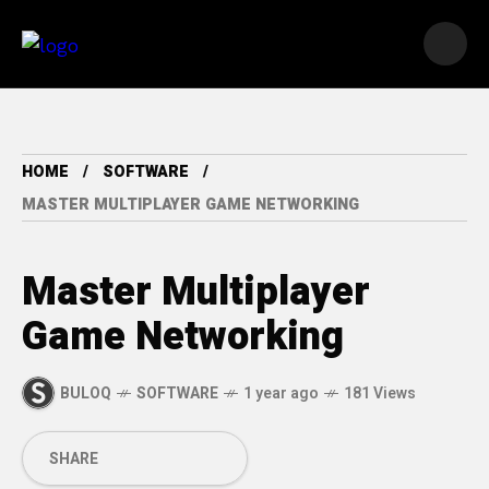
HOME
SOFTWARE
MASTER MULTIPLAYER GAME NETWORKING
Master Multiplayer
Game Networking
BULOQ
SOFTWARE
1 year ago
181 Views
SHARE