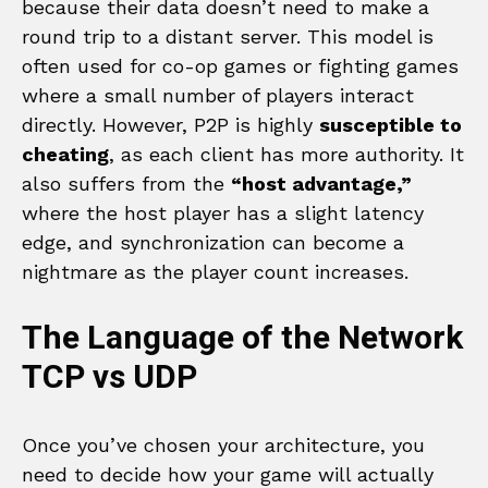
because their data doesn’t need to make a
round trip to a distant server. This model is
often used for co-op games or fighting games
where a small number of players interact
directly. However, P2P is highly
susceptible to
cheating
, as each client has more authority. It
also suffers from the
“host advantage,”
where the host player has a slight latency
edge, and synchronization can become a
nightmare as the player count increases.
The Language of the Network
TCP vs UDP
Once you’ve chosen your architecture, you
need to decide how your game will actually