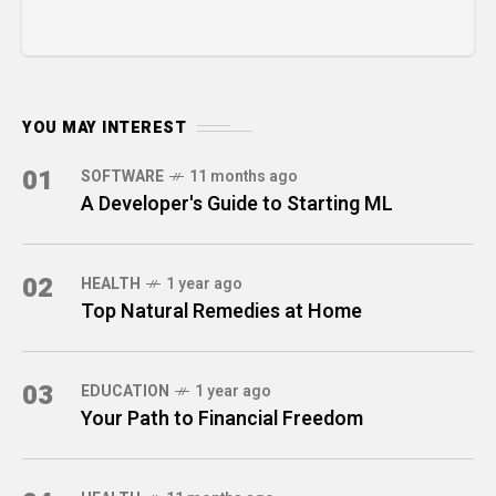
YOU MAY INTEREST
01
SOFTWARE
11 months ago
A Developer's Guide to Starting ML
02
HEALTH
1 year ago
Top Natural Remedies at Home
03
EDUCATION
1 year ago
Your Path to Financial Freedom