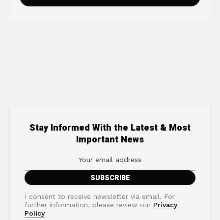
Stay Informed With the Latest & Most
Important News
I consent to receive newsletter via email. For
further information, please review our
Privacy
Policy