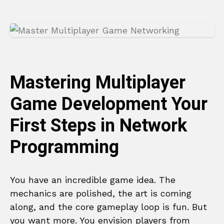
Mastering Multiplayer
Game Development Your
First Steps in Network
Programming
You have an incredible game idea. The
mechanics are polished, the art is coming
along, and the core gameplay loop is fun. But
you want more. You envision players from