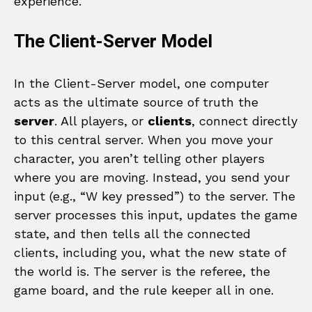
experience.
The Client-Server Model
In the Client-Server model, one computer
acts as the ultimate source of truth the
server
. All players, or
clients
, connect directly
to this central server. When you move your
character, you aren’t telling other players
where you are moving. Instead, you send your
input (e.g., “W key pressed”) to the server. The
server processes this input, updates the game
state, and then tells all the connected
clients, including you, what the new state of
the world is. The server is the referee, the
game board, and the rule keeper all in one.