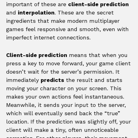
important of these are
client-side prediction
and
interpolation
. These are the secret
ingredients that make modern multiplayer
games feel responsive and smooth, even with
imperfect internet connections.
Client-side prediction
means that when you
press a key to move forward, your game client
doesn’t wait for the server’s permission. It
immediately
predicts
the result and starts
moving your character on your screen. This
makes your own actions feel instantaneous.
Meanwhile, it sends your input to the server,
which will eventually send back the “true”
location. If the prediction was slightly off, your
client will make a tiny, often unnoticeable