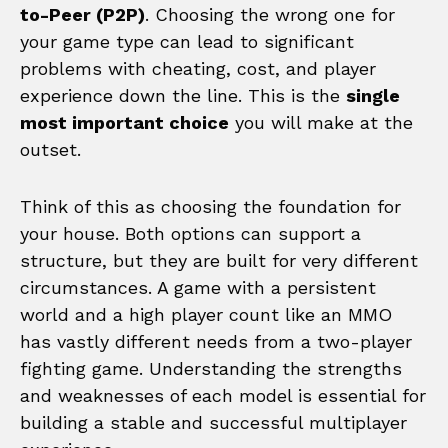
to-Peer (P2P)
. Choosing the wrong one for
your game type can lead to significant
problems with cheating, cost, and player
experience down the line. This is the
single
most important choice
you will make at the
outset.
Think of this as choosing the foundation for
your house. Both options can support a
structure, but they are built for very different
circumstances. A game with a persistent
world and a high player count like an MMO
has vastly different needs from a two-player
fighting game. Understanding the strengths
and weaknesses of each model is essential for
building a stable and successful multiplayer