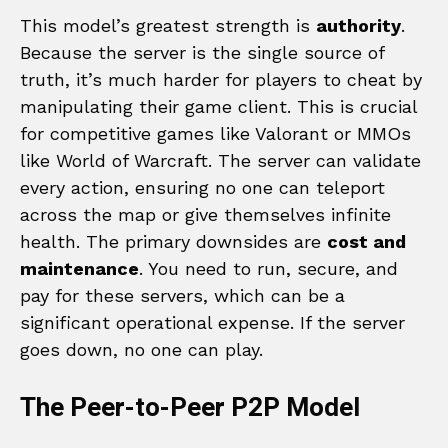
This model’s greatest strength is
authority
.
Because the server is the single source of
truth, it’s much harder for players to cheat by
manipulating their game client. This is crucial
for competitive games like Valorant or MMOs
like World of Warcraft. The server can validate
every action, ensuring no one can teleport
across the map or give themselves infinite
health. The primary downsides are
cost and
maintenance
. You need to run, secure, and
pay for these servers, which can be a
significant operational expense. If the server
goes down, no one can play.
The Peer-to-Peer P2P Model