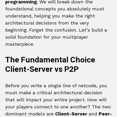
programming
. We will break down the
foundational concepts you absolutely must
understand, helping you make the right
architectural decisions from the very
beginning. Forget the confusion. Let’s build a
solid foundation for your multiplayer
masterpiece.
The Fundamental Choice
Client-Server vs P2P
Before you write a single line of netcode, you
must make a critical architectural decision
that will impact your entire project. How will
your players connect to one another? The two
dominant models are
Client-Server
and
Peer-