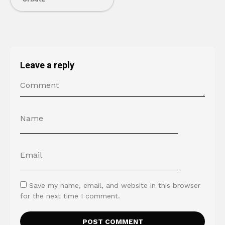
Leave a reply
Save my name, email, and website in this browser
for the next time I comment.