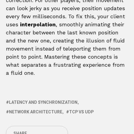
correction. For other players, their movement
can look jerky as you receive position updates
every few milliseconds. To fix this, your client
uses
interpolation
, smoothly animating their
character between the last known position
and the new one, creating the illusion of fluid
movement instead of teleporting them from
point to point. Mastering these concepts is
what separates a frustrating experience from
a fluid one.
LATENCY AND SYNCHRONIZATION
NETWORK ARCHITECTURE
TCP VS UDP
SHARE