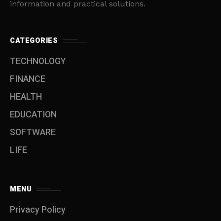
information and practical solutions.
CATEGORIES
TECHNOLOGY
FINANCE
HEALTH
EDUCATION
SOFTWARE
LIFE
MENU
Privacy Policy