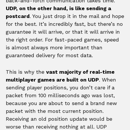
back-and-forth communication takes time.
UDP, on the other hand, is like sending a
postcard
. You just drop it in the mail and hope
for the best. It’s incredibly fast, but there’s no
guarantee it will arrive, or that it will arrive in
the right order. For fast-paced games, speed
is almost always more important than
guaranteed delivery for most data.
This is why the
vast majority of real-time
multiplayer games are built on UDP
. When
sending player positions, you don’t care if a
packet from 100 milliseconds ago was lost,
because you are about to send a brand new
packet with the most current position.
Receiving an old position update would be
worse than receiving nothing at all. UDP