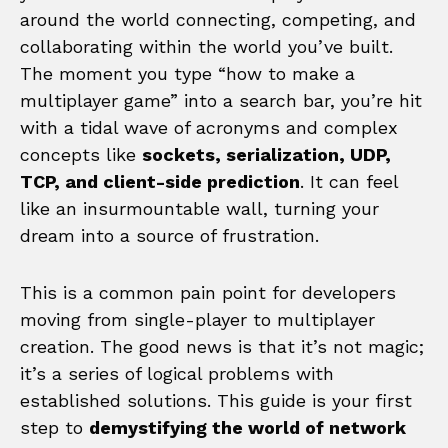
around the world connecting, competing, and
collaborating within the world you’ve built.
The moment you type “how to make a
multiplayer game” into a search bar, you’re hit
with a tidal wave of acronyms and complex
concepts like
sockets, serialization, UDP,
TCP, and client-side prediction
. It can feel
like an insurmountable wall, turning your
dream into a source of frustration.
This is a common pain point for developers
moving from single-player to multiplayer
creation. The good news is that it’s not magic;
it’s a series of logical problems with
established solutions. This guide is your first
step to
demystifying the world of network