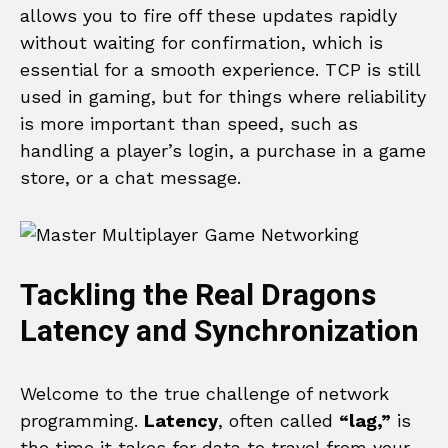
allows you to fire off these updates rapidly
without waiting for confirmation, which is
essential for a smooth experience. TCP is still
used in gaming, but for things where reliability
is more important than speed, such as
handling a player’s login, a purchase in a game
store, or a chat message.
Tackling the Real Dragons
Latency and Synchronization
Welcome to the true challenge of network
programming.
Latency
, often called
“lag,”
is
the time it takes for data to travel from your