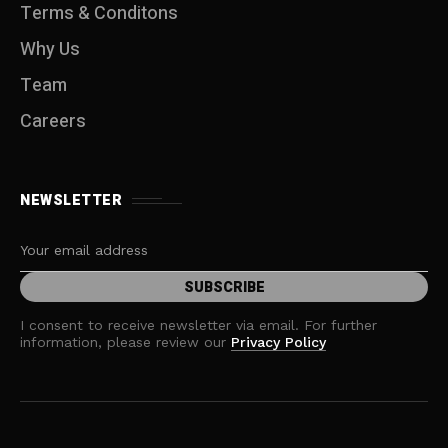
Terms & Conditons
Why Us
Team
Careers
NEWSLETTER
I consent to receive newsletter via email. For further
information, please review our
Privacy Policy