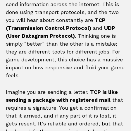
send information across the internet. This is
done using transport protocols, and the two
you will hear about constantly are
TCP
(Transmission Control Protocol)
and
UDP
(User Datagram Protocol)
. Thinking one is
simply “better” than the other is a mistake;
they are different tools for different jobs. For
game development, this choice has a massive
impact on how responsive and fluid your game
feels.
Imagine you are sending a letter.
TCP is like
sending a package with registered mail
that
requires a signature. You get a confirmation
that it arrived, and if any part of it is lost, it
gets resent. It’s reliable and ordered, but that