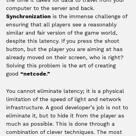
computer to the server and back.
Synchronization
is the immense challenge of
ensuring that all players see a reasonably
similar and fair version of the game world,
despite this latency. If you press the shoot
button, but the player you are aiming at has
already moved on their screen, who is right?
Solving this problem is the art of creating
good
“netcode.”
You cannot eliminate latency; it is a physical
limitation of the speed of light and network
infrastructure. A good developer’s job is not to
eliminate it, but to hide it from the player as
much as possible. This is done through a
combination of clever techniques. The most