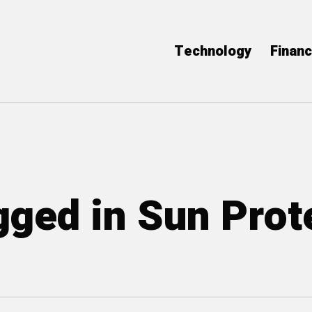
Technology
Finan
agged in Sun Prot