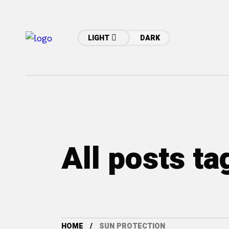
LIGHT
DARK
All posts t
HOME
SUN PROTECTION