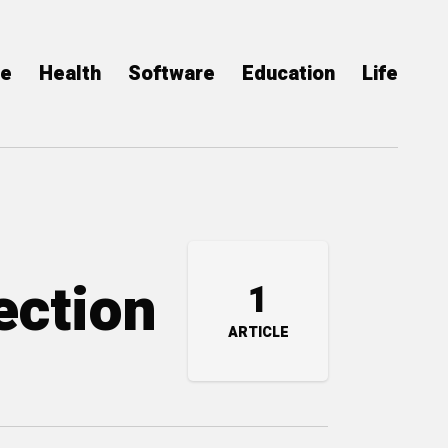
ce
Health
Software
Education
Life
ection
1
ARTICLE