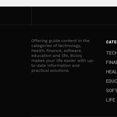
Offering guide content in the
CATE
categories of technology,
health, finance, software,
TEC
education and life, Buloq
makes your life easier with up-
FINA
to-date information and
practical solutions.
HEA
EDU
SOF
LIFE