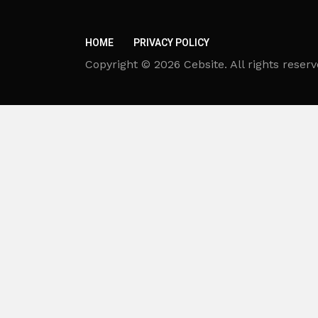
HOME
PRIVACY POLICY
Copyright © 2026 Cebsite. All rights reserv