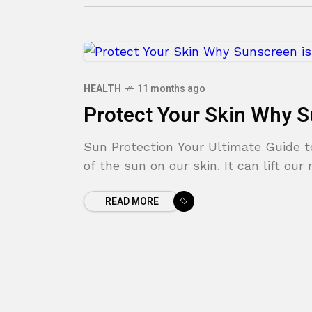
HEALTH
11 months ago
Protect Your Skin Why S
Sun Protection Your Ultimate Guide t
of the sun on our skin. It can lift ou
READ MORE