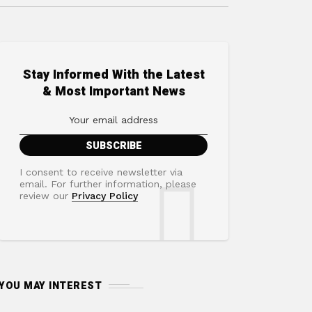
Stay Informed With the Latest
& Most Important News
I consent to receive newsletter via
email. For further information, please
review our
Privacy Policy
YOU MAY INTEREST