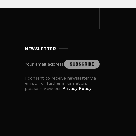
NEWSLETTER
I consent to receive newsletter via
email. For further information,
please review our
Privacy Policy