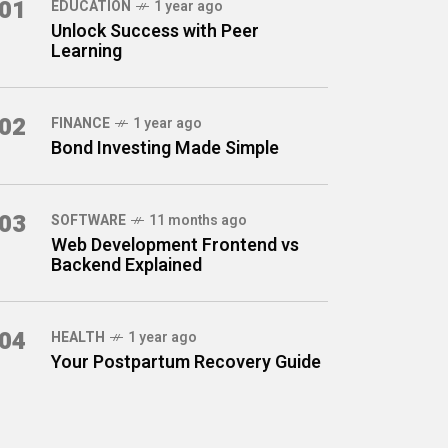
01
EDUCATION
1 year ago
Unlock Success with Peer
Learning
02
FINANCE
1 year ago
Bond Investing Made Simple
03
SOFTWARE
11 months ago
Web Development Frontend vs
Backend Explained
04
HEALTH
1 year ago
Your Postpartum Recovery Guide