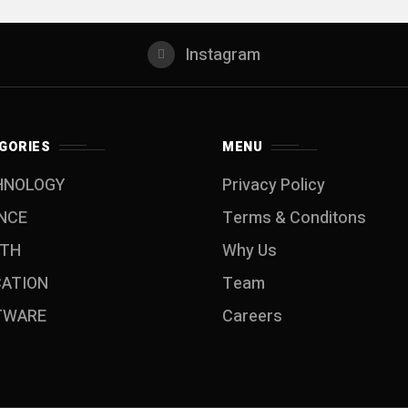
Instagram
GORIES
MENU
HNOLOGY
Privacy Policy
NCE
Terms & Conditons
LTH
Why Us
CATION
Team
TWARE
Careers