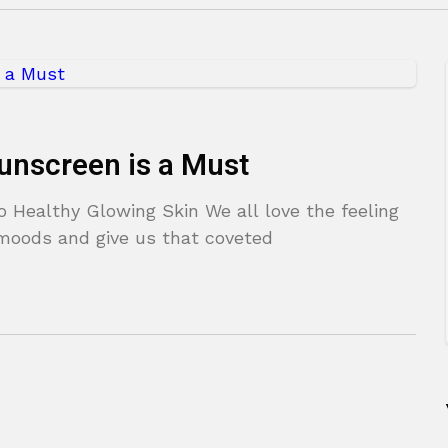
unscreen is a Must
o Healthy Glowing Skin We all love the feeling
r moods and give us that coveted