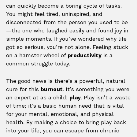
can quickly become a boring cycle of tasks.
You might feel tired, uninspired, and
disconnected from the person you used to be
—the one who laughed easily and found joy in
simple moments. If you’ve wondered why life
got so serious, you’re not alone. Feeling stuck
on a hamster wheel of
productivity
is a
common struggle today.
The good news is there’s a powerful, natural
cure for this
burnout
. It’s something you were
an expert at as a child:
play
. Play isn’t a waste
of time; it’s a basic human need that is vital
for your mental, emotional, and physical
health. By making a choice to bring play back
into your life, you can escape from chronic