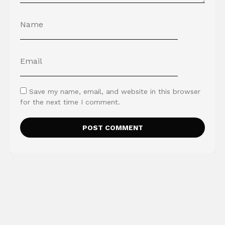
Save my name, email, and website in this browser
for the next time I comment.