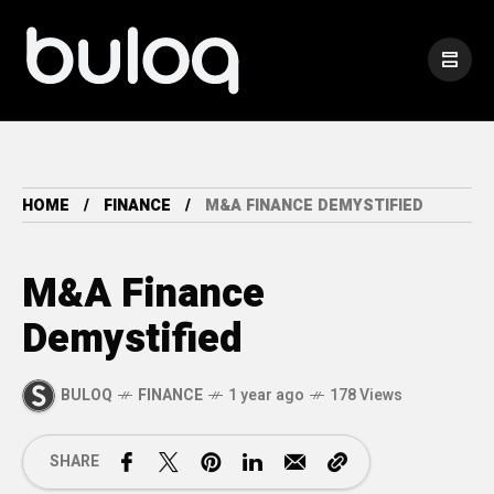
HOME
FINANCE
M&A FINANCE DEMYSTIFIED
M&A Finance
Demystified
BULOQ
FINANCE
1 year ago
178 Views
SHARE