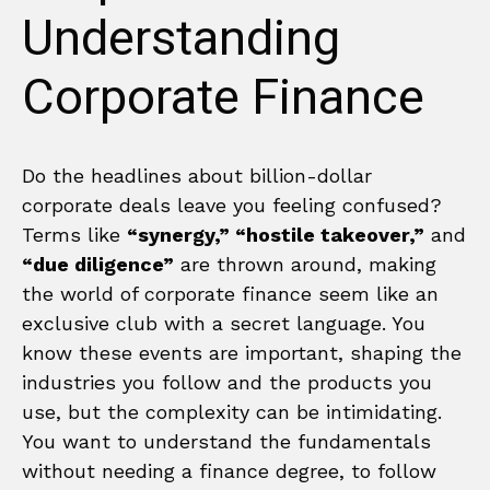
Understanding
Corporate Finance
Do the headlines about billion-dollar
corporate deals leave you feeling confused?
Terms like
“synergy,” “hostile takeover,”
and
“due diligence”
are thrown around, making
the world of corporate finance seem like an
exclusive club with a secret language. You
know these events are important, shaping the
industries you follow and the products you
use, but the complexity can be intimidating.
You want to understand the fundamentals
without needing a finance degree, to follow