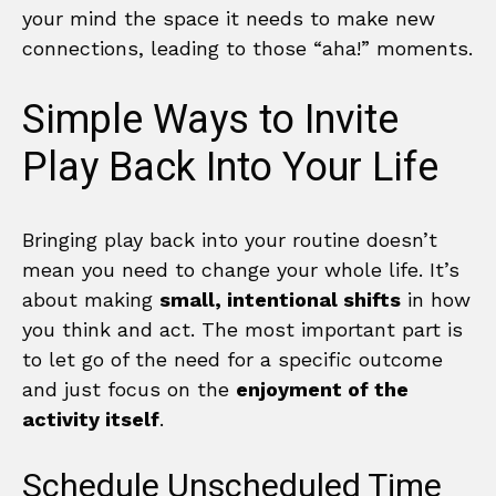
your mind the space it needs to make new
connections, leading to those “aha!” moments.
Simple Ways to Invite
Play Back Into Your Life
Bringing play back into your routine doesn’t
mean you need to change your whole life. It’s
about making
small, intentional shifts
in how
you think and act. The most important part is
to let go of the need for a specific outcome
and just focus on the
enjoyment of the
activity itself
.
Schedule Unscheduled Time