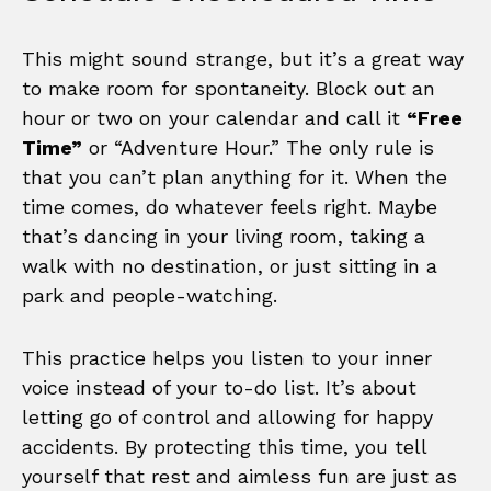
This might sound strange, but it’s a great way
to make room for spontaneity. Block out an
hour or two on your calendar and call it
“Free
Time”
or “Adventure Hour.” The only rule is
that you can’t plan anything for it. When the
time comes, do whatever feels right. Maybe
that’s dancing in your living room, taking a
walk with no destination, or just sitting in a
park and people-watching.
This practice helps you listen to your inner
voice instead of your to-do list. It’s about
letting go of control and allowing for happy
accidents. By protecting this time, you tell
yourself that rest and aimless fun are just as