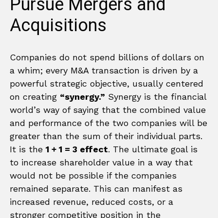
Pursue Mergers and
Acquisitions
Companies do not spend billions of dollars on
a whim; every M&A transaction is driven by a
powerful strategic objective, usually centered
on creating
“synergy.”
Synergy is the financial
world’s way of saying that the combined value
and performance of the two companies will be
greater than the sum of their individual parts.
It is the
1 + 1 = 3 effect
. The ultimate goal is
to increase shareholder value in a way that
would not be possible if the companies
remained separate. This can manifest as
increased revenue, reduced costs, or a
stronger competitive position in the