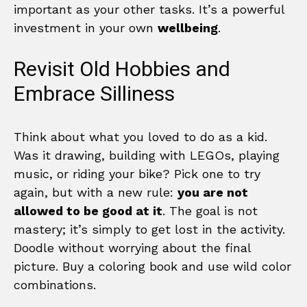
important as your other tasks. It’s a powerful
investment in your own
wellbeing
.
Revisit Old Hobbies and
Embrace Silliness
Think about what you loved to do as a kid.
Was it drawing, building with LEGOs, playing
music, or riding your bike? Pick one to try
again, but with a new rule:
you are not
allowed to be good at it
. The goal is not
mastery; it’s simply to get lost in the activity.
Doodle without worrying about the final
picture. Buy a coloring book and use wild color
combinations.