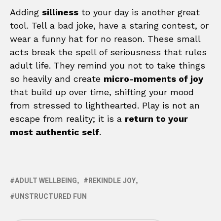
Adding
silliness
to your day is another great
tool. Tell a bad joke, have a staring contest, or
wear a funny hat for no reason. These small
acts break the spell of seriousness that rules
adult life. They remind you not to take things
so heavily and create
micro-moments of joy
that build up over time, shifting your mood
from stressed to lighthearted. Play is not an
escape from reality; it is a
return to your
most authentic self
.
ADULT WELLBEING
REKINDLE JOY
UNSTRUCTURED FUN