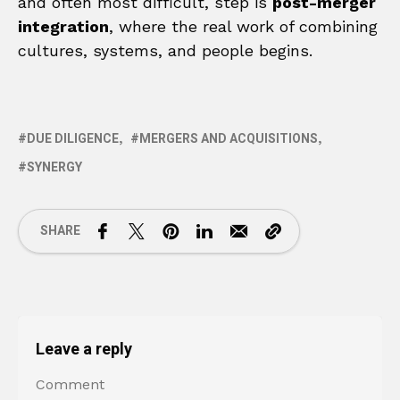
and often most difficult, step is
post-merger
integration
, where the real work of combining
cultures, systems, and people begins.
DUE DILIGENCE
MERGERS AND ACQUISITIONS
SYNERGY
SHARE
Leave a reply