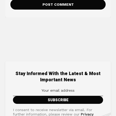
Stay Informed With the Latest & Most
Important News
I consent to receive newsletter via email. For
further information, please review our
Privacy