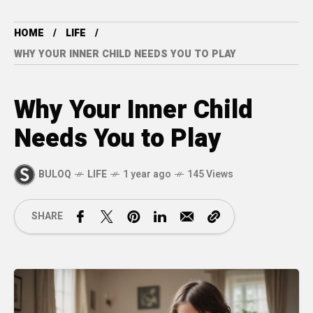
HOME
LIFE
WHY YOUR INNER CHILD NEEDS YOU TO PLAY
Why Your Inner Child
Needs You to Play
BULOQ
LIFE
1 year ago
145 Views
SHARE