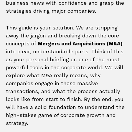
business news with confidence and grasp the
strategies driving major companies.
This guide is your solution. We are stripping
away the jargon and breaking down the core
concepts of
Mergers and Acquisitions (M&A)
into clear, understandable parts. Think of this
as your personal briefing on one of the most
powerful tools in the corporate world. We will
explore what M&A really means, why
companies engage in these massive
transactions, and what the process actually
looks like from start to finish. By the end, you
will have a solid foundation to understand the
high-stakes game of corporate growth and
strategy.