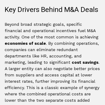
Key Drivers Behind M&A Deals
Beyond broad strategic goals, specific
financial and operational incentives fuel M&A
activity. One of the most common is achieving
economies of scale
. By combining operations,
companies can eliminate redundant
departments like HR, accounting, and
marketing, leading to significant
cost savings
.
A larger entity can also negotiate better prices
from suppliers and access capital at lower
interest rates, further improving its financial
efficiency. This is a classic example of synergy
where the combined operational costs are
lower than the two separate costs added