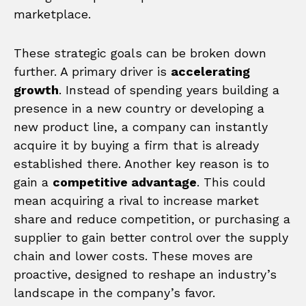
marketplace.
These strategic goals can be broken down
further. A primary driver is
accelerating
growth
. Instead of spending years building a
presence in a new country or developing a
new product line, a company can instantly
acquire it by buying a firm that is already
established there. Another key reason is to
gain a
competitive advantage
. This could
mean acquiring a rival to increase market
share and reduce competition, or purchasing a
supplier to gain better control over the supply
chain and lower costs. These moves are
proactive, designed to reshape an industry’s
landscape in the company’s favor.