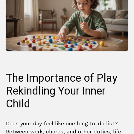
The Importance of Play
Rekindling Your Inner
Child
Does your day feel like one long to-do list?
Between work, chores, and other duties, life