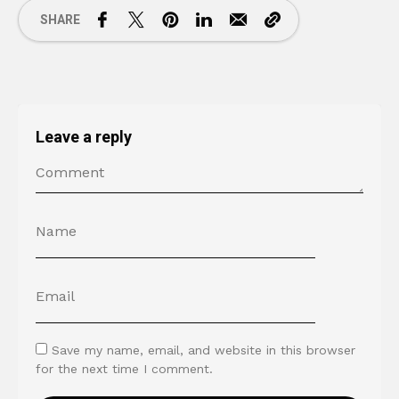
SHARE
Leave a reply
Save my name, email, and website in this browser
for the next time I comment.