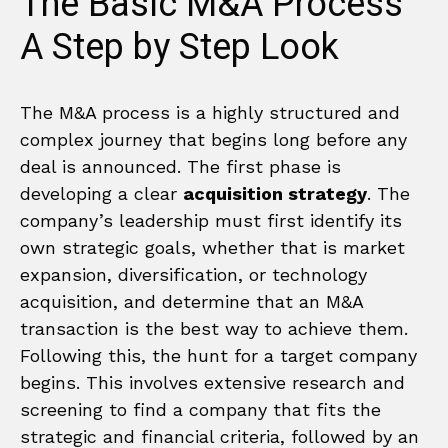
The Basic M&A Process
A Step by Step Look
The M&A process is a highly structured and
complex journey that begins long before any
deal is announced. The first phase is
developing a clear
acquisition strategy
. The
company’s leadership must first identify its
own strategic goals, whether that is market
expansion, diversification, or technology
acquisition, and determine that an M&A
transaction is the best way to achieve them.
Following this, the hunt for a target company
begins. This involves extensive research and
screening to find a company that fits the
strategic and financial criteria, followed by an