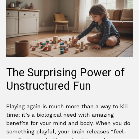
The Surprising Power of
Unstructured Fun
Playing again is much more than a way to kill
time; it’s a biological need with amazing
benefits for your mind and body. When you do
something playful, your brain releases “feel-