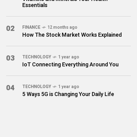
Essentials
02
FINANCE
12 months ago
How The Stock Market Works Explained
03
TECHNOLOGY
1 year ago
IoT Connecting Everything Around You
04
TECHNOLOGY
1 year ago
5 Ways 5G is Changing Your Daily Life