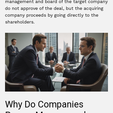
management and board of the target company
do not approve of the deal, but the acquiring
company proceeds by going directly to the
shareholders.
Why Do Companies