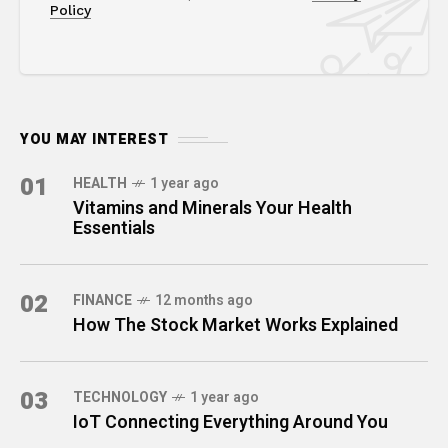
Policy
YOU MAY INTEREST
01
HEALTH
1 year ago
Vitamins and Minerals Your Health
Essentials
02
FINANCE
12 months ago
How The Stock Market Works Explained
03
TECHNOLOGY
1 year ago
IoT Connecting Everything Around You