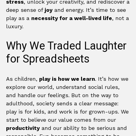
stress
, unlock your creativity, and rediscover a
deep sense of
joy
and energy. It’s time to see
play as a
necessity for a well-lived life
, not a
luxury.
Why We Traded Laughter
for Spreadsheets
As children,
play is how we learn
. It’s how we
explore our world, understand social rules,
and handle our feelings. But on the way to
adulthood, society sends a clear message:
play is for kids, and work is for grown-ups. We
start to believe our value comes from our
productivity
and our ability to be serious and