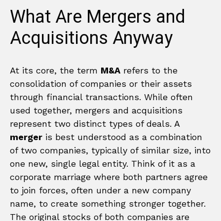
What Are Mergers and
Acquisitions Anyway
At its core, the term
M&A
refers to the
consolidation of companies or their assets
through financial transactions. While often
used together, mergers and acquisitions
represent two distinct types of deals. A
merger
is best understood as a combination
of two companies, typically of similar size, into
one new, single legal entity. Think of it as a
corporate marriage where both partners agree
to join forces, often under a new company
name, to create something stronger together.
The original stocks of both companies are