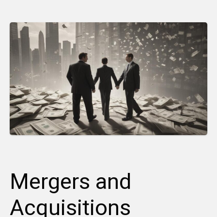
Mergers and
Acquisitions