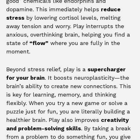
good” chemicals like endorphins and
dopamine. This immediately helps
reduce
stress
by lowering cortisol levels, melting
away tension and worry. Play interrupts the
anxious, overthinking brain, helping you find a
state of
“flow”
where you are fully in the
moment.
Beyond stress relief, play is a
supercharger
for your brain
. It boosts neuroplasticity—the
brain’s ability to create new connections. This
is key for learning, memory, and thinking
flexibly. When you try a new game or solve a
puzzle just for fun, you are literally building a
healthier brain. Play also improves
creativity
and problem-solving skills
. By taking a break
from a problem to do something fun, you give