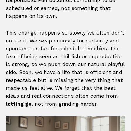
responsible. Fun becomes something to be
scheduled or earned, not something that
happens on its own.
This change happens so slowly we often don’t
notice it. We swap curiosity for certainty and
spontaneous fun for scheduled hobbies. The
fear of being seen as childish or unproductive
is strong, so we push down our natural playful
side. Soon, we have a life that is efficient and
respectable but is missing the very thing that
made us feel alive. We forget that the best
ideas and real connections often come from
letting go
, not from grinding harder.