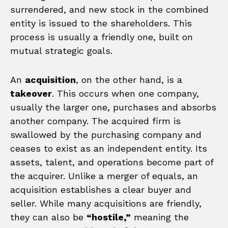
surrendered, and new stock in the combined
entity is issued to the shareholders. This
process is usually a friendly one, built on
mutual strategic goals.
An
acquisition
, on the other hand, is a
takeover
. This occurs when one company,
usually the larger one, purchases and absorbs
another company. The acquired firm is
swallowed by the purchasing company and
ceases to exist as an independent entity. Its
assets, talent, and operations become part of
the acquirer. Unlike a merger of equals, an
acquisition establishes a clear buyer and
seller. While many acquisitions are friendly,
they can also be
“hostile,”
meaning the