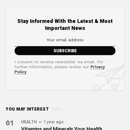
Stay Informed With the Latest & Most
Important News
I consent to receive newsletter via email. For
further information, please review our
Privacy
Policy
YOU MAY INTEREST
01
HEALTH
1 year ago
Vitamins and Minerals Your Health