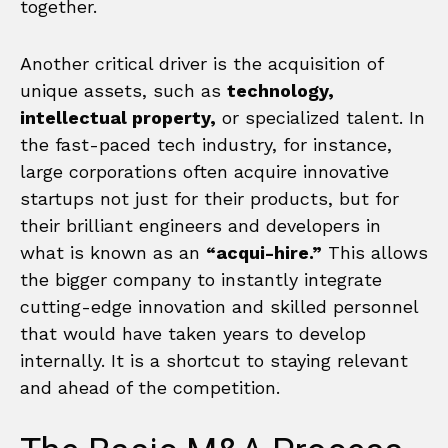
together.
Another critical driver is the acquisition of
unique assets, such as
technology,
intellectual property,
or specialized talent. In
the fast-paced tech industry, for instance,
large corporations often acquire innovative
startups not just for their products, but for
their brilliant engineers and developers in
what is known as an
“acqui-hire.”
This allows
the bigger company to instantly integrate
cutting-edge innovation and skilled personnel
that would have taken years to develop
internally. It is a shortcut to staying relevant
and ahead of the competition.