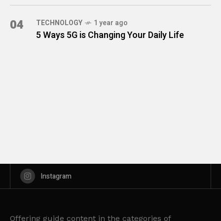
04
TECHNOLOGY
1 year ago
5 Ways 5G is Changing Your Daily Life
Instagram
Offering guide content in the categories of