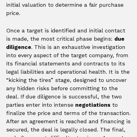
initial valuation to determine a fair purchase
price.
Once a target is identified and initial contact
is made, the most critical phase begins:
due
diligence
. This is an exhaustive investigation
into every aspect of the target company, from
its financial statements and contracts to its
legal liabilities and operational health. It is the
“kicking the tires” stage, designed to uncover
any hidden risks before committing to the
deal. If due diligence is successful, the two
parties enter into intense
negotiations
to
finalize the price and terms of the transaction.
After an agreement is reached and financing is
secured, the deal is legally closed. The final,