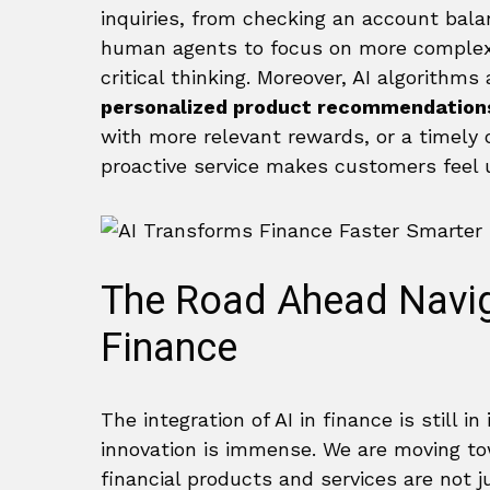
inquiries, from checking an account balan
human agents to focus on more complex
critical thinking. Moreover, AI algorithm
personalized product recommendation
with more relevant rewards, or a timely o
proactive service makes customers feel u
The Road Ahead Naviga
Finance
The integration of AI in finance is still i
innovation is immense. We are moving t
financial products and services are not j