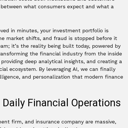
ap between what consumers expect and what a
ved in minutes, your investment portfolio is
e market shifts, and fraud is stopped before it
am; it’s the reality being built today, powered by
transforming the financial industry from the inside
, providing deep analytical insights, and creating a
al ecosystem. By leveraging AI, we can finally
elligence, and personalization that modern finance
 Daily Financial Operations
ment firm, and insurance company are massive,