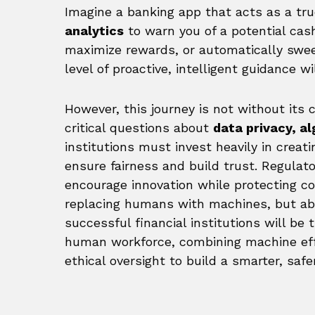
Imagine a banking app that acts as a tru
analytics
to warn you of a potential cash
maximize rewards, or automatically swe
level of proactive, intelligent guidance 
However, this journey is not without its 
critical questions about
data privacy, a
institutions must invest heavily in crea
ensure fairness and build trust. Regulat
encourage innovation while protecting co
replacing humans with machines, but ab
successful financial institutions will be 
human workforce, combining machine ef
ethical oversight to build a smarter, saf