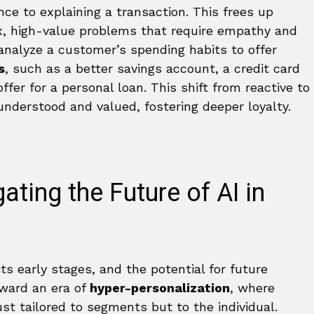
ce to explaining a transaction. This frees up
, high-value problems that require empathy and
s analyze a customer’s spending habits to offer
s
, such as a better savings account, a credit card
ffer for a personal loan. This shift from reactive to
nderstood and valued, fostering deeper loyalty.
ting the Future of AI in
n its early stages, and the potential for future
oward an era of
hyper-personalization
, where
ust tailored to segments but to the individual.