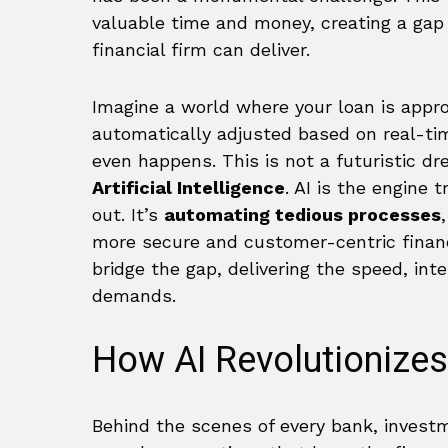
valuable time and money, creating a g
financial firm can deliver.
Imagine a world where your loan is appro
automatically adjusted based on real-tim
even happens. This is not a futuristic dre
Artificial Intelligence
. AI is the engine 
out. It’s
automating tedious processes
more secure and customer-centric financi
bridge the gap, delivering the speed, int
demands.
How AI Revolutionizes
Behind the scenes of every bank, invest