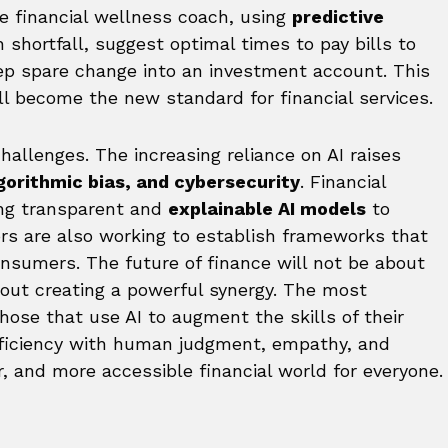
e financial wellness coach, using
predictive
 shortfall, suggest optimal times to pay bills to
ep spare change into an investment account. This
will become the new standard for financial services.
challenges. The increasing reliance on AI raises
lgorithmic bias, and cybersecurity
. Financial
ting transparent and
explainable AI models
to
ors are also working to establish frameworks that
nsumers. The future of finance will not be about
out creating a powerful synergy. The most
those that use AI to augment the skills of their
ficiency with human judgment, empathy, and
er, and more accessible financial world for everyone.