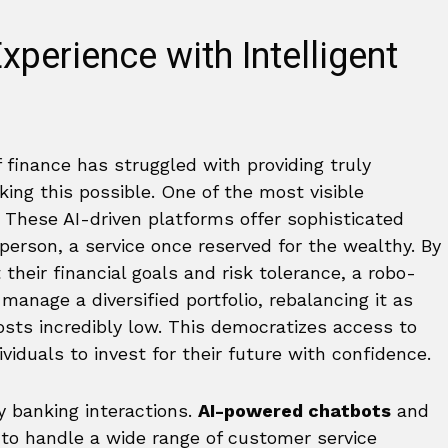
perience with Intelligent
 finance has struggled with providing truly
aking this possible. One of the most visible
. These AI-driven platforms offer sophisticated
rson, a service once reserved for the wealthy. By
 their financial goals and risk tolerance, a robo-
anage a diversified portfolio, rebalancing it as
sts incredibly low. This democratizes access to
iduals to invest for their future with confidence.
y banking interactions.
AI-powered chatbots
and
7 to handle a wide range of customer service