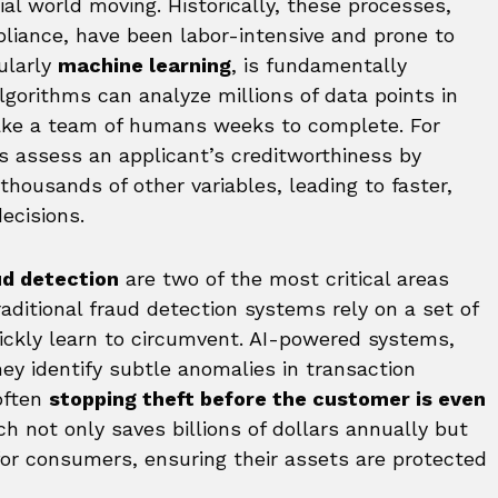
al world moving. Historically, these processes,
liance, have been labor-intensive and prone to
cularly
machine learning
, is fundamentally
lgorithms can analyze millions of data points in
ake a team of humans weeks to complete. For
s assess an applicant’s creditworthiness by
 thousands of other variables, leading to faster,
ecisions.
d detection
are two of the most critical areas
aditional fraud detection systems rely on a set of
ickly learn to circumvent. AI-powered systems,
hey identify subtle anomalies in transaction
 often
stopping theft before the customer is even
ch not only saves billions of dollars annually but
for consumers, ensuring their assets are protected