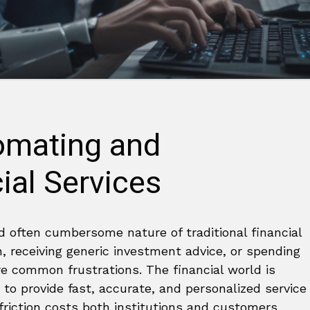
tomating and
ial Services
nd often cumbersome nature of traditional financial
n, receiving generic investment advice, or spending
e common frustrations. The financial world is
 to provide fast, accurate, and personalized service
riction costs both institutions and customers