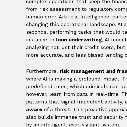
complex operations that keep the financi
from risk assessment to regulatory comp
human error. Artificial Intelligence, parti
changing this operational landscape. AI a
seconds, performing tasks that would t
instance, in
loan underwriting
, AI model
analyzing not just their credit score, but
more accurate, and less biased lending d
Furthermore,
risk management and frau
where AI is making a profound impact. Tr
predefined rules, which criminals can qu
however, learn from data in real-time. T
patterns that signal fraudulent activity,
aware
of a threat. This proactive approa
also builds immense trust and security 
by an intelligent, ever-vigilant system.