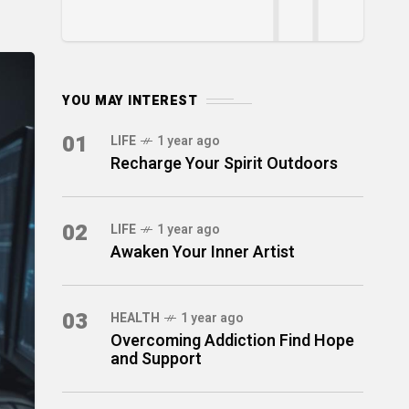
YOU MAY INTEREST
01
LIFE
1 year ago
Recharge Your Spirit Outdoors
02
LIFE
1 year ago
Awaken Your Inner Artist
03
HEALTH
1 year ago
Overcoming Addiction Find Hope
and Support