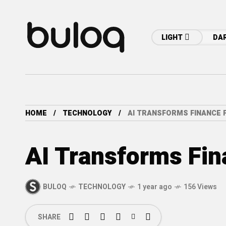
LIGHT
DA
HOME
TECHNOLOGY
AI TRANSFORMS FINANCE 
AI Transforms Fin
BULOQ
TECHNOLOGY
1 year ago
156 Views
SHARE