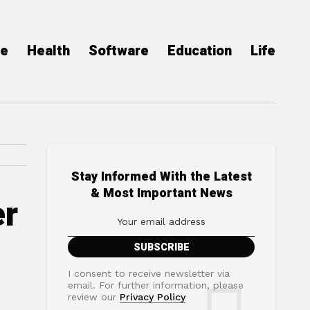
ce
Health
Software
Education
Life
Stay Informed With the Latest
& Most Important News
er
I consent to receive newsletter via
email. For further information, please
review our
Privacy Policy