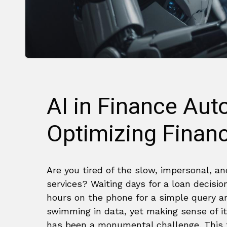
AI in Finance Au
Optimizing Financ
Are you tired of the slow, impersonal, a
services? Waiting days for a loan decisio
hours on the phone for a simple query ar
swimming in data, yet making sense of it
has been a monumental challenge. This f