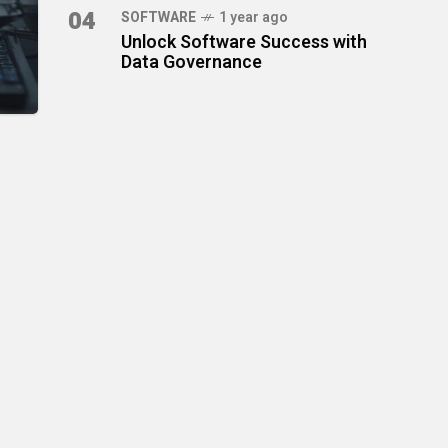
04
SOFTWARE
1 year ago
Unlock Software Success with
Data Governance