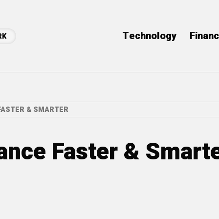
Technology
Finan
RK
FASTER & SMARTER
ance Faster & Smart