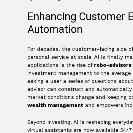
Enhancing Customer Ex
Automation
For decades, the customer-facing side of
personal service at scale. AI is finally m
applications is the rise of
robo-advisors
investment management to the average pe
asking a user a series of questions about
advisor can construct and automatically m
market conditions change and keeping co
wealth management
and empowers indiv
Beyond investing, AI is reshaping everyda
virtual assistants are now available 24/