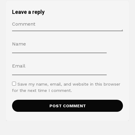
Leave a reply
Save my name, email, and website in this browser
for the next time I comment.