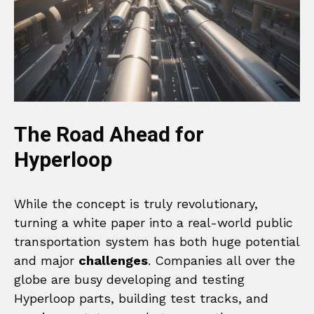
The Road Ahead for
Hyperloop
While the concept is truly revolutionary,
turning a white paper into a real-world public
transportation system has both huge potential
and major
challenges
. Companies all over the
globe are busy developing and testing
Hyperloop parts, building test tracks, and