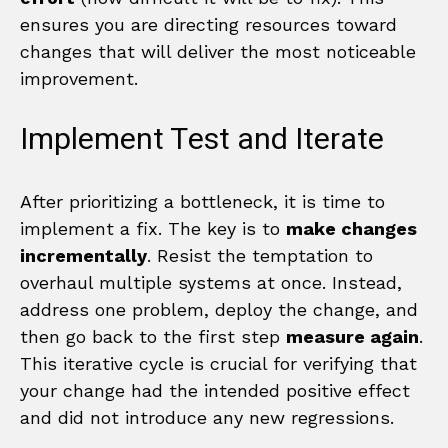
ensures you are directing resources toward
changes that will deliver the most noticeable
improvement.
Implement Test and Iterate
After prioritizing a bottleneck, it is time to
implement a fix. The key is to
make changes
incrementally
. Resist the temptation to
overhaul multiple systems at once. Instead,
address one problem, deploy the change, and
then go back to the first step
measure again
.
This iterative cycle is crucial for verifying that
your change had the intended positive effect
and did not introduce any new regressions.