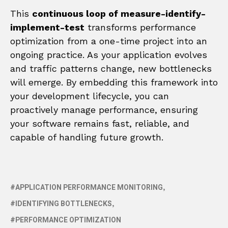
This
continuous loop of measure-identify-
implement-test
transforms performance
optimization from a one-time project into an
ongoing practice. As your application evolves
and traffic patterns change, new bottlenecks
will emerge. By embedding this framework into
your development lifecycle, you can
proactively manage performance, ensuring
your software remains fast, reliable, and
capable of handling future growth.
APPLICATION PERFORMANCE MONITORING
IDENTIFYING BOTTLENECKS
PERFORMANCE OPTIMIZATION