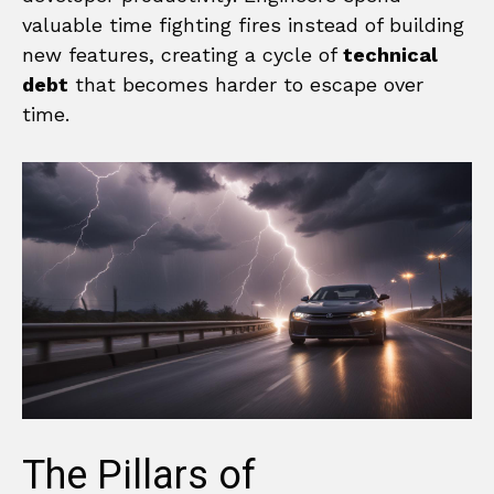
valuable time fighting fires instead of building
new features, creating a cycle of
technical
debt
that becomes harder to escape over
time.
The Pillars of