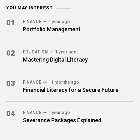
YOU MAY INTEREST
01
FINANCE
1 year ago
Portfolio Management
02
EDUCATION
1 year ago
Mastering Digital Literacy
03
FINANCE
11 months ago
Financial Literacy for a Secure Future
04
FINANCE
1 year ago
Severance Packages Explained