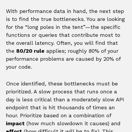
With performance data in hand, the next step
is to find the true bottlenecks. You are looking
for the “long poles in the tent”—the specific
functions or queries that contribute most to
the overall latency. Often, you will find that
the
80/20 rule
applies; roughly 80% of your
performance problems are caused by 20% of
your code.
Once identified, these bottlenecks must be
prioritized. A slow process that runs once a
day is less critical than a moderately slow API
endpoint that is hit thousands of times an
hour. Prioritize based on a combination of
impact
(how much slowdown it causes) and
effort
(how difficult it will be to fix). This