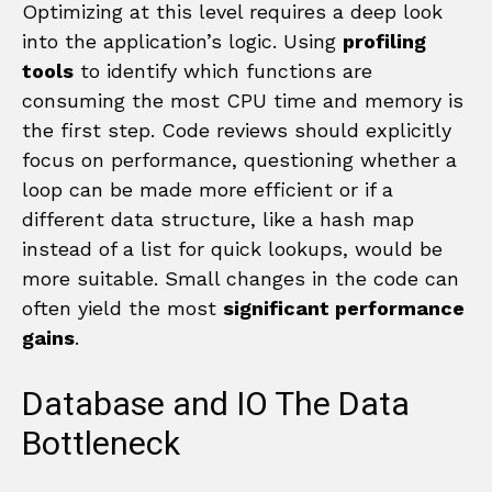
Optimizing at this level requires a deep look
into the application’s logic. Using
profiling
tools
to identify which functions are
consuming the most CPU time and memory is
the first step. Code reviews should explicitly
focus on performance, questioning whether a
loop can be made more efficient or if a
different data structure, like a hash map
instead of a list for quick lookups, would be
more suitable. Small changes in the code can
often yield the most
significant performance
gains
.
Database and IO The Data
Bottleneck