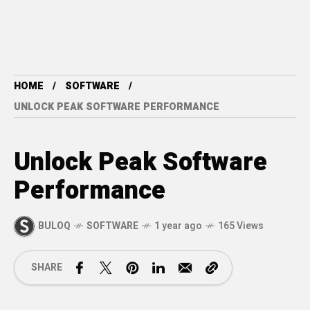
HOME
SOFTWARE
UNLOCK PEAK SOFTWARE PERFORMANCE
Unlock Peak Software
Performance
BULOQ
SOFTWARE
1 year ago
165 Views
SHARE