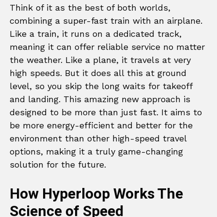
Think of it as the best of both worlds,
combining a super-fast train with an airplane.
Like a train, it runs on a dedicated track,
meaning it can offer reliable service no matter
the weather. Like a plane, it travels at very
high speeds. But it does all this at ground
level, so you skip the long waits for takeoff
and landing. This amazing new approach is
designed to be more than just fast. It aims to
be more energy-efficient and better for the
environment than other high-speed travel
options, making it a truly game-changing
solution for the future.
How Hyperloop Works The
Science of Speed