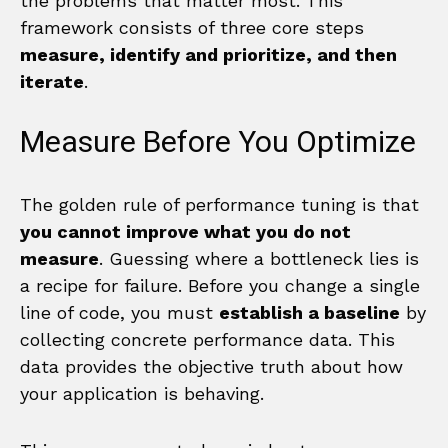
the problems that matter most. This
framework consists of three core steps
measure, identify and prioritize, and then
iterate
.
Measure Before You Optimize
The golden rule of performance tuning is that
you cannot improve what you do not
measure
. Guessing where a bottleneck lies is
a recipe for failure. Before you change a single
line of code, you must
establish a baseline
by
collecting concrete performance data. This
data provides the objective truth about how
your application is behaving.