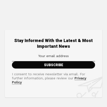
Stay Informed With the Latest & Most
Important News
I consent to receive newsletter via email. For
further information, please review our
Privacy
Policy