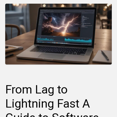
From Lag to
Lightning Fast A