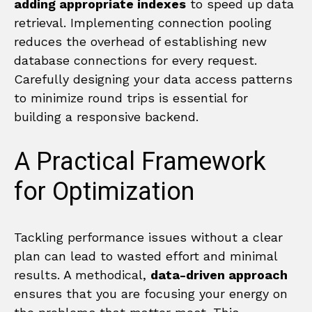
adding appropriate indexes
to speed up data
retrieval. Implementing connection pooling
reduces the overhead of establishing new
database connections for every request.
Carefully designing your data access patterns
to minimize round trips is essential for
building a responsive backend.
A Practical Framework
for Optimization
Tackling performance issues without a clear
plan can lead to wasted effort and minimal
results. A methodical,
data-driven approach
ensures that you are focusing your energy on