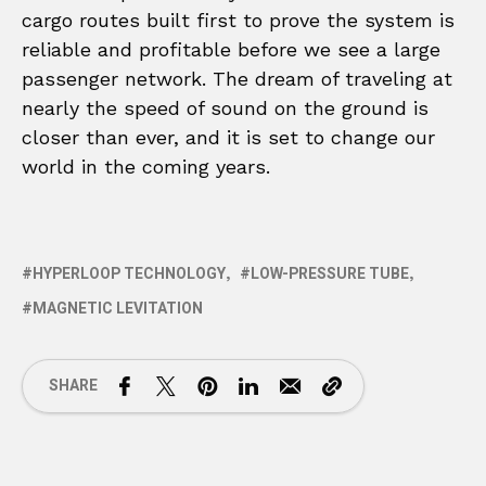
cargo routes built first to prove the system is
reliable and profitable before we see a large
passenger network. The dream of traveling at
nearly the speed of sound on the ground is
closer than ever, and it is set to change our
world in the coming years.
HYPERLOOP TECHNOLOGY
LOW-PRESSURE TUBE
MAGNETIC LEVITATION
SHARE