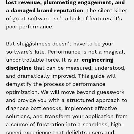
lost revenue, plummeting engagement, and
a damaged brand reputation
. The silent killer
of great software isn’t a lack of features; it’s
poor performance.
But sluggishness doesn’t have to be your
software’s fate. Performance is not a magical,
uncontrollable force. It is an
engineering
discipline
that can be measured, understood,
and dramatically improved. This guide will
demystify the process of performance
optimization. We will move beyond guesswork
and provide you with a structured approach to
diagnose bottlenecks, implement effective
solutions, and transform your application from
a source of frustration into a seamless, high-
speed experience that delights users and