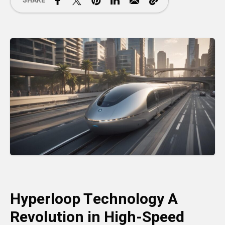
SHARE
Hyperloop Technology A
Revolution in High-Speed