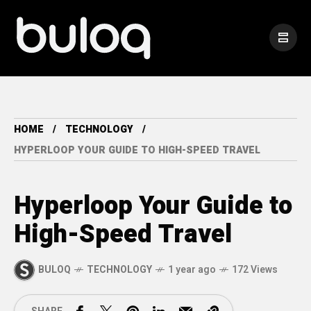
HOME
TECHNOLOGY
HYPERLOOP YOUR GUIDE TO HIGH-SPEED TRAVEL
Hyperloop Your Guide to
High-Speed Travel
BULOQ
TECHNOLOGY
1 year ago
172 Views