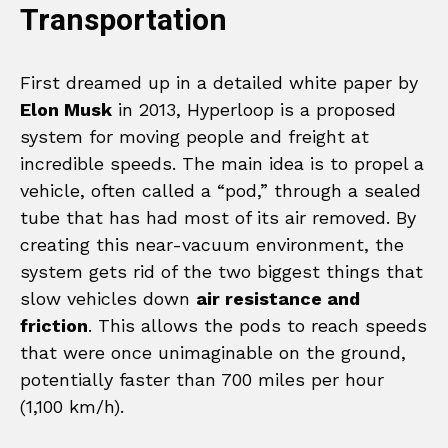
Transportation
First dreamed up in a detailed white paper by
Elon Musk
in 2013, Hyperloop is a proposed
system for moving people and freight at
incredible speeds. The main idea is to propel a
vehicle, often called a “pod,” through a sealed
tube that has had most of its air removed. By
creating this near-vacuum environment, the
system gets rid of the two biggest things that
slow vehicles down
air resistance and
friction
. This allows the pods to reach speeds
that were once unimaginable on the ground,
potentially faster than 700 miles per hour
(1,100 km/h).