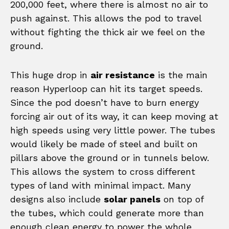
200,000 feet, where there is almost no air to
push against. This allows the pod to travel
without fighting the thick air we feel on the
ground.
This huge drop in
air resistance
is the main
reason Hyperloop can hit its target speeds.
Since the pod doesn’t have to burn energy
forcing air out of its way, it can keep moving at
high speeds using very little power. The tubes
would likely be made of steel and built on
pillars above the ground or in tunnels below.
This allows the system to cross different
types of land with minimal impact. Many
designs also include
solar panels
on top of
the tubes, which could generate more than
enough clean energy to power the whole