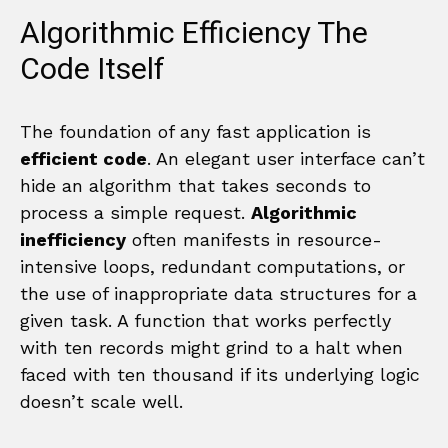
Algorithmic Efficiency The
Code Itself
The foundation of any fast application is
efficient code
. An elegant user interface can’t
hide an algorithm that takes seconds to
process a simple request.
Algorithmic
inefficiency
often manifests in resource-
intensive loops, redundant computations, or
the use of inappropriate data structures for a
given task. A function that works perfectly
with ten records might grind to a halt when
faced with ten thousand if its underlying logic
doesn’t scale well.