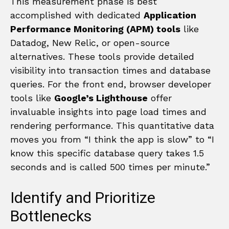
This measurement phase is best
accomplished with dedicated
Application
Performance Monitoring (APM) tools
like
Datadog, New Relic, or open-source
alternatives. These tools provide detailed
visibility into transaction times and database
queries. For the front end, browser developer
tools like
Google’s Lighthouse
offer
invaluable insights into page load times and
rendering performance. This quantitative data
moves you from “I think the app is slow” to “I
know this specific database query takes 1.5
seconds and is called 500 times per minute.”
Identify and Prioritize
Bottlenecks