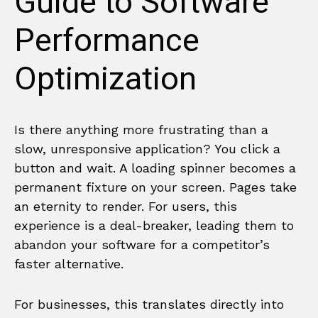
Guide to Software
Performance
Optimization
Is there anything more frustrating than a
slow, unresponsive application? You click a
button and wait. A loading spinner becomes a
permanent fixture on your screen. Pages take
an eternity to render. For users, this
experience is a deal-breaker, leading them to
abandon your software for a competitor’s
faster alternative.
For businesses, this translates directly into