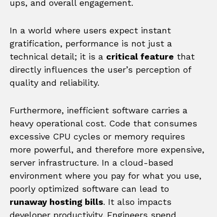
ups, and overall engagement.
In a world where users expect instant
gratification, performance is not just a
technical detail; it is a
critical feature
that
directly influences the user’s perception of
quality and reliability.
Furthermore, inefficient software carries a
heavy operational cost. Code that consumes
excessive CPU cycles or memory requires
more powerful, and therefore more expensive,
server infrastructure. In a cloud-based
environment where you pay for what you use,
poorly optimized software can lead to
runaway hosting bills
. It also impacts
developer productivity. Engineers spend