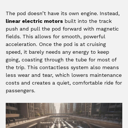
The pod doesn’t have its own engine. Instead,
linear electric motors
built into the track
push and pull the pod forward with magnetic
fields. This allows for smooth, powerful
acceleration. Once the pod is at cruising
speed, it barely needs any energy to keep
going, coasting through the tube for most of
the trip. This contactless system also means
less wear and tear, which lowers maintenance
costs and creates a quiet, comfortable ride for
passengers.