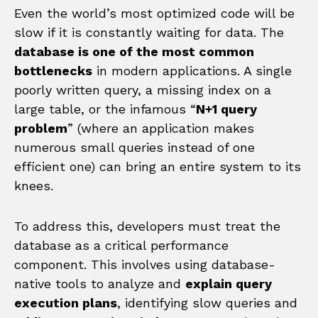
Even the world’s most optimized code will be
slow if it is constantly waiting for data. The
database is one of the most common
bottlenecks
in modern applications. A single
poorly written query, a missing index on a
large table, or the infamous “
N+1 query
problem
” (where an application makes
numerous small queries instead of one
efficient one) can bring an entire system to its
knees.
To address this, developers must treat the
database as a critical performance
component. This involves using database-
native tools to analyze and
explain query
execution plans
, identifying slow queries and