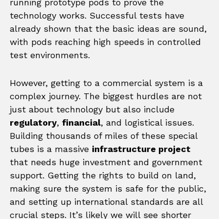
running prototype pods to prove the
technology works. Successful tests have
already shown that the basic ideas are sound,
with pods reaching high speeds in controlled
test environments.
However, getting to a commercial system is a
complex journey. The biggest hurdles are not
just about technology but also include
regulatory
,
financial
, and logistical issues.
Building thousands of miles of these special
tubes is a massive
infrastructure project
that needs huge investment and government
support. Getting the rights to build on land,
making sure the system is safe for the public,
and setting up international standards are all
crucial steps. It’s likely we will see shorter