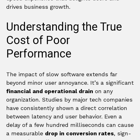
drives business growth.
Understanding the True
Cost of Poor
Performance
The impact of slow software extends far
beyond minor user annoyance. It’s a significant
financial and operational drain
on any
organization. Studies by major tech companies
have consistently shown a direct correlation
between latency and user behavior. Even a
delay of a few hundred milliseconds can cause
a measurable
drop in conversion rates
, sign-