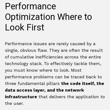
Performance
Optimization Where to
Look First
Performance issues are rarely caused by a
single, obvious flaw. They are often the result
of cumulative inefficiencies across the entire
technology stack. To effectively tackle them,
you must know where to look. Most
performance problems can be traced back to
three fundamental pillars
the code itself, the
data access layer, and the network
infrastructure
that delivers the application to
the user.