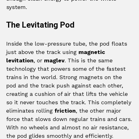
system.
The Levitating Pod
Inside the low-pressure tube, the pod floats
just above the track using
magnetic
levitation
, or
maglev
. This is the same
technology that powers some of the fastest
trains in the world. Strong magnets on the
pod and the track push against each other,
creating a cushion of air that lifts the vehicle
so it never touches the track. This completely
eliminates rolling
friction
, the other major
force that slows down regular trains and cars.
With no wheels and almost no air resistance,
the pod glides smoothly and efficiently.