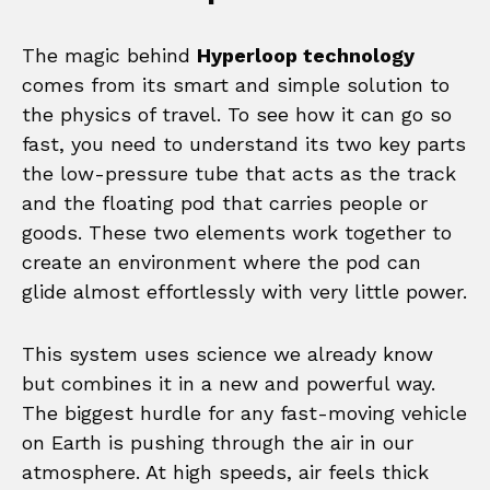
The magic behind
Hyperloop technology
comes from its smart and simple solution to
the physics of travel. To see how it can go so
fast, you need to understand its two key parts
the low-pressure tube that acts as the track
and the floating pod that carries people or
goods. These two elements work together to
create an environment where the pod can
glide almost effortlessly with very little power.
This system uses science we already know
but combines it in a new and powerful way.
The biggest hurdle for any fast-moving vehicle
on Earth is pushing through the air in our
atmosphere. At high speeds, air feels thick