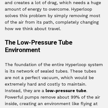
and creates a lot of drag, which needs a huge
amount of energy to overcome. Hyperloop
solves this problem by simply removing most
of the air from its path, completely changing
how we think about travel.
The Low-Pressure Tube
Environment
The foundation of the entire Hyperloop system
is its network of sealed tubes. These tubes
are not a perfect vacuum, which would be
extremely hard and costly to maintain.
Instead, they are a
low-pressure tube
.
Powerful pumps remove about 99% of the air
inside, creating an environment like flying at