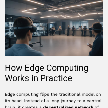
How Edge Computing
Works in Practice
Edge computing flips the traditional model on
its head. Instead of a long journey to a central
brain, it creates a
decentralized network
of