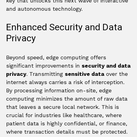
key that unlocks this next wave of interactive
and autonomous technology.
Enhanced Security and Data
Privacy
Beyond speed, edge computing offers
significant improvements in
security and data
privacy
. Transmitting
sensitive data
over the
internet always carries a risk of interception.
By processing information on-site, edge
computing minimizes the amount of raw data
that leaves a secure local network. This is
crucial for industries like healthcare, where
patient data is highly confidential, or finance,
where transaction details must be protected.