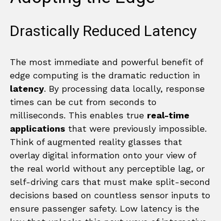
Drastically Reduced Latency
The most immediate and powerful benefit of
edge computing is the dramatic reduction in
latency
. By processing data locally, response
times can be cut from seconds to
milliseconds. This enables true
real-time
applications
that were previously impossible.
Think of augmented reality glasses that
overlay digital information onto your view of
the real world without any perceptible lag, or
self-driving cars that must make split-second
decisions based on countless sensor inputs to
ensure passenger safety. Low latency is the