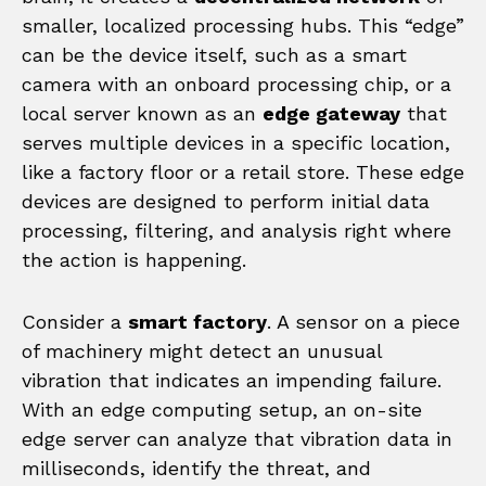
smaller, localized processing hubs. This “edge”
can be the device itself, such as a smart
camera with an onboard processing chip, or a
local server known as an
edge gateway
that
serves multiple devices in a specific location,
like a factory floor or a retail store. These edge
devices are designed to perform initial data
processing, filtering, and analysis right where
the action is happening.
Consider a
smart factory
. A sensor on a piece
of machinery might detect an unusual
vibration that indicates an impending failure.
With an edge computing setup, an on-site
edge server can analyze that vibration data in
milliseconds, identify the threat, and