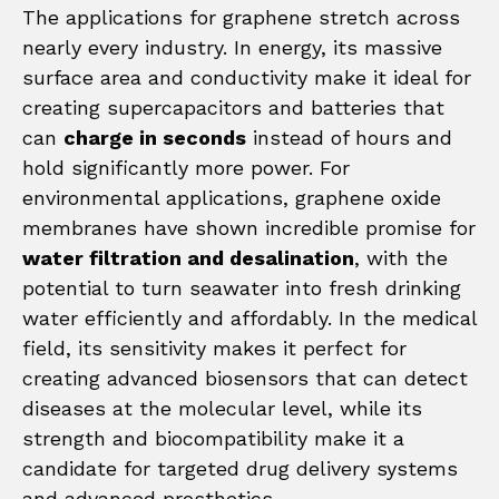
The applications for graphene stretch across
nearly every industry. In energy, its massive
surface area and conductivity make it ideal for
creating supercapacitors and batteries that
can
charge in seconds
instead of hours and
hold significantly more power. For
environmental applications, graphene oxide
membranes have shown incredible promise for
water filtration and desalination
, with the
potential to turn seawater into fresh drinking
water efficiently and affordably. In the medical
field, its sensitivity makes it perfect for
creating advanced biosensors that can detect
diseases at the molecular level, while its
strength and biocompatibility make it a
candidate for targeted drug delivery systems
and advanced prosthetics.