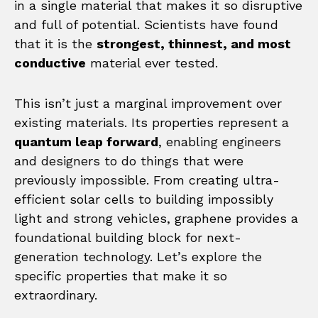
in a single material that makes it so disruptive
and full of potential. Scientists have found
that it is the
strongest, thinnest, and most
conductive
material ever tested.
This isn’t just a marginal improvement over
existing materials. Its properties represent a
quantum leap forward
, enabling engineers
and designers to do things that were
previously impossible. From creating ultra-
efficient solar cells to building impossibly
light and strong vehicles, graphene provides a
foundational building block for next-
generation technology. Let’s explore the
specific properties that make it so
extraordinary.