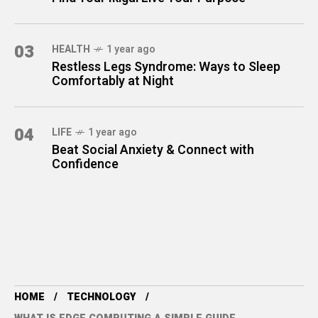
03
HEALTH
1 year ago
Restless Legs Syndrome: Ways to Sleep
Comfortably at Night
04
LIFE
1 year ago
Beat Social Anxiety & Connect with
Confidence
HOME
TECHNOLOGY