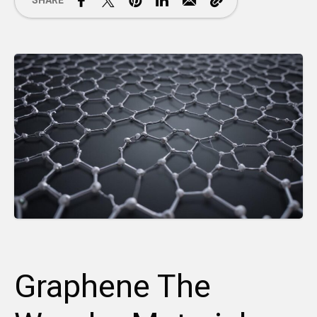
SHARE
Graphene The