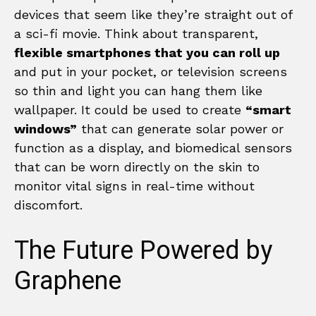
devices that seem like they’re straight out of
a sci-fi movie. Think about transparent,
flexible smartphones that you can roll up
and put in your pocket, or television screens
so thin and light you can hang them like
wallpaper. It could be used to create
“smart
windows”
that can generate solar power or
function as a display, and biomedical sensors
that can be worn directly on the skin to
monitor vital signs in real-time without
discomfort.
The Future Powered by
Graphene