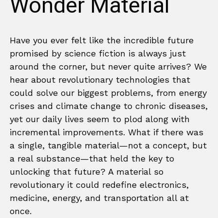
Wonder Material
Have you ever felt like the incredible future
promised by science fiction is always just
around the corner, but never quite arrives? We
hear about revolutionary technologies that
could solve our biggest problems, from energy
crises and climate change to chronic diseases,
yet our daily lives seem to plod along with
incremental improvements. What if there was
a single, tangible material—not a concept, but
a real substance—that held the key to
unlocking that future? A material so
revolutionary it could redefine electronics,
medicine, energy, and transportation all at
once.