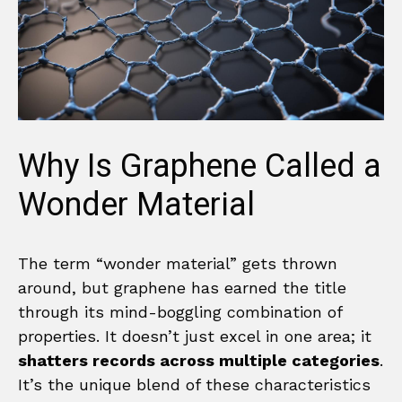
Why Is Graphene Called a
Wonder Material
The term “wonder material” gets thrown
around, but graphene has earned the title
through its mind-boggling combination of
properties. It doesn’t just excel in one area; it
shatters records across multiple categories
.
It’s the unique blend of these characteristics