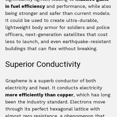
in fuel efficiency
and performance, while also
being stronger and safer than current models.
It could be used to create ultra-durable,
lightweight body armor for soldiers and police
officers, next-generation satellites that cost
less to launch, and even earthquake-resistant
buildings that can flex without breaking.
Superior Conductivity
Graphene is a superb conductor of both
electricity and heat. It conducts electricity
more efficiently than copper
, which has long
been the industry standard. Electrons move
through its perfect hexagonal lattice with
almost zero resistance, a phenomenon that