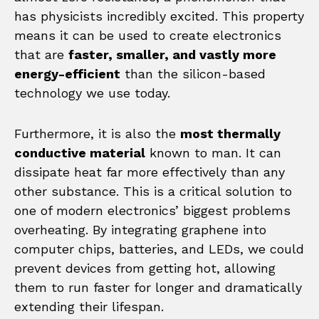
has physicists incredibly excited. This property
means it can be used to create electronics
that are
faster, smaller, and vastly more
energy-efficient
than the silicon-based
technology we use today.
Furthermore, it is also the
most thermally
conductive material
known to man. It can
dissipate heat far more effectively than any
other substance. This is a critical solution to
one of modern electronics’ biggest problems
overheating. By integrating graphene into
computer chips, batteries, and LEDs, we could
prevent devices from getting hot, allowing
them to run faster for longer and dramatically
extending their lifespan.