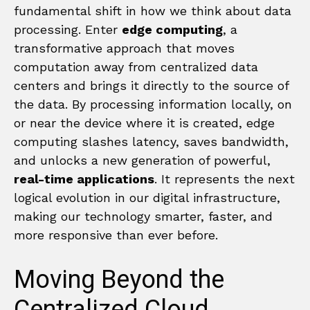
fundamental shift in how we think about data
processing. Enter
edge computing
, a
transformative approach that moves
computation away from centralized data
centers and brings it directly to the source of
the data. By processing information locally, on
or near the device where it is created, edge
computing slashes latency, saves bandwidth,
and unlocks a new generation of powerful,
real-time applications
. It represents the next
logical evolution in our digital infrastructure,
making our technology smarter, faster, and
more responsive than ever before.
Moving Beyond the
Centralized Cloud