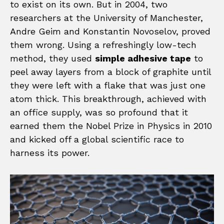
to exist on its own. But in 2004, two
researchers at the University of Manchester,
Andre Geim and Konstantin Novoselov, proved
them wrong. Using a refreshingly low-tech
method, they used
simple adhesive tape
to
peel away layers from a block of graphite until
they were left with a flake that was just one
atom thick. This breakthrough, achieved with
an office supply, was so profound that it
earned them the Nobel Prize in Physics in 2010
and kicked off a global scientific race to
harness its power.