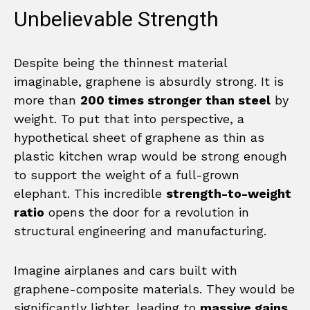
Unbelievable Strength
Despite being the thinnest material
imaginable, graphene is absurdly strong. It is
more than
200 times stronger than steel
by
weight. To put that into perspective, a
hypothetical sheet of graphene as thin as
plastic kitchen wrap would be strong enough
to support the weight of a full-grown
elephant. This incredible
strength-to-weight
ratio
opens the door for a revolution in
structural engineering and manufacturing.
Imagine airplanes and cars built with
graphene-composite materials. They would be
significantly lighter, leading to
massive gains