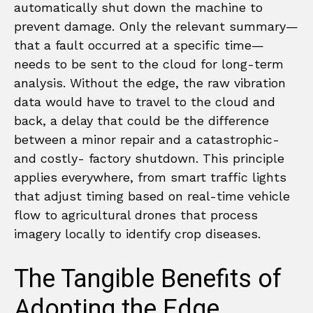
automatically shut down the machine to
prevent damage. Only the relevant summary—
that a fault occurred at a specific time—
needs to be sent to the cloud for long-term
analysis. Without the edge, the raw vibration
data would have to travel to the cloud and
back, a delay that could be the difference
between a minor repair and a catastrophic-
and costly- factory shutdown. This principle
applies everywhere, from smart traffic lights
that adjust timing based on real-time vehicle
flow to agricultural drones that process
imagery locally to identify crop diseases.
The Tangible Benefits of
Adopting the Edge