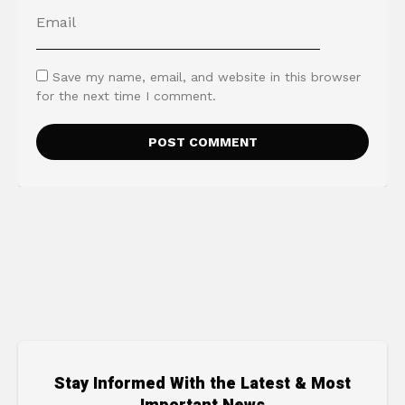
Save my name, email, and website in this browser
for the next time I comment.
Stay Informed With the Latest & Most