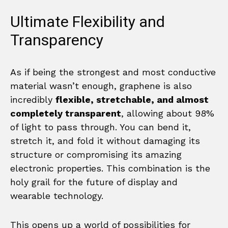
Ultimate Flexibility and
Transparency
As if being the strongest and most conductive
material wasn’t enough, graphene is also
incredibly
flexible, stretchable, and almost
completely transparent
, allowing about 98%
of light to pass through. You can bend it,
stretch it, and fold it without damaging its
structure or compromising its amazing
electronic properties. This combination is the
holy grail for the future of display and
wearable technology.
This opens up a world of possibilities for