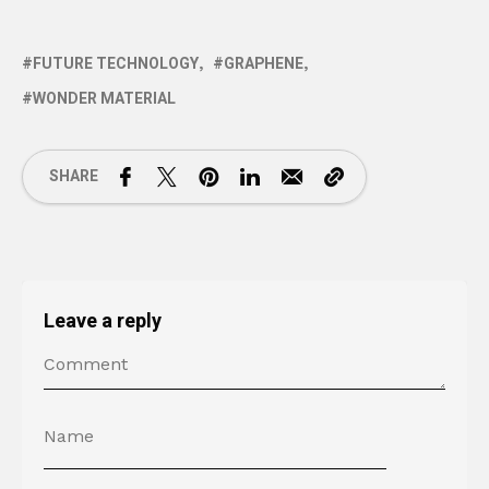
FUTURE TECHNOLOGY
GRAPHENE
WONDER MATERIAL
SHARE
Leave a reply