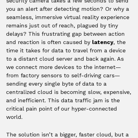
security camera takes a few seconds to send
you an alert after detecting motion? Or why a
seamless, immersive virtual reality experience
remains just out of reach, plagued by tiny
delays? This frustrating gap between action
and reaction is often caused by
latency
, the
time it takes for data to travel from a device
to a distant cloud server and back again. As
we connect more devices to the internet—
from factory sensors to self-driving cars—
sending every single byte of data to a
centralized cloud is becoming slow, expensive,
and inefficient. This data traffic jam is the
critical pain point of our hyper-connected
world.
The solution isn’t a bigger, faster cloud, but a