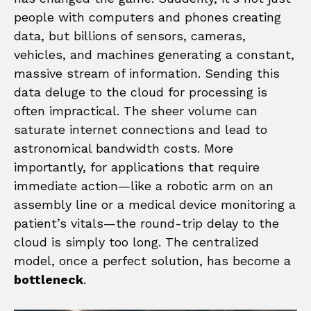
people with computers and phones creating
data, but billions of sensors, cameras,
vehicles, and machines generating a constant,
massive stream of information. Sending this
data deluge to the cloud for processing is
often impractical. The sheer volume can
saturate internet connections and lead to
astronomical bandwidth costs. More
importantly, for applications that require
immediate action—like a robotic arm on an
assembly line or a medical device monitoring a
patient’s vitals—the round-trip delay to the
cloud is simply too long. The centralized
model, once a perfect solution, has become a
bottleneck
.