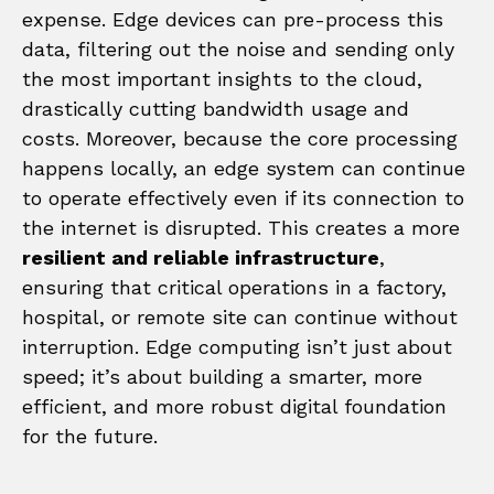
expense. Edge devices can pre-process this
data, filtering out the noise and sending only
the most important insights to the cloud,
drastically cutting bandwidth usage and
costs. Moreover, because the core processing
happens locally, an edge system can continue
to operate effectively even if its connection to
the internet is disrupted. This creates a more
resilient and reliable infrastructure
,
ensuring that critical operations in a factory,
hospital, or remote site can continue without
interruption. Edge computing isn’t just about
speed; it’s about building a smarter, more
efficient, and more robust digital foundation
for the future.