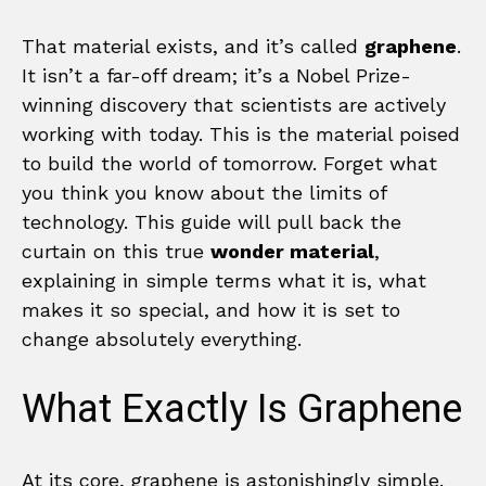
That material exists, and it’s called
graphene
.
It isn’t a far-off dream; it’s a Nobel Prize-
winning discovery that scientists are actively
working with today. This is the material poised
to build the world of tomorrow. Forget what
you think you know about the limits of
technology. This guide will pull back the
curtain on this true
wonder material
,
explaining in simple terms what it is, what
makes it so special, and how it is set to
change absolutely everything.
What Exactly Is Graphene
At its core, graphene is astonishingly simple.