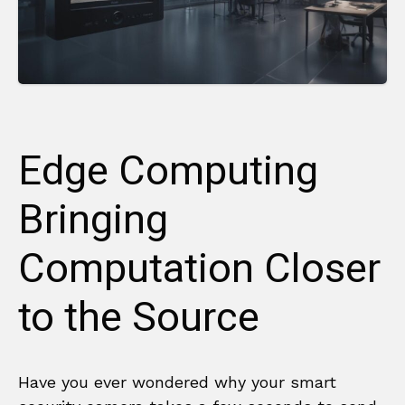
Edge Computing
Bringing
Computation Closer
to the Source
Have you ever wondered why your smart