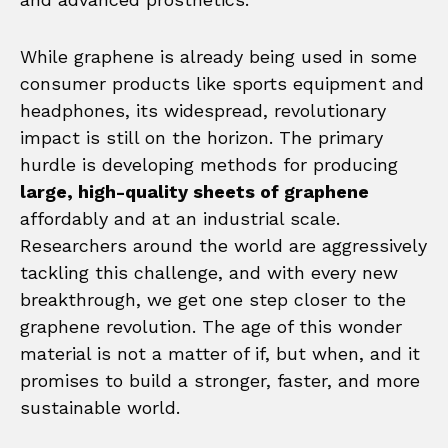
While graphene is already being used in some
consumer products like sports equipment and
headphones, its widespread, revolutionary
impact is still on the horizon. The primary
hurdle is developing methods for producing
large, high-quality sheets of graphene
affordably and at an industrial scale.
Researchers around the world are aggressively
tackling this challenge, and with every new
breakthrough, we get one step closer to the
graphene revolution. The age of this wonder
material is not a matter of if, but when, and it
promises to build a stronger, faster, and more
sustainable world.