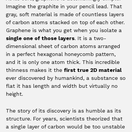
Imagine the graphite in your pencil lead. That
gray, soft material is made of countless layers
of carbon atoms stacked on top of each other.
Graphene is what you get when you isolate a
single one of those layers
. It is a two-
dimensional sheet of carbon atoms arranged
in a perfect hexagonal honeycomb pattern,
and it is only one atom thick. This incredible
thinness makes it the
first true 2D material
ever discovered by humankind, a substance so
flat it has length and width but virtually no
height.
The story of its discovery is as humble as its
structure. For years, scientists theorized that
a single layer of carbon would be too unstable