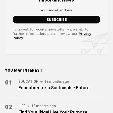
Important News
I consent to receive newsletter via email. For
further information, please review our
Privacy
Policy
YOU MAY INTEREST
01
EDUCATION
12 months ago
Education for a Sustainable Future
02
LIFE
12 months ago
Find Your Ikigai Live Your Purpose