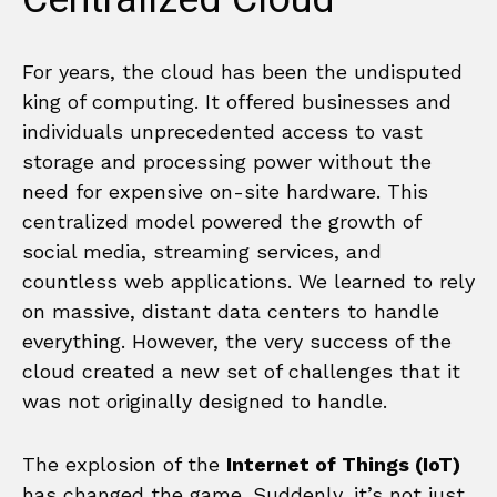
For years, the cloud has been the undisputed
king of computing. It offered businesses and
individuals unprecedented access to vast
storage and processing power without the
need for expensive on-site hardware. This
centralized model powered the growth of
social media, streaming services, and
countless web applications. We learned to rely
on massive, distant data centers to handle
everything. However, the very success of the
cloud created a new set of challenges that it
was not originally designed to handle.
The explosion of the
Internet of Things (IoT)
has changed the game. Suddenly, it’s not just