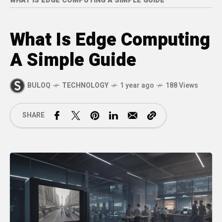
WHAT IS EDGE COMPUTING A SIMPLE GUIDE
What Is Edge Computing
A Simple Guide
BULOQ
TECHNOLOGY
1 year ago
188 Views
SHARE