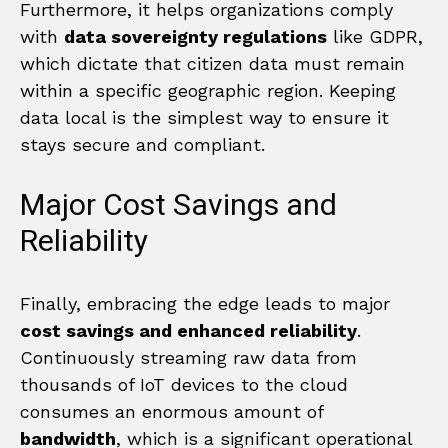
Furthermore, it helps organizations comply
with
data sovereignty regulations
like GDPR,
which dictate that citizen data must remain
within a specific geographic region. Keeping
data local is the simplest way to ensure it
stays secure and compliant.
Major Cost Savings and
Reliability
Finally, embracing the edge leads to major
cost savings and enhanced reliability
.
Continuously streaming raw data from
thousands of IoT devices to the cloud
consumes an enormous amount of
bandwidth
, which is a significant operational