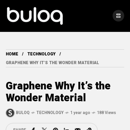
HOME
TECHNOLOGY
GRAPHENE WHY IT’S THE WONDER MATERIAL
Graphene Why It’s the
Wonder Material
BULOQ
TECHNOLOGY
1 year ago
188 Views