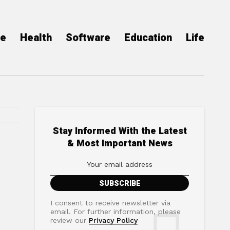
ce
Health
Software
Education
Life
Stay Informed With the Latest
& Most Important News
I consent to receive newsletter via
email. For further information, please
review our
Privacy Policy