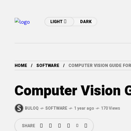
LIGHT
DARK
HOME
SOFTWARE
COMPUTER VISION GUIDE FO
Computer Vision G
BULOQ
SOFTWARE
1 year ago
170 Views
SHARE