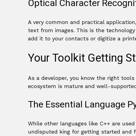
Optical Character Recogn
A very common and practical application,
text from images. This is the technolog
add it to your contacts or digitize a pri
Your Toolkit Getting S
As a developer, you know the right tools
ecosystem is mature and well-supported
The Essential Language P
While other languages like C++ are used
undisputed king for getting started and