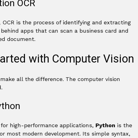
ition OCR
 OCR is the process of identifying and extracting
y behind apps that can scan a business card and
nted document.
tarted with Computer Vision
 make all the difference. The computer vision
.
ython
 for high-performance applications,
Python
is the
 for most modern development. Its simple syntax,