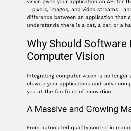
vision gives your application an API for t
—pixels, images, and video streams—and 
difference between an application that s
understands there is a cat, a car, or a 
Why Should Software 
Computer Vision
Integrating computer vision is no longer a
elevate your applications and solve compl
you at the forefront of innovation.
A Massive and Growing Ma
From automated quality control in manufa