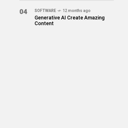
04
SOFTWARE
12 months ago
Generative AI Create Amazing
Content