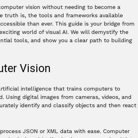
computer vision without needing to become a
e truth is, the tools and frameworks available
cessible than ever. This guide is your bridge from
xciting world of visual AI. We will demystify the
ntial tools, and show you a clear path to building
ter Vision
artificial intelligence that trains computers to
d. Using digital images from cameras, videos, and
ately identify and classify objects and then react
can process JSON or XML data with ease. Computer