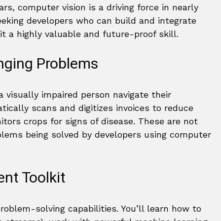
s, computer vision is a driving force in nearly
seeking developers who can build and integrate
it a highly valuable and future-proof skill.
nging Problems
 visually impaired person navigate their
tically scans and digitizes invoices to reduce
tors crops for signs of disease. These are not
roblems being solved by developers using computer
nt Toolkit
oblem-solving capabilities. You’ll learn how to