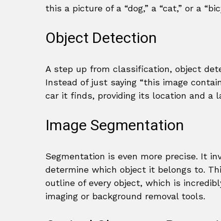
this a picture of a “dog,” a “cat,” or a “b
Object Detection
A step up from classification, object det
Instead of just saying “this image contai
car it finds, providing its location and a l
Image Segmentation
Segmentation is even more precise. It inv
determine which object it belongs to. Thi
outline of every object, which is incredibl
imaging or background removal tools.