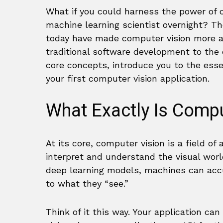
What if you could harness the power of 
machine learning scientist overnight? Th
today have made computer vision more ac
traditional software development to the e
core concepts, introduce you to the esse
your first computer vision application.
What Exactly Is Compu
At its core, computer vision is a field of 
interpret and understand the visual worl
deep learning models, machines can accur
to what they “see.”
Think of it this way. Your application 