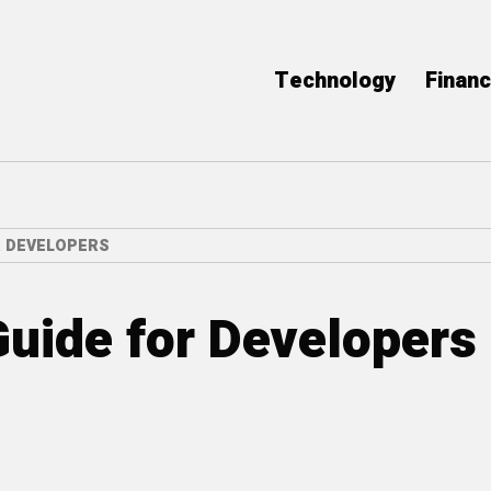
Technology
Finan
R DEVELOPERS
uide for Developers