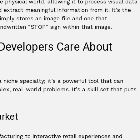
he physical world, allowing it to process visual data
extract meaningful information from it. It’s the
imply stores an image file and one that
handwritten “STOP” sign within that image.
Developers Care About
 niche specialty; it’s a powerful tool that can
ex, real-world problems. It’s a skill set that puts
rket
cturing to interactive retail experiences and