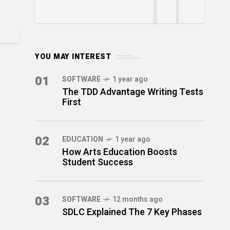
YOU MAY INTEREST
01
SOFTWARE
1 year ago
The TDD Advantage Writing Tests
First
02
EDUCATION
1 year ago
How Arts Education Boosts
Student Success
03
SOFTWARE
12 months ago
SDLC Explained The 7 Key Phases