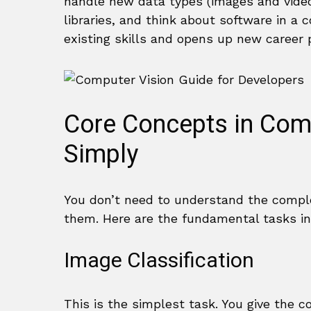
handle new data types (images and vide
libraries, and think about software in 
existing skills and opens up new career 
Core Concepts in Com
Simply
You don’t need to understand the comple
them. Here are the fundamental tasks in 
Image Classification
This is the simplest task. You give the co