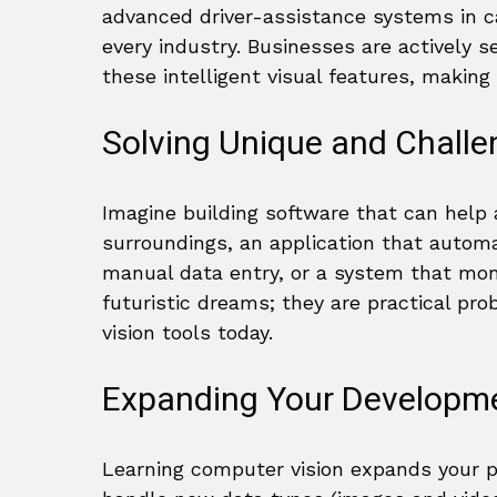
advanced driver-assistance systems in car
every industry. Businesses are actively 
these intelligent visual features, making 
Solving Unique and Challe
Imagine building software that can help a
surroundings, an application that automa
manual data entry, or a system that moni
futuristic dreams; they are practical p
vision tools today.
Expanding Your Developme
Learning computer vision expands your pr