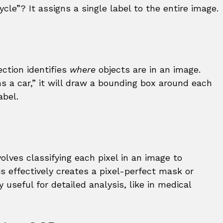
icycle”? It assigns a single label to the entire image.
ection identifies
where
objects are in an image.
ns a car,” it will draw a bounding box around each
abel.
olves classifying each pixel in an image to
s effectively creates a pixel-perfect mask or
y useful for detailed analysis, like in medical