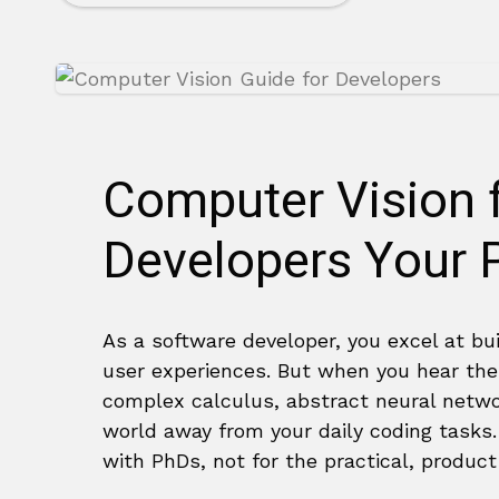
Computer Vision 
Developers Your P
As a software developer, you excel at bu
user experiences. But when you hear the
complex calculus, abstract neural netw
world away from your daily coding tasks. 
with PhDs, not for the practical, produc