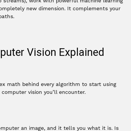
o streams), work with powerful machine learning
a completely new dimension. It complements your
paths.
puter Vision Explained
x math behind every algorithm to start using
computer vision you’ll encounter.
mputer an image, and it tells you what it is. Is