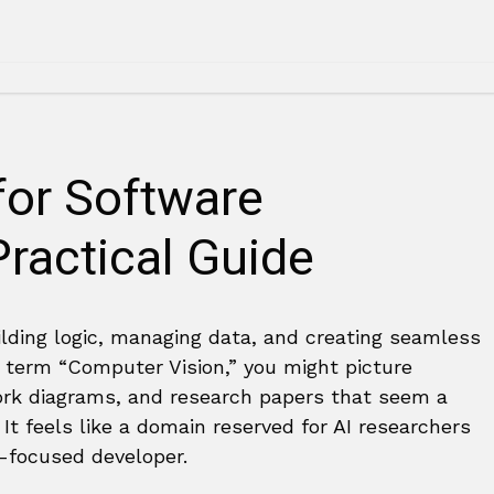
for Software
ractical Guide
ilding logic, managing data, and creating seamless
 term “Computer Vision,” you might picture
ork diagrams, and research papers that seem a
It feels like a domain reserved for AI researchers
t-focused developer.