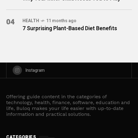
04
HEALTH
11 months ago
7 Surprising Plant-Based Diet Benefits
Instagram
Offering guide content in the categories of
technology, health, finance, software, education and
life, Buloq makes your life easier with up-to-date
information and practical solutions.
CATEGORIES