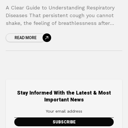
A Clear Guide to Understanding Respiratory
Diseases That persistent cough you cannot
shake, the feeling of breathlessness after
climbing a single flight of stairs, or the
READ MORE
tightness in your chest
Stay Informed With the Latest & Most
Important News