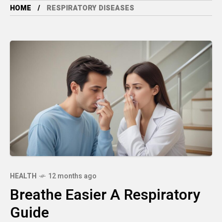
HOME
RESPIRATORY DISEASES
HEALTH
12 months ago
Breathe Easier A Respiratory
Guide