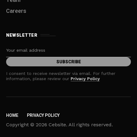
Team
Careers
NEWSLETTER
I consent to receive newsletter via email. For further
information, please review our
Privacy Policy
HOME
PRIVACY POLICY
Copyright © 2026 Cebsite. All rights reserved.