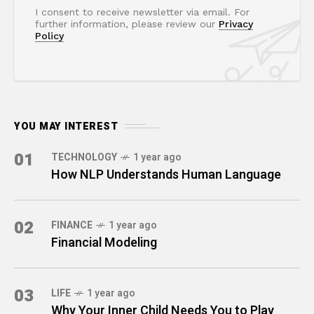
I consent to receive newsletter via email. For
further information, please review our
Privacy
Policy
YOU MAY INTEREST
01
TECHNOLOGY
1 year ago
How NLP Understands Human Language
02
FINANCE
1 year ago
Financial Modeling
03
LIFE
1 year ago
Why Your Inner Child Needs You to Play