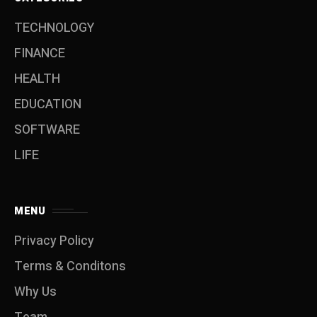
TECHNOLOGY
FINANCE
HEALTH
EDUCATION
SOFTWARE
LIFE
MENU
Privacy Policy
Terms & Conditons
Why Us