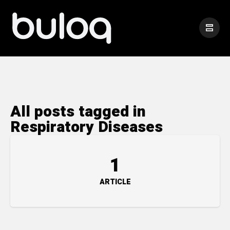
All posts tagged in
Respiratory Diseases
1
ARTICLE