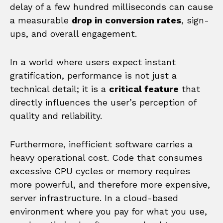
delay of a few hundred milliseconds can cause
a measurable
drop in conversion rates
, sign-
ups, and overall engagement.
In a world where users expect instant
gratification, performance is not just a
technical detail; it is a
critical feature
that
directly influences the user’s perception of
quality and reliability.
Furthermore, inefficient software carries a
heavy operational cost. Code that consumes
excessive CPU cycles or memory requires
more powerful, and therefore more expensive,
server infrastructure. In a cloud-based
environment where you pay for what you use,