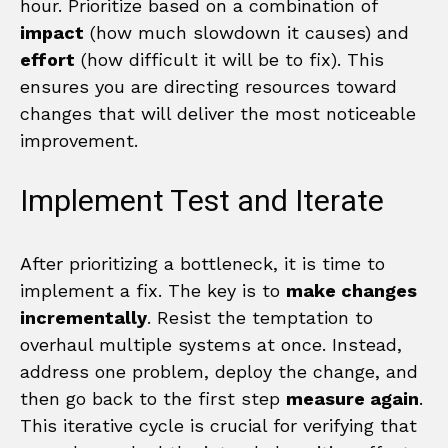
hour. Prioritize based on a combination of
impact
(how much slowdown it causes) and
effort
(how difficult it will be to fix). This
ensures you are directing resources toward
changes that will deliver the most noticeable
improvement.
Implement Test and Iterate
After prioritizing a bottleneck, it is time to
implement a fix. The key is to
make changes
incrementally
. Resist the temptation to
overhaul multiple systems at once. Instead,
address one problem, deploy the change, and
then go back to the first step
measure again
.
This iterative cycle is crucial for verifying that