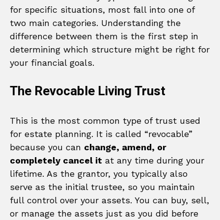
for specific situations, most fall into one of
two main categories. Understanding the
difference between them is the first step in
determining which structure might be right for
your financial goals.
The Revocable Living Trust
This is the most common type of trust used
for estate planning. It is called “revocable”
because you can
change, amend, or
completely cancel it
at any time during your
lifetime. As the grantor, you typically also
serve as the initial trustee, so you maintain
full control over your assets. You can buy, sell,
or manage the assets just as you did before