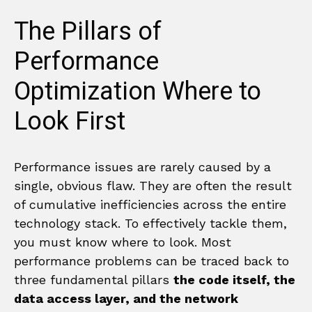
The Pillars of
Performance
Optimization Where to
Look First
Performance issues are rarely caused by a
single, obvious flaw. They are often the result
of cumulative inefficiencies across the entire
technology stack. To effectively tackle them,
you must know where to look. Most
performance problems can be traced back to
three fundamental pillars
the code itself, the
data access layer, and the network