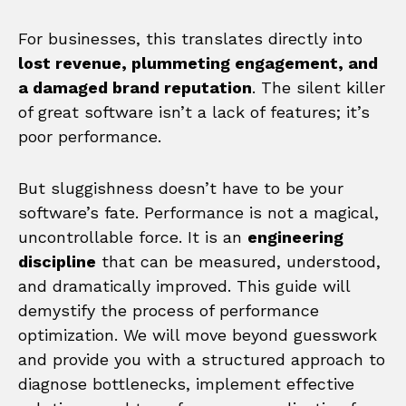
For businesses, this translates directly into
lost revenue, plummeting engagement, and
a damaged brand reputation
. The silent killer
of great software isn’t a lack of features; it’s
poor performance.
But sluggishness doesn’t have to be your
software’s fate. Performance is not a magical,
uncontrollable force. It is an
engineering
discipline
that can be measured, understood,
and dramatically improved. This guide will
demystify the process of performance
optimization. We will move beyond guesswork
and provide you with a structured approach to
diagnose bottlenecks, implement effective