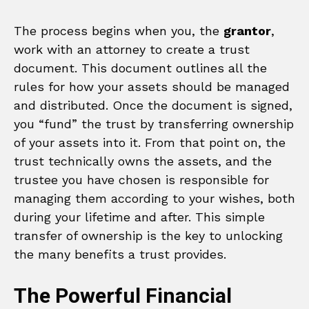
The process begins when you, the
grantor
,
work with an attorney to create a trust
document. This document outlines all the
rules for how your assets should be managed
and distributed. Once the document is signed,
you “fund” the trust by transferring ownership
of your assets into it. From that point on, the
trust technically owns the assets, and the
trustee you have chosen is responsible for
managing them according to your wishes, both
during your lifetime and after. This simple
transfer of ownership is the key to unlocking
the many benefits a trust provides.
The Powerful Financial