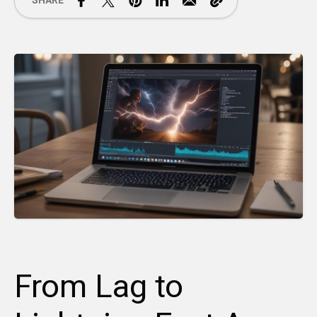
SHARE
From Lag to