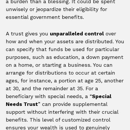
a burden than a blessing. It could be spent
unwisely or jeopardize their eligibility for
essential government benefits.
A trust gives you
unparalleled control
over
how and when your assets are distributed. You
can specify that funds be used for particular
purposes, such as education, a down payment
on a home, or starting a business. You can
arrange for distributions to occur at certain
ages, for instance, a portion at age 25, another
at 30, and the remainder at 35. For a
beneficiary with special needs, a “
Special
Needs Trust
” can provide supplemental
support without interfering with their crucial
benefits. This level of customized control
ensures your wealth is used to genuinely