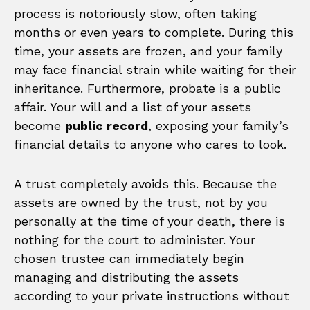
process is notoriously slow, often taking
months or even years to complete. During this
time, your assets are frozen, and your family
may face financial strain while waiting for their
inheritance. Furthermore, probate is a public
affair. Your will and a list of your assets
become
public record
, exposing your family’s
financial details to anyone who cares to look.
A trust completely avoids this. Because the
assets are owned by the trust, not by you
personally at the time of your death, there is
nothing for the court to administer. Your
chosen trustee can immediately begin
managing and distributing the assets
according to your private instructions without