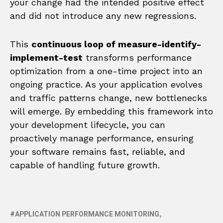
your change had the intended positive effect
and did not introduce any new regressions.
This
continuous loop of measure-identify-
implement-test
transforms performance
optimization from a one-time project into an
ongoing practice. As your application evolves
and traffic patterns change, new bottlenecks
will emerge. By embedding this framework into
your development lifecycle, you can
proactively manage performance, ensuring
your software remains fast, reliable, and
capable of handling future growth.
APPLICATION PERFORMANCE MONITORING