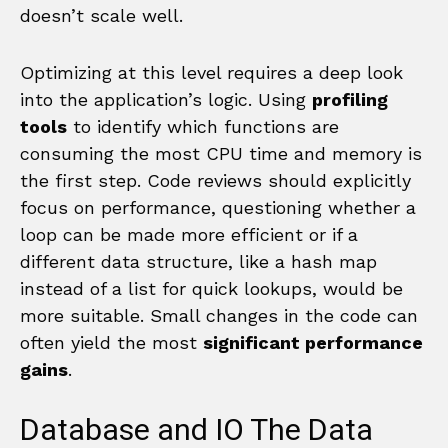
doesn’t scale well.
Optimizing at this level requires a deep look
into the application’s logic. Using
profiling
tools
to identify which functions are
consuming the most CPU time and memory is
the first step. Code reviews should explicitly
focus on performance, questioning whether a
loop can be made more efficient or if a
different data structure, like a hash map
instead of a list for quick lookups, would be
more suitable. Small changes in the code can
often yield the most
significant performance
gains
.
Database and IO The Data