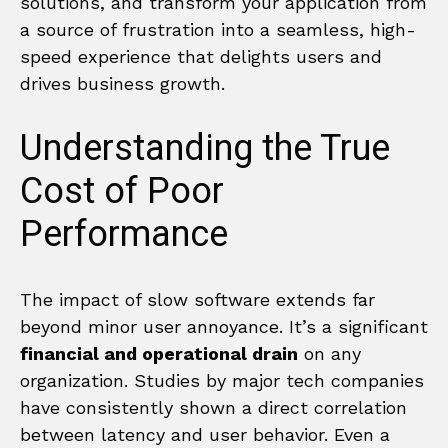
solutions, and transform your application from
a source of frustration into a seamless, high-
speed experience that delights users and
drives business growth.
Understanding the True
Cost of Poor
Performance
The impact of slow software extends far
beyond minor user annoyance. It’s a significant
financial and operational drain
on any
organization. Studies by major tech companies
have consistently shown a direct correlation
between latency and user behavior. Even a