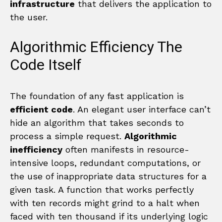
infrastructure
that delivers the application to
the user.
Algorithmic Efficiency The
Code Itself
The foundation of any fast application is
efficient code
. An elegant user interface can’t
hide an algorithm that takes seconds to
process a simple request.
Algorithmic
inefficiency
often manifests in resource-
intensive loops, redundant computations, or
the use of inappropriate data structures for a
given task. A function that works perfectly
with ten records might grind to a halt when
faced with ten thousand if its underlying logic