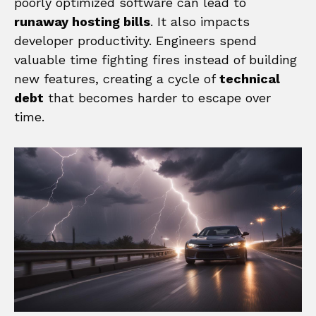
poorly optimized software can lead to
runaway hosting bills
. It also impacts
developer productivity. Engineers spend
valuable time fighting fires instead of building
new features, creating a cycle of
technical
debt
that becomes harder to escape over
time.