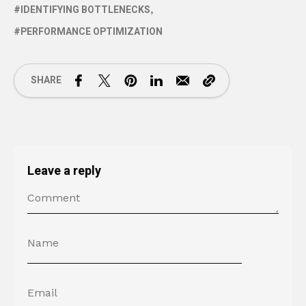
IDENTIFYING BOTTLENECKS
PERFORMANCE OPTIMIZATION
SHARE
Leave a reply