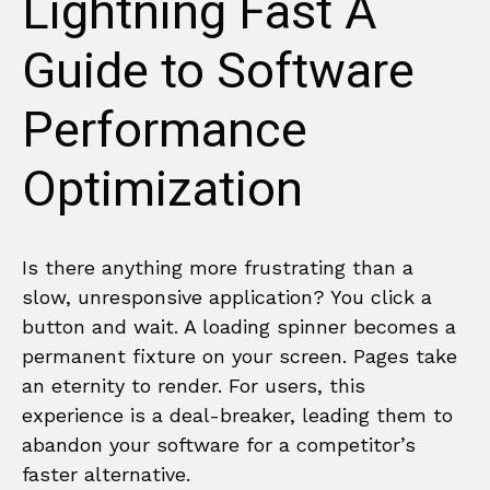
Lightning Fast A
Guide to Software
Performance
Optimization
Is there anything more frustrating than a
slow, unresponsive application? You click a
button and wait. A loading spinner becomes a
permanent fixture on your screen. Pages take
an eternity to render. For users, this
experience is a deal-breaker, leading them to
abandon your software for a competitor’s
faster alternative.