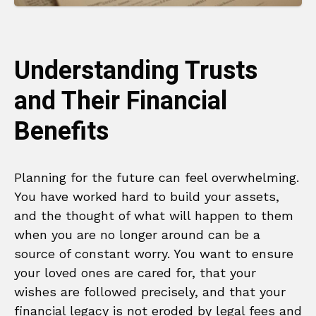
Understanding Trusts
and Their Financial
Benefits
Planning for the future can feel overwhelming.
You have worked hard to build your assets,
and the thought of what will happen to them
when you are no longer around can be a
source of constant worry. You want to ensure
your loved ones are cared for, that your
wishes are followed precisely, and that your
financial legacy is not eroded by legal fees and