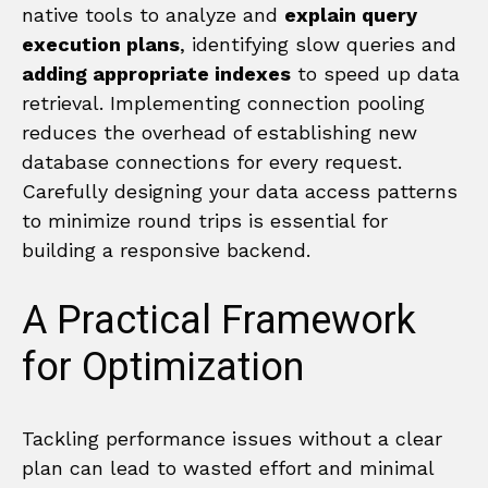
native tools to analyze and
explain query
execution plans
, identifying slow queries and
adding appropriate indexes
to speed up data
retrieval. Implementing connection pooling
reduces the overhead of establishing new
database connections for every request.
Carefully designing your data access patterns
to minimize round trips is essential for
building a responsive backend.
A Practical Framework
for Optimization
Tackling performance issues without a clear
plan can lead to wasted effort and minimal