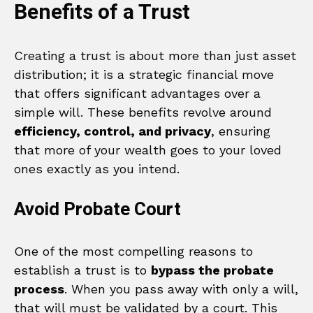
Benefits of a Trust
Creating a trust is about more than just asset
distribution; it is a strategic financial move
that offers significant advantages over a
simple will. These benefits revolve around
efficiency, control, and privacy
, ensuring
that more of your wealth goes to your loved
ones exactly as you intend.
Avoid Probate Court
One of the most compelling reasons to
establish a trust is to
bypass the probate
process
. When you pass away with only a will,
that will must be validated by a court. This