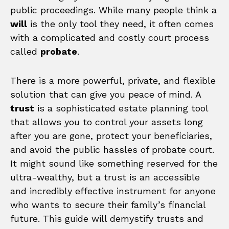
public proceedings. While many people think a
will
is the only tool they need, it often comes
with a complicated and costly court process
called
probate
.
There is a more powerful, private, and flexible
solution that can give you peace of mind. A
trust
is a sophisticated estate planning tool
that allows you to control your assets long
after you are gone, protect your beneficiaries,
and avoid the public hassles of probate court.
It might sound like something reserved for the
ultra-wealthy, but a trust is an accessible
and incredibly effective instrument for anyone
who wants to secure their family’s financial
future. This guide will demystify trusts and