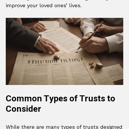
improve your loved ones’ lives.
Common Types of Trusts to
Consider
While there are many types of trusts designed