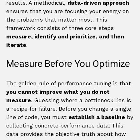
results. A methodical,
data-driven approach
ensures that you are focusing your energy on
the problems that matter most. This
framework consists of three core steps
measure, identify and prioritize, and then
iterate
.
Measure Before You Optimize
The golden rule of performance tuning is that
you cannot improve what you do not
measure
. Guessing where a bottleneck lies is
a recipe for failure. Before you change a single
line of code, you must
establish a baseline
by
collecting concrete performance data. This
data provides the objective truth about how