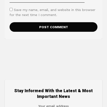
Save my name, email, and website in this browser
for the next time I comment.
Stay Informed With the Latest & Most
Important News