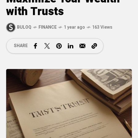
with Trusts
BULOQ
FINANCE
1 year ago
163 Views
SHARE