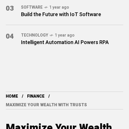
03
SOFTWARE
1 year ago
Build the Future with IoT Software
04
TECHNOLOGY
1 year ago
Intelligent Automation AI Powers RPA
HOME
FINANCE
MAXIMIZE YOUR WEALTH WITH TRUSTS
Maximize Your Wealth