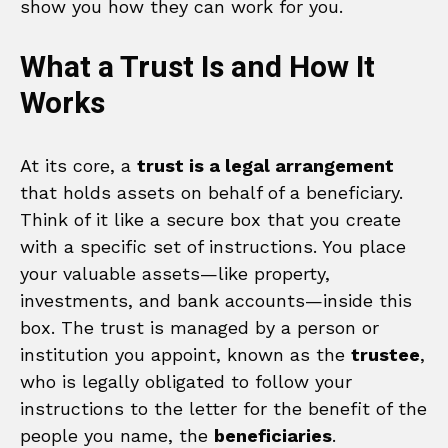
show you how they can work for you.
What a Trust Is and How It
Works
At its core, a
trust is a legal arrangement
that holds assets on behalf of a beneficiary.
Think of it like a secure box that you create
with a specific set of instructions. You place
your valuable assets—like property,
investments, and bank accounts—inside this
box. The trust is managed by a person or
institution you appoint, known as the
trustee
,
who is legally obligated to follow your
instructions to the letter for the benefit of the
people you name, the
beneficiaries
.