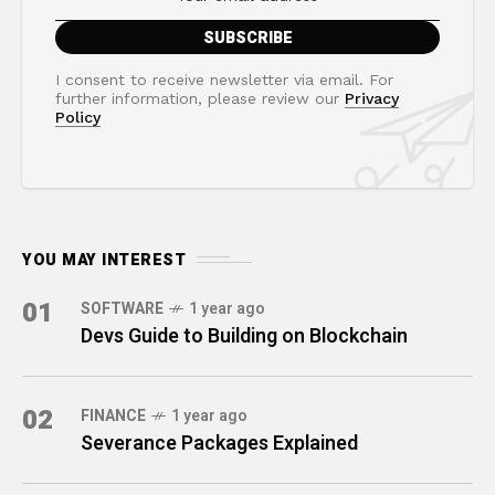
I consent to receive newsletter via email. For
further information, please review our
Privacy
Policy
YOU MAY INTEREST
01
SOFTWARE
1 year ago
Devs Guide to Building on Blockchain
02
FINANCE
1 year ago
Severance Packages Explained