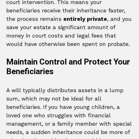
court intervention. This means your
beneficiaries receive their inheritance faster,
the process remains
entirely private
, and you
save your estate a significant amount of
money in court costs and legal fees that
would have otherwise been spent on probate.
Maintain Control and Protect Your
Beneficiaries
A will typically distributes assets in a lump
sum, which may not be ideal for all
beneficiaries. If you have young children, a
loved one who struggles with financial
management, or a family member with special
needs, a sudden inheritance could be more of