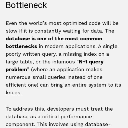
Bottleneck
Even the world’s most optimized code will be
slow if it is constantly waiting for data. The
database is one of the most common
bottlenecks
in modern applications. A single
poorly written query, a missing index on a
large table, or the infamous “
N+1 query
problem
” (where an application makes
numerous small queries instead of one
efficient one) can bring an entire system to its
knees.
To address this, developers must treat the
database as a critical performance
component. This involves using database-