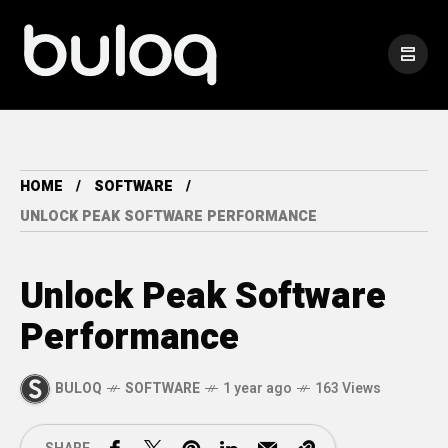
HOME
SOFTWARE
UNLOCK PEAK SOFTWARE PERFORMANCE
Unlock Peak Software
Performance
BULOQ
SOFTWARE
1 year ago
163 Views