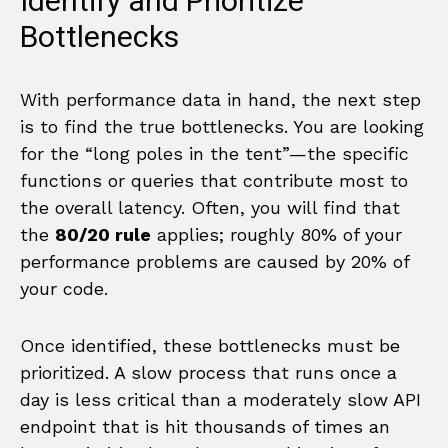
Identify and Prioritize
Bottlenecks
With performance data in hand, the next step
is to find the true bottlenecks. You are looking
for the “long poles in the tent”—the specific
functions or queries that contribute most to
the overall latency. Often, you will find that
the
80/20 rule
applies; roughly 80% of your
performance problems are caused by 20% of
your code.
Once identified, these bottlenecks must be
prioritized. A slow process that runs once a
day is less critical than a moderately slow API
endpoint that is hit thousands of times an