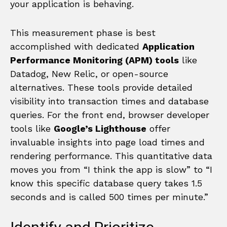
your application is behaving.
This measurement phase is best
accomplished with dedicated
Application
Performance Monitoring (APM) tools
like
Datadog, New Relic, or open-source
alternatives. These tools provide detailed
visibility into transaction times and database
queries. For the front end, browser developer
tools like
Google’s Lighthouse
offer
invaluable insights into page load times and
rendering performance. This quantitative data
moves you from “I think the app is slow” to “I
know this specific database query takes 1.5
seconds and is called 500 times per minute.”