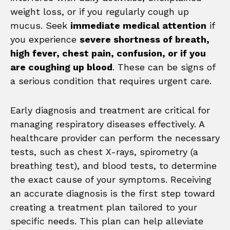
weight loss, or if you regularly cough up
mucus. Seek
immediate medical attention
if
you experience
severe shortness of breath,
high fever, chest pain, confusion, or if you
are coughing up blood
. These can be signs of
a serious condition that requires urgent care.
Early diagnosis and treatment are critical for
managing respiratory diseases effectively. A
healthcare provider can perform the necessary
tests, such as chest X-rays, spirometry (a
breathing test), and blood tests, to determine
the exact cause of your symptoms. Receiving
an accurate diagnosis is the first step toward
creating a treatment plan tailored to your
specific needs. This plan can help alleviate