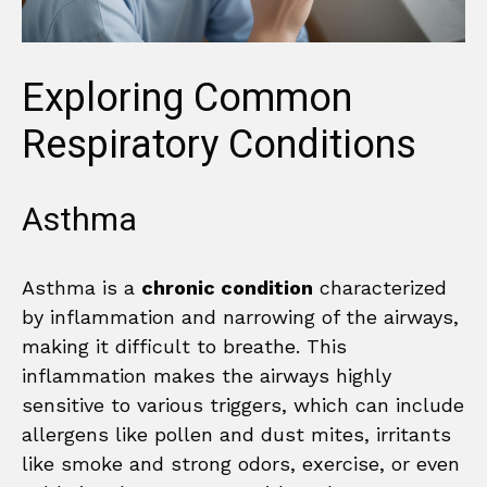
Exploring Common
Respiratory Conditions
Asthma
Asthma is a
chronic condition
characterized
by inflammation and narrowing of the airways,
making it difficult to breathe. This
inflammation makes the airways highly
sensitive to various triggers, which can include
allergens like pollen and dust mites, irritants
like smoke and strong odors, exercise, or even