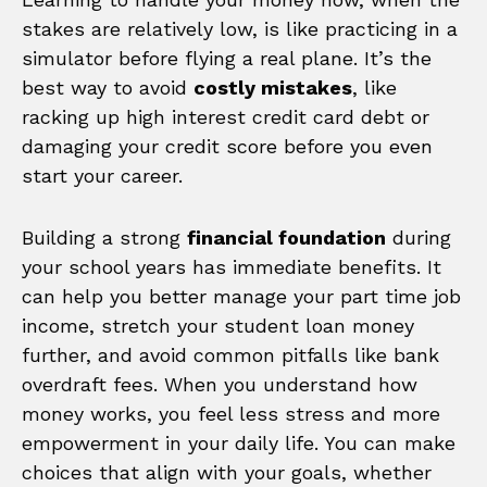
stakes are relatively low, is like practicing in a
simulator before flying a real plane. It’s the
best way to avoid
costly mistakes
, like
racking up high interest credit card debt or
damaging your credit score before you even
start your career.
Building a strong
financial foundation
during
your school years has immediate benefits. It
can help you better manage your part time job
income, stretch your student loan money
further, and avoid common pitfalls like bank
overdraft fees. When you understand how
money works, you feel less stress and more
empowerment in your daily life. You can make
choices that align with your goals, whether