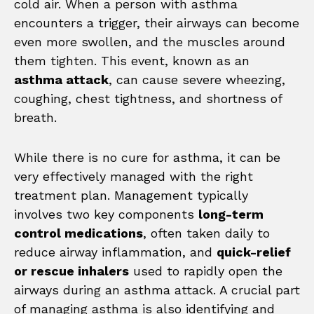
cold air. When a person with asthma
encounters a trigger, their airways can become
even more swollen, and the muscles around
them tighten. This event, known as an
asthma attack
, can cause severe wheezing,
coughing, chest tightness, and shortness of
breath.
While there is no cure for asthma, it can be
very effectively managed with the right
treatment plan. Management typically
involves two key components
long-term
control medications
, often taken daily to
reduce airway inflammation, and
quick-relief
or rescue inhalers
used to rapidly open the
airways during an asthma attack. A crucial part
of managing asthma is also identifying and