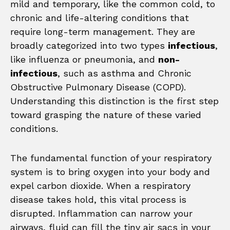
mild and temporary, like the common cold, to
chronic and life-altering conditions that
require long-term management. They are
broadly categorized into two types
infectious
,
like influenza or pneumonia, and
non-
infectious
, such as asthma and Chronic
Obstructive Pulmonary Disease (COPD).
Understanding this distinction is the first step
toward grasping the nature of these varied
conditions.
The fundamental function of your respiratory
system is to bring oxygen into your body and
expel carbon dioxide. When a respiratory
disease takes hold, this vital process is
disrupted. Inflammation can narrow your
airways, fluid can fill the tiny air sacs in your