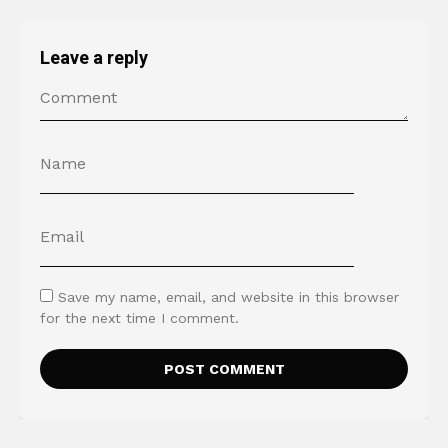
Leave a reply
Save my name, email, and website in this browser
for the next time I comment.