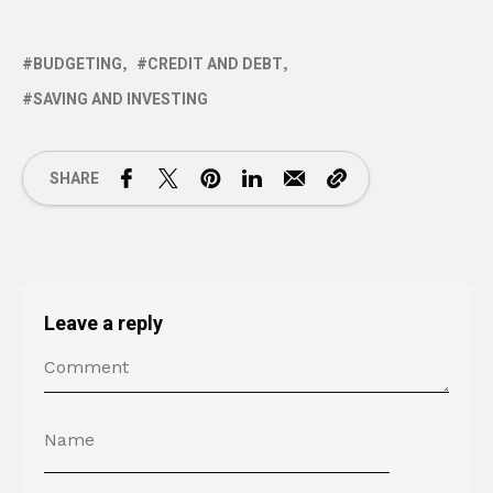
BUDGETING
CREDIT AND DEBT
SAVING AND INVESTING
SHARE
Leave a reply