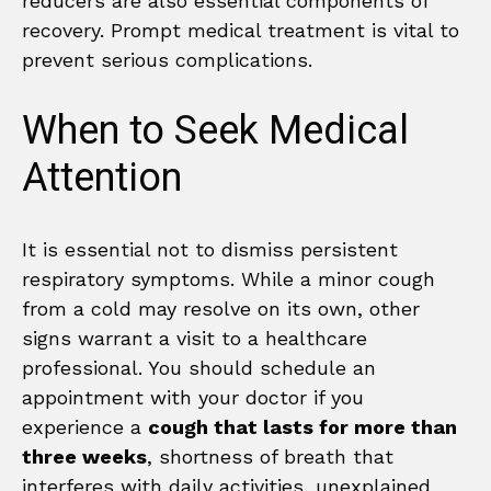
reducers are also essential components of
recovery. Prompt medical treatment is vital to
prevent serious complications.
When to Seek Medical
Attention
It is essential not to dismiss persistent
respiratory symptoms. While a minor cough
from a cold may resolve on its own, other
signs warrant a visit to a healthcare
professional. You should schedule an
appointment with your doctor if you
experience a
cough that lasts for more than
three weeks
, shortness of breath that
interferes with daily activities, unexplained