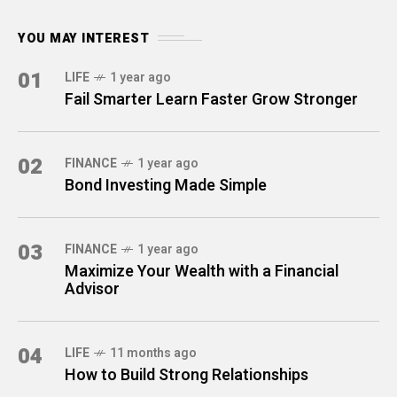
YOU MAY INTEREST
01
LIFE
1 year ago
Fail Smarter Learn Faster Grow Stronger
02
FINANCE
1 year ago
Bond Investing Made Simple
03
FINANCE
1 year ago
Maximize Your Wealth with a Financial
Advisor
04
LIFE
11 months ago
How to Build Strong Relationships