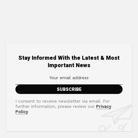
Stay Informed With the Latest & Most
Important News
I consent to receive newsletter via email. For
further information, please review our
Privacy
Policy