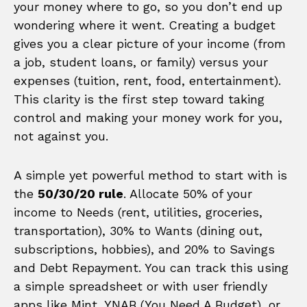
your money where to go, so you don’t end up
wondering where it went. Creating a budget
gives you a clear picture of your income (from
a job, student loans, or family) versus your
expenses (tuition, rent, food, entertainment).
This clarity is the first step toward taking
control and making your money work for you,
not against you.
A simple yet powerful method to start with is
the
50/30/20 rule
. Allocate 50% of your
income to Needs (rent, utilities, groceries,
transportation), 30% to Wants (dining out,
subscriptions, hobbies), and 20% to Savings
and Debt Repayment. You can track this using
a simple spreadsheet or with user friendly
apps like Mint, YNAB (You Need A Budget), or