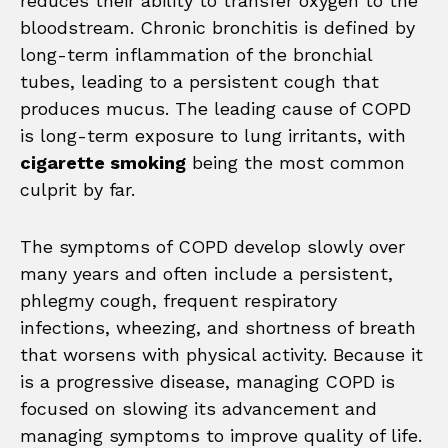
reduces their ability to transfer oxygen to the
bloodstream. Chronic bronchitis is defined by
long-term inflammation of the bronchial
tubes, leading to a persistent cough that
produces mucus. The leading cause of COPD
is long-term exposure to lung irritants, with
cigarette smoking
being the most common
culprit by far.
The symptoms of COPD develop slowly over
many years and often include a persistent,
phlegmy cough, frequent respiratory
infections, wheezing, and shortness of breath
that worsens with physical activity. Because it
is a progressive disease, managing COPD is
focused on slowing its advancement and
managing symptoms to improve quality of life.