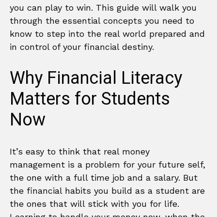
you can play to win. This guide will walk you
through the essential concepts you need to
know to step into the real world prepared and
in control of your financial destiny.
Why Financial Literacy
Matters for Students
Now
It’s easy to think that real money
management is a problem for your future self,
the one with a full time job and a salary. But
the financial habits you build as a student are
the ones that will stick with you for life.
Learning to handle your money now, when the