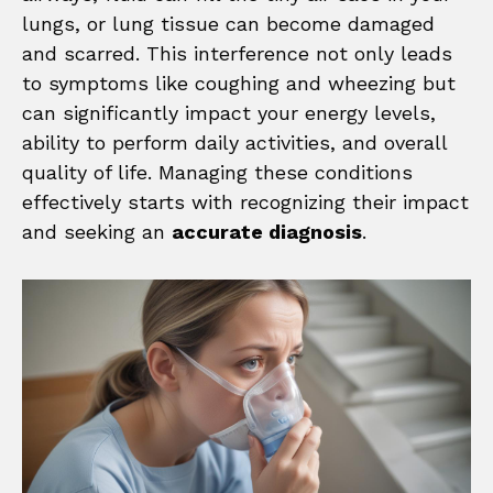
lungs, or lung tissue can become damaged
and scarred. This interference not only leads
to symptoms like coughing and wheezing but
can significantly impact your energy levels,
ability to perform daily activities, and overall
quality of life. Managing these conditions
effectively starts with recognizing their impact
and seeking an
accurate diagnosis
.