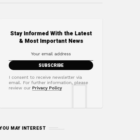
Stay Informed With the Latest
& Most Important News
I consent to receive newsletter via
email. For further information, please
review our
Privacy Policy
YOU MAY INTEREST