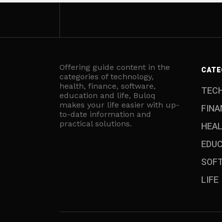
Offering guide content in the
CATE
categories of technology,
health, finance, software,
TEC
education and life, Buloq
makes your life easier with up-
FINA
to-date information and
practical solutions.
HEA
EDU
SOF
LIFE