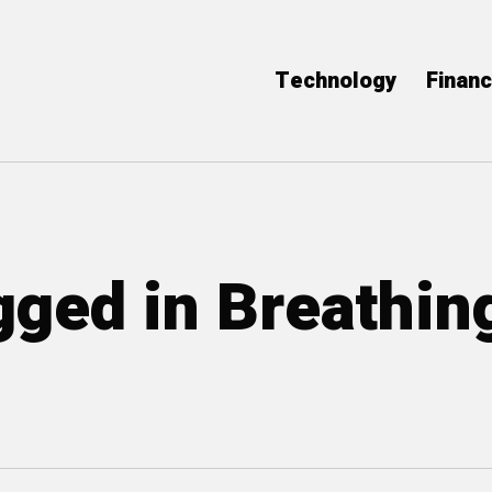
Technology
Finan
gged in Breathin