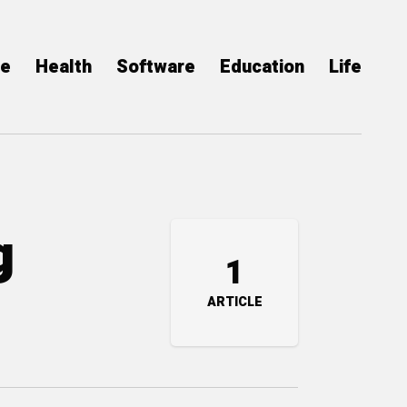
ce
Health
Software
Education
Life
g
1
ARTICLE