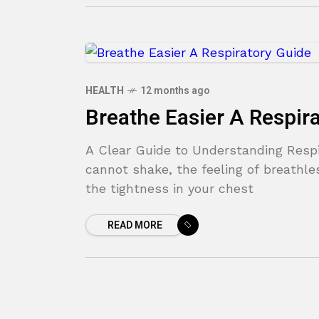
HEALTH
12 months ago
Breathe Easier A Respir
A Clear Guide to Understanding Respi
cannot shake, the feeling of breathles
the tightness in your chest
READ MORE