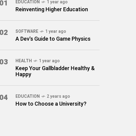
01
EDUCATION
1 year ago
Reinventing Higher Education
02
SOFTWARE
1 year ago
A Dev's Guide to Game Physics
03
HEALTH
1 year ago
Keep Your Gallbladder Healthy &
Happy
04
EDUCATION
2 years ago
How to Choose a University?