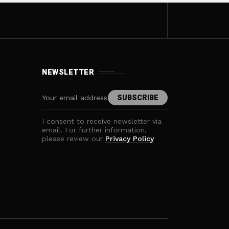
NEWSLETTER
I consent to receive newsletter via
email. For further information,
please review our
Privacy Policy