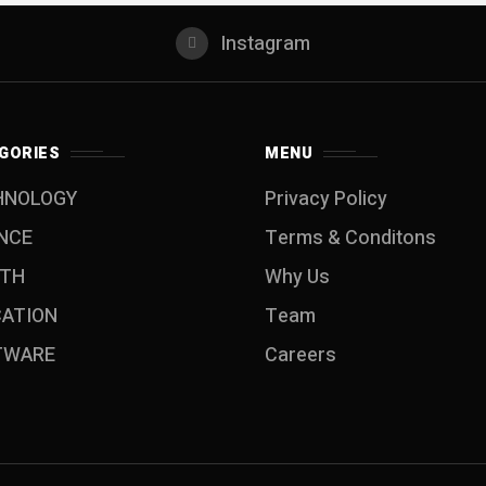
Instagram
GORIES
MENU
HNOLOGY
Privacy Policy
NCE
Terms & Conditons
LTH
Why Us
CATION
Team
TWARE
Careers