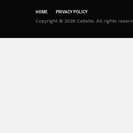
HOME
PRIVACY POLICY
Copyright © 2026 Cebsite. All rights reserv