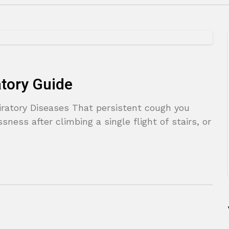
atory Guide
ratory Diseases That persistent cough you
sness after climbing a single flight of stairs, or