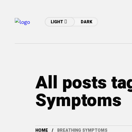
LIGHT
DARK
All posts ta
Symptoms
HOME
BREATHING SYMPTOMS