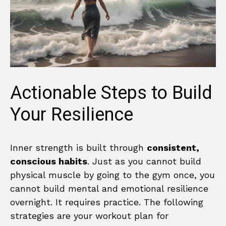
Actionable Steps to Build
Your Resilience
Inner strength is built through
consistent,
conscious habits
. Just as you cannot build
physical muscle by going to the gym once, you
cannot build mental and emotional resilience
overnight. It requires practice. The following
strategies are your workout plan for