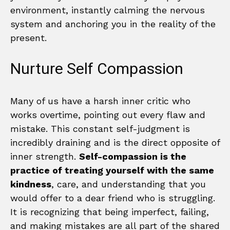
environment, instantly calming the nervous
system and anchoring you in the reality of the
present.
Nurture Self Compassion
Many of us have a harsh inner critic who
works overtime, pointing out every flaw and
mistake. This constant self-judgment is
incredibly draining and is the direct opposite of
inner strength.
Self-compassion is the
practice of treating yourself with the same
kindness
, care, and understanding that you
would offer to a dear friend who is struggling.
It is recognizing that being imperfect, failing,
and making mistakes are all part of the shared