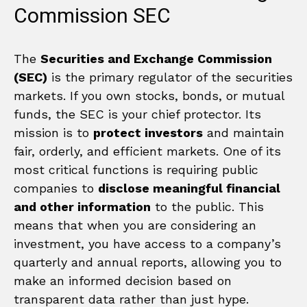
Commission SEC
The
Securities and Exchange Commission
(SEC)
is the primary regulator of the securities
markets. If you own stocks, bonds, or mutual
funds, the SEC is your chief protector. Its
mission is to
protect investors
and maintain
fair, orderly, and efficient markets. One of its
most critical functions is requiring public
companies to
disclose meaningful financial
and other information
to the public. This
means that when you are considering an
investment, you have access to a company’s
quarterly and annual reports, allowing you to
make an informed decision based on
transparent data rather than just hype.