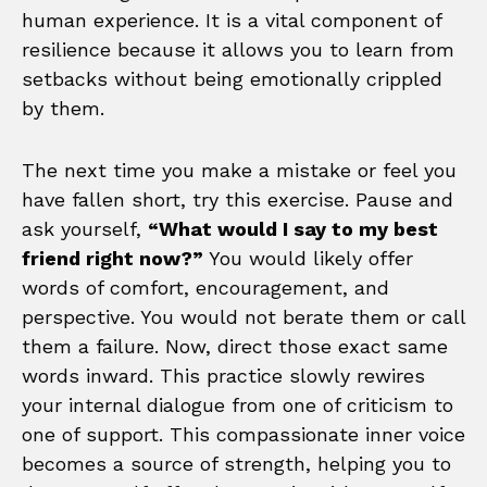
human experience. It is a vital component of
resilience because it allows you to learn from
setbacks without being emotionally crippled
by them.
The next time you make a mistake or feel you
have fallen short, try this exercise. Pause and
ask yourself,
“What would I say to my best
friend right now?”
You would likely offer
words of comfort, encouragement, and
perspective. You would not berate them or call
them a failure. Now, direct those exact same
words inward. This practice slowly rewires
your internal dialogue from one of criticism to
one of support. This compassionate inner voice
becomes a source of strength, helping you to