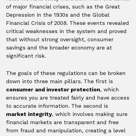
of major financial crises, such as the Great
Depression in the 1930s and the Global
Financial Crisis of 2008. These events revealed
critical weaknesses in the system and proved
that without strong oversight, consumer
savings and the broader economy are at
significant risk.
The goals of these regulations can be broken
down into three main pillars. The first is
consumer and investor protection
, which
ensures you are treated fairly and have access
to accurate information. The second is
market integrity
, which involves making sure
financial markets are transparent and free
from fraud and manipulation, creating a level