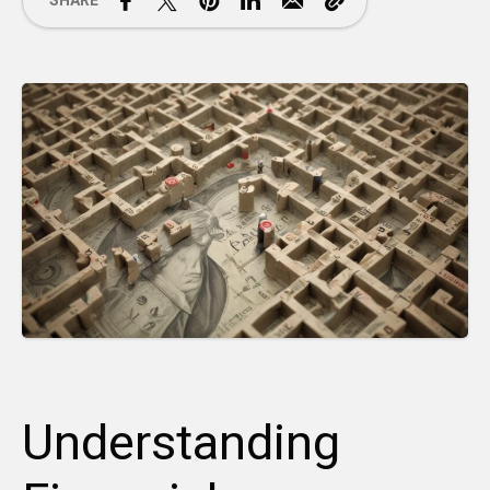
SHARE
Understanding