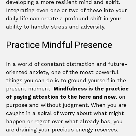
developing a more resilient mind and spirit.
Integrating even one or two of these into your
daily life can create a profound shift in your
ability to handle stress and adversity.
Practice Mindful Presence
In a world of constant distraction and future-
oriented anxiety, one of the most powerful
things you can do is to ground yourself in the
present moment.
Mindfulness is the practice
of paying attention to the here and now
, on
purpose and without judgment. When you are
caught in a spiral of worry about what might
happen or regret over what already has, you
are draining your precious energy reserves.