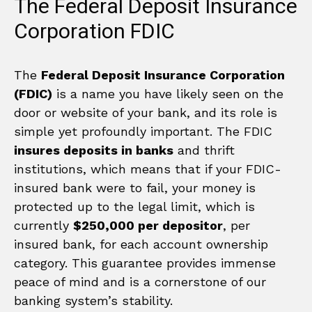
The Federal Deposit Insurance
Corporation FDIC
The
Federal Deposit Insurance Corporation
(FDIC)
is a name you have likely seen on the
door or website of your bank, and its role is
simple yet profoundly important. The FDIC
insures deposits in banks
and thrift
institutions, which means that if your FDIC-
insured bank were to fail, your money is
protected up to the legal limit, which is
currently
$250,000 per depositor
, per
insured bank, for each account ownership
category. This guarantee provides immense
peace of mind and is a cornerstone of our
banking system’s stability.