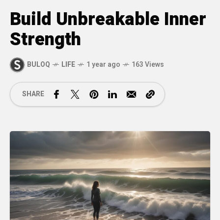
Build Unbreakable Inner
Strength
BULOQ
LIFE
1 year ago
163 Views
SHARE