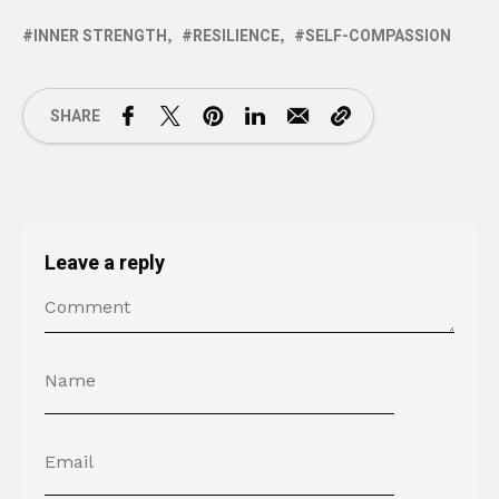
INNER STRENGTH
RESILIENCE
SELF-COMPASSION
SHARE
Leave a reply