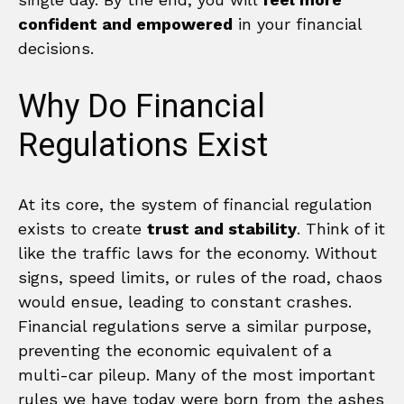
confident and empowered
in your financial
decisions.
Why Do Financial
Regulations Exist
At its core, the system of financial regulation
exists to create
trust and stability
. Think of it
like the traffic laws for the economy. Without
signs, speed limits, or rules of the road, chaos
would ensue, leading to constant crashes.
Financial regulations serve a similar purpose,
preventing the economic equivalent of a
multi-car pileup. Many of the most important
rules we have today were born from the ashes