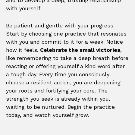
and to develop a deep, trusting relationship
with yourself.
Be patient and gentle with your progress.
Start by choosing one practice that resonates
with you and commit to it for a week. Notice
how it feels.
Celebrate the small victories
,
like remembering to take a deep breath before
reacting or offering yourself a kind word after
a tough day. Every time you consciously
choose a resilient action, you are deepening
your roots and fortifying your core. The
strength you seek is already within you,
waiting to be nurtured. Begin the practice
today, and watch yourself grow.