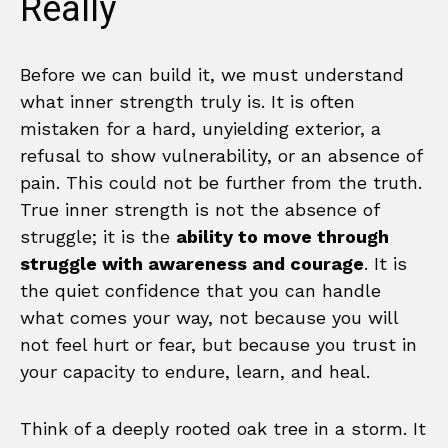
Really
Before we can build it, we must understand
what inner strength truly is. It is often
mistaken for a hard, unyielding exterior, a
refusal to show vulnerability, or an absence of
pain. This could not be further from the truth.
True inner strength is not the absence of
struggle; it is the
ability to move through
struggle with awareness and courage
. It is
the quiet confidence that you can handle
what comes your way, not because you will
not feel hurt or fear, but because you trust in
your capacity to endure, learn, and heal.
Think of a deeply rooted oak tree in a storm. It