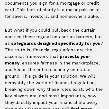
documents you sign for a mortgage or credit
card. This lack of clarity is a major pain point
for savers, investors, and homeowners alike.
But what if you could pull back the curtain
and see these regulations not as barriers, but
as
safeguards designed specifically for you
?
The truth is, financial regulations are the
essential framework that
protects your
money
, ensures fairness in the marketplace,
and keeps the entire economy on stable
ground. This guide is your solution. We will
demystify the world of financial regulation,
breaking down why these rules exist, who the
key players are, and most importantly, how
they directly impact your financial life every
single day. By the end, you will
feel more