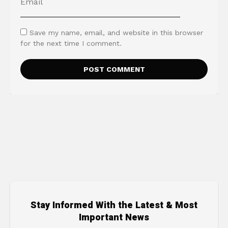
Save my name, email, and website in this browser
for the next time I comment.
Stay Informed With the Latest & Most
Important News