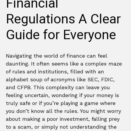
Financial
Regulations A Clear
Guide for Everyone
Navigating the world of finance can feel
daunting. It often seems like a complex maze
of rules and institutions, filled with an
alphabet soup of acronyms like SEC, FDIC,
and CFPB. This complexity can leave you
feeling uncertain, wondering if your money is
truly safe or if you’re playing a game where
you don’t know all the rules. You might worry
about making a poor investment, falling prey
to a scam, or simply not understanding the