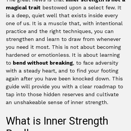
magical trait
bestowed upon a select few. It
is a deep, quiet well that exists inside every
one of us. It is a muscle that, with intentional
practice and the right techniques, you can
strengthen and learn to draw from whenever
you need it most. This is not about becoming
hardened or emotionless. It is about learning
to
bend without breaking
, to face adversity
with a steady heart, and to find your footing
again after you have been knocked down. This
guide will provide you with a clear roadmap to
tap into those hidden reserves and cultivate
an unshakeable sense of inner strength.
What is Inner Strength