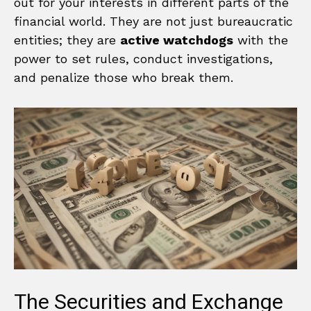
out for your interests in different parts of the
financial world. They are not just bureaucratic
entities; they are
active watchdogs
with the
power to set rules, conduct investigations,
and penalize those who break them.
The Securities and Exchange