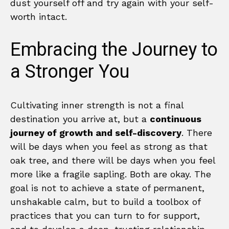
dust yourself off and try again with your self-
worth intact.
Embracing the Journey to
a Stronger You
Cultivating inner strength is not a final
destination you arrive at, but a
continuous
journey of growth and self-discovery
. There
will be days when you feel as strong as that
oak tree, and there will be days when you feel
more like a fragile sapling. Both are okay. The
goal is not to achieve a state of permanent,
unshakable calm, but to build a toolbox of
practices that you can turn to for support,