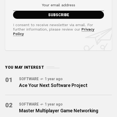
I consent to receive newsletter via email. For
further information, please review our
Privacy
Policy
YOU MAY INTEREST
01
SOFTWARE
1 year ago
Ace Your Next Software Project
02
SOFTWARE
1 year ago
Master Multiplayer Game Networking