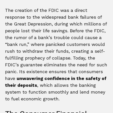
The creation of the FDIC was a direct
response to the widespread bank failures of
the Great Depression, during which millions of
people lost their life savings. Before the FDIC,
the rumor of a bank’s trouble could cause a
“bank run,” where panicked customers would
rush to withdraw their funds, creating a self-
fulfilling prophecy of collapse. Today, the
FDIC’s guarantee eliminates the need for such
panic. Its existence ensures that consumers
have
unwavering confidence in the safety of
their deposits
, which allows the banking
system to function smoothly and lend money
to fuel economic growth.