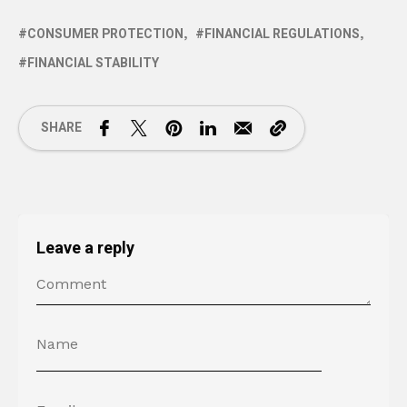
CONSUMER PROTECTION
FINANCIAL REGULATIONS
FINANCIAL STABILITY
SHARE
Leave a reply