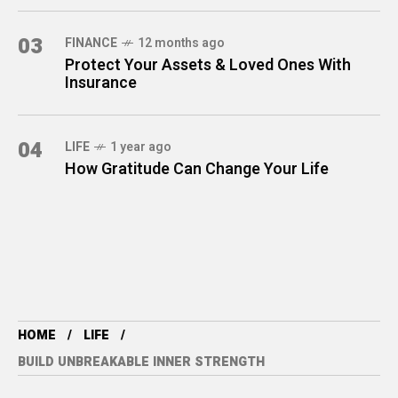
03
FINANCE
12 months ago
Protect Your Assets & Loved Ones With
Insurance
04
LIFE
1 year ago
How Gratitude Can Change Your Life
HOME
LIFE
BUILD UNBREAKABLE INNER STRENGTH