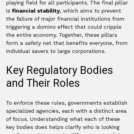
playing field for all participants. The final pillar
is
financial stability
, which aims to prevent
the failure of major financial institutions from
triggering a domino effect that could cripple
the entire economy. Together, these pillars
form a safety net that benefits everyone, from
individual savers to large corporations.
Key Regulatory Bodies
and Their Roles
To enforce these rules, governments establish
specialized agencies, each with a distinct area
of focus. Understanding what each of these
key bodies does helps clarify who is looking