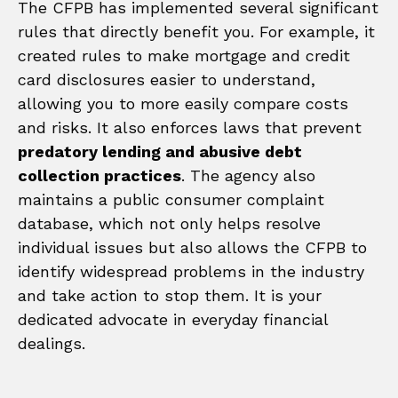
The CFPB has implemented several significant
rules that directly benefit you. For example, it
created rules to make mortgage and credit
card disclosures easier to understand,
allowing you to more easily compare costs
and risks. It also enforces laws that prevent
predatory lending and abusive debt
collection practices
. The agency also
maintains a public consumer complaint
database, which not only helps resolve
individual issues but also allows the CFPB to
identify widespread problems in the industry
and take action to stop them. It is your
dedicated advocate in everyday financial
dealings.