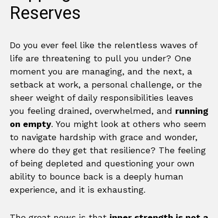
Reserves
Do you ever feel like the relentless waves of
life are threatening to pull you under? One
moment you are managing, and the next, a
setback at work, a personal challenge, or the
sheer weight of daily responsibilities leaves
you feeling drained, overwhelmed, and
running
on empty
. You might look at others who seem
to navigate hardship with grace and wonder,
where do they get that resilience? The feeling
of being depleted and questioning your own
ability to bounce back is a deeply human
experience, and it is exhausting.
The great news is that
inner strength is not a