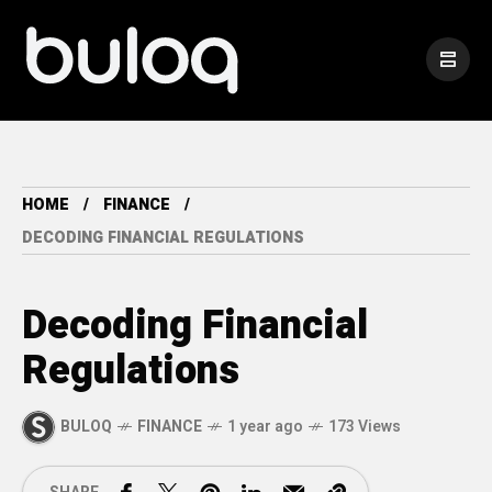
HOME
FINANCE
DECODING FINANCIAL REGULATIONS
Decoding Financial
Regulations
BULOQ
FINANCE
1 year ago
173 Views