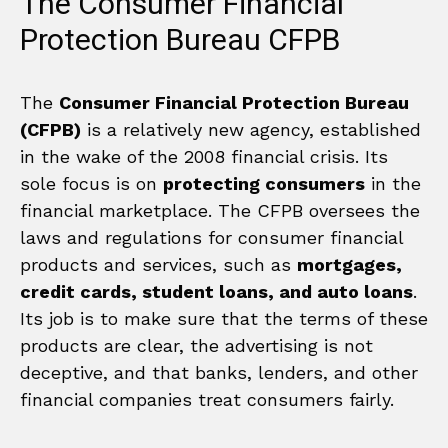
The Consumer Financial
Protection Bureau CFPB
The
Consumer Financial Protection Bureau
(CFPB)
is a relatively new agency, established
in the wake of the 2008 financial crisis. Its
sole focus is on
protecting consumers
in the
financial marketplace. The CFPB oversees the
laws and regulations for consumer financial
products and services, such as
mortgages,
credit cards, student loans, and auto loans
.
Its job is to make sure that the terms of these
products are clear, the advertising is not
deceptive, and that banks, lenders, and other
financial companies treat consumers fairly.