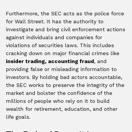
Furthermore, the SEC acts as the police force
for Wall Street. It has the authority to
investigate and bring civil enforcement actions
against individuals and companies for
violations of securities laws. This includes
cracking down on major financial crimes like
insider trading, accounting fraud
, and
providing false or misleading information to
investors. By holding bad actors accountable,
the SEC works to preserve the integrity of the
market and bolster the confidence of the
millions of people who rely on it to build
wealth for retirement, education, and other
life goals.