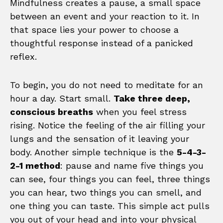
Mindfulness creates a pause, a small space
between an event and your reaction to it. In
that space lies your power to choose a
thoughtful response instead of a panicked
reflex.
To begin, you do not need to meditate for an
hour a day. Start small.
Take three deep,
conscious breaths
when you feel stress
rising. Notice the feeling of the air filling your
lungs and the sensation of it leaving your
body. Another simple technique is the
5-4-3-
2-1 method
: pause and name five things you
can see, four things you can feel, three things
you can hear, two things you can smell, and
one thing you can taste. This simple act pulls
you out of your head and into your physical