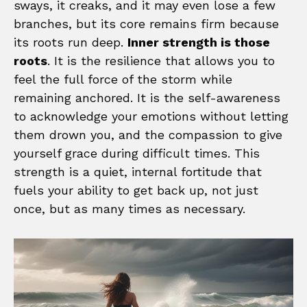
sways, it creaks, and it may even lose a few
branches, but its core remains firm because
its roots run deep.
Inner strength is those
roots
. It is the resilience that allows you to
feel the full force of the storm while
remaining anchored. It is the self-awareness
to acknowledge your emotions without letting
them drown you, and the compassion to give
yourself grace during difficult times. This
strength is a quiet, internal fortitude that
fuels your ability to get back up, not just
once, but as many times as necessary.