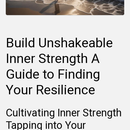
Build Unshakeable
Inner Strength A
Guide to Finding
Your Resilience
Cultivating Inner Strength
Tapping into Your