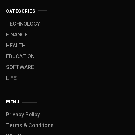
CATEGORIES
TECHNOLOGY
FINANCE
HEALTH
EDUCATION
SOFTWARE
LIFE
MENU
Privacy Policy
Terms & Conditons