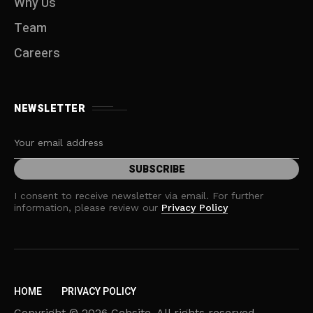
Why Us
Team
Careers
NEWSLETTER
I consent to receive newsletter via email. For further
information, please review our
Privacy Policy
HOME
PRIVACY POLICY
Copyright © 2026 Cebsite. All rights reserved.