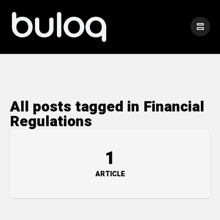
All posts tagged in Financial
Regulations
1
ARTICLE