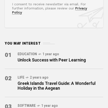
I consent to receive newsletter via email. For
further information, please review our
Privacy
Policy
YOU MAY INTEREST
01
EDUCATION
1 year ago
Unlock Success with Peer Learning
02
LIFE
2 years ago
Greek Islands Travel Guide: A Wonderful
Holiday in the Aegean
03
SOFTWARE
1 year ago