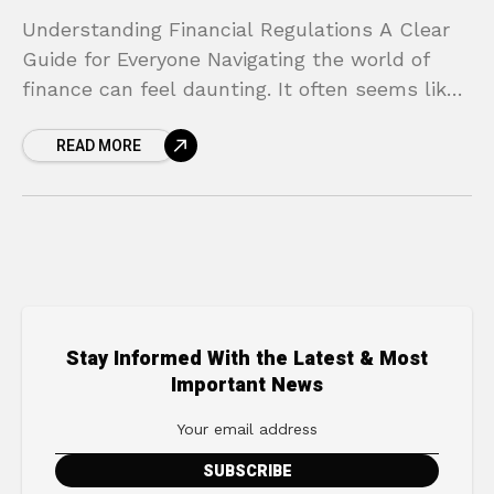
Understanding Financial Regulations A Clear
Guide for Everyone Navigating the world of
finance can feel daunting. It often seems like
a complex maze of rules and institutions,
READ MORE
filled with an
Stay Informed With the Latest & Most
Important News