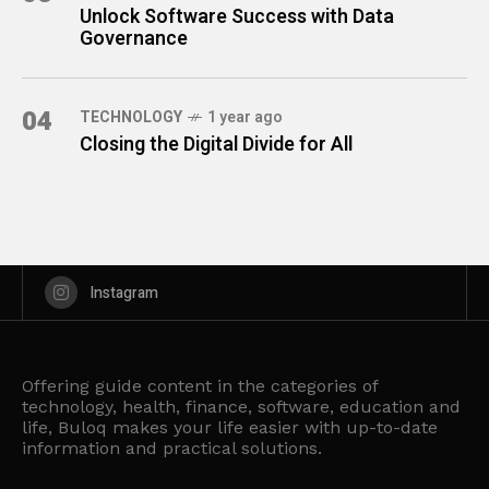
Unlock Software Success with Data
Governance
04
TECHNOLOGY
1 year ago
Closing the Digital Divide for All
Instagram
Offering guide content in the categories of
technology, health, finance, software, education and
life, Buloq makes your life easier with up-to-date
information and practical solutions.