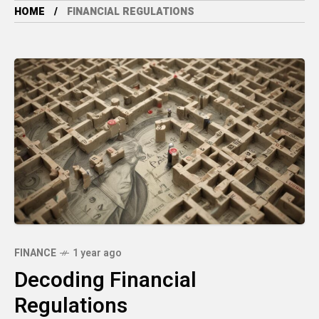
HOME
FINANCIAL REGULATIONS
FINANCE
1 year ago
Decoding Financial
Regulations