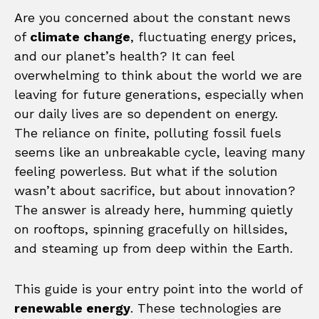
Are you concerned about the constant news
of
climate change
, fluctuating energy prices,
and our planet’s health? It can feel
overwhelming to think about the world we are
leaving for future generations, especially when
our daily lives are so dependent on energy.
The reliance on finite, polluting fossil fuels
seems like an unbreakable cycle, leaving many
feeling powerless. But what if the solution
wasn’t about sacrifice, but about innovation?
The answer is already here, humming quietly
on rooftops, spinning gracefully on hillsides,
and steaming up from deep within the Earth.
This guide is your entry point into the world of
renewable energy
. These technologies are