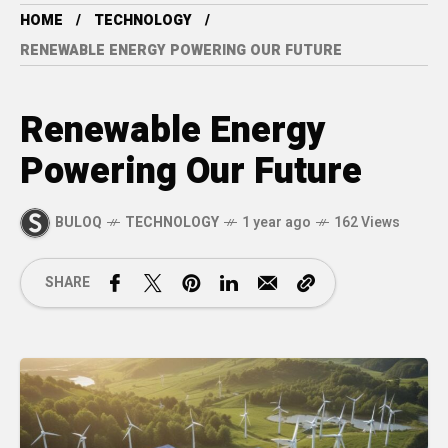
HOME
TECHNOLOGY
RENEWABLE ENERGY POWERING OUR FUTURE
Renewable Energy
Powering Our Future
BULOQ
TECHNOLOGY
1 year ago
162 Views
SHARE