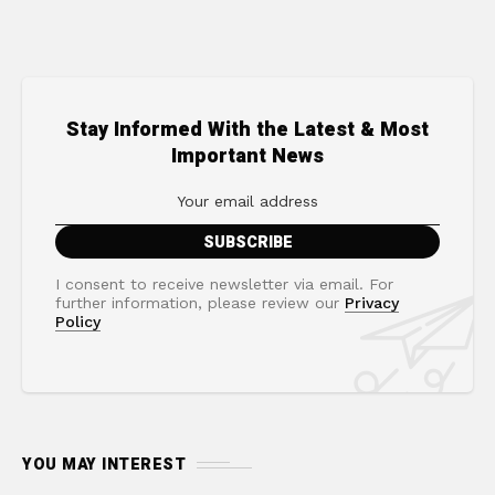
Stay Informed With the Latest & Most
Important News
I consent to receive newsletter via email. For
further information, please review our
Privacy
Policy
YOU MAY INTEREST