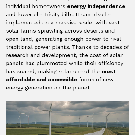
individual homeowners
energy independence
and lower electricity bills. It can also be
implemented on a massive scale, with vast
solar farms sprawling across deserts and
open land, generating enough power to rival
traditional power plants. Thanks to decades of
research and development, the cost of solar
panels has plummeted while their efficiency
has soared, making solar one of the
most
affordable and accessible
forms of new
energy generation on the planet.