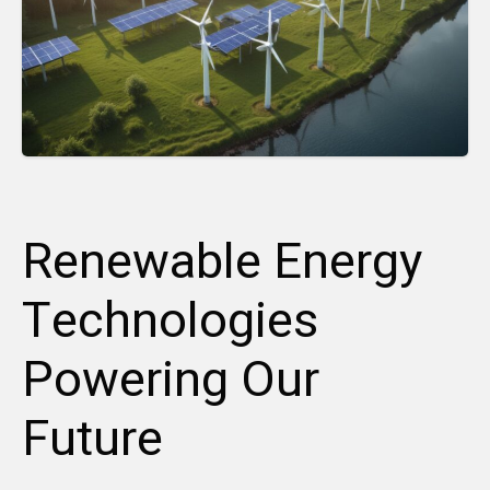
Renewable Energy
Technologies
Powering Our
Future