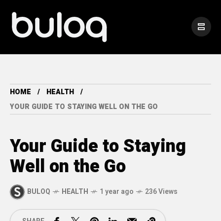
HOME
HEALTH
YOUR GUIDE TO STAYING WELL ON THE GO
Your Guide to Staying
Well on the Go
BULOQ
HEALTH
1 year ago
236 Views