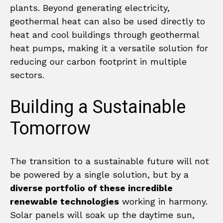
plants. Beyond generating electricity,
geothermal heat can also be used directly to
heat and cool buildings through geothermal
heat pumps, making it a versatile solution for
reducing our carbon footprint in multiple
sectors.
Building a Sustainable
Tomorrow
The transition to a sustainable future will not
be powered by a single solution, but by a
diverse portfolio of these incredible
renewable technologies
working in harmony.
Solar panels will soak up the daytime sun,