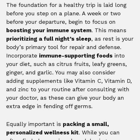
The foundation for a healthy trip is laid long
before you step on a plane. A week or two
before your departure, begin to focus on
boosting your immune system
. This means
prioritizing a full night’s sleep
, as rest is your
body’s primary tool for repair and defense.
Incorporate
immune-supporting foods
into
your diet, such as citrus fruits, leafy greens,
ginger, and garlic. You may also consider
adding supplements like Vitamin C, Vitamin D,
and zinc to your routine after consulting with
your doctor, as these can give your body an
extra edge in fending off germs.
Equally important is
packing a small,
personalized wellness kit
. While you can