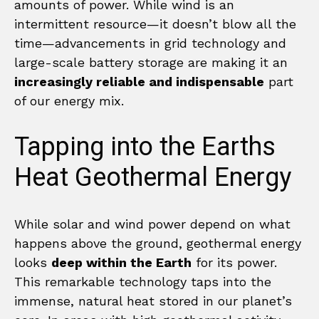
amounts of power. While wind is an
intermittent resource—it doesn’t blow all the
time—advancements in grid technology and
large-scale battery storage are making it an
increasingly reliable and indispensable
part
of our energy mix.
Tapping into the Earths
Heat Geothermal Energy
While solar and wind power depend on what
happens above the ground, geothermal energy
looks
deep within the Earth
for its power.
This remarkable technology taps into the
immense, natural heat stored in our planet’s