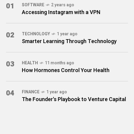
01
SOFTWARE
2 years ago
Accessing Instagram with a VPN
02
TECHNOLOGY
1 year ago
Smarter Learning Through Technology
03
HEALTH
11 months ago
How Hormones Control Your Health
04
FINANCE
1 year ago
The Founder's Playbook to Venture Capital