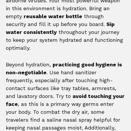
airborne viruses. Your most powerful weapon
in this environment is hydration. Bring an
empty
reusable water bottle
through
security and fill it up before you board.
Sip
water consistently
throughout your journey
to keep your system hydrated and functioning
optimally.
Beyond hydration,
practicing good hygiene is
non-negotiable
. Use hand sanitizer
frequently, especially after touching high-
contact surfaces like tray tables, armrests,
and lavatory doors. Try to
avoid touching your
face
, as this is a primary way germs enter
your body. To combat the dry air, some
travelers find a saline nasal spray helpful for
keeping nasal passages moist. Additionally,