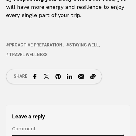
will have more energy and resilience to enjoy
every single part of your trip.
PROACTIVE PREPARATION
STAYING WELL
TRAVEL WELLNESS
SHARE
Leave a reply