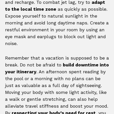
and recharge. To combat jet lag, try to
adapt
to the local time zone
as quickly as possible.
Expose yourself to natural sunlight in the
morning and avoid long daytime naps. Create a
restful environment in your room by using an
eye mask and earplugs to block out light and
noise.
Remember that a vacation is supposed to be a
break. Do not be afraid to
build downtime into
your itinerary
. An afternoon spent reading by
the pool or a morning with no plans can be
just as valuable as a full day of sightseeing.
Moving your body with some light activity, like
a walk or gentle stretching, can also help
alleviate travel stiffness and boost your mood.
By
respecting your body’s need for rest
, you