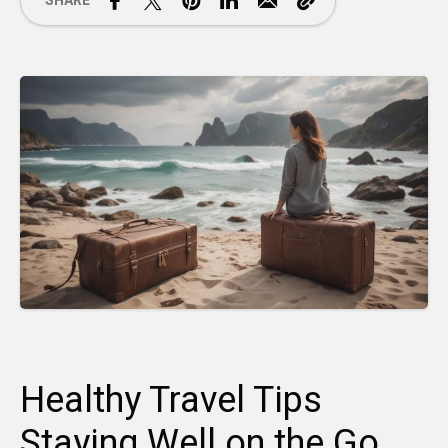
SHARE
Healthy Travel Tips
Staying Well on the Go