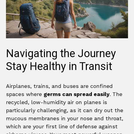
Navigating the Journey
Stay Healthy in Transit
Airplanes, trains, and buses are confined
spaces where
germs can spread easily
. The
recycled, low-humidity air on planes is
particularly challenging, as it can dry out the
mucous membranes in your nose and throat,
which are your first line of defense against