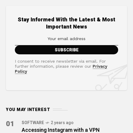
Stay Informed With the Latest & Most
Important News
I consent to receive newsletter via email. For
further information, please review our
Privacy
Policy
YOU MAY INTEREST
01
SOFTWARE
2 years ago
Accessing Instagram with a VPN