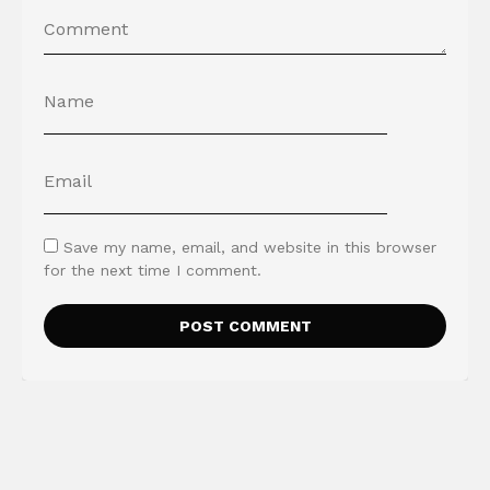
Save my name, email, and website in this browser
for the next time I comment.