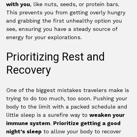
with you
, like nuts, seeds, or protein bars.
This prevents you from getting overly hungry
and grabbing the first unhealthy option you
see, ensuring you have a steady source of
energy for your explorations.
Prioritizing Rest and
Recovery
One of the biggest mistakes travelers make is
trying to do too much, too soon. Pushing your
body to the limit with a packed schedule and
little sleep is a surefire way to
weaken your
immune system
.
Prioritize getting a good
night’s sleep
to allow your body to recover