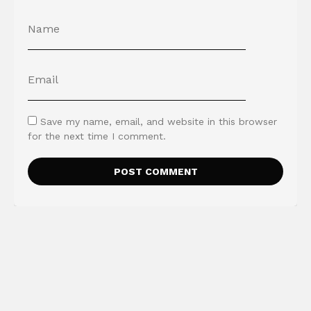
Save my name, email, and website in this browser
for the next time I comment.