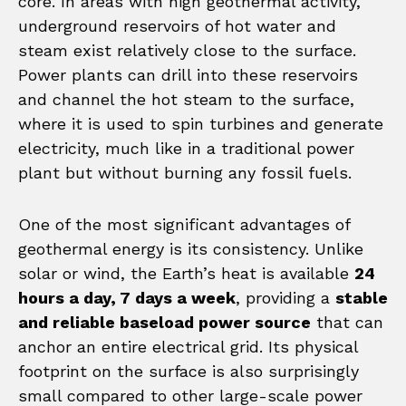
core. In areas with high geothermal activity,
underground reservoirs of hot water and
steam exist relatively close to the surface.
Power plants can drill into these reservoirs
and channel the hot steam to the surface,
where it is used to spin turbines and generate
electricity, much like in a traditional power
plant but without burning any fossil fuels.
One of the most significant advantages of
geothermal energy is its consistency. Unlike
solar or wind, the Earth’s heat is available
24
hours a day, 7 days a week
, providing a
stable
and reliable baseload power source
that can
anchor an entire electrical grid. Its physical
footprint on the surface is also surprisingly
small compared to other large-scale power