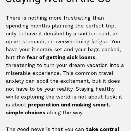
There is nothing more frustrating than
spending months planning the perfect trip,
only to have it derailed by a sudden cold, an
upset stomach, or overwhelming fatigue. You
have your itinerary set and your bags packed,
but the
fear of getting sick looms
,
threatening to turn your dream vacation into a
miserable experience. This common travel
anxiety can spoil the excitement, but it does
not have to be your reality. Staying healthy
while exploring the world is not about luck; it
is about
preparation and making smart,
simple choices
along the way.
The good news is that you can
take control