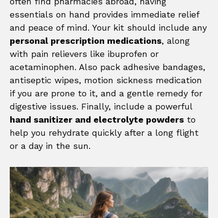
often find pharmacies abroad, having
essentials on hand provides immediate relief
and peace of mind. Your kit should include any
personal prescription medications
, along
with pain relievers like ibuprofen or
acetaminophen. Also pack adhesive bandages,
antiseptic wipes, motion sickness medication
if you are prone to it, and a gentle remedy for
digestive issues. Finally, include a powerful
hand sanitizer and electrolyte powders
to
help you rehydrate quickly after a long flight
or a day in the sun.