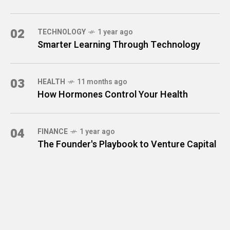
02
TECHNOLOGY
1 year ago
Smarter Learning Through Technology
03
HEALTH
11 months ago
How Hormones Control Your Health
04
FINANCE
1 year ago
The Founder's Playbook to Venture Capital