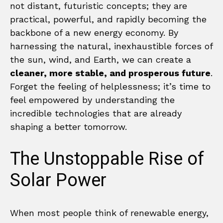
not distant, futuristic concepts; they are
practical, powerful, and rapidly becoming the
backbone of a new energy economy. By
harnessing the natural, inexhaustible forces of
the sun, wind, and Earth, we can create a
cleaner, more stable, and prosperous future
.
Forget the feeling of helplessness; it’s time to
feel empowered by understanding the
incredible technologies that are already
shaping a better tomorrow.
The Unstoppable Rise of
Solar Power
When most people think of renewable energy,