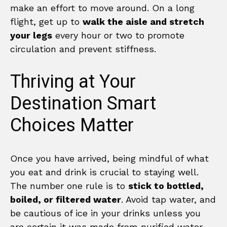
make an effort to move around. On a long
flight, get up to
walk the aisle and stretch
your legs
every hour or two to promote
circulation and prevent stiffness.
Thriving at Your
Destination Smart
Choices Matter
Once you have arrived, being mindful of what
you eat and drink is crucial to staying well.
The number one rule is to
stick to bottled,
boiled, or filtered water
. Avoid tap water, and
be cautious of ice in your drinks unless you
are certain it was made from purified water.