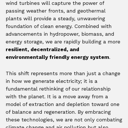
wind turbines will capture the power of
passing weather fronts, and geothermal
plants will provide a steady, unwavering
foundation of clean energy. Combined with
advancements in hydropower, biomass, and
energy storage, we are rapidly building a more
resilient, decentralized, and
environmentally friendly energy system
.
This shift represents more than just a change
in how we generate electricity; it is a
fundamental rethinking of our relationship
with the planet. It is a move away from a
model of extraction and depletion toward one
of balance and regeneration. By embracing
these technologies, we are not only combating
climate change and air pollution but also