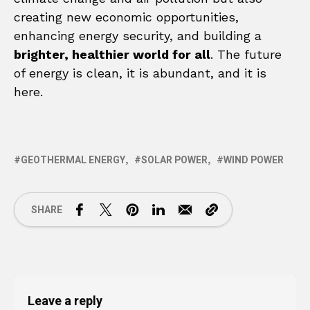
creating new economic opportunities,
enhancing energy security, and building a
brighter, healthier world for all
. The future
of energy is clean, it is abundant, and it is
here.
GEOTHERMAL ENERGY
SOLAR POWER
WIND POWER
SHARE
Leave a reply