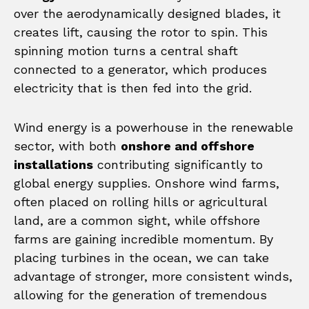
over the aerodynamically designed blades, it
creates lift, causing the rotor to spin. This
spinning motion turns a central shaft
connected to a generator, which produces
electricity that is then fed into the grid.
Wind energy is a powerhouse in the renewable
sector, with both
onshore and offshore
installations
contributing significantly to
global energy supplies. Onshore wind farms,
often placed on rolling hills or agricultural
land, are a common sight, while offshore
farms are gaining incredible momentum. By
placing turbines in the ocean, we can take
advantage of stronger, more consistent winds,
allowing for the generation of tremendous