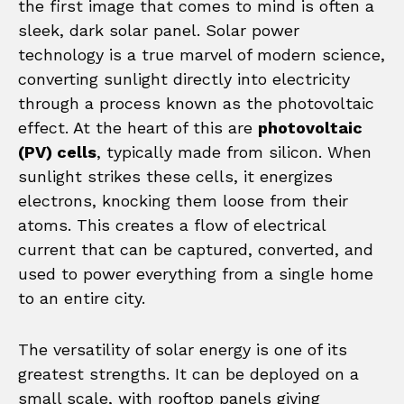
the first image that comes to mind is often a
sleek, dark solar panel. Solar power
technology is a true marvel of modern science,
converting sunlight directly into electricity
through a process known as the photovoltaic
effect. At the heart of this are
photovoltaic
(PV) cells
, typically made from silicon. When
sunlight strikes these cells, it energizes
electrons, knocking them loose from their
atoms. This creates a flow of electrical
current that can be captured, converted, and
used to power everything from a single home
to an entire city.
The versatility of solar energy is one of its
greatest strengths. It can be deployed on a
small scale, with rooftop panels giving