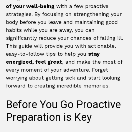
of your well-being
with a few proactive
strategies. By focusing on strengthening your
body before you leave and maintaining good
habits while you are away, you can
significantly reduce your chances of falling ill.
This guide will provide you with actionable,
easy-to-follow tips to help you
stay
energized, feel great
, and make the most of
every moment of your adventure. Forget
worrying about getting sick and start looking
forward to creating incredible memories.
Before You Go Proactive
Preparation is Key