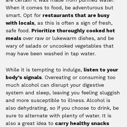
When it comes to food, be adventurous but
smart. Opt for
restaurants that are busy
with locals
, as this is often a sign of fresh,
safe food.
Prioritize thoroughly cooked hot
meals
over raw or lukewarm dishes, and be
wary of salads or uncooked vegetables that
may have been washed in tap water.
While it is tempting to indulge,
listen to your
body’s signals
. Overeating or consuming too
much alcohol can disrupt your digestive
system and sleep, leaving you feeling sluggish
and more susceptible to illness. Alcohol is
also dehydrating, so if you choose to drink, be
sure to alternate with plenty of water. It is
also a great idea to
carry healthy snacks