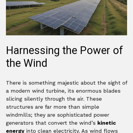
Harnessing the Power of
the Wind
There is something majestic about the sight of
a modern wind turbine, its enormous blades
slicing silently through the air. These
structures are far more than simple
windmills; they are sophisticated power
generators that convert the wind’s
kinetic
energy
into clean electricity. As wind flows