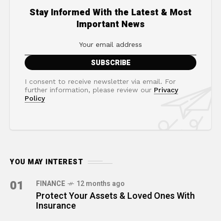
Stay Informed With the Latest & Most
Important News
I consent to receive newsletter via email. For
further information, please review our
Privacy
Policy
YOU MAY INTEREST
01
FINANCE
12 months ago
Protect Your Assets & Loved Ones With
Insurance