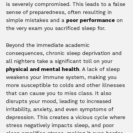
is severely compromised. This leads to a false
sense of preparedness, often resulting in
simple mistakes and a
poor performance
on
the very exam you sacrificed sleep for.
Beyond the immediate academic
consequences, chronic sleep deprivation and
all nighters take a significant toll on your
physical and mental health
. A lack of sleep
weakens your immune system, making you
more susceptible to colds and other illnesses
that can cause you to miss class. It also
disrupts your mood, leading to increased
irritability, anxiety, and even symptoms of
depression. This creates a vicious cycle where
stress negatively impacts sleep, and poor