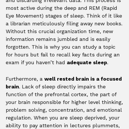
and discarding irrelevant data. This process is
most active during the deep and REM (Rapid
Eye Movement) stages of sleep. Think of it like
a librarian meticulously filing away new books.
Without this crucial organization time, new
information remains jumbled and is easily
forgotten. This is why you can study a topic
for hours but fail to recall key facts during an
exam if you haven’t had
adequate sleep
.
Furthermore, a
well rested brain is a focused
brain
. Lack of sleep directly impairs the
function of the prefrontal cortex, the part of
your brain responsible for higher level thinking,
problem solving, concentration, and emotional
regulation. When you are sleep deprived, your
ability to pay attention in lectures plummets,