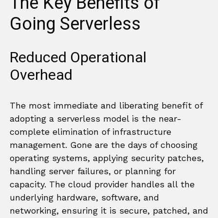
The Key Benefits of
Going Serverless
Reduced Operational
Overhead
The most immediate and liberating benefit of
adopting a serverless model is the near-
complete elimination of infrastructure
management. Gone are the days of choosing
operating systems, applying security patches,
handling server failures, or planning for
capacity. The cloud provider handles all the
underlying hardware, software, and
networking, ensuring it is secure, patched, and