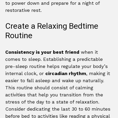
to power down and prepare for a night of
restorative rest.
Create a Relaxing Bedtime
Routine
Consistency is your best friend
when it
comes to sleep. Establishing a predictable
pre-sleep routine helps regulate your body’s
internal clock, or
circadian rhythm
, making it
easier to fall asleep and wake up naturally.
This routine should consist of calming
activities that help you transition from the
stress of the day to a state of relaxation.
Consider dedicating the last 30 to 60 minutes
before bed to activities like reading a physical