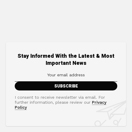
Stay Informed With the Latest & Most
Important News
I consent to receive newsletter via email. For
further information, please review our
Privacy
Policy