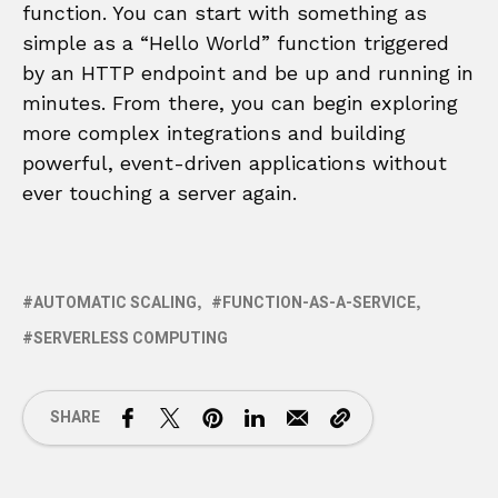
function. You can start with something as
simple as a “Hello World” function triggered
by an HTTP endpoint and be up and running in
minutes. From there, you can begin exploring
more complex integrations and building
powerful, event-driven applications without
ever touching a server again.
AUTOMATIC SCALING
FUNCTION-AS-A-SERVICE
SERVERLESS COMPUTING
SHARE