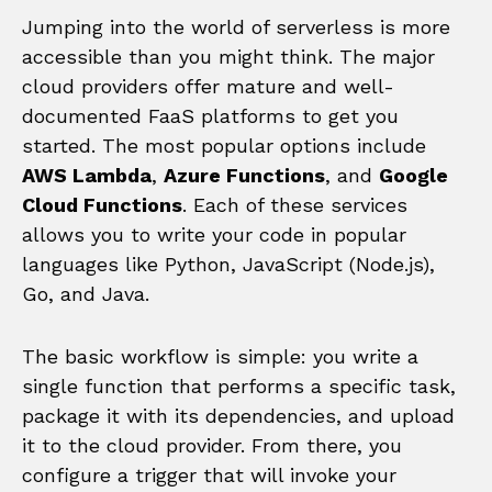
Jumping into the world of serverless is more
accessible than you might think. The major
cloud providers offer mature and well-
documented FaaS platforms to get you
started. The most popular options include
AWS Lambda
,
Azure Functions
, and
Google
Cloud Functions
. Each of these services
allows you to write your code in popular
languages like Python, JavaScript (Node.js),
Go, and Java.
The basic workflow is simple: you write a
single function that performs a specific task,
package it with its dependencies, and upload
it to the cloud provider. From there, you
configure a trigger that will invoke your