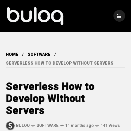
HOME
SOFTWARE
SERVERLESS HOW TO DEVELOP WITHOUT SERVERS
Serverless How to
Develop Without
Servers
BULOQ
SOFTWARE
11 months ago
141 Views