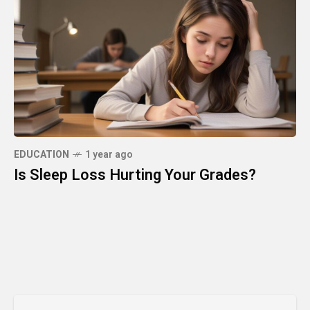
EDUCATION
1 year ago
Is Sleep Loss Hurting Your Grades?