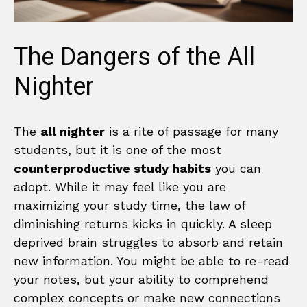
The Dangers of the All
Nighter
The
all nighter
is a rite of passage for many
students, but it is one of the most
counterproductive study habits
you can
adopt. While it may feel like you are
maximizing your study time, the law of
diminishing returns kicks in quickly. A sleep
deprived brain struggles to absorb and retain
new information. You might be able to re-read
your notes, but your ability to comprehend
complex concepts or make new connections