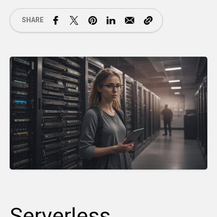
SHARE
Serverless