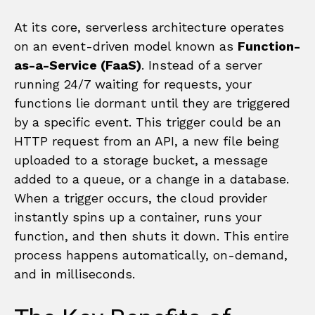
At its core, serverless architecture operates
on an event-driven model known as
Function-
as-a-Service (FaaS)
. Instead of a server
running 24/7 waiting for requests, your
functions lie dormant until they are triggered
by a specific event. This trigger could be an
HTTP request from an API, a new file being
uploaded to a storage bucket, a message
added to a queue, or a change in a database.
When a trigger occurs, the cloud provider
instantly spins up a container, runs your
function, and then shuts it down. This entire
process happens automatically, on-demand,
and in milliseconds.