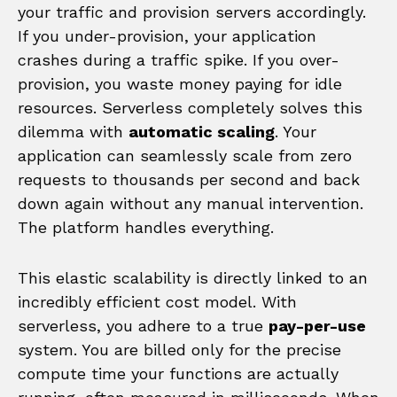
your traffic and provision servers accordingly.
If you under-provision, your application
crashes during a traffic spike. If you over-
provision, you waste money paying for idle
resources. Serverless completely solves this
dilemma with
automatic scaling
. Your
application can seamlessly scale from zero
requests to thousands per second and back
down again without any manual intervention.
The platform handles everything.
This elastic scalability is directly linked to an
incredibly efficient cost model. With
serverless, you adhere to a true
pay-per-use
system. You are billed only for the precise
compute time your functions are actually