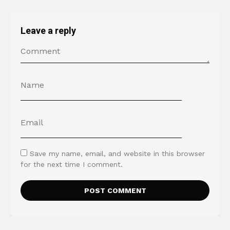
Leave a reply
Save my name, email, and website in this browser
for the next time I comment.