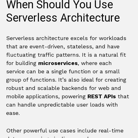
When Should You Use
Serverless Architecture
Serverless architecture excels for workloads
that are event-driven, stateless, and have
fluctuating traffic patterns. It is a natural fit
for building
microservices
, where each
service can be a single function or a small
group of functions. It’s also ideal for creating
robust and scalable backends for web and
mobile applications, powering
REST APIs
that
can handle unpredictable user loads with
ease.
Other powerful use cases include real-time