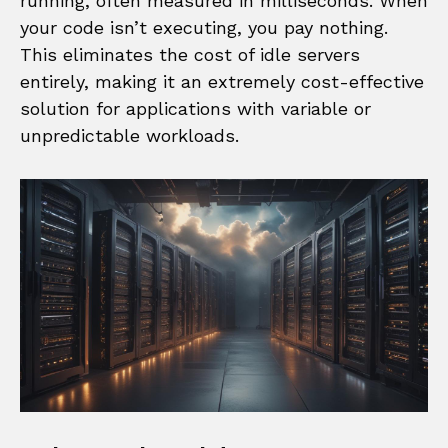
running, often measured in milliseconds. When
your code isn’t executing, you pay nothing.
This eliminates the cost of idle servers
entirely, making it an extremely cost-effective
solution for applications with variable or
unpredictable workloads.