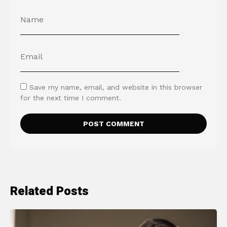
Save my name, email, and website in this browser
for the next time I comment.
Related Posts