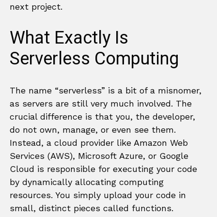
next project.
What Exactly Is
Serverless Computing
The name “serverless” is a bit of a misnomer,
as servers are still very much involved. The
crucial difference is that you, the developer,
do not own, manage, or even see them.
Instead, a cloud provider like Amazon Web
Services (AWS), Microsoft Azure, or Google
Cloud is responsible for executing your code
by dynamically allocating computing
resources. You simply upload your code in
small, distinct pieces called functions.