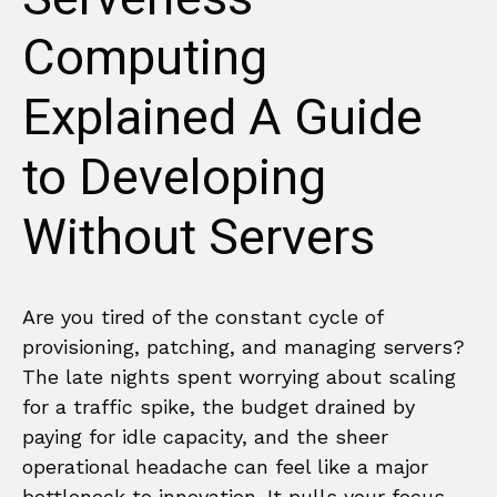
Computing
Explained A Guide
to Developing
Without Servers
Are you tired of the constant cycle of
provisioning, patching, and managing servers?
The late nights spent worrying about scaling
for a traffic spike, the budget drained by
paying for idle capacity, and the sheer
operational headache can feel like a major
bottleneck to innovation. It pulls your focus