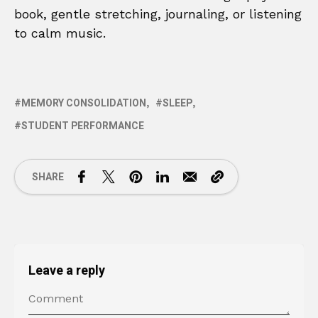
book, gentle stretching, journaling, or listening
to calm music.
MEMORY CONSOLIDATION
SLEEP
STUDENT PERFORMANCE
SHARE
Leave a reply