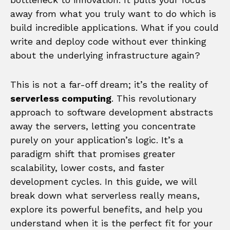
away from what you truly want to do which is
build incredible applications. What if you could
write and deploy code without ever thinking
about the underlying infrastructure again?
This is not a far-off dream; it’s the reality of
serverless computing
. This revolutionary
approach to software development abstracts
away the servers, letting you concentrate
purely on your application’s logic. It’s a
paradigm shift that promises greater
scalability, lower costs, and faster
development cycles. In this guide, we will
break down what serverless really means,
explore its powerful benefits, and help you
understand when it is the perfect fit for your