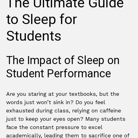
The Ultimate Guide
to Sleep for
Students
The Impact of Sleep on
Student Performance
Are you staring at your textbooks, but the
words just won’t sink in? Do you feel
exhausted during class, relying on caffeine
just to keep your eyes open? Many students
face the constant pressure to excel
academically, leading them to sacrifice one of