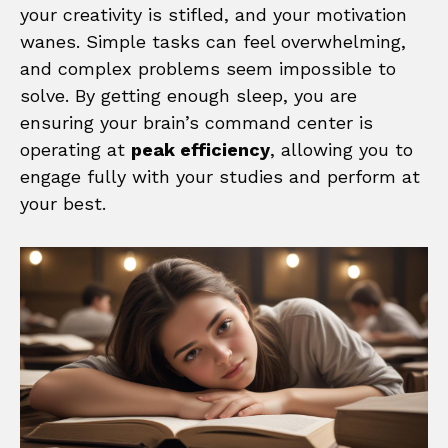
your creativity is stifled, and your motivation
wanes. Simple tasks can feel overwhelming,
and complex problems seem impossible to
solve. By getting enough sleep, you are
ensuring your brain’s command center is
operating at
peak efficiency
, allowing you to
engage fully with your studies and perform at
your best.