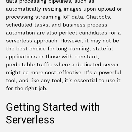
data processing pipelines, such as
automatically resizing images upon upload or
processing streaming IoT data. Chatbots,
scheduled tasks, and business process
automation are also perfect candidates for a
serverless approach. However, it may not be
the best choice for long-running, stateful
applications or those with constant,
predictable traffic where a dedicated server
might be more cost-effective. It’s a powerful
tool, and like any tool, it’s essential to use it
for the right job.
Getting Started with
Serverless