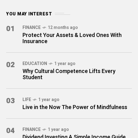
YOU MAY INTEREST
01
FINANCE
12 months ago
Protect Your Assets & Loved Ones With
Insurance
02
EDUCATION
1 year ago
Why Cultural Competence Lifts Every
Student
03
LIFE
1 year ago
Live in the Now The Power of Mindfulness
04
FINANCE
1 year ago
Dividend Investing A Simple Income Guide