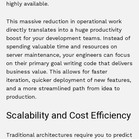
highly available.
This massive reduction in operational work
directly translates into a huge productivity
boost for your development teams. Instead of
spending valuable time and resources on
server maintenance, your engineers can focus
on their primary goal writing code that delivers
business value. This allows for faster
iteration, quicker deployment of new features,
and a more streamlined path from idea to
production.
Scalability and Cost Efficiency
Traditional architectures require you to predict