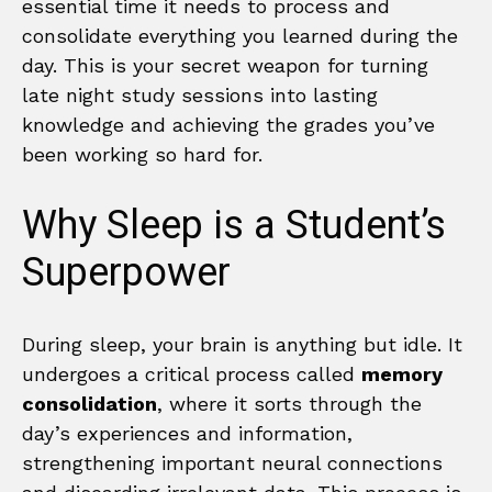
essential time it needs to process and
consolidate everything you learned during the
day. This is your secret weapon for turning
late night study sessions into lasting
knowledge and achieving the grades you’ve
been working so hard for.
Why Sleep is a Student’s
Superpower
During sleep, your brain is anything but idle. It
undergoes a critical process called
memory
consolidation
, where it sorts through the
day’s experiences and information,
strengthening important neural connections