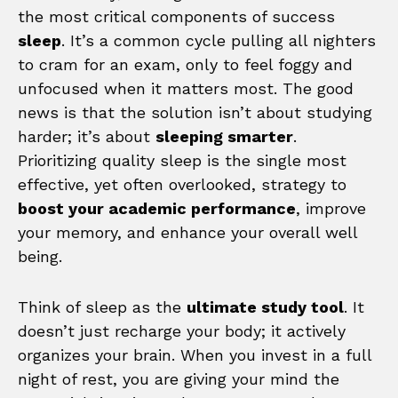
the most critical components of success
sleep
. It’s a common cycle pulling all nighters
to cram for an exam, only to feel foggy and
unfocused when it matters most. The good
news is that the solution isn’t about studying
harder; it’s about
sleeping smarter
.
Prioritizing quality sleep is the single most
effective, yet often overlooked, strategy to
boost your academic performance
, improve
your memory, and enhance your overall well
being.
Think of sleep as the
ultimate study tool
. It
doesn’t just recharge your body; it actively
organizes your brain. When you invest in a full
night of rest, you are giving your mind the