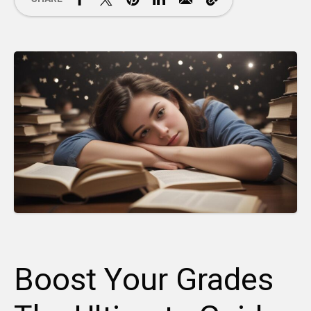
Boost Your Grades