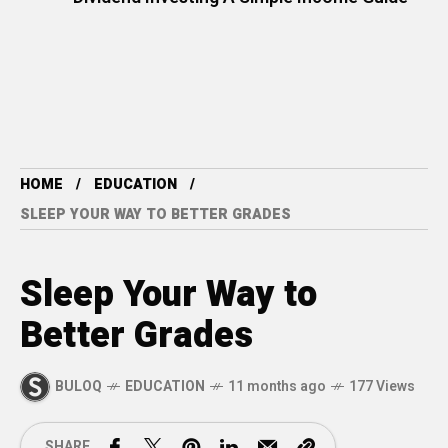
HOME
EDUCATION
SLEEP YOUR WAY TO BETTER GRADES
Sleep Your Way to
Better Grades
BULOQ
EDUCATION
11 months ago
177 Views
SHARE