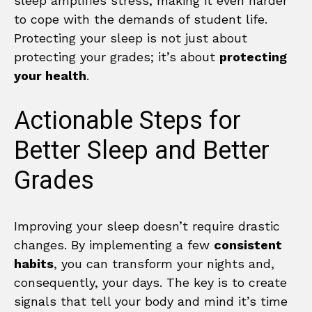
sleep amplifies stress, making it even harder
to cope with the demands of student life.
Protecting your sleep is not just about
protecting your grades; it’s about
protecting
your health
.
Actionable Steps for
Better Sleep and Better
Grades
Improving your sleep doesn’t require drastic
changes. By implementing a few
consistent
habits
, you can transform your nights and,
consequently, your days. The key is to create
signals that tell your body and mind it’s time