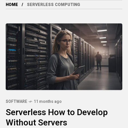
HOME
SERVERLESS COMPUTING
SOFTWARE
11 months ago
Serverless How to Develop
Without Servers