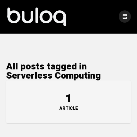
All posts tagged in
Serverless Computing
1
ARTICLE