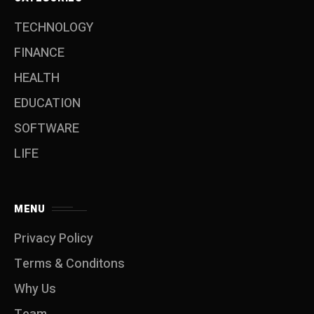
TECHNOLOGY
FINANCE
HEALTH
EDUCATION
SOFTWARE
LIFE
MENU
Privacy Policy
Terms & Conditons
Why Us