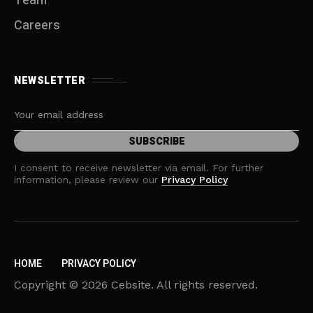
Team
Careers
NEWSLETTER
I consent to receive newsletter via email. For further
information, please review our
Privacy Policy
HOME
PRIVACY POLICY
Copyright © 2026 Cebsite. All rights reserved.