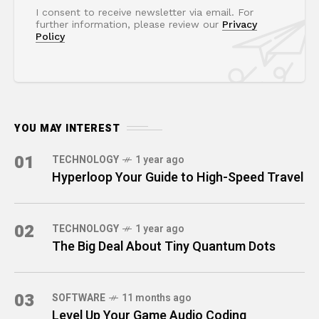
I consent to receive newsletter via email. For
further information, please review our
Privacy
Policy
YOU MAY INTEREST
01
TECHNOLOGY
1 year ago
Hyperloop Your Guide to High-Speed Travel
02
TECHNOLOGY
1 year ago
The Big Deal About Tiny Quantum Dots
03
SOFTWARE
11 months ago
Level Up Your Game Audio Coding