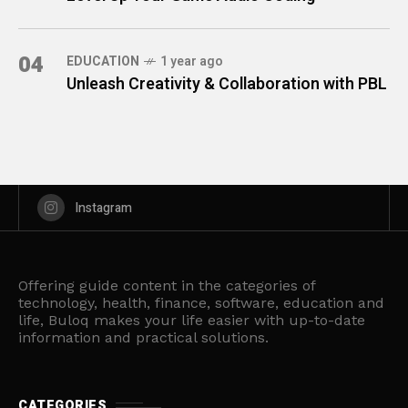
04
EDUCATION
1 year ago
Unleash Creativity & Collaboration with PBL
Instagram
Offering guide content in the categories of
technology, health, finance, software, education and
life, Buloq makes your life easier with up-to-date
information and practical solutions.
CATEGORIES