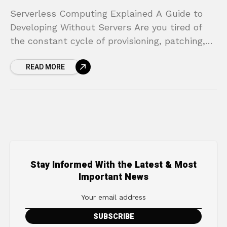
Serverless Computing Explained A Guide to
Developing Without Servers Are you tired of
the constant cycle of provisioning, patching,
and managing servers? The late nights spent
READ MORE
worrying about scaling for
Stay Informed With the Latest & Most
Important News