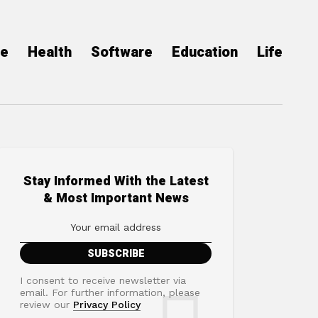
ce
Health
Software
Education
Life
Stay Informed With the Latest
& Most Important News
I consent to receive newsletter via
email. For further information, please
review our
Privacy Policy