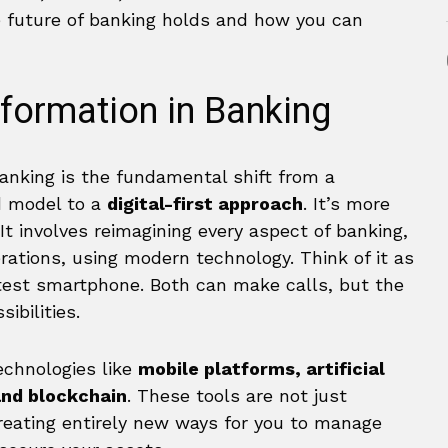
e future of banking holds and how you can
sformation in Banking
 banking is the fundamental shift from a
ed model to a
digital-first approach
. It’s more
It involves reimagining every aspect of banking,
rations, using modern technology. Think of it as
atest smartphone. Both can make calls, but the
ibilities.
echnologies like
mobile platforms, artificial
and blockchain
. These tools are not just
reating entirely new ways for you to manage