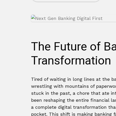
The Future of Ba
Transformation
Tired of waiting in long lines at the b
wrestling with mountains of paperwor
stuck in the past, a chore that ate in
been reshaping the entire financial la
a complete digital transformation tha
pocket. This shift is making banking 