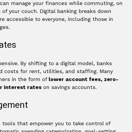
u can manage your finances while commuting, on
 of your couch. Digital banking breaks down
re accessible to everyone, including those in
ges.
ates
ensive. By shifting to a digital model, banks
 costs for rent, utilities, and staffing. Many
mers in the form of
lower account fees, zero-
r interest rates
on savings accounts.
agement
 tools that empower you to take control of
utomatic spending categorization, goal-setting