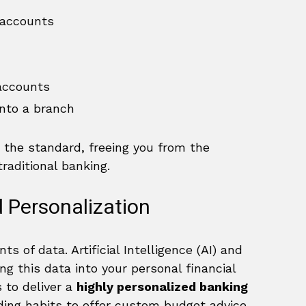
 accounts
accounts
into a branch
 the standard, freeing you from the
raditional banking.
nd Personalization
 of data. Artificial Intelligence (AI) and
g this data into your personal financial
 to deliver a
highly personalized banking
ding habits to offer custom budget advice,