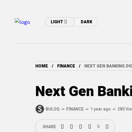
LIGHT
DARK
HOME
FINANCE
NEXT GEN BANKING DIG
Next Gen Bankin
BULOQ
FINANCE
1 year ago
285 Vi
SHARE