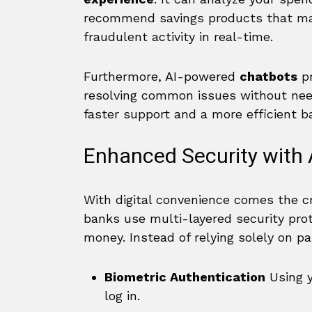
recommend savings products that matc
fraudulent activity in real-time.
Furthermore, AI-powered
chatbots
pr
resolving common issues without nee
faster support and a more efficient ba
Enhanced Security with
With digital convenience comes the cri
banks use multi-layered security prot
money. Instead of relying solely on 
Biometric Authentication
Using y
log in.