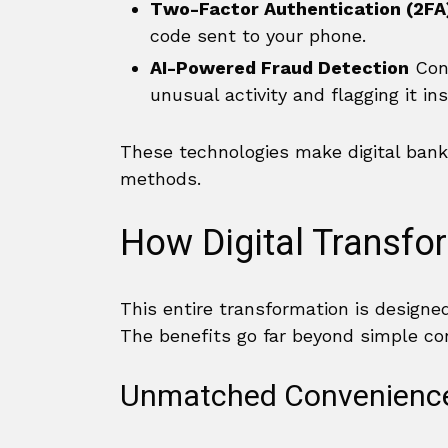
Two-Factor Authentication (2FA
code sent to your phone.
AI-Powered Fraud Detection
Cont
unusual activity and flagging it ins
These technologies make digital banki
methods.
How Digital Transfo
This entire transformation is designe
The benefits go far beyond simple co
Unmatched Convenience 