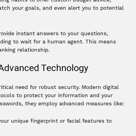
h your goals, and even alert you to potential
ovide instant answers to your questions,
ding to wait for a human agent. This means
nking relationship.
 Advanced Technology
tical need for robust security. Modern digital
ocols to protect your information and your
passwords, they employ advanced measures like:
our unique fingerprint or facial features to