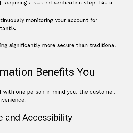
)
Requiring a second verification step, like a
inuously monitoring your account for
tantly.
ng significantly more secure than traditional
rmation Benefits You
d with one person in mind you, the customer.
nvenience.
and Accessibility