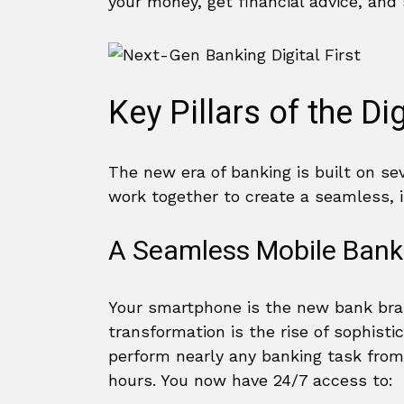
your money, get financial advice, and
Key Pillars of the Di
The new era of banking is built on se
work together to create a seamless, i
A Seamless Mobile Bank
Your smartphone is the new bank branc
transformation is the rise of sophist
perform nearly any banking task from
hours. You now have 24/7 access to: