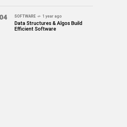
04
SOFTWARE
1 year ago
Data Structures & Algos Build
Efficient Software