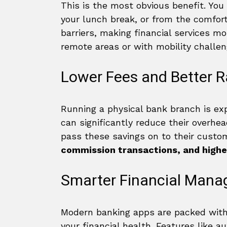
This is the most obvious benefit. Yo
your lunch break, or from the comfort
barriers, making financial services mo
remote areas or with mobility challen
Lower Fees and Better R
Running a physical bank branch is exp
can significantly reduce their overhead
pass these savings on to their custo
commission transactions, and highe
Smarter Financial Man
Modern banking apps are packed with
your financial health. Features like a