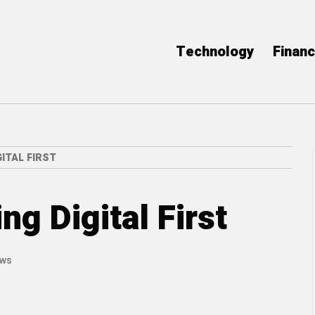
Technology
Finan
ITAL FIRST
g Digital First
ews