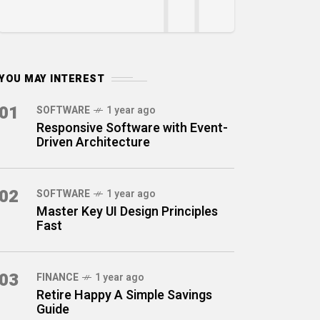
YOU MAY INTEREST
01
SOFTWARE
1 year ago
Responsive Software with Event-
Driven Architecture
02
SOFTWARE
1 year ago
Master Key UI Design Principles
Fast
03
FINANCE
1 year ago
Retire Happy A Simple Savings
Guide