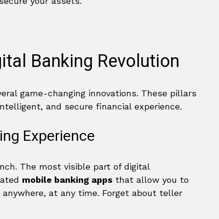
 secure your assets.
gital Banking Revolution
veral game-changing innovations. These pillars
ntelligent, and secure financial experience.
ing Experience
h. The most visible part of digital
icated
mobile banking apps
that allow you to
 anywhere, at any time. Forget about teller