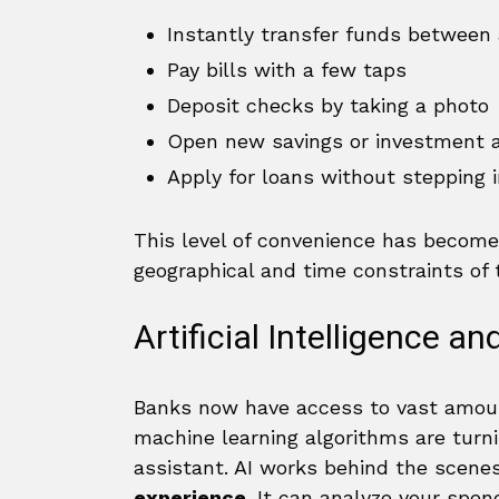
Instantly transfer funds between
Pay bills with a few taps
Deposit checks by taking a photo
Open new savings or investment 
Apply for loans without stepping 
This level of convenience has become
geographical and time constraints of t
Artificial Intelligence a
Banks now have access to vast amounts
machine learning algorithms are turnin
assistant. AI works behind the scenes
experience
. It can analyze your spen