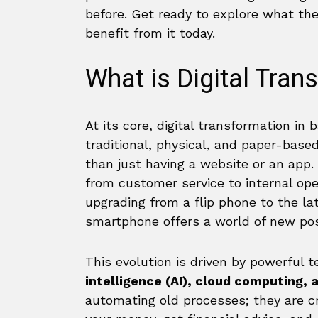
before. Get ready to explore what th
benefit from it today.
What is Digital Tran
At its core, digital transformation in
traditional, physical, and paper-bas
than just having a website or an app. 
from customer service to internal ope
upgrading from a flip phone to the l
smartphone offers a world of new poss
This evolution is driven by powerful t
intelligence (AI), cloud computing, 
automating old processes; they are c