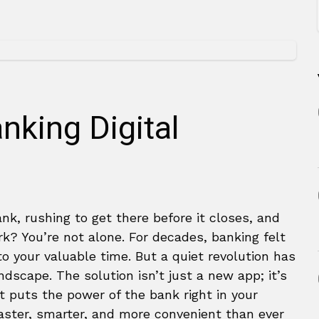
nking Digital
ank, rushing to get there before it closes, and
k? You’re not alone. For decades, banking felt
to your valuable time. But a quiet revolution has
ndscape. The solution isn’t just a new app; it’s
t puts the power of the bank right in your
faster, smarter, and more convenient than ever