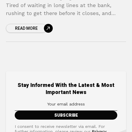
Tired of waiting in long lines at the bank,
rushing to get there before it closes, and
wrestling with mountains of paperwork?
READ MORE
You’re not
Stay Informed With the Latest & Most
Important News
I consent to receive newsletter via email. For
further information, please review our
Privacy