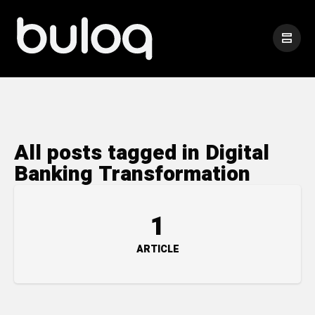
All posts tagged in Digital
Banking Transformation
1
ARTICLE