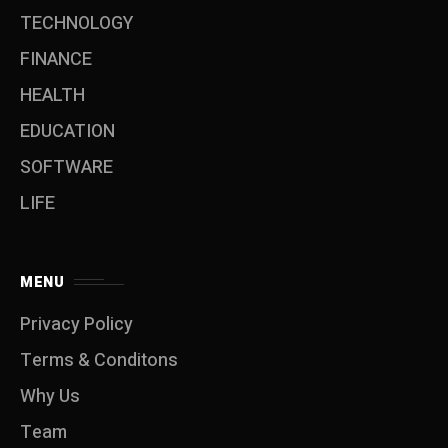
TECHNOLOGY
FINANCE
HEALTH
EDUCATION
SOFTWARE
LIFE
MENU
Privacy Policy
Terms & Conditons
Why Us
Team