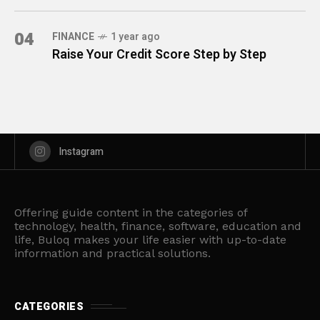
04
FINANCE
1 year ago
Raise Your Credit Score Step by Step
Instagram
Offering guide content in the categories of
technology, health, finance, software, education and
life, Buloq makes your life easier with up-to-date
information and practical solutions.
CATEGORIES