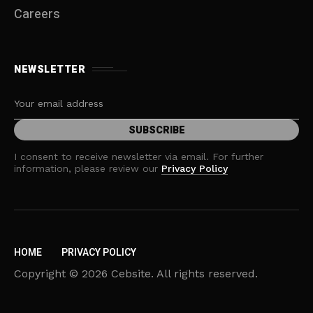
Careers
NEWSLETTER
I consent to receive newsletter via email. For further
information, please review our
Privacy Policy
HOME
PRIVACY POLICY
Copyright © 2026 Cebsite. All rights reserved.