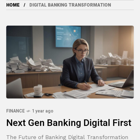
HOME
DIGITAL BANKING TRANSFORMATION
FINANCE
1 year ago
Next Gen Banking Digital First
The Future of Banking Digital Transformation