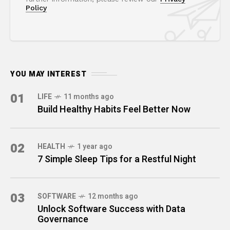
Policy
YOU MAY INTEREST
01
LIFE
11 months ago
Build Healthy Habits Feel Better Now
02
HEALTH
1 year ago
7 Simple Sleep Tips for a Restful Night
03
SOFTWARE
12 months ago
Unlock Software Success with Data
Governance