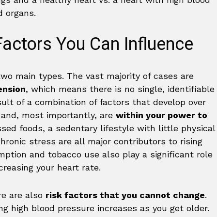
actors You Can Influence
two main types. The vast majority of cases are
ension
, which means there is no single, identifiable
esult of a combination of factors that develop over
d and, most importantly, are
within your power to
sed foods, a sedentary lifestyle with little physical
hronic stress are all major contributors to rising
ption and tobacco use also play a significant role
creasing your heart rate.
re are also
risk factors that you cannot change
.
ing high blood pressure increases as you get older.