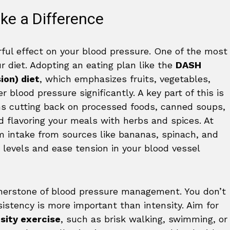
ke a Difference
rful effect on your blood pressure. One of the most
r diet. Adopting an eating plan like the
DASH
ion) diet
, which emphasizes fruits, vegetables,
 blood pressure significantly. A key part of this is
ns cutting back on processed foods, canned soups,
d flavoring your meals with herbs and spices. At
m intake from sources like bananas, spinach, and
levels and ease tension in your blood vessel
nerstone of blood pressure management. You don’t
stency is more important than intensity. Aim for
sity exercise
, such as brisk walking, swimming, or