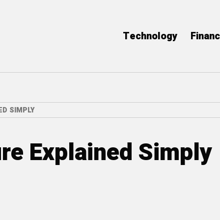
Technology
Finan
ED SIMPLY
re Explained Simply