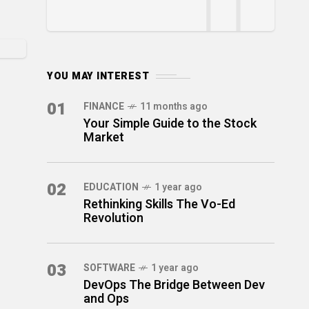
YOU MAY INTEREST
01
FINANCE
11 months ago
Your Simple Guide to the Stock
Market
02
EDUCATION
1 year ago
Rethinking Skills The Vo-Ed
Revolution
03
SOFTWARE
1 year ago
DevOps The Bridge Between Dev
and Ops