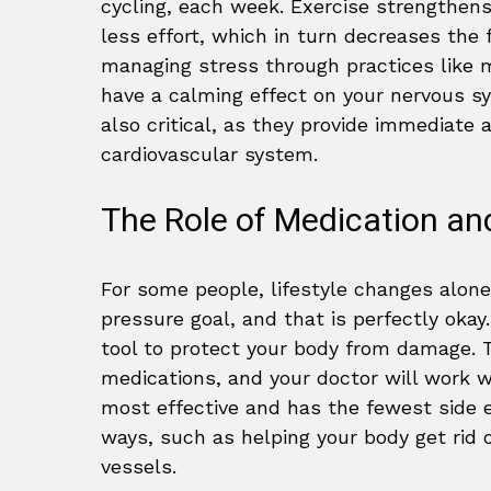
cycling, each week. Exercise strengthens
less effort, which in turn decreases the 
managing stress through practices like m
have a calming effect on your nervous 
also critical, as they provide immediate 
cardiovascular system.
The Role of Medication an
For some people, lifestyle changes alon
pressure goal, and that is perfectly okay
tool to protect your body from damage. 
medications, and your doctor will work 
most effective and has the fewest side e
ways, such as helping your body get rid 
vessels.