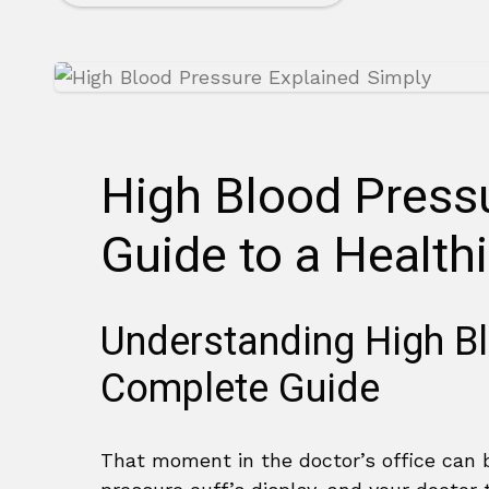
High Blood Press
Guide to a Healthi
Understanding High B
Complete Guide
That moment in the doctor’s office can 