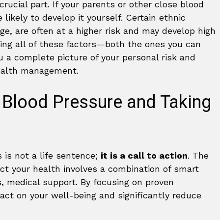
crucial part. If your parents or other close blood
likely to develop it yourself. Certain ethnic
age, are often at a higher risk and may develop high
nding all of these factors—both the ones you can
 a complete picture of your personal risk and
health management.
 Blood Pressure and Taking
 is not a life sentence;
it is a call to action
. The
ct your health involves a combination of smart
, medical support. By focusing on proven
act on your well-being and significantly reduce