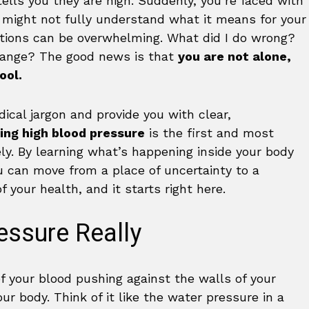
tells you they are high. Suddenly, you’re faced with
 might not fully understand what it means for your
estions can be overwhelming. What did I do wrong?
hange? The good news is that
you are not alone,
ool.
ical jargon and provide you with clear,
ng high blood pressure
is the first and most
ely. By learning what’s happening inside your body
u can move from a place of uncertainty to a
f your health, and it starts right here.
essure Really
of your blood pushing against the walls of your
ur body. Think of it like the water pressure in a