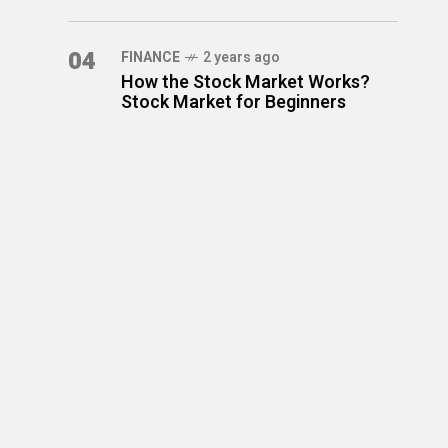
04
FINANCE
2 years ago
How the Stock Market Works?
Stock Market for Beginners