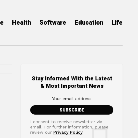
ce
Health
Software
Education
Life
Stay Informed With the Latest
& Most Important News
I consent to receive newsletter via
email. For further information, please
review our
Privacy Policy