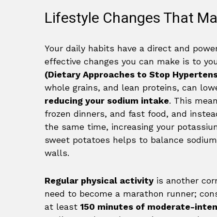
Lifestyle Changes That Ma
Your daily habits have a direct and powe
effective changes you can make is to you
(Dietary Approaches to Stop Hypertens
whole grains, and lean proteins, can lower
reducing your sodium intake
. This mea
frozen dinners, and fast food, and instea
the same time, increasing your potassiu
sweet potatoes helps to balance sodium 
walls.
Regular physical activity
is another cor
need to become a marathon runner; consi
at least
150 minutes of moderate-inten