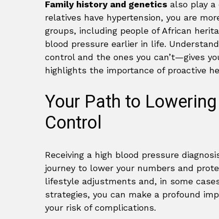
Family history and genetics
also play a 
relatives have hypertension, you are more 
groups, including people of African herit
blood pressure earlier in life. Understa
control and the ones you can’t—gives you
highlights the importance of proactive 
Your Path to Lowering
Control
Receiving a high blood pressure diagnosis
journey to lower your numbers and prote
lifestyle adjustments and, in some cases
strategies, you can make a profound imp
your risk of complications.