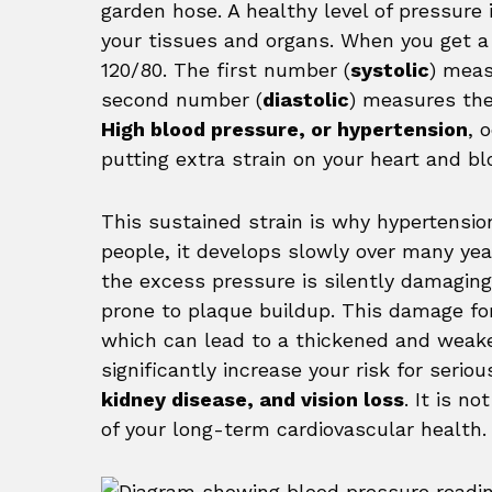
garden hose. A healthy level of pressure 
your tissues and organs. When you get a 
120/80. The first number (
systolic
) meas
second number (
diastolic
) measures the
High blood pressure, or hypertension
, 
putting extra strain on your heart and bl
This sustained strain is why hypertensio
people, it develops slowly over many yea
the excess pressure is silently damaging
prone to plaque buildup. This damage fo
which can lead to a thickened and weake
significantly increase your risk for seri
kidney disease, and vision loss
. It is no
of your long-term cardiovascular health.