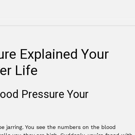
ure Explained Your
er Life
lood Pressure Your
be jarring. You see the numbers on the blood