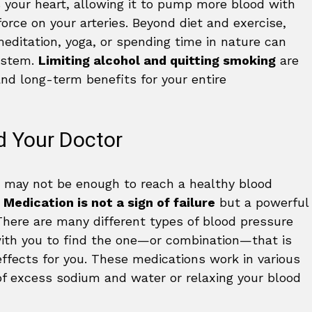
 your heart, allowing it to pump more blood with
force on your arteries. Beyond diet and exercise,
editation, yoga, or spending time in nature can
system.
Limiting alcohol and quitting smoking
are
and long-term benefits for your entire
d Your Doctor
e may not be enough to reach a healthy blood
.
Medication is not a sign of failure
but a powerful
There are many different types of blood pressure
with you to find the one—or combination—that is
ffects for you. These medications work in various
of excess sodium and water or relaxing your blood