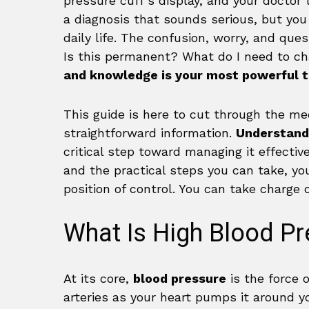
pressure cuff’s display, and your doctor 
a diagnosis that sounds serious, but you
daily life. The confusion, worry, and qu
Is this permanent? What do I need to c
and knowledge is your most powerful t
This guide is here to cut through the med
straightforward information.
Understandi
critical step toward managing it effectiv
and the practical steps you can take, yo
position of control. You can take charge o
What Is High Blood Pr
At its core,
blood pressure
is the force 
arteries as your heart pumps it around yo