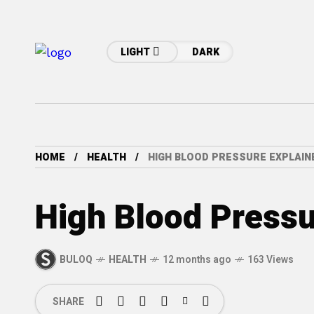
LIGHT
DARK
HOME
HEALTH
HIGH BLOOD PRESSURE EXPLAIN
High Blood Pressu
BULOQ
HEALTH
12 months ago
163 Views
SHARE