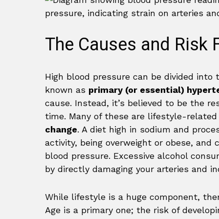
The Causes and Risk F
High blood pressure can be divided into 
known as
primary (or essential) hypert
cause. Instead, it’s believed to be the r
time. Many of these are lifestyle-relate
change
. A diet high in sodium and proces
activity, being overweight or obese, and c
blood pressure. Excessive alcohol consum
by directly damaging your arteries and in
While lifestyle is a huge component, the
Age is a primary one; the risk of develop