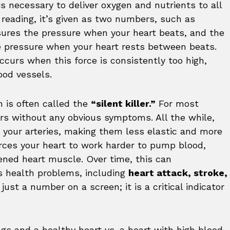
is necessary to deliver oxygen and nutrients to all
reading, it’s given as two numbers, such as
ures the pressure when your heart beats, and the
 pressure when your heart rests between beats.
occurs when this force is consistently too high,
ood vessels.
n is often called the
“silent killer.”
For most
rs without any obvious symptoms. All the while,
 your arteries, making them less elastic and more
rces your heart to work harder to pump blood,
ned heart muscle. Over time, this can
ous health problems, including
heart attack, stroke,
t just a number on a screen; it is a critical indicator