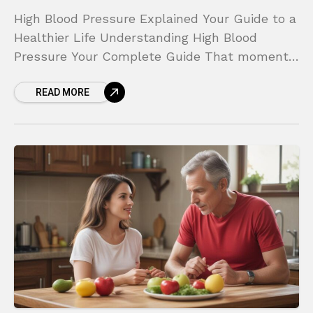
High Blood Pressure Explained Your Guide to a
Healthier Life Understanding High Blood
Pressure Your Complete Guide That moment
in the doctor’s office can be jarring. You see
READ MORE
the numbers