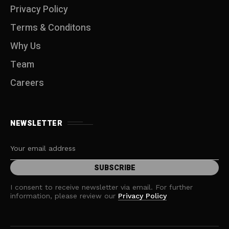
Privacy Policy
Terms & Conditons
Why Us
Team
Careers
NEWSLETTER
I consent to receive newsletter via email. For further
information, please review our
Privacy Policy