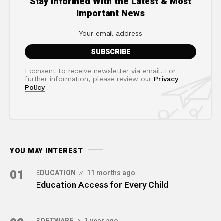
Stay Informed With the Latest & Most
Important News
I consent to receive newsletter via email. For
further information, please review our
Privacy
Policy
YOU MAY INTEREST
01
EDUCATION
11 months ago
Education Access for Every Child
SOFTWARE
1 year ago