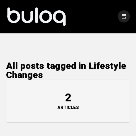
All posts tagged in Lifestyle
Changes
2
ARTICLES