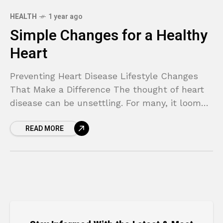
HEALTH
1 year ago
Simple Changes for a Healthy
Heart
Preventing Heart Disease Lifestyle Changes
That Make a Difference The thought of heart
disease can be unsettling. For many, it looms
as a complex and unavoidable threat,
READ MORE
especially if it