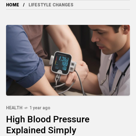
HOME
LIFESTYLE CHANGES
HEALTH
1 year ago
High Blood Pressure
Explained Simply