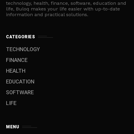
technology, health, finance, software, education and
life, Buloq makes your life easier with up-to-date
information and practical solutions.
CATEGORIES
TECHNOLOGY
FINANCE
HEALTH
EDUCATION
SOFTWARE
LIFE
MENU