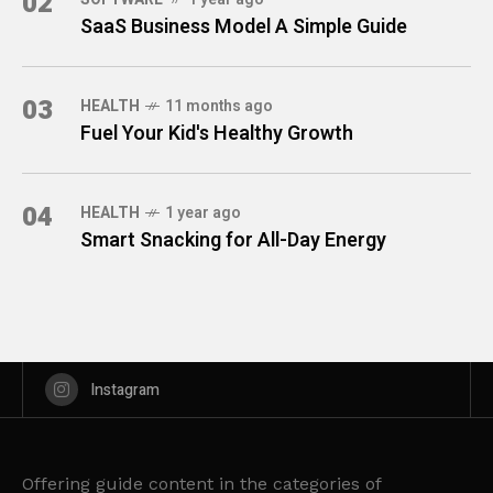
02
SaaS Business Model A Simple Guide
03
HEALTH
11 months ago
Fuel Your Kid's Healthy Growth
04
HEALTH
1 year ago
Smart Snacking for All-Day Energy
Instagram
Offering guide content in the categories of