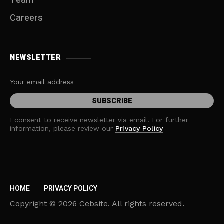
Team
Careers
NEWSLETTER
I consent to receive newsletter via email. For further
information, please review our
Privacy Policy
HOME
PRIVACY POLICY
Copyright © 2026 Cebsite. All rights reserved.