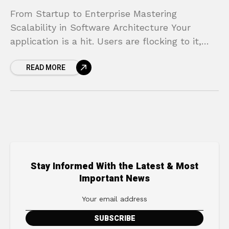
From Startup to Enterprise Mastering
Scalability in Software Architecture Your
application is a hit. Users are flocking to it,
engagement is through the roof, and the initial
READ MORE
excitement is palpable.
Stay Informed With the Latest & Most
Important News