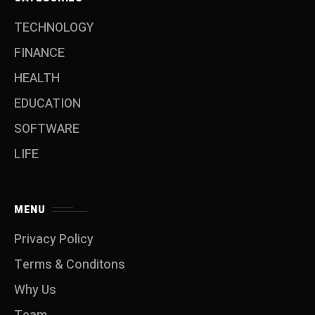
TECHNOLOGY
FINANCE
HEALTH
EDUCATION
SOFTWARE
LIFE
MENU
Privacy Policy
Terms & Conditons
Why Us