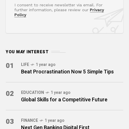
I consent to receive newsletter via email. For
further information, please review our
Privacy
Policy
YOU MAY INTEREST
01
LIFE
1 year ago
Beat Procrastination Now 5 Simple Tips
02
EDUCATION
1 year ago
Global Skills for a Competitive Future
03
FINANCE
1 year ago
Next Gen Banking Digital First