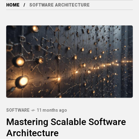
HOME
SOFTWARE ARCHITECTURE
SOFTWARE
11 months ago
Mastering Scalable Software
Architecture