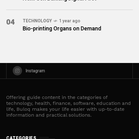
04
TECHNOLOGY
1 year ago
Bio-printing Organs on Demand
Instagram
Offering guide content in the categories of
technology, health, finance, software, education and
life, Buloq makes your life easier with up-to-date
information and practical solutions.
CATEGORIES