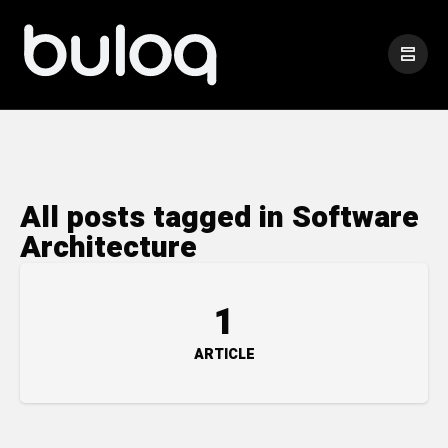
All posts tagged in Software
Architecture
1
ARTICLE