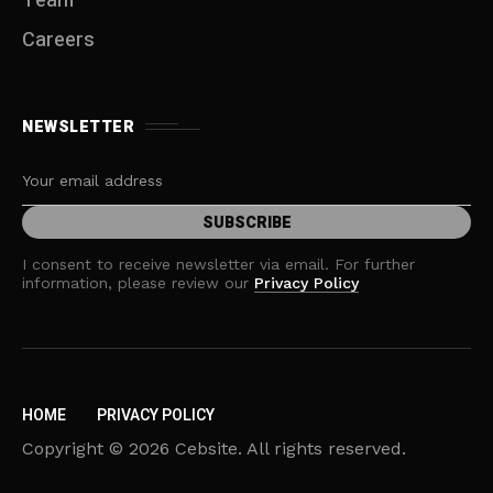
Team
Careers
NEWSLETTER
I consent to receive newsletter via email. For further
information, please review our
Privacy Policy
HOME
PRIVACY POLICY
Copyright © 2026 Cebsite. All rights reserved.