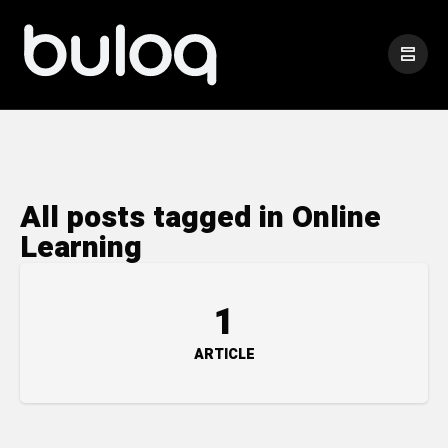
All posts tagged in Online
Learning
1
ARTICLE