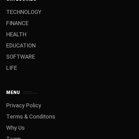
TECHNOLOGY
FINANCE
HEALTH
EDUCATION
SOFTWARE
LIFE
MENU
Privacy Policy
Terms & Conditons
Why Us