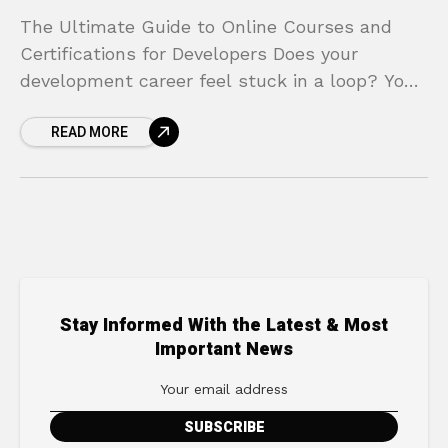
The Ultimate Guide to Online Courses and
Certifications for Developers Does your
development career feel stuck in a loop? You
have solid skills, but the tech landscape is
READ MORE
shifting faster
Stay Informed With the Latest & Most
Important News