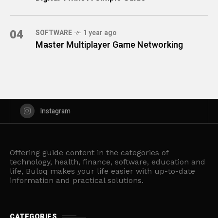
04
SOFTWARE
1 year ago
Master Multiplayer Game Networking
Instagram
Offering guide content in the categories of
technology, health, finance, software, education and
life, Buloq makes your life easier with up-to-date
information and practical solutions.
CATEGORIES