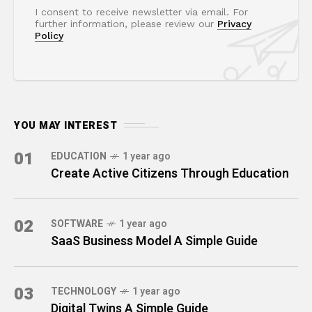
I consent to receive newsletter via email. For
further information, please review our
Privacy
Policy
YOU MAY INTEREST
01
EDUCATION
1 year ago
Create Active Citizens Through Education
02
SOFTWARE
1 year ago
SaaS Business Model A Simple Guide
03
TECHNOLOGY
1 year ago
Digital Twins A Simple Guide