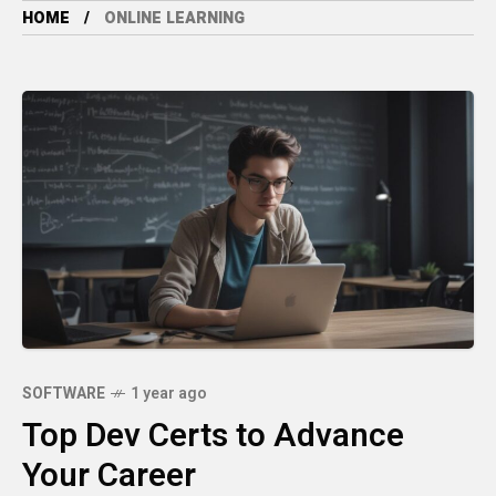
HOME
ONLINE LEARNING
SOFTWARE
1 year ago
Top Dev Certs to Advance
Your Career