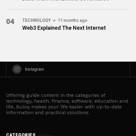
04
TECHNOLOGY
11 months ago
Web3 Explained The Next Internet
Instagram
Offering guide content in the categories of
technology, health, finance, software, education and
life, Buloq makes your life easier with up-to-date
information and practical solutions.
CATEGORIES