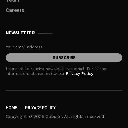
Team
Careers
NEWSLETTER
I consent to receive newsletter via email. For further
information, please review our
Privacy Policy
HOME
PRIVACY POLICY
Copyright © 2026 Cebsite. All rights reserved.