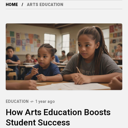
HOME
ARTS EDUCATION
EDUCATION
1 year ago
How Arts Education Boosts
Student Success