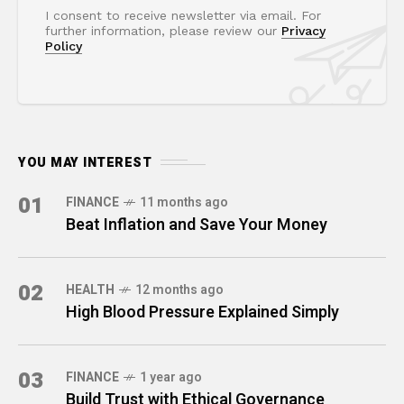
I consent to receive newsletter via email. For
further information, please review our
Privacy
Policy
YOU MAY INTEREST
01
FINANCE
11 months ago
Beat Inflation and Save Your Money
02
HEALTH
12 months ago
High Blood Pressure Explained Simply
03
FINANCE
1 year ago
Build Trust with Ethical Governance