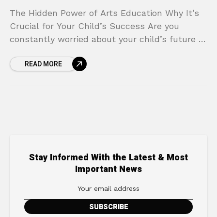
The Hidden Power of Arts Education Why It’s
Crucial for Your Child’s Success Are you
constantly worried about your child’s future in
an increasingly competitive world? It’s a
READ MORE
pressure every
Stay Informed With the Latest & Most
Important News