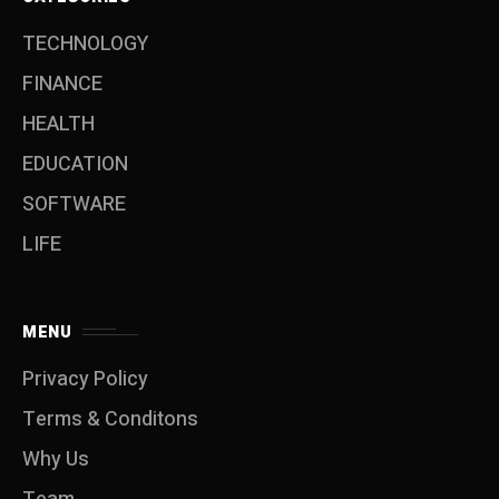
TECHNOLOGY
FINANCE
HEALTH
EDUCATION
SOFTWARE
LIFE
MENU
Privacy Policy
Terms & Conditons
Why Us