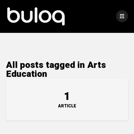
All posts tagged in Arts
Education
1
ARTICLE