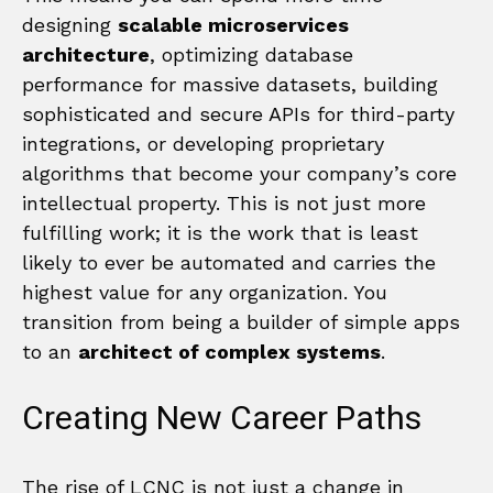
designing
scalable microservices
architecture
, optimizing database
performance for massive datasets, building
sophisticated and secure APIs for third-party
integrations, or developing proprietary
algorithms that become your company’s core
intellectual property. This is not just more
fulfilling work; it is the work that is least
likely to ever be automated and carries the
highest value for any organization. You
transition from being a builder of simple apps
to an
architect of complex systems
.
Creating New Career Paths
The rise of LCNC is not just a change in