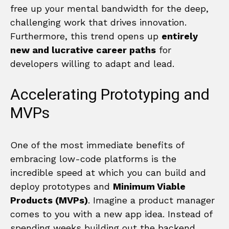
free up your mental bandwidth for the deep,
challenging work that drives innovation.
Furthermore, this trend opens up
entirely
new and lucrative career paths
for
developers willing to adapt and lead.
Accelerating Prototyping and
MVPs
One of the most immediate benefits of
embracing low-code platforms is the
incredible speed at which you can build and
deploy prototypes and
Minimum Viable
Products (MVPs)
. Imagine a product manager
comes to you with a new app idea. Instead of
spending weeks building out the backend,