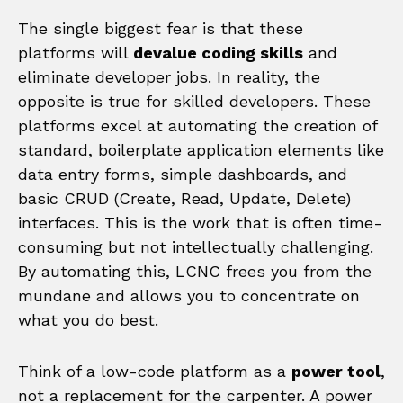
The single biggest fear is that these
platforms will
devalue coding skills
and
eliminate developer jobs. In reality, the
opposite is true for skilled developers. These
platforms excel at automating the creation of
standard, boilerplate application elements like
data entry forms, simple dashboards, and
basic CRUD (Create, Read, Update, Delete)
interfaces. This is the work that is often time-
consuming but not intellectually challenging.
By automating this, LCNC frees you from the
mundane and allows you to concentrate on
what you do best.
Think of a low-code platform as a
power tool
,
not a replacement for the carpenter. A power