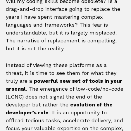
Will my coding skills become obsolete? Is a
drag-and-drop interface going to replace the
years I have spent mastering complex
languages and frameworks? This fear is
understandable, but it is largely misplaced.
The narrative of replacement is compelling,
but it is not the reality.
Instead of viewing these platforms as a
threat, it is time to see them for what they
truly are a
powerful new set of tools in your
arsenal
. The emergence of low-code/no-code
(LCNC) does not signal the end of the
developer but rather the
evolution of the
developer’s role
. It is an opportunity to
offload tedious tasks, accelerate delivery, and
focus your valuable expertise on the complex,