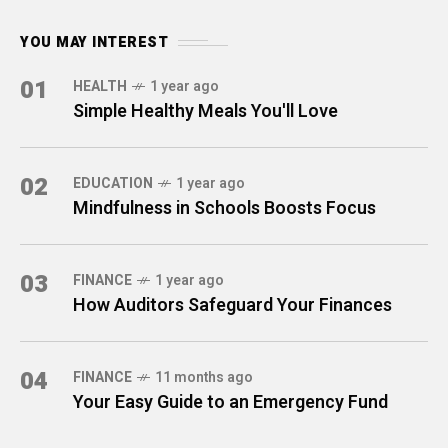
YOU MAY INTEREST
01
HEALTH
1 year ago
Simple Healthy Meals You'll Love
02
EDUCATION
1 year ago
Mindfulness in Schools Boosts Focus
03
FINANCE
1 year ago
How Auditors Safeguard Your Finances
04
FINANCE
11 months ago
Your Easy Guide to an Emergency Fund