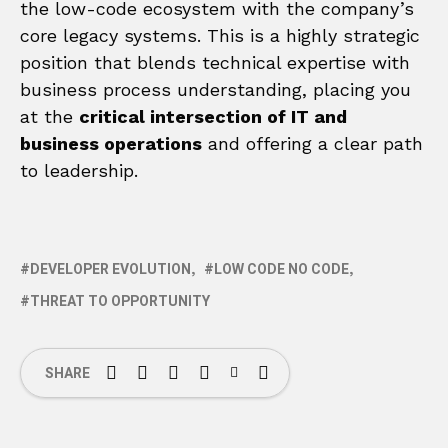
the low-code ecosystem with the company’s
core legacy systems. This is a highly strategic
position that blends technical expertise with
business process understanding, placing you
at the
critical intersection of IT and
business operations
and offering a clear path
to leadership.
DEVELOPER EVOLUTION
LOW CODE NO CODE
THREAT TO OPPORTUNITY
SHARE