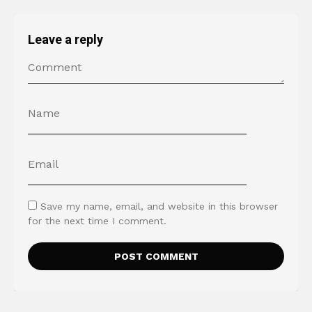
Leave a reply
Save my name, email, and website in this browser
for the next time I comment.