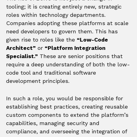
tooling; it is creating entirely new, strategic
roles within technology departments.
Companies adopting these platforms at scale
need developers to govern them. This has
given rise to roles like the
“Low-Code
Architect”
or
“Platform Integration
Specialist.”
These are senior positions that
require a deep understanding of both the low-
code tool and traditional software
development principles.
In such a role, you would be responsible for
establishing best practices, creating reusable
custom components to extend the platform’s
capabilities, managing security and
compliance, and overseeing the integration of