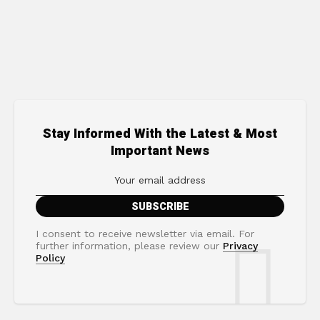
Stay Informed With the Latest & Most
Important News
I consent to receive newsletter via email. For
further information, please review our
Privacy
Policy