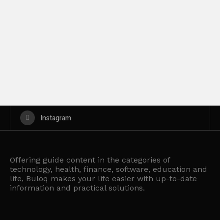
Instagram
Offering guide content in the categories of
technology, health, finance, software, education and
life, Buloq makes your life easier with up-to-date
information and practical solutions.