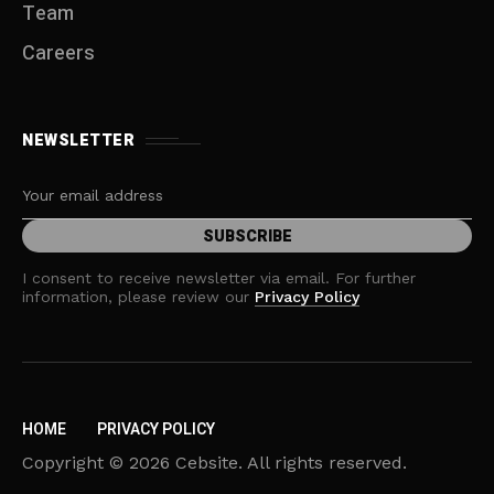
Team
Careers
NEWSLETTER
I consent to receive newsletter via email. For further
information, please review our
Privacy Policy
HOME
PRIVACY POLICY
Copyright © 2026 Cebsite. All rights reserved.