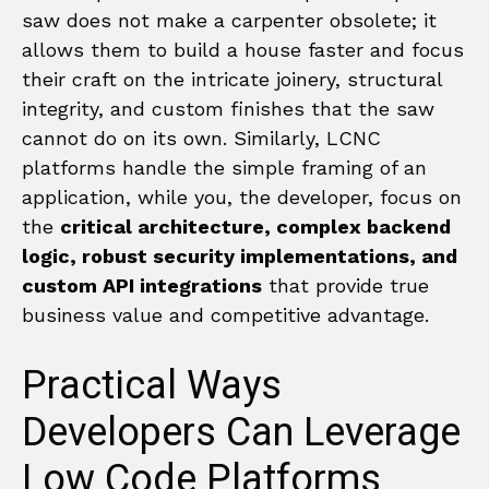
saw does not make a carpenter obsolete; it
allows them to build a house faster and focus
their craft on the intricate joinery, structural
integrity, and custom finishes that the saw
cannot do on its own. Similarly, LCNC
platforms handle the simple framing of an
application, while you, the developer, focus on
the
critical architecture, complex backend
logic, robust security implementations, and
custom API integrations
that provide true
business value and competitive advantage.
Practical Ways
Developers Can Leverage
Low Code Platforms