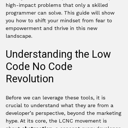
high-impact problems that only a skilled
programmer can solve. This guide will show
you how to shift your mindset from fear to
empowerment and thrive in this new
landscape.
Understanding the Low
Code No Code
Revolution
Before we can leverage these tools, it is
crucial to understand what they are from a
developer’s perspective, beyond the marketing
hype. At its core, the LCNC movement is