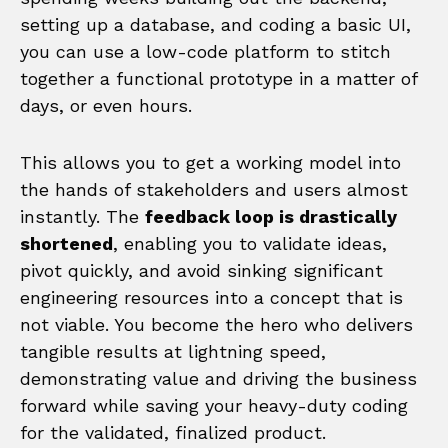
setting up a database, and coding a basic UI,
you can use a low-code platform to stitch
together a functional prototype in a matter of
days, or even hours.
This allows you to get a working model into
the hands of stakeholders and users almost
instantly. The
feedback loop is drastically
shortened
, enabling you to validate ideas,
pivot quickly, and avoid sinking significant
engineering resources into a concept that is
not viable. You become the hero who delivers
tangible results at lightning speed,
demonstrating value and driving the business
forward while saving your heavy-duty coding
for the validated, finalized product.