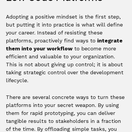
Adopting a positive mindset is the first step,
but putting it into practice is what will define
your career. Instead of resisting these
platforms, proactively find ways to
integrate
them into your workflow
to become more
efficient and valuable to your organization.
This is not about giving up control; it is about
taking strategic control over the development
lifecycle.
There are several concrete ways to turn these
platforms into your secret weapon. By using
them for rapid prototyping, you can deliver
tangible results to stakeholders in a fraction
of the time. By offloading simple tasks, you