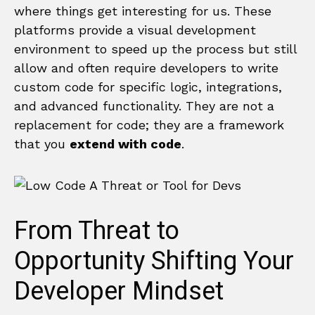
where things get interesting for us. These
platforms provide a visual development
environment to speed up the process but still
allow and often require developers to write
custom code for specific logic, integrations,
and advanced functionality. They are not a
replacement for code; they are a framework
that you
extend with code
.
From Threat to
Opportunity Shifting Your
Developer Mindset