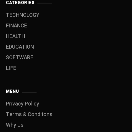
CATEGORIES
TECHNOLOGY
FINANCE
HEALTH
EDUCATION
SOFTWARE
LIFE
MENU
Privacy Policy
Terms & Conditons
Why Us