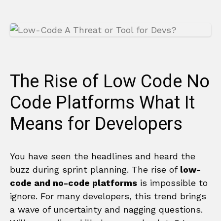
The Rise of Low Code No
Code Platforms What It
Means for Developers
You have seen the headlines and heard the
buzz during sprint planning. The rise of
low-
code and no-code platforms
is impossible to
ignore. For many developers, this trend brings
a wave of uncertainty and nagging questions.