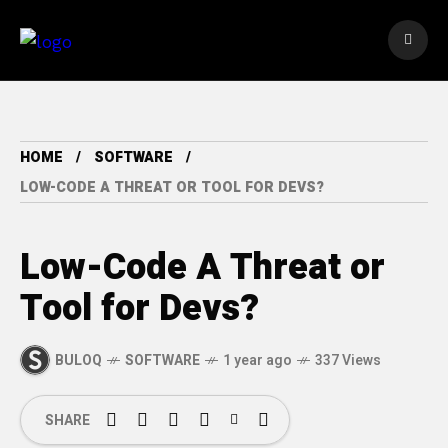
HOME
SOFTWARE
LOW-CODE A THREAT OR TOOL FOR DEVS?
Low-Code A Threat or
Tool for Devs?
BULOQ
SOFTWARE
1 year ago
337 Views
SHARE