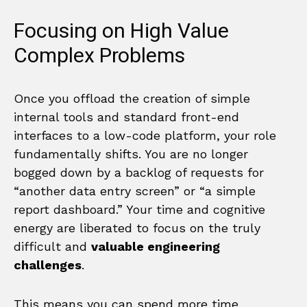
Focusing on High Value
Complex Problems
Once you offload the creation of simple
internal tools and standard front-end
interfaces to a low-code platform, your role
fundamentally shifts. You are no longer
bogged down by a backlog of requests for
“another data entry screen” or “a simple
report dashboard.” Your time and cognitive
energy are liberated to focus on the truly
difficult and
valuable engineering
challenges
.
This means you can spend more time