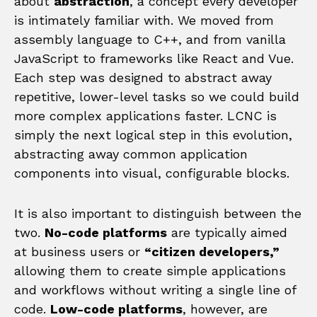
about
abstraction
, a concept every developer
is intimately familiar with. We moved from
assembly language to C++, and from vanilla
JavaScript to frameworks like React and Vue.
Each step was designed to abstract away
repetitive, lower-level tasks so we could build
more complex applications faster. LCNC is
simply the next logical step in this evolution,
abstracting away common application
components into visual, configurable blocks.
It is also important to distinguish between the
two.
No-code platforms
are typically aimed
at business users or
“citizen developers,”
allowing them to create simple applications
and workflows without writing a single line of
code.
Low-code platforms
, however, are