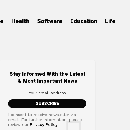
ce
Health
Software
Education
Life
Stay Informed With the Latest
& Most Important News
I consent to receive newsletter via
email. For further information, please
review our
Privacy Policy