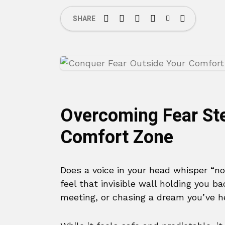
SHARE
Overcoming Fear St
Comfort Zone
Does a voice in your head whisper “no
feel that invisible wall holding you 
meeting, or chasing a dream you’ve h