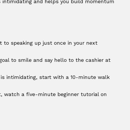
 intimidating and helps you build momentum
t to speaking up just once in your next
goal to smile and say hello to the cashier at
 is intimidating, start with a 10-minute walk
, watch a five-minute beginner tutorial on