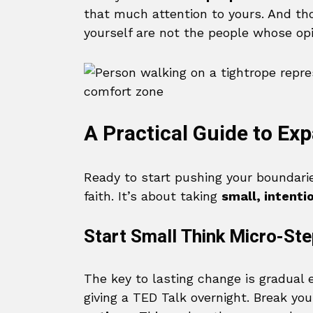
that much attention to yours. And tho
yourself are not the people whose op
A Practical Guide to Ex
Ready to start pushing your boundaries
faith. It’s about taking
small, intenti
Start Small Think Micro-St
The key to lasting change is gradual 
giving a TED Talk overnight. Break yo