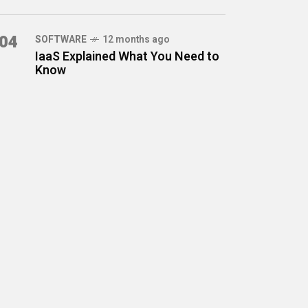
04
SOFTWARE
12 months ago
IaaS Explained What You Need to
Know