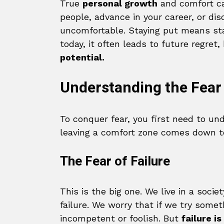
True
personal growth
and comfort ca
people, advance in your career, or di
uncomfortable. Staying put means sta
today, it often leads to future regre
potential.
Understanding the Fear
To conquer fear, you first need to un
leaving a comfort zone comes down to
The Fear of Failure
This is the big one. We live in a soci
failure. We worry that if we try some
incompetent or foolish. But
failure is