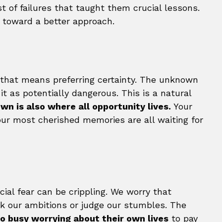
t of failures that taught them crucial lessons.
u toward a better approach.
d that means preferring certainty. The unknown
it as potentially dangerous. This is a natural
wn is also where all opportunity lives.
Your
our most cherished memories are all waiting for
cial fear can be crippling. We worry that
ock our ambitions or judge our stumbles. The
o busy worrying about their own lives
to pay