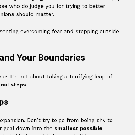
se who do judge you for trying to better
inions should matter.
pand Your Boundaries
? It’s not about taking a terrifying leap of
onal steps.
eps
expansion. Don’t try to go from being shy to
ur goal down into the
smallest possible