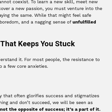
nnot coexist. To learn a new skill, meet new
scover a new passion, you must venture into the
ying the same. While that might feel safe
t, boredom, and a nagging sense of
unfulfilled
 That Keeps You Stuck
derstand it. For most people, the resistance to
 a few core anxieties.
ety that often glorifies success and stigmatizes
thing and don’t succeed, we will be seen as
 not the opposite of success; it’s a part of it.