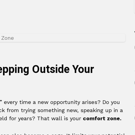
epping Outside Your
” every time a new opportunity arises? Do you
back from trying something new, speaking up in a
eld for years? That wall is your
comfort zone.