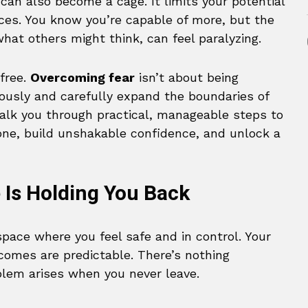
t can also become a cage. It limits your potential
ences. You know you’re capable of more, but the
 what others might think, can feel paralyzing.
free.
Overcoming fear
isn’t about being
ciously and carefully expand the boundaries of
walk you through practical, manageable steps to
one, build unshakable confidence, and unlock a
Is Holding You Back
space where you feel safe and in control. Your
comes are predictable. There’s nothing
blem arises when you never leave.