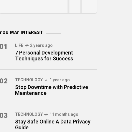
YOU MAY INTEREST
01
LIFE
2 years ago
7 Personal Development
Techniques for Success
02
TECHNOLOGY
1 year ago
Stop Downtime with Predictive
Maintenance
03
TECHNOLOGY
11 months ago
Stay Safe Online A Data Privacy
Guide