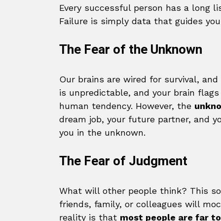
Every successful person has a long lis
Failure is simply data that guides yo
The Fear of the Unknown
Our brains are wired for survival, an
is unpredictable, and your brain flags 
human tendency. However, the
unkno
dream job, your future partner, and y
you in the unknown.
The Fear of Judgment
What will other people think? This so
friends, family, or colleagues will m
reality is that
most people are far to