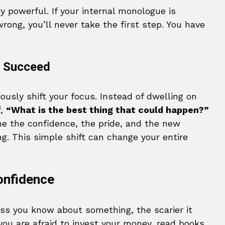
ly powerful. If your internal monologue is
rong, you’ll never take the first step. You have
 I Succeed
ously shift your focus. Instead of dwelling on
f,
“What is the best thing that could happen?”
ne the confidence, the pride, and the new
g. This simple shift can change your entire
onfidence
less you know about something, the scarier it
you are afraid to invest your money, read books