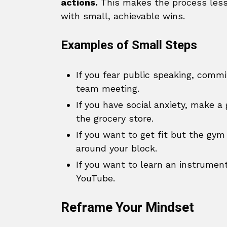
actions.
This makes the process less
with small, achievable wins.
Examples of Small Steps
If you fear public speaking, commi
team meeting.
If you have social anxiety, make a 
the grocery store.
If you want to get fit but the gym
around your block.
If you want to learn an instrument
YouTube.
Reframe Your Mindset