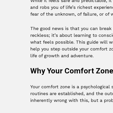
While it feels safe and predictable, i
and robs you of life’s richest experi
fear of the unknown, of failure, or of
The good news is that you can break 
reckless; it’s about learning to cons
what feels possible. This guide will 
help you step outside your comfort z
life of growth and adventure.
Why Your Comfort Zone 
Your comfort zone is a psychological 
routines are established, and the out
inherently wrong with this, but a pro