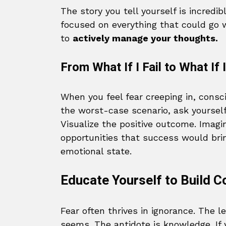
The story you tell yourself is incredib
focused on everything that could go w
to
actively manage your thoughts.
From What If I Fail to What If
When you feel fear creeping in, consci
the worst-case scenario, ask yoursel
Visualize the positive outcome. Imagi
opportunities that success would brin
emotional state.
Educate Yourself to Build C
Fear often thrives in ignorance. The 
seems. The antidote is knowledge. If 