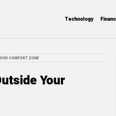
Technology
Finan
YOUR COMFORT ZONE
utside Your