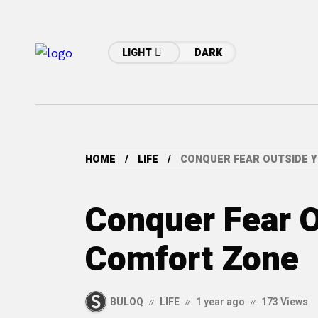
LIGHT
DARK
HOME
LIFE
CONQUER FEAR OUTSIDE 
Conquer Fear O
Comfort Zone
BULOQ
LIFE
1 year ago
173 Views