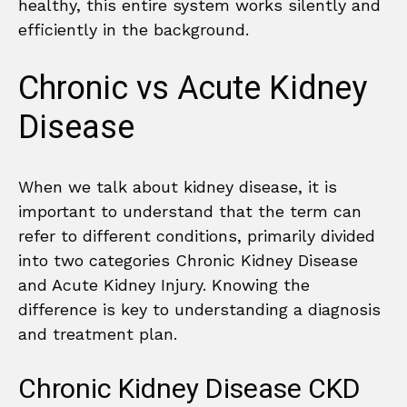
healthy, this entire system works silently and
efficiently in the background.
Chronic vs Acute Kidney
Disease
When we talk about kidney disease, it is
important to understand that the term can
refer to different conditions, primarily divided
into two categories Chronic Kidney Disease
and Acute Kidney Injury. Knowing the
difference is key to understanding a diagnosis
and treatment plan.
Chronic Kidney Disease CKD