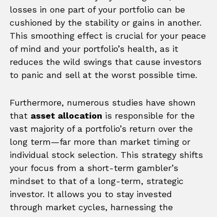
losses in one part of your portfolio can be
cushioned by the stability or gains in another.
This smoothing effect is crucial for your peace
of mind and your portfolio’s health, as it
reduces the wild swings that cause investors
to panic and sell at the worst possible time.
Furthermore, numerous studies have shown
that
asset allocation
is responsible for the
vast majority of a portfolio’s return over the
long term—far more than market timing or
individual stock selection. This strategy shifts
your focus from a short-term gambler’s
mindset to that of a long-term, strategic
investor. It allows you to stay invested
through market cycles, harnessing the