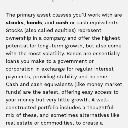
The primary asset classes you’ll work with are
stocks
,
bonds
, and
cash
or cash equivalents.
Stocks (also called equities) represent
ownership in a company and offer the highest
potential for long-term growth, but also come
with the most volatility. Bonds are essentially
loans you make to a government or
corporation in exchange for regular interest
payments, providing stability and income.
Cash and cash equivalents (like money market
funds) are the safest, offering easy access to
your money but very little growth. A well-
constructed portfolio includes a thoughtful
mix of these, and sometimes alternatives like
real estate or commodities, to create a