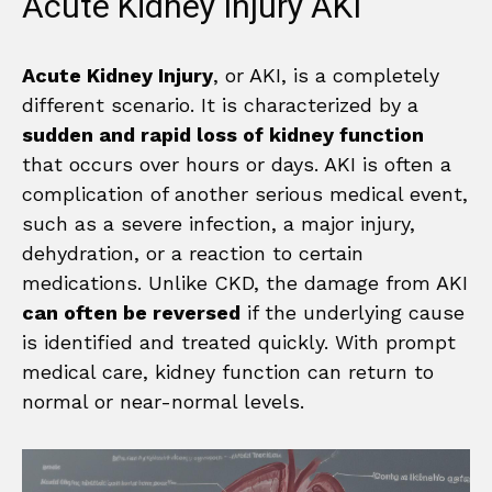
Acute Kidney Injury AKI
Acute Kidney Injury
, or AKI, is a completely
different scenario. It is characterized by a
sudden and rapid loss of kidney function
that occurs over hours or days. AKI is often a
complication of another serious medical event,
such as a severe infection, a major injury,
dehydration, or a reaction to certain
medications. Unlike CKD, the damage from AKI
can often be reversed
if the underlying cause
is identified and treated quickly. With prompt
medical care, kidney function can return to
normal or near-normal levels.