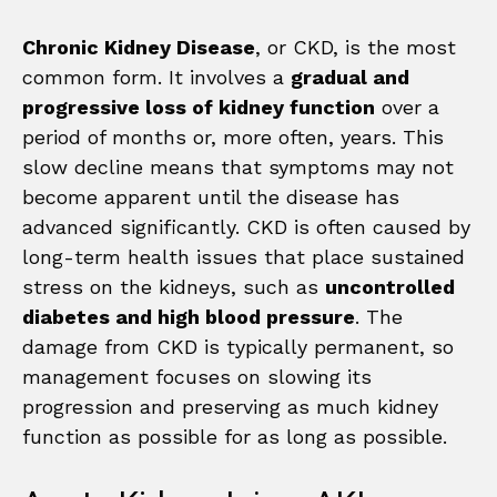
Chronic Kidney Disease
, or CKD, is the most
common form. It involves a
gradual and
progressive loss of kidney function
over a
period of months or, more often, years. This
slow decline means that symptoms may not
become apparent until the disease has
advanced significantly. CKD is often caused by
long-term health issues that place sustained
stress on the kidneys, such as
uncontrolled
diabetes and high blood pressure
. The
damage from CKD is typically permanent, so
management focuses on slowing its
progression and preserving as much kidney
function as possible for as long as possible.