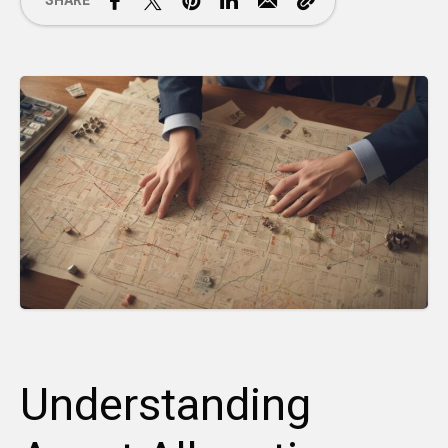
SHARE
Understanding