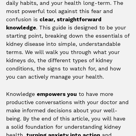
daily habits, and your health long-term. The
most powerful tool against this fear and
confusion is
clear, straightforward
knowledge
. This guide is designed to be your
starting point, breaking down the essentials of
kidney disease into simple, understandable
terms. We will walk you through what your
kidneys do, the different types of kidney
conditions, the signs to watch for, and how
you can actively manage your health.
Knowledge
empowers you
to have more
productive conversations with your doctor and
make informed decisions about your well-
being. By the end of this article, you will have
a solid foundation for understanding kidney
health,
turning anxiety into action
and