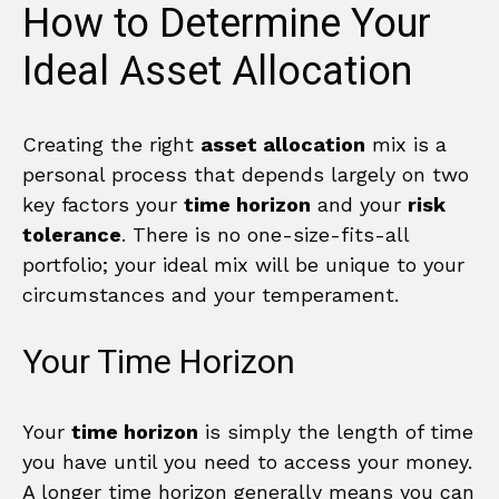
How to Determine Your
Ideal Asset Allocation
Creating the right
asset allocation
mix is a
personal process that depends largely on two
key factors your
time horizon
and your
risk
tolerance
. There is no one-size-fits-all
portfolio; your ideal mix will be unique to your
circumstances and your temperament.
Your Time Horizon
Your
time horizon
is simply the length of time
you have until you need to access your money.
A longer time horizon generally means you can