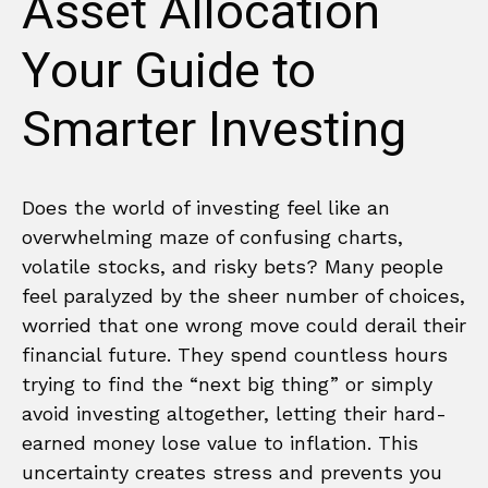
Asset Allocation
Your Guide to
Smarter Investing
Does the world of investing feel like an
overwhelming maze of confusing charts,
volatile stocks, and risky bets? Many people
feel paralyzed by the sheer number of choices,
worried that one wrong move could derail their
financial future. They spend countless hours
trying to find the “next big thing” or simply
avoid investing altogether, letting their hard-
earned money lose value to inflation. This
uncertainty creates stress and prevents you