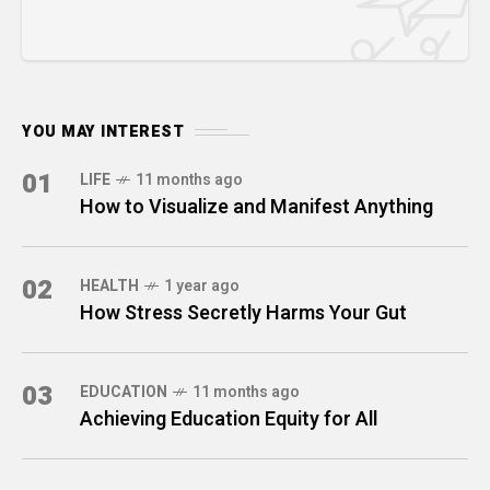
YOU MAY INTEREST
01
LIFE
11 months ago
How to Visualize and Manifest Anything
02
HEALTH
1 year ago
How Stress Secretly Harms Your Gut
03
EDUCATION
11 months ago
Achieving Education Equity for All