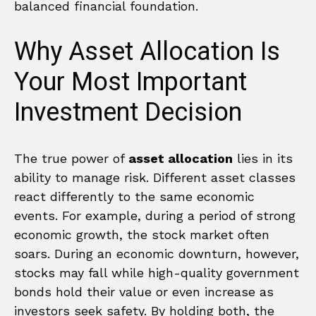
balanced financial foundation.
Why Asset Allocation Is
Your Most Important
Investment Decision
The true power of
asset allocation
lies in its
ability to manage risk. Different asset classes
react differently to the same economic
events. For example, during a period of strong
economic growth, the stock market often
soars. During an economic downturn, however,
stocks may fall while high-quality government
bonds hold their value or even increase as
investors seek safety. By holding both, the