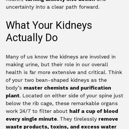
uncertainty into a clear path forward.
What Your Kidneys
Actually Do
Many of us know the kidneys are involved in
making urine, but their role in our overall
health is far more extensive and critical. Think
of your two bean-shaped kidneys as the
body’s
master chemists and purification
plant
. Located on either side of your spine just
below the rib cage, these remarkable organs
work 24/7 to filter about
half a cup of blood
every single minute
. They tirelessly
remove
waste products, toxins, and excess water