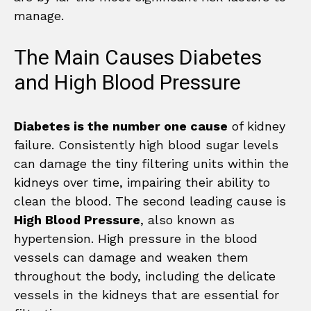
manage.
The Main Causes Diabetes
and High Blood Pressure
Diabetes is the number one cause
of kidney
failure. Consistently high blood sugar levels
can damage the tiny filtering units within the
kidneys over time, impairing their ability to
clean the blood. The second leading cause is
High Blood Pressure
, also known as
hypertension. High pressure in the blood
vessels can damage and weaken them
throughout the body, including the delicate
vessels in the kidneys that are essential for