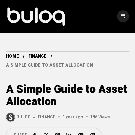
HOME
FINANCE
A SIMPLE GUIDE TO ASSET ALLOCATION
A Simple Guide to Asset
Allocation
BULOQ
FINANCE
1 year ago
186 Views