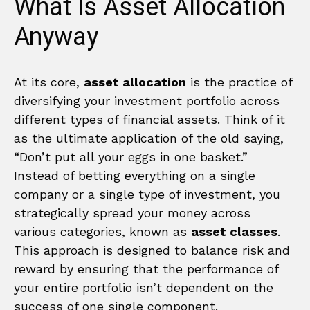
What Is Asset Allocation
Anyway
At its core,
asset allocation
is the practice of
diversifying your investment portfolio across
different types of financial assets. Think of it
as the ultimate application of the old saying,
“Don’t put all your eggs in one basket.”
Instead of betting everything on a single
company or a single type of investment, you
strategically spread your money across
various categories, known as
asset classes
.
This approach is designed to balance risk and
reward by ensuring that the performance of
your entire portfolio isn’t dependent on the
success of one single component.