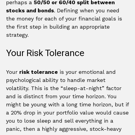
perhaps a
50/50 or 60/40 split between
stocks and bonds
. Defining when you need
the money for each of your financial goals is
the first step in building an appropriate
strategy.
Your Risk Tolerance
Your
risk tolerance
is your emotional and
psychological ability to handle market
volatility. This is the “sleep-at-night” factor
and is distinct from your time horizon. You
might be young with a long time horizon, but if
a 20% drop in your portfolio value would cause
you to lose sleep and sell everything in a
panic, then a highly aggressive, stock-heavy