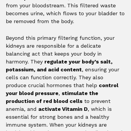
from your bloodstream. This filtered waste
becomes urine, which flows to your bladder to
be removed from the body.
Beyond this primary filtering function, your
kidneys are responsible for a delicate
balancing act that keeps your body in
harmony. They
regulate your body’s salt,
potassium, and acid content
, ensuring your
cells can function correctly. They also
produce crucial hormones that help
control
your blood pressure
,
stimulate the
production of red blood cells
to prevent
anemia, and
activate Vitamin D
, which is
essential for strong bones and a healthy
immune system. When your kidneys are