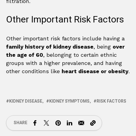
filtration.
Other Important Risk Factors
Other important risk factors include having a
family history of kidney disease
, being
over
the age of 60
, belonging to certain ethnic
groups with a higher prevalence, and having
other conditions like
heart disease or obesity
.
KIDNEY DISEASE
KIDNEY SYMPTOMS
RISK FACTORS
SHARE