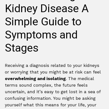
Kidney Disease A
Simple Guide to
Symptoms and
Stages
Receiving a diagnosis related to your kidneys
or worrying that you might be at risk can feel
overwhelming and isolating
. The medical
terms sound complex, the future feels
uncertain, and it’s easy to get lost in a sea of
confusing information. You might be asking
yourself what this means for your life, your