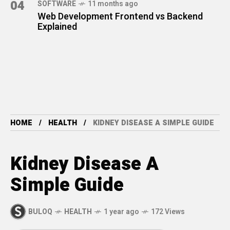
04
SOFTWARE
11 months ago
Web Development Frontend vs Backend
Explained
HOME
HEALTH
KIDNEY DISEASE A SIMPLE GUIDE
Kidney Disease A
Simple Guide
BULOQ
HEALTH
1 year ago
172 Views