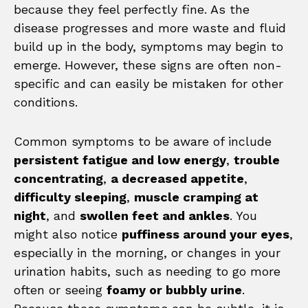
because they feel perfectly fine. As the
disease progresses and more waste and fluid
build up in the body, symptoms may begin to
emerge. However, these signs are often non-
specific and can easily be mistaken for other
conditions.
Common symptoms to be aware of include
persistent fatigue and low energy
,
trouble
concentrating
,
a decreased appetite
,
difficulty sleeping
,
muscle cramping at
night
, and
swollen feet and ankles
. You
might also notice
puffiness around your eyes
,
especially in the morning, or changes in your
urination habits, such as needing to go more
often or seeing
foamy or bubbly urine
.