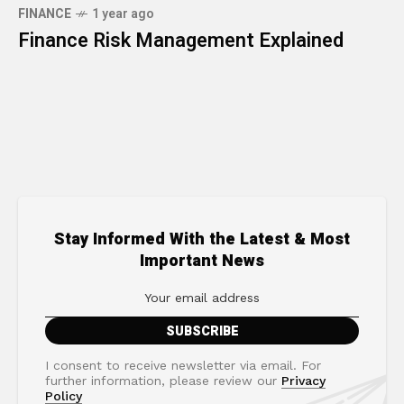
FINANCE
1 year ago
Finance Risk Management Explained
Stay Informed With the Latest & Most
Important News
I consent to receive newsletter via email. For
further information, please review our
Privacy
Policy