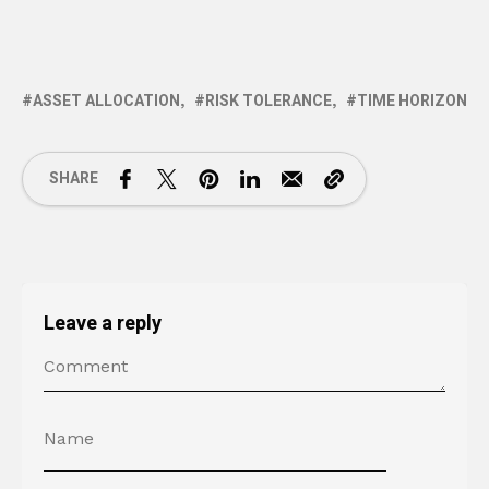
ASSET ALLOCATION
RISK TOLERANCE
TIME HORIZON
SHARE
Leave a reply