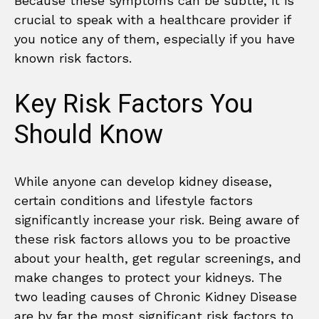
Because these symptoms can be subtle, it is
crucial to speak with a healthcare provider if
you notice any of them, especially if you have
known risk factors.
Key Risk Factors You
Should Know
While anyone can develop kidney disease,
certain conditions and lifestyle factors
significantly increase your risk. Being aware of
these risk factors allows you to be proactive
about your health, get regular screenings, and
make changes to protect your kidneys. The
two leading causes of Chronic Kidney Disease
are by far the most significant risk factors to