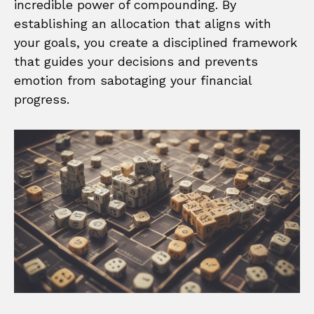
incredible power of compounding. By
establishing an allocation that aligns with
your goals, you create a disciplined framework
that guides your decisions and prevents
emotion from sabotaging your financial
progress.