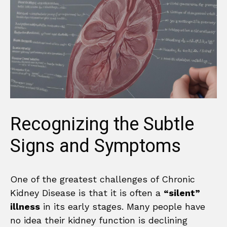
Recognizing the Subtle
Signs and Symptoms
One of the greatest challenges of Chronic
Kidney Disease is that it is often a
“silent”
illness
in its early stages. Many people have
no idea their kidney function is declining