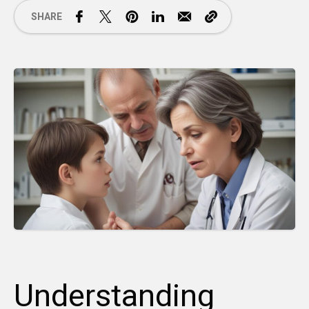
SHARE
Understanding