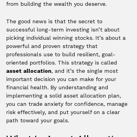
from building the wealth you deserve.
The good news is that the secret to
successful long-term investing isn’t about
picking individual winning stocks. It’s about a
powerful and proven strategy that
professionals use to build resilient, goal-
oriented portfolios. This strategy is called
asset allocation
, and it’s the single most
important decision you can make for your
financial health. By understanding and
implementing a solid asset allocation plan,
you can trade anxiety for confidence, manage
risk effectively, and put yourself on a clear
path toward your goals.