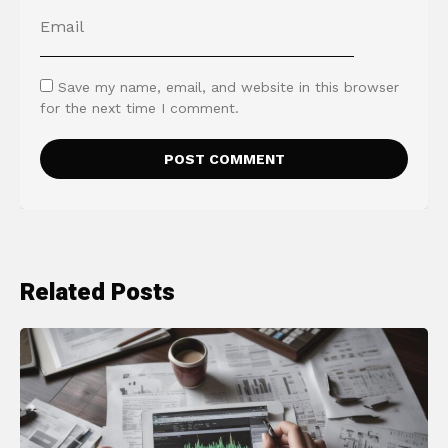
Save my name, email, and website in this browser
for the next time I comment.
Related Posts