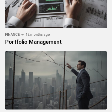
FINANCE
12 months ago
Portfolio Management