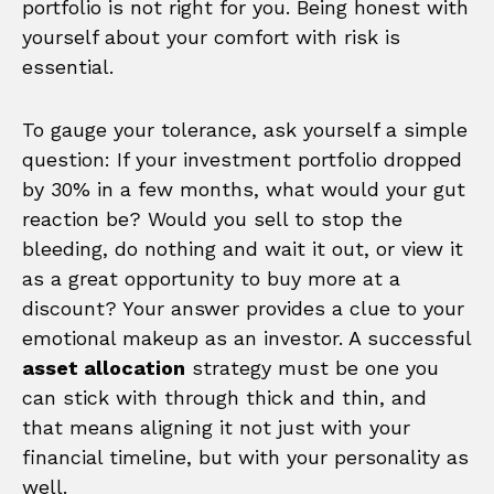
portfolio is not right for you. Being honest with
yourself about your comfort with risk is
essential.
To gauge your tolerance, ask yourself a simple
question: If your investment portfolio dropped
by 30% in a few months, what would your gut
reaction be? Would you sell to stop the
bleeding, do nothing and wait it out, or view it
as a great opportunity to buy more at a
discount? Your answer provides a clue to your
emotional makeup as an investor. A successful
asset allocation
strategy must be one you
can stick with through thick and thin, and
that means aligning it not just with your
financial timeline, but with your personality as
well.