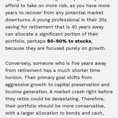
afford to take on more risk, as you have more
years to recover from any potential market
downturns. A young professional in their 20s
saving for retirement that is 40 years away
can allocate a significant portion of their
portfolio, perhaps
80-90% to stocks
,
because they are focused purely on growth.
Conversely, someone who is five years away
from retirement has a much shorter time
horizon. Their primary goal shifts from
aggressive growth to capital preservation and
income generation. A market crash right before
they retire could be devastating. Therefore,
their portfolio should be more conservative,
with a larger allocation to bonds and cash,