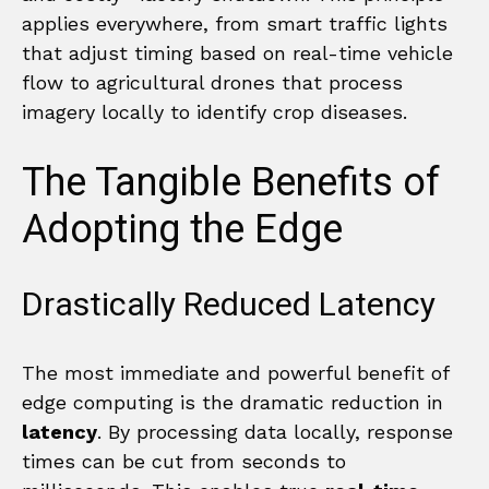
applies everywhere, from smart traffic lights
that adjust timing based on real-time vehicle
flow to agricultural drones that process
imagery locally to identify crop diseases.
The Tangible Benefits of
Adopting the Edge
Drastically Reduced Latency
The most immediate and powerful benefit of
edge computing is the dramatic reduction in
latency
. By processing data locally, response
times can be cut from seconds to