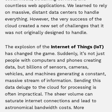
countless web applications. We learned to rely
on massive, distant data centers to handle
everything. However, the very success of the
cloud created a new set of challenges that it
was not originally designed to handle.
The explosion of the
Internet of Things (IoT)
has changed the game. Suddenly, it’s not just
people with computers and phones creating
data, but billions of sensors, cameras,
vehicles, and machines generating a constant,
massive stream of information. Sending this
data deluge to the cloud for processing is
often impractical. The sheer volume can
saturate internet connections and lead to
astronomical bandwidth costs. More