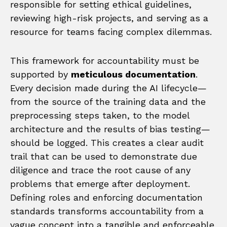
responsible for setting ethical guidelines,
reviewing high-risk projects, and serving as a
resource for teams facing complex dilemmas.
This framework for accountability must be
supported by
meticulous documentation
.
Every decision made during the AI lifecycle—
from the source of the training data and the
preprocessing steps taken, to the model
architecture and the results of bias testing—
should be logged. This creates a clear audit
trail that can be used to demonstrate due
diligence and trace the root cause of any
problems that emerge after deployment.
Defining roles and enforcing documentation
standards transforms accountability from a
vague concept into a tangible and enforceable