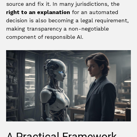
source and fix it. In many jurisdictions, the
right to an explanation
for an automated
decision is also becoming a legal requirement,
making transparency a non-negotiable
component of responsible AI.