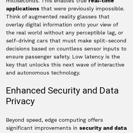
milliseconds. This enables true
real-time
applications
that were previously impossible.
Think of augmented reality glasses that
overlay digital information onto your view of
the real world without any perceptible lag, or
self-driving cars that must make split-second
decisions based on countless sensor inputs to
ensure passenger safety. Low latency is the
key that unlocks this next wave of interactive
and autonomous technology.
Enhanced Security and Data
Privacy
Beyond speed, edge computing offers
significant improvements in
security and data