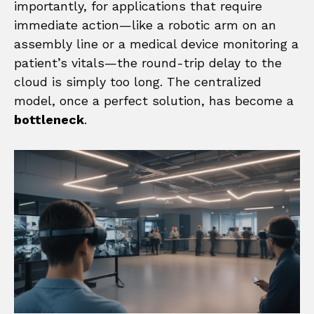
importantly, for applications that require
immediate action—like a robotic arm on an
assembly line or a medical device monitoring a
patient’s vitals—the round-trip delay to the
cloud is simply too long. The centralized
model, once a perfect solution, has become a
bottleneck
.