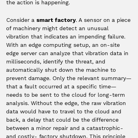
the action is happening.
Consider a
smart factory
. A sensor on a piece
of machinery might detect an unusual
vibration that indicates an impending failure.
With an edge computing setup, an on-site
edge server can analyze that vibration data in
milliseconds, identify the threat, and
automatically shut down the machine to
prevent damage. Only the relevant summary—
that a fault occurred at a specific time—
needs to be sent to the cloud for long-term
analysis. Without the edge, the raw vibration
data would have to travel to the cloud and
back, a delay that could be the difference
between a minor repair and a catastrophic-
and costly- factory shutdown. This principle