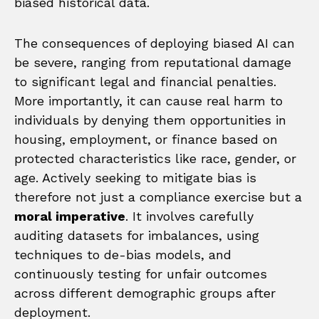
biased historical data.
The consequences of deploying biased AI can
be severe, ranging from reputational damage
to significant legal and financial penalties.
More importantly, it can cause real harm to
individuals by denying them opportunities in
housing, employment, or finance based on
protected characteristics like race, gender, or
age. Actively seeking to mitigate bias is
therefore not just a compliance exercise but a
moral imperative
. It involves carefully
auditing datasets for imbalances, using
techniques to de-bias models, and
continuously testing for unfair outcomes
across different demographic groups after
deployment.