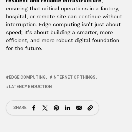
resilient and reliable infrastructure
,
ensuring that critical operations in a factory,
hospital, or remote site can continue without
interruption. Edge computing isn’t just about
speed; it’s about building a smarter, more
efficient, and more robust digital foundation
for the future.
EDGE COMPUTING
INTERNET OF THINGS
LATENCY REDUCTION
SHARE