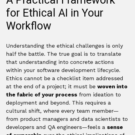
A Practical Framework
for Ethical AI in Your
Workflow
Understanding the ethical challenges is only
half the battle. The true goal is to translate
that understanding into concrete actions
within your software development lifecycle.
Ethics cannot be a checklist item addressed
at the end of a project; it must be
woven into
the fabric of your process
from ideation to
deployment and beyond. This requires a
cultural shift, where every team member—
from product managers and data scientists to
developers and QA engineers—feels a
sense