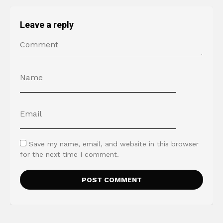
Leave a reply
Save my name, email, and website in this browser
for the next time I comment.