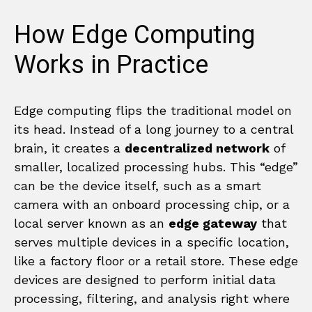
How Edge Computing
Works in Practice
Edge computing flips the traditional model on
its head. Instead of a long journey to a central
brain, it creates a
decentralized network
of
smaller, localized processing hubs. This “edge”
can be the device itself, such as a smart
camera with an onboard processing chip, or a
local server known as an
edge gateway
that
serves multiple devices in a specific location,
like a factory floor or a retail store. These edge
devices are designed to perform initial data
processing, filtering, and analysis right where