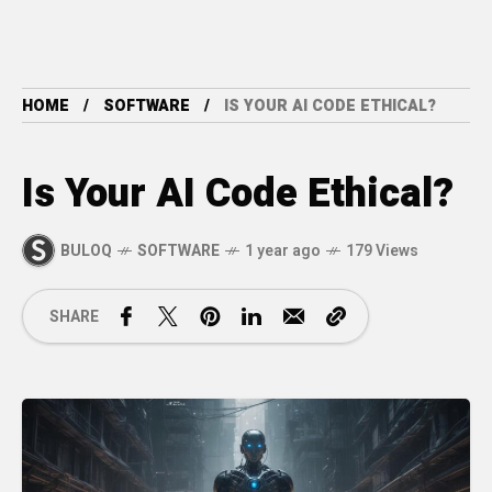
HOME
SOFTWARE
IS YOUR AI CODE ETHICAL?
Is Your AI Code Ethical?
BULOQ
SOFTWARE
1 year ago
179 Views
SHARE