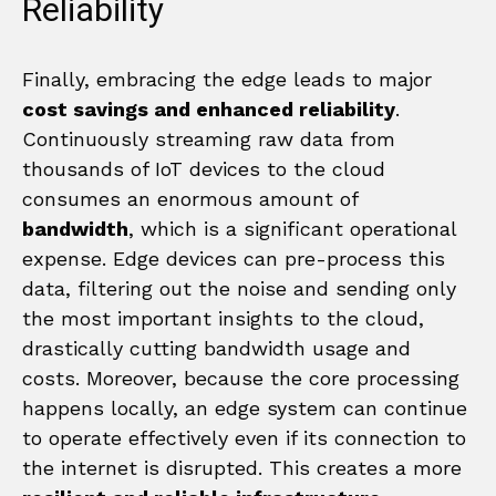
Reliability
Finally, embracing the edge leads to major
cost savings and enhanced reliability
.
Continuously streaming raw data from
thousands of IoT devices to the cloud
consumes an enormous amount of
bandwidth
, which is a significant operational
expense. Edge devices can pre-process this
data, filtering out the noise and sending only
the most important insights to the cloud,
drastically cutting bandwidth usage and
costs. Moreover, because the core processing
happens locally, an edge system can continue
to operate effectively even if its connection to
the internet is disrupted. This creates a more