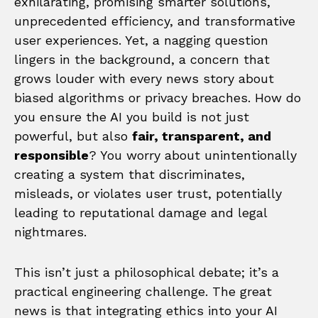
exhilarating, promising smarter solutions,
unprecedented efficiency, and transformative
user experiences. Yet, a nagging question
lingers in the background, a concern that
grows louder with every news story about
biased algorithms or privacy breaches. How do
you ensure the AI you build is not just
powerful, but also
fair, transparent, and
responsible
? You worry about unintentionally
creating a system that discriminates,
misleads, or violates user trust, potentially
leading to reputational damage and legal
nightmares.
This isn’t just a philosophical debate; it’s a
practical engineering challenge. The great
news is that integrating ethics into your AI