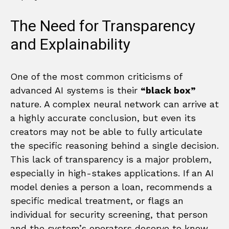
The Need for Transparency
and Explainability
One of the most common criticisms of
advanced AI systems is their
“black box”
nature. A complex neural network can arrive at
a highly accurate conclusion, but even its
creators may not be able to fully articulate
the specific reasoning behind a single decision.
This lack of transparency is a major problem,
especially in high-stakes applications. If an AI
model denies a person a loan, recommends a
specific medical treatment, or flags an
individual for security screening, that person
and the system’s operators deserve to know