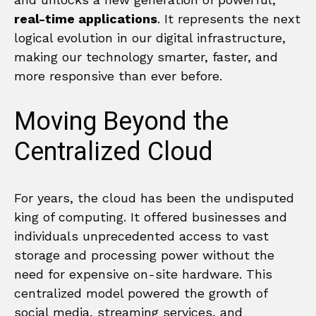
real-time applications
. It represents the next
logical evolution in our digital infrastructure,
making our technology smarter, faster, and
more responsive than ever before.
Moving Beyond the
Centralized Cloud
For years, the cloud has been the undisputed
king of computing. It offered businesses and
individuals unprecedented access to vast
storage and processing power without the
need for expensive on-site hardware. This
centralized model powered the growth of
social media, streaming services, and