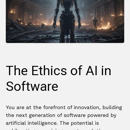
The Ethics of AI in
Software
You are at the forefront of innovation, building
the next generation of software powered by
artificial intelligence. The potential is