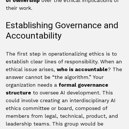
of ownership
over the ethical implications of
their work.
Establishing Governance and
Accountability
The first step in operationalizing ethics is to
establish clear lines of responsibility. When an
ethical issue arises,
who is accountable
? The
answer cannot be “the algorithm.” Your
organization needs a
formal governance
structure
to oversee AI development. This
could involve creating an interdisciplinary AI
ethics committee or board, composed of
members from legal, technical, product, and
leadership teams. This group would be