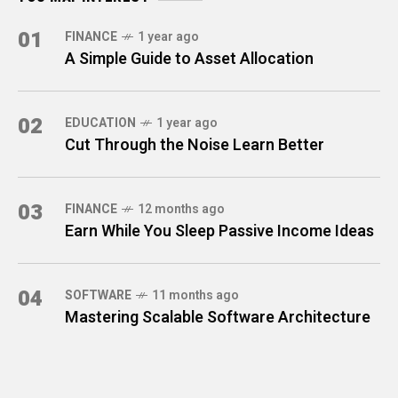
01
FINANCE
1 year ago
A Simple Guide to Asset Allocation
02
EDUCATION
1 year ago
Cut Through the Noise Learn Better
03
FINANCE
12 months ago
Earn While You Sleep Passive Income Ideas
04
SOFTWARE
11 months ago
Mastering Scalable Software Architecture