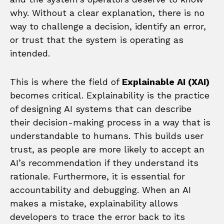
why. Without a clear explanation, there is no
way to challenge a decision, identify an error,
or trust that the system is operating as
intended.
This is where the field of
Explainable AI (XAI)
becomes critical. Explainability is the practice
of designing AI systems that can describe
their decision-making process in a way that is
understandable to humans. This builds user
trust, as people are more likely to accept an
AI’s recommendation if they understand its
rationale. Furthermore, it is essential for
accountability and debugging. When an AI
makes a mistake, explainability allows
developers to trace the error back to its