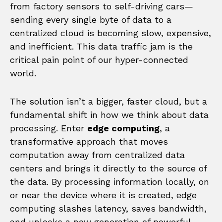
from factory sensors to self-driving cars—
sending every single byte of data to a
centralized cloud is becoming slow, expensive,
and inefficient. This data traffic jam is the
critical pain point of our hyper-connected
world.
The solution isn’t a bigger, faster cloud, but a
fundamental shift in how we think about data
processing. Enter
edge computing
, a
transformative approach that moves
computation away from centralized data
centers and brings it directly to the source of
the data. By processing information locally, on
or near the device where it is created, edge
computing slashes latency, saves bandwidth,
and unlocks a new generation of powerful,