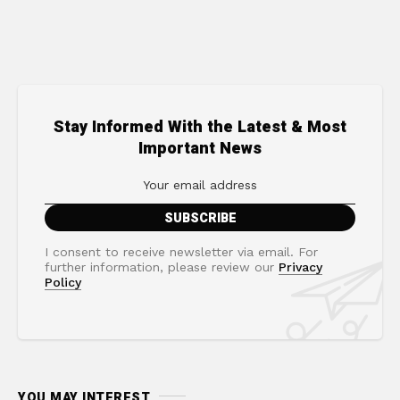
Stay Informed With the Latest & Most
Important News
I consent to receive newsletter via email. For
further information, please review our
Privacy
Policy
YOU MAY INTEREST