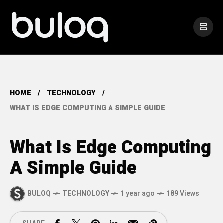
HOME
TECHNOLOGY
WHAT IS EDGE COMPUTING A SIMPLE GUIDE
What Is Edge Computing
A Simple Guide
BULOQ
TECHNOLOGY
1 year ago
189 Views