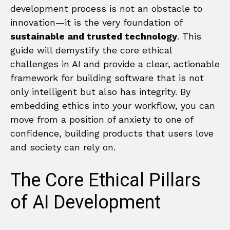
development process is not an obstacle to
innovation—it is the very foundation of
sustainable and trusted technology
. This
guide will demystify the core ethical
challenges in AI and provide a clear, actionable
framework for building software that is not
only intelligent but also has integrity. By
embedding ethics into your workflow, you can
move from a position of anxiety to one of
confidence, building products that users love
and society can rely on.
The Core Ethical Pillars
of AI Development