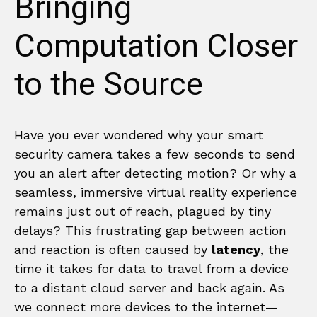
Bringing
Computation Closer
to the Source
Have you ever wondered why your smart
security camera takes a few seconds to send
you an alert after detecting motion? Or why a
seamless, immersive virtual reality experience
remains just out of reach, plagued by tiny
delays? This frustrating gap between action
and reaction is often caused by
latency
, the
time it takes for data to travel from a device
to a distant cloud server and back again. As
we connect more devices to the internet—