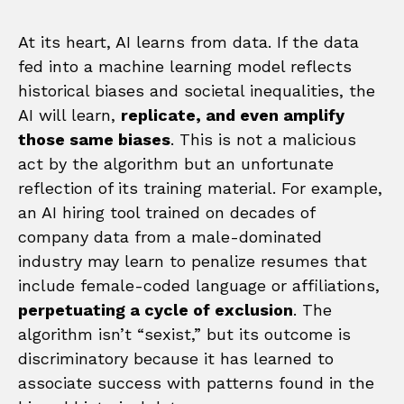
At its heart, AI learns from data. If the data
fed into a machine learning model reflects
historical biases and societal inequalities, the
AI will learn,
replicate, and even amplify
those same biases
. This is not a malicious
act by the algorithm but an unfortunate
reflection of its training material. For example,
an AI hiring tool trained on decades of
company data from a male-dominated
industry may learn to penalize resumes that
include female-coded language or affiliations,
perpetuating a cycle of exclusion
. The
algorithm isn’t “sexist,” but its outcome is
discriminatory because it has learned to
associate success with patterns found in the