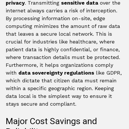
privacy
. Transmitting
sensitive data
over the
internet always carries a risk of interception.
By processing information on-site, edge
computing minimizes the amount of raw data
that leaves a secure local network. This is
crucial for industries like healthcare, where
patient data is highly confidential, or finance,
where transaction details must be protected.
Furthermore, it helps organizations comply
with
data sovereignty regulations
like GDPR,
which dictate that citizen data must remain
within a specific geographic region. Keeping
data local is the simplest way to ensure it
stays secure and compliant.
Major Cost Savings and