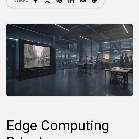
SHARE
Edge Computing