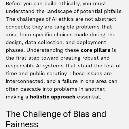
Before you can build ethically, you must
understand the landscape of potential pitfalls.
The challenges of AI ethics are not abstract
concepts; they are tangible problems that
arise from specific choices made during the
design, data collection, and deployment
phases. Understanding these
core pillars
is
the first step toward creating robust and
responsible AI systems that stand the test of
time and public scrutiny. These issues are
interconnected, and a failure in one area can
often cascade into problems in another,
making a
holistic approach
essential.
The Challenge of Bias and
Fairness