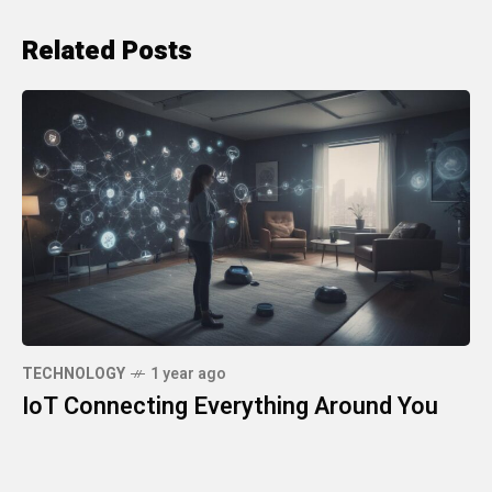
Related Posts
TECHNOLOGY
1 year ago
IoT Connecting Everything Around You