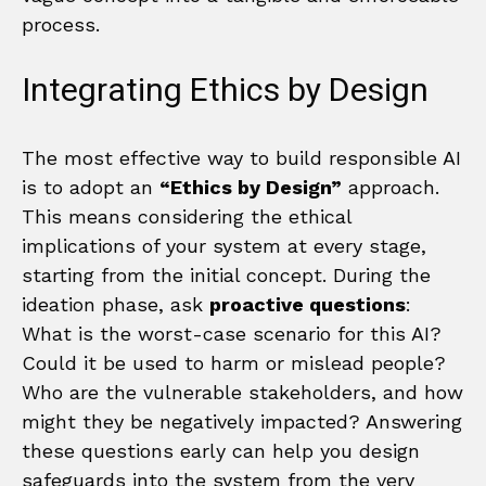
process.
Integrating Ethics by Design
The most effective way to build responsible AI
is to adopt an
“Ethics by Design”
approach.
This means considering the ethical
implications of your system at every stage,
starting from the initial concept. During the
ideation phase, ask
proactive questions
:
What is the worst-case scenario for this AI?
Could it be used to harm or mislead people?
Who are the vulnerable stakeholders, and how
might they be negatively impacted? Answering
these questions early can help you design
safeguards into the system from the very