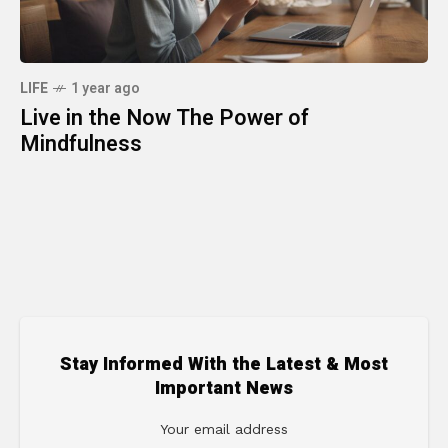
LIFE
1 year ago
Live in the Now The Power of
Mindfulness
Stay Informed With the Latest & Most
Important News