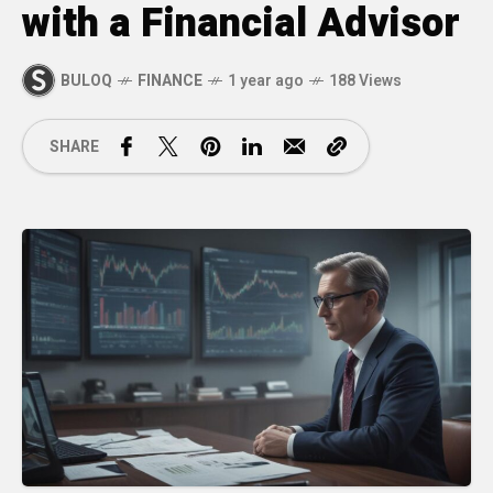
with a Financial Advisor
BULOQ
FINANCE
1 year ago
188 Views
SHARE