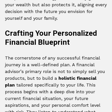
your wealth but also protects it, aligning every
decision with the future you envision for
yourself and your family.
Crafting Your Personalized
Financial Blueprint
The cornerstone of any successful financial
journey is a well-defined plan. A financial
advisor’s primary role is not to simply sell you
products, but to build a
holistic financial
plan
tailored specifically to your life. This
process begins with a deep dive into your
current financial situation, your future
aspirations, and your personal comfort level
with risk. They listen to understand what