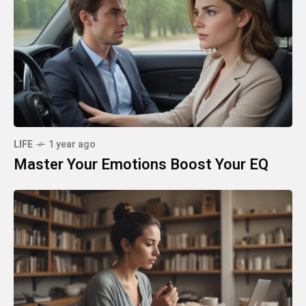
LIFE
1 year ago
Master Your Emotions Boost Your EQ