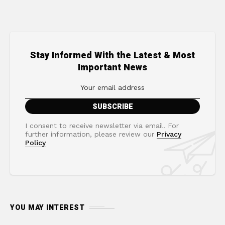
Stay Informed With the Latest & Most
Important News
I consent to receive newsletter via email. For
further information, please review our
Privacy
Policy
YOU MAY INTEREST