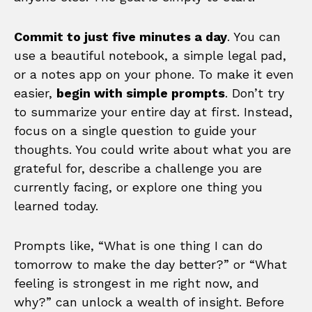
Commit to just five minutes a day
. You can
use a beautiful notebook, a simple legal pad,
or a notes app on your phone. To make it even
easier,
begin with simple prompts
. Don’t try
to summarize your entire day at first. Instead,
focus on a single question to guide your
thoughts. You could write about what you are
grateful for, describe a challenge you are
currently facing, or explore one thing you
learned today.
Prompts like, “What is one thing I can do
tomorrow to make the day better?” or “What
feeling is strongest in me right now, and
why?” can unlock a wealth of insight. Before