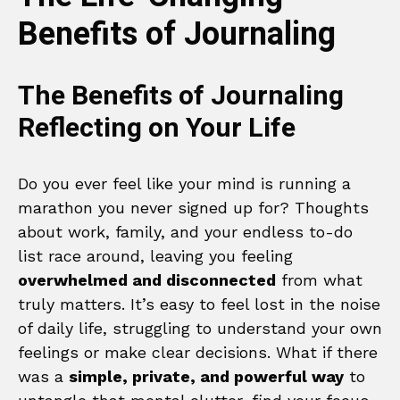
Benefits of Journaling
The Benefits of Journaling
Reflecting on Your Life
Do you ever feel like your mind is running a
marathon you never signed up for? Thoughts
about work, family, and your endless to-do
list race around, leaving you feeling
overwhelmed and disconnected
from what
truly matters. It’s easy to feel lost in the noise
of daily life, struggling to understand your own
feelings or make clear decisions. What if there
was a
simple, private, and powerful way
to