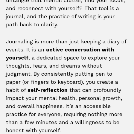
untangle that mental clutter, find your focus,
and reconnect with yourself? That tool is a
journal, and the practice of writing is your
path back to clarity.
Journaling is more than just keeping a diary of
events. It is an
active conversation with
yourself
, a dedicated space to explore your
thoughts, fears, and dreams without
judgment. By consistently putting pen to
paper (or fingers to keyboard), you create a
habit of
self-reflection
that can profoundly
impact your mental health, personal growth,
and overall happiness. It’s an accessible
practice for everyone, requiring nothing more
than a few minutes and a willingness to be
honest with yourself.