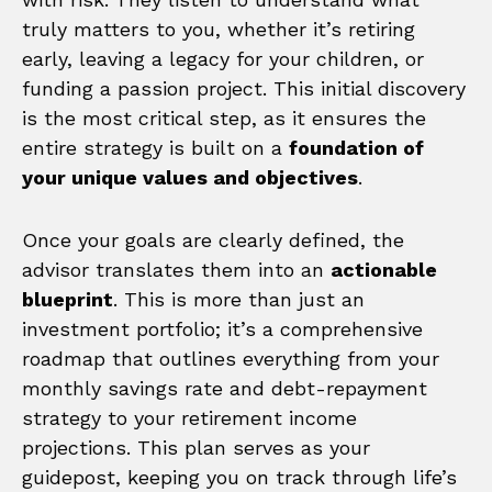
truly matters to you, whether it’s retiring
early, leaving a legacy for your children, or
funding a passion project. This initial discovery
is the most critical step, as it ensures the
entire strategy is built on a
foundation of
your unique values and objectives
.
Once your goals are clearly defined, the
advisor translates them into an
actionable
blueprint
. This is more than just an
investment portfolio; it’s a comprehensive
roadmap that outlines everything from your
monthly savings rate and debt-repayment
strategy to your retirement income
projections. This plan serves as your
guidepost, keeping you on track through life’s