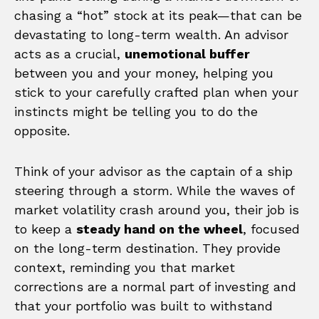
chasing a “hot” stock at its peak—that can be
devastating to long-term wealth. An advisor
acts as a crucial,
unemotional buffer
between you and your money, helping you
stick to your carefully crafted plan when your
instincts might be telling you to do the
opposite.
Think of your advisor as the captain of a ship
steering through a storm. While the waves of
market volatility crash around you, their job is
to keep a
steady hand on the wheel
, focused
on the long-term destination. They provide
context, reminding you that market
corrections are a normal part of investing and
that your portfolio was built to withstand