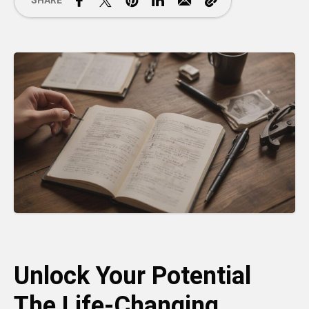
SHARE
Unlock Your Potential
The Life-Changing