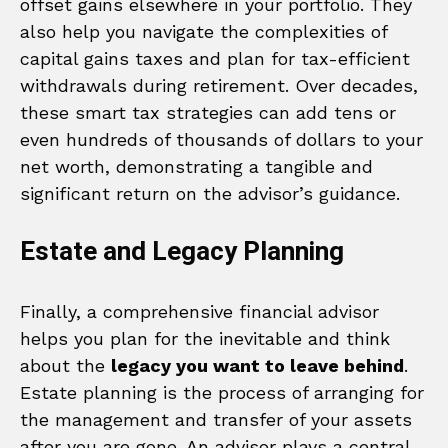
offset gains elsewhere in your portfolio. They
also help you navigate the complexities of
capital gains taxes and plan for tax-efficient
withdrawals during retirement. Over decades,
these smart tax strategies can add tens or
even hundreds of thousands of dollars to your
net worth, demonstrating a tangible and
significant return on the advisor’s guidance.
Estate and Legacy Planning
Finally, a comprehensive financial advisor
helps you plan for the inevitable and think
about the
legacy you want to leave behind
.
Estate planning is the process of arranging for
the management and transfer of your assets
after you are gone. An advisor plays a central