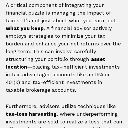
A critical component of integrating your
financial puzzle is managing the impact of
taxes. It’s not just about what you earn, but
what you keep
. A financial advisor actively
employs strategies to minimize your tax
burden and enhance your net returns over the
long term. This can involve carefully
structuring your portfolio through
asset
location
—placing tax-inefficient investments
in tax-advantaged accounts like an IRA or
401(k) and tax-efficient investments in
taxable brokerage accounts.
Furthermore, advisors utilize techniques like
tax-loss harvesting
, where underperforming
investments are sold to realize a loss that can