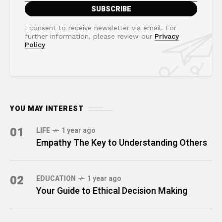
I consent to receive newsletter via email. For
further information, please review our
Privacy
Policy
YOU MAY INTEREST
01
LIFE
1 year ago
Empathy The Key to Understanding Others
02
EDUCATION
1 year ago
Your Guide to Ethical Decision Making