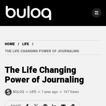
HOME
LIFE
THE LIFE CHANGING POWER OF JOURNALING
The Life Changing
Power of Journaling
BULOQ
LIFE
1 year ago
167 Views