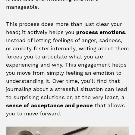
manageable.
This process does more than just clear your
head; it actively helps you
process emotions
.
Instead of letting feelings of anger, sadness,
or anxiety fester internally, writing about them
forces you to articulate what you are
experiencing and why. This engagement helps
you move from simply feeling an emotion to
understanding it. Over time, you’ll find that
journaling about a stressful situation can lead
to surprising solutions or, at the very least, a
sense of acceptance and peace
that allows
you to move forward.