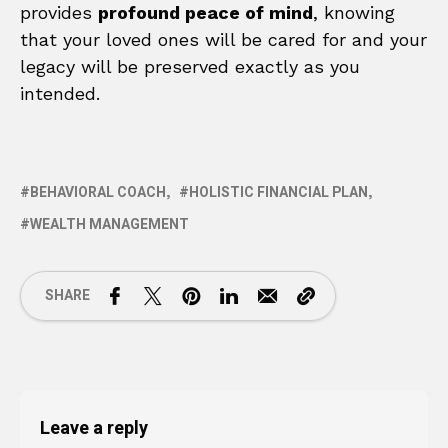
provides
profound peace of mind
, knowing
that your loved ones will be cared for and your
legacy will be preserved exactly as you
intended.
BEHAVIORAL COACH
HOLISTIC FINANCIAL PLAN
WEALTH MANAGEMENT
SHARE
Leave a reply