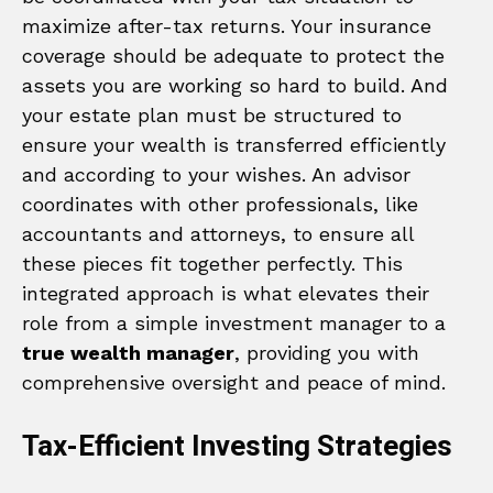
maximize after-tax returns. Your insurance
coverage should be adequate to protect the
assets you are working so hard to build. And
your estate plan must be structured to
ensure your wealth is transferred efficiently
and according to your wishes. An advisor
coordinates with other professionals, like
accountants and attorneys, to ensure all
these pieces fit together perfectly. This
integrated approach is what elevates their
role from a simple investment manager to a
true wealth manager
, providing you with
comprehensive oversight and peace of mind.
Tax-Efficient Investing Strategies