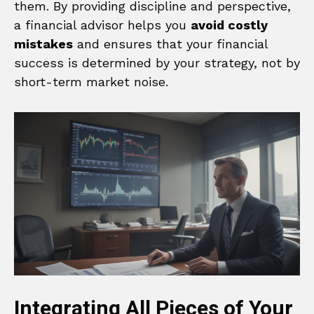
them. By providing discipline and perspective,
a financial advisor helps you
avoid costly
mistakes
and ensures that your financial
success is determined by your strategy, not by
short-term market noise.
Integrating All Pieces of Your