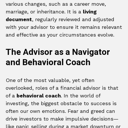
various changes, such as a career move,
marriage, or inheritance. It is a
living
document
, regularly reviewed and adjusted
with your advisor to ensure it remains relevant
and effective as your circumstances evolve.
The Advisor as a Navigator
and Behavioral Coach
One of the most valuable, yet often
overlooked, roles of a financial advisor is that
of a
behavioral coach
. In the world of
investing, the biggest obstacle to success is
often our own emotions. Fear and greed can
drive investors to make impulsive decisions—
like panic selling during a market downturn or