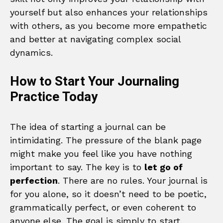
yourself but also enhances your relationships
with others, as you become more empathetic
and better at navigating complex social
dynamics.
How to Start Your Journaling
Practice Today
The idea of starting a journal can be
intimidating. The pressure of the blank page
might make you feel like you have nothing
important to say. The key is to
let go of
perfection
. There are no rules. Your journal is
for you alone, so it doesn’t need to be poetic,
grammatically perfect, or even coherent to
anyone else. The goal is simply to start.