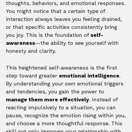
thoughts, behaviors, and emotional responses.
You might notice that a certain type of
interaction always leaves you feeling drained,
or that specific activities consistently bring
you joy. This is the foundation of
self-
awareness
—the ability to see yourself with
honesty and clarity.
This heightened self-awareness is the first
step toward greater
emotional intelligence
.
By understanding your own emotional triggers
and tendencies, you gain the power to
manage them more effectively
. Instead of
reacting impulsively to a situation, you can
pause, recognize the emotion rising within you,
and choose a more thoughtful response. This
skill not only improves your relationship with