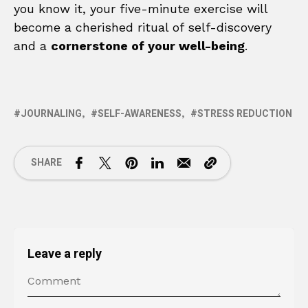
you know it, your five-minute exercise will
become a cherished ritual of self-discovery
and a
cornerstone of your well-being
.
JOURNALING
SELF-AWARENESS
STRESS REDUCTION
SHARE
Leave a reply