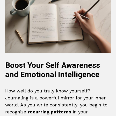
Boost Your Self Awareness
and Emotional Intelligence
How well do you truly know yourself?
Journaling is a powerful mirror for your inner
world. As you write consistently, you begin to
recognize
recurring patterns
in your