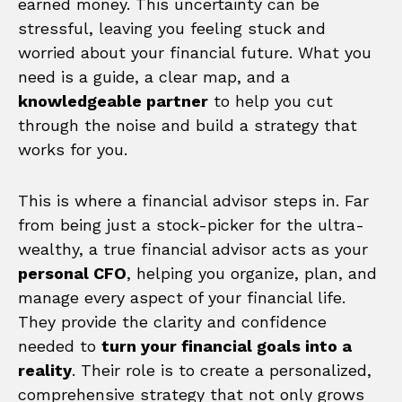
earned money. This uncertainty can be
stressful, leaving you feeling stuck and
worried about your financial future. What you
need is a guide, a clear map, and a
knowledgeable partner
to help you cut
through the noise and build a strategy that
works for you.
This is where a financial advisor steps in. Far
from being just a stock-picker for the ultra-
wealthy, a true financial advisor acts as your
personal CFO
, helping you organize, plan, and
manage every aspect of your financial life.
They provide the clarity and confidence
needed to
turn your financial goals into a
reality
. Their role is to create a personalized,
comprehensive strategy that not only grows