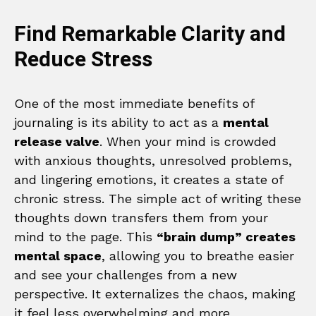
Find Remarkable Clarity and
Reduce Stress
One of the most immediate benefits of
journaling is its ability to act as a
mental
release valve
. When your mind is crowded
with anxious thoughts, unresolved problems,
and lingering emotions, it creates a state of
chronic stress. The simple act of writing these
thoughts down transfers them from your
mind to the page. This
“brain dump” creates
mental space
, allowing you to breathe easier
and see your challenges from a new
perspective. It externalizes the chaos, making
it feel less overwhelming and more