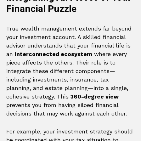
Financial Puzzle
True wealth management extends far beyond
your investment account. A skilled financial
advisor understands that your financial life is
an
interconnected ecosystem
where every
piece affects the others. Their role is to
integrate these different components—
including investments, insurance, tax
planning, and estate planning—into a single,
cohesive strategy. This
360-degree view
prevents you from having siloed financial
decisions that may work against each other.
For example, your investment strategy should
be coordinated with your tax situation to