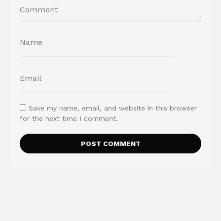
Save my name, email, and website in this browser
for the next time I comment.