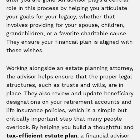
role in this process by helping you articulate
your goals for your legacy, whether that
involves providing for your spouse, children,
grandchildren, or a favorite charitable cause.
They ensure your financial plan is aligned with
these wishes.
Working alongside an estate planning attorney,
the advisor helps ensure that the proper legal
structures, such as trusts and wills, are in
place. They also review and update beneficiary
designations on your retirement accounts and
life insurance policies, which is a simple but
critically important step that many people
overlook. By helping you build a thoughtful and
tax-efficient estate plan
, a financial advisor