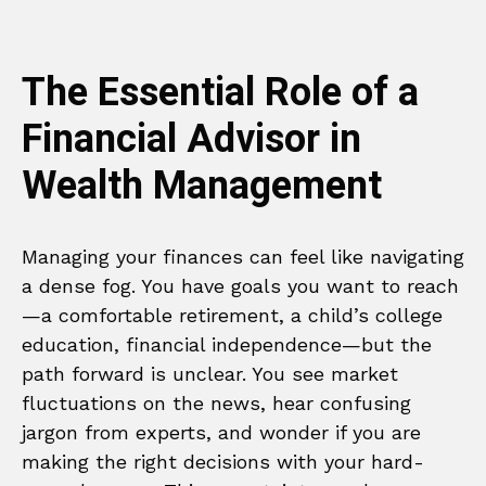
The Essential Role of a
Financial Advisor in
Wealth Management
Managing your finances can feel like navigating
a dense fog. You have goals you want to reach
—a comfortable retirement, a child’s college
education, financial independence—but the
path forward is unclear. You see market
fluctuations on the news, hear confusing
jargon from experts, and wonder if you are
making the right decisions with your hard-