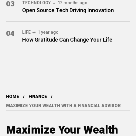
03
TECHNOLOGY
12 months ago
Open Source Tech Driving Innovation
04
LIFE
1 year ago
How Gratitude Can Change Your Life
HOME
FINANCE
MAXIMIZE YOUR WEALTH WITH A FINANCIAL ADVISOR
Maximize Your Wealth