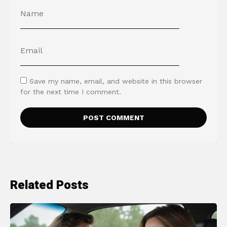
Save my name, email, and website in this browser
for the next time I comment.
Related Posts