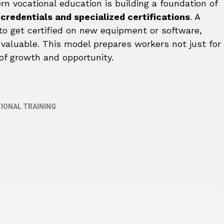
ern vocational education is building a foundation of
credentials and specialized certifications
. A
 to get certified on new equipment or software,
 valuable. This model prepares workers not just for
of growth and opportunity.
IONAL TRAINING