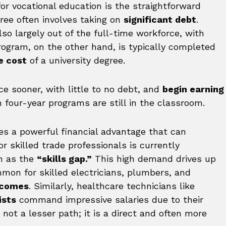
r vocational education is the straightforward
egree often involves taking on
significant debt
.
lso largely out of the full-time workforce, with
program, on the other hand, is typically completed
e cost
of a university degree.
e sooner, with little to no debt, and
begin earning
n four-year programs are still in the classroom.
tes a powerful financial advantage that can
 skilled trade professionals is currently
n as the
“skills gap.”
This high demand drives up
mmon for skilled electricians, plumbers, and
incomes
. Similarly, healthcare technicians like
ists
command impressive salaries due to their
s not a lesser path; it is a direct and often more