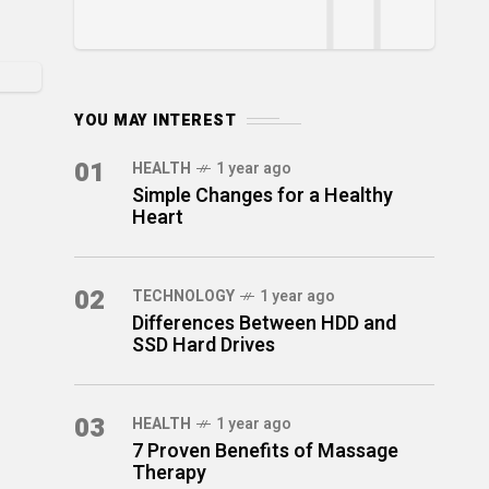
YOU MAY INTEREST
01
HEALTH
1 year ago
Simple Changes for a Healthy
Heart
02
TECHNOLOGY
1 year ago
Differences Between HDD and
SSD Hard Drives
03
HEALTH
1 year ago
7 Proven Benefits of Massage
Therapy