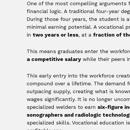
One of the most compelling arguments fo
financial logic. A traditional four-year d
During those four years, the student is a
minimal earning potential. A vocational 
in
two years or less
, at a
fraction of th
This means graduates enter the workforc
a competitive salary
while their peers i
This early entry into the workforce crea
compound over a lifetime. The demand for
outpacing supply, creating what is know
wages significantly. It is no longer unco
specialized welders to earn
six-figure 
sonographers and radiologic technolog
specialized skills. Vocational education i