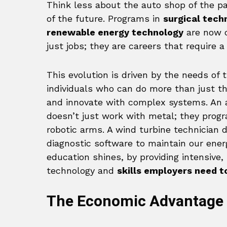
Think less about the auto shop of the p
of the future. Programs in
surgical tech
renewable energy technology
are now c
just jobs; they are careers that require a 
This evolution is driven by the needs of 
individuals who can do more than just th
and innovate with complex systems. An a
doesn’t just work with metal; they pro
robotic arms. A wind turbine technician 
diagnostic software to maintain our energ
education shines, by providing intensive,
technology and
skills employers need t
The Economic Advantage 