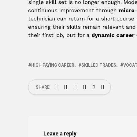
single skill set is no longer enough. Mod
continuous improvement through
micro-
technician can return for a short course
ensuring their skills remain relevant and
their first job, but for a
dynamic career
HIGH PAYING CAREER
SKILLED TRADES
VOCAT
SHARE
Leave a reply