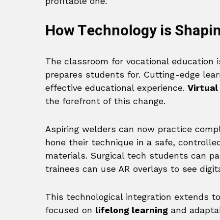
profitable one.
How Technology is Shapin
The classroom for vocational education i
prepares students for. Cutting-edge lear
effective educational experience.
Virtual
the forefront of this change.
Aspiring welders can now practice compl
hone their technique in a safe, controll
materials. Surgical tech students can pa
trainees can use AR overlays to see digit
This technological integration extends to
focused on
lifelong learning
and adaptab