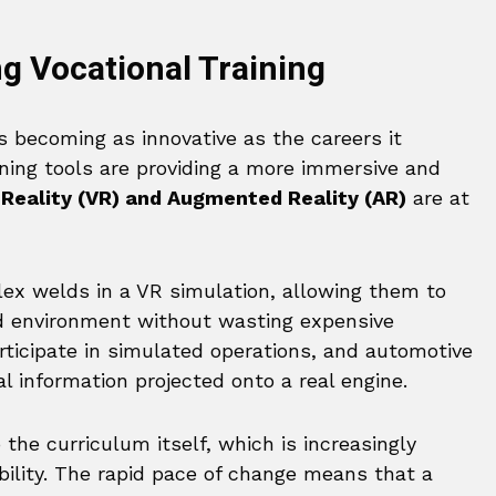
g Vocational Training
s becoming as innovative as the careers it
ning tools are providing a more immersive and
 Reality (VR) and Augmented Reality (AR)
are at
ex welds in a VR simulation, allowing them to
ed environment without wasting expensive
rticipate in simulated operations, and automotive
al information projected onto a real engine.
 the curriculum itself, which is increasingly
ility. The rapid pace of change means that a