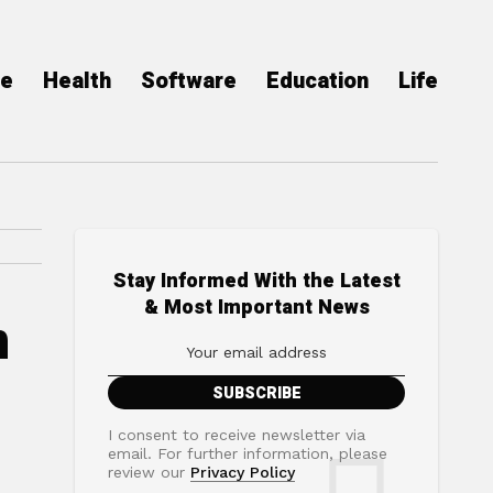
ce
Health
Software
Education
Life
Stay Informed With the Latest
& Most Important News
n
I consent to receive newsletter via
email. For further information, please
review our
Privacy Policy