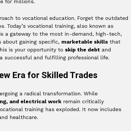
 for millions.
proach to vocational education. Forget the outdated
. Today’s vocational training, also known as
 is a gateway to the most in-demand, high-tech,
s about gaining specific,
marketable skills
that
his is your opportunity to
skip the debt
and
a successful and fulfilling professional life.
w Era for Skilled Trades
ergoing a radical transformation. While
ng, and electrical work
remain critically
ocational training has exploded. It now includes
and healthcare.