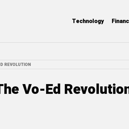
Technology
Finan
ED REVOLUTION
 The Vo-Ed Revolutio