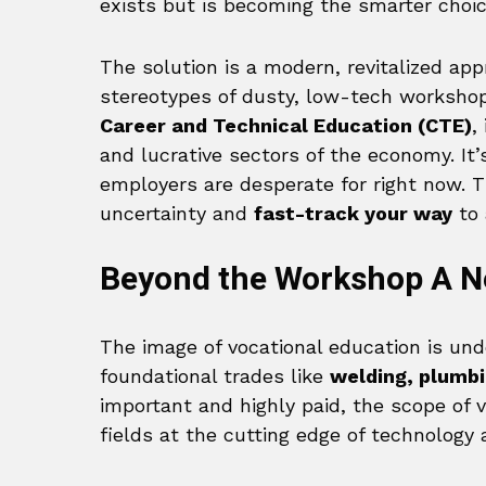
exists but is becoming the smarter choice
The solution is a modern, revitalized ap
stereotypes of dusty, low-tech workshops
Career and Technical Education (CTE)
,
and lucrative sectors of the economy. It’
employers are desperate for right now. T
uncertainty and
fast-track your way
to 
Beyond the Workshop A Ne
The image of vocational education is und
foundational trades like
welding, plumbi
important and highly paid, the scope of v
fields at the cutting edge of technology 