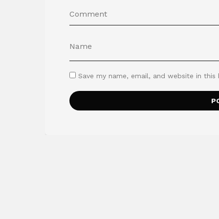
Save my name, email, and website in this