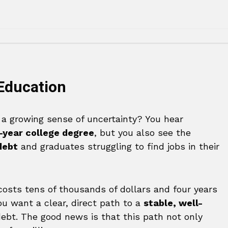
 Education
g a growing sense of uncertainty? You hear
-year college degree
, but you also see the
debt
and graduates struggling to find jobs in their
 costs tens of thousands of dollars and four years
ou want a clear, direct path to a
stable, well-
ebt. The good news is that this path not only