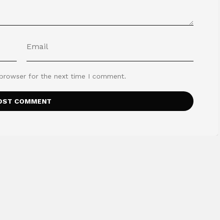
 browser for the next time I comment.