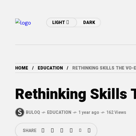
LIGHT
DARK
HOME
EDUCATION
RETHINKING SKILLS THE VO-
Rethinking Skills
BULOQ
EDUCATION
1 year ago
162 Views
SHARE