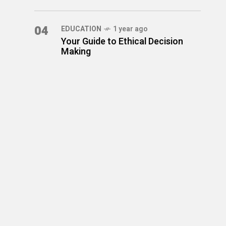
04
EDUCATION
1 year ago
Your Guide to Ethical Decision
Making