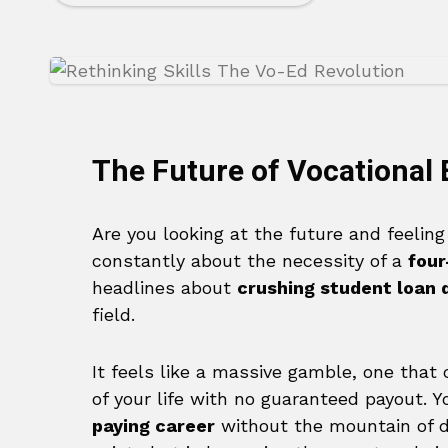
The Future of Vocational
Are you looking at the future and feelin
constantly about the necessity of a
four
headlines about
crushing student loan 
field.
It feels like a massive gamble, one that
of your life with no guaranteed payout. Y
paying career
without the mountain of d