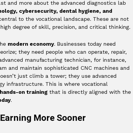
ast and more about the advanced diagnostics lab
nology, cybersecurity, dental hygiene, and
entral to the vocational landscape. These are not
high degree of skill, precision, and critical thinking.
the
modern economy
. Businesses today need
eorize; they need people who can operate, repair,
dvanced manufacturing technician, for instance,
gram and maintain sophisticated CNC machines and
doesn’t just climb a tower; they use advanced
y infrastructure. This is where vocational
hands-on training
that is directly aligned with the
oday
.
Earning More Sooner