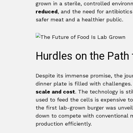
grown in a sterile, controlled enviro
reduced
, and the need for antibiotics
safer meat and a healthier public.
Hurdles on the Path
Despite its immense promise, the jou
dinner plate is filled with challenges
scale and cost
. The technology is sti
used to feed the cells is expensive 
the first lab-grown burger was unveile
down to compete with conventional me
production efficiently.