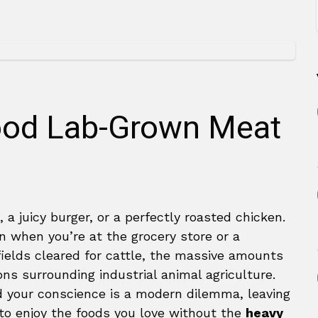
Food Lab-Grown Meat
, a juicy burger, or a perfectly roasted chicken.
in when you’re at the grocery store or a
fields cleared for cattle, the massive amounts
ns surrounding industrial animal agriculture.
d your conscience is a modern dilemma, leaving
 to enjoy the foods you love without the
heavy