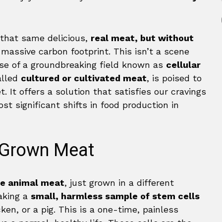
 that same delicious,
real meat, but without
 massive carbon footprint. This isn’t a scene
mise of a groundbreaking field known as
cellular
alled
cultured or cultivated meat
, is poised to
. It offers a solution that satisfies our cravings
t significant shifts in food production in
b-Grown Meat
e animal meat
, just grown in a different
aking a
small, harmless sample of stem cells
cken, or a pig. This is a one-time, painless