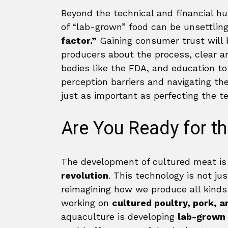
Beyond the technical and financial hur
of “lab-grown” food can be unsettlin
factor.”
Gaining consumer trust will b
producers about the process, clear a
bodies like the FDA, and education t
perception barriers and navigating th
just as important as perfecting the te
Are You Ready for t
The development of cultured meat is 
revolution
. This technology is not ju
reimagining how we produce all kinds 
working on
cultured poultry, pork, 
aquaculture is developing
lab-grown