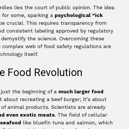
dles lies the court of public opinion. The idea
g for some, sparking a
psychological “ick
e crucial. This requires transparency from
nd consistent labeling approved by regulatory
o demystify the science. Overcoming these
e complex web of food safety regulations are
chnology itself.
he Food Revolution
just the beginning of a
much larger food
st about recreating a beef burger; it’s about
of animal products. Scientists are already
and even exotic meats
. The field of cellular
 seafood
like bluefin tuna and salmon, which