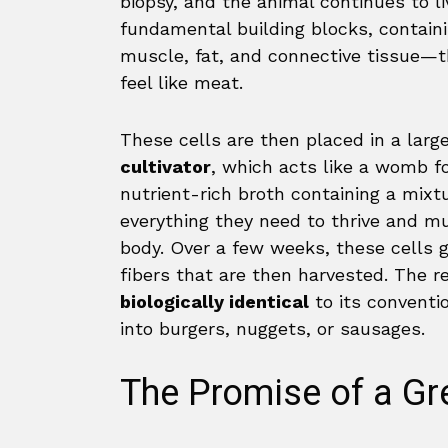
biopsy, and the animal continues to li
fundamental building blocks, containi
muscle, fat, and connective tissue—
feel like meat.
These cells are then placed in a large
cultivator
, which acts like a womb fo
nutrient-rich broth containing a mixt
everything they need to thrive and mu
body. Over a few weeks, these cells g
fibers that are then harvested. The r
biologically identical
to its conventi
into burgers, nuggets, or sausages.
The Promise of a Gr