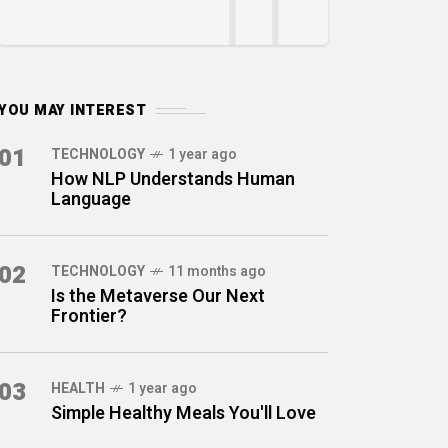
YOU MAY INTEREST
01
TECHNOLOGY
1 year ago
How NLP Understands Human
Language
02
TECHNOLOGY
11 months ago
Is the Metaverse Our Next
Frontier?
03
HEALTH
1 year ago
Simple Healthy Meals You'll Love