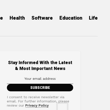
ce
Health
Software
Education
Life
Stay Informed With the Latest
& Most Important News
I consent to receive newsletter via
email. For further information, please
review our
Privacy Policy