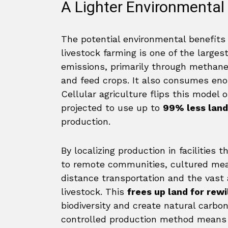
A Lighter Environmental 
The potential environmental benefits 
livestock farming is one of the large
emissions, primarily through methane 
and feed crops. It also consumes en
Cellular agriculture flips this model 
projected to use up to
99% less land
production.
By localizing production in facilities
to remote communities, cultured mea
distance transportation and the vast 
livestock. This
frees up land for rewi
biodiversity and create natural carbo
controlled production method means a