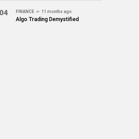
04
FINANCE
11 months ago
Algo Trading Demystified