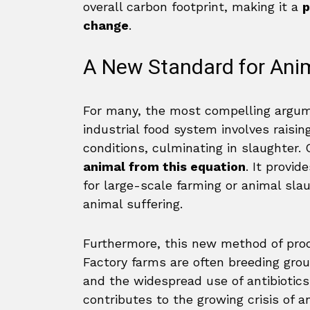
overall carbon footprint, making it a
p
change
.
A New Standard for Ani
For many, the most compelling argume
industrial food system involves raisin
conditions, culminating in slaughter.
animal from this equation
. It provi
for large-scale farming or animal sl
animal suffering.
Furthermore, this new method of pro
Factory farms are often breeding grou
and the widespread use of antibiotic
contributes to the growing crisis of a