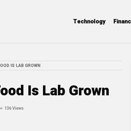
Technology
Finan
FOOD IS LAB GROWN
Food Is Lab Grown
136 Views