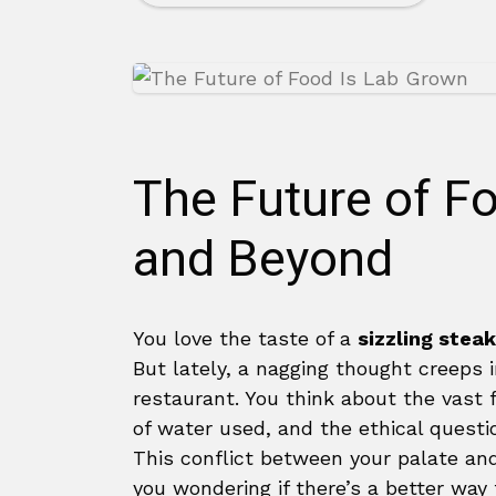
The Future of 
and Beyond
You love the taste of a
sizzling steak
But lately, a nagging thought creeps 
restaurant. You think about the vast 
of water used, and the ethical questio
This conflict between your palate an
you wondering if there’s a better way