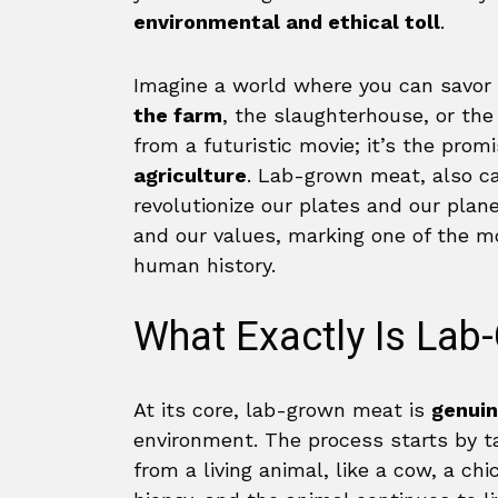
environmental and ethical toll
.
Imagine a world where you can savor
the farm
, the slaughterhouse, or the
from a futuristic movie; it’s the pro
agriculture
. Lab-grown meat, also c
revolutionize our plates and our planet
and our values, marking one of the mos
human history.
What Exactly Is La
At its core, lab-grown meat is
genuin
environment. The process starts by t
from a living animal, like a cow, a chi