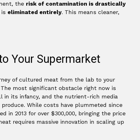
nment, the
risk of contamination is drastically
 is
eliminated entirely
. This means cleaner,
 to Your Supermarket
rney of cultured meat from the lab to your
. The most significant obstacle right now is
ll in its infancy, and the nutrient-rich media
to produce. While costs have plummeted since
d in 2013 for over $300,000, bringing the price
at requires massive innovation in scaling up