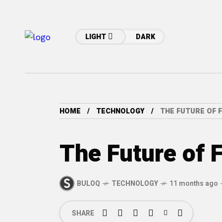
LIGHT
DARK
HOME
TECHNOLOGY
THE FUTURE OF 
The Future of 
BULOQ
TECHNOLOGY
11 months ago
SHARE