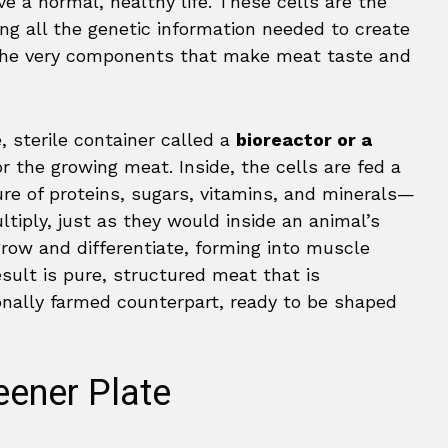
ve a normal, healthy life. These cells are the
ng all the genetic information needed to create
the very components that make meat taste and
, sterile container called a
bioreactor or a
r the growing meat. Inside, the cells are fed a
ure of proteins, sugars, vitamins, and minerals—
ltiply, just as they would inside an animal’s
row and differentiate, forming into muscle
esult is pure, structured meat that is
onally farmed counterpart, ready to be shaped
eener Plate