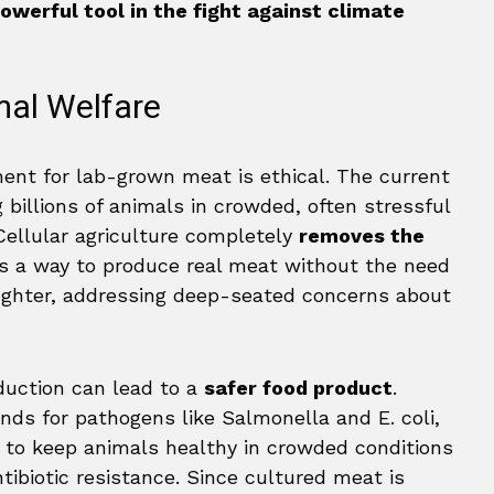
owerful tool in the fight against climate
mal Welfare
nt for lab-grown meat is ethical. The current
g billions of animals in crowded, often stressful
 Cellular agriculture completely
removes the
des a way to produce real meat without the need
aughter, addressing deep-seated concerns about
duction can lead to a
safer food product
.
nds for pathogens like Salmonella and E. coli,
s to keep animals healthy in crowded conditions
ntibiotic resistance. Since cultured meat is