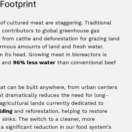
Footprint
of cultured meat are staggering. Traditional
st contributors to global greenhouse gas
from cattle and deforestation for grazing land
ormous amounts of land and fresh water.
on its head. Growing meat in bioreactors is
and
96% less water
than conventional beef
 that can be built anywhere, from urban centers
t dramatically reduces the need for long-
agricultural lands currently dedicated to
lding
and reforestation, helping to restore
n sinks. The switch to a cleaner, more
 significant reduction in our food system’s