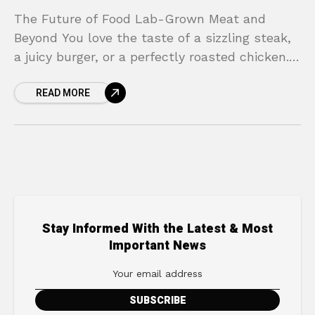
The Future of Food Lab-Grown Meat and
Beyond You love the taste of a sizzling steak,
a juicy burger, or a perfectly roasted chicken.
But lately, a nagging thought creeps
READ MORE
Stay Informed With the Latest & Most
Important News