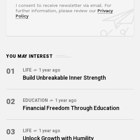
I consent to receive newsletter via email. For
further information, please review our
Privacy
Policy
YOU MAY INTEREST
01
LIFE
1 year ago
Build Unbreakable Inner Strength
02
EDUCATION
1 year ago
Financial Freedom Through Education
03
LIFE
1 year ago
Unlock Growth with Humility