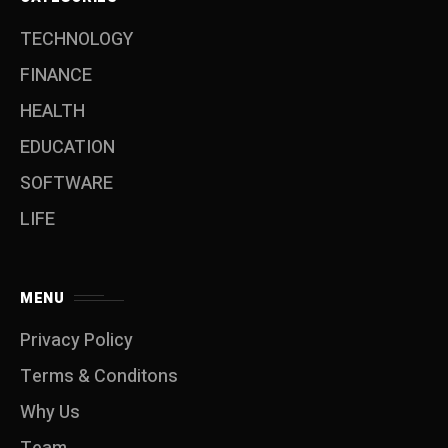
TECHNOLOGY
FINANCE
HEALTH
EDUCATION
SOFTWARE
LIFE
MENU
Privacy Policy
Terms & Conditons
Why Us