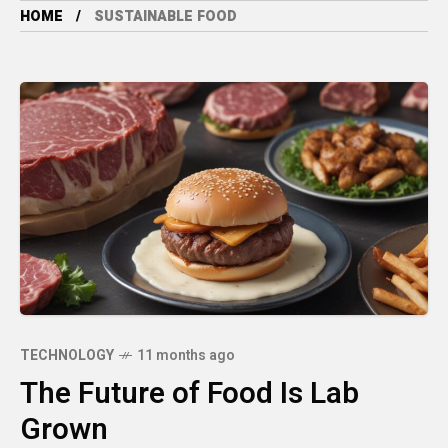
HOME
SUSTAINABLE FOOD
TECHNOLOGY
11 months ago
The Future of Food Is Lab
Grown