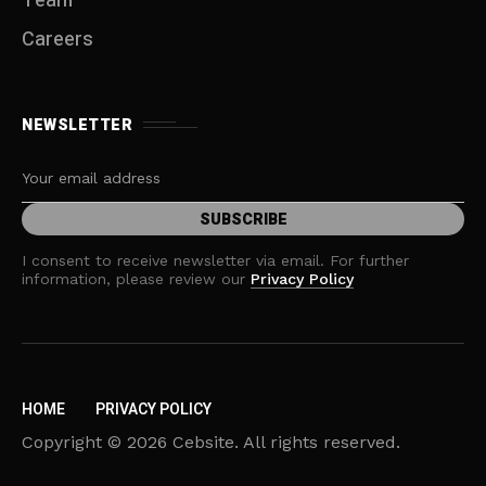
Team
Careers
NEWSLETTER
I consent to receive newsletter via email. For further
information, please review our
Privacy Policy
HOME
PRIVACY POLICY
Copyright © 2026 Cebsite. All rights reserved.