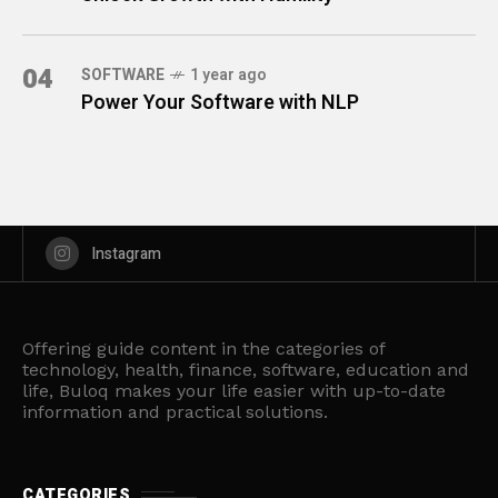
04
SOFTWARE
1 year ago
Power Your Software with NLP
Instagram
Offering guide content in the categories of
technology, health, finance, software, education and
life, Buloq makes your life easier with up-to-date
information and practical solutions.
CATEGORIES