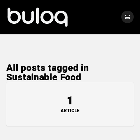
All posts tagged in
Sustainable Food
1
ARTICLE