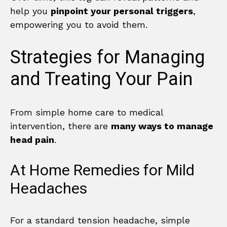
help you
pinpoint your personal triggers
,
empowering you to avoid them.
Strategies for Managing
and Treating Your Pain
From simple home care to medical
intervention, there are
many ways to manage
head pain
.
At Home Remedies for Mild
Headaches
For a standard tension headache, simple