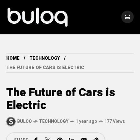
HOME
TECHNOLOGY
THE FUTURE OF CARS IS ELECTRIC
The Future of Cars is
Electric
BULOQ
TECHNOLOGY
1 year ago
177 Views