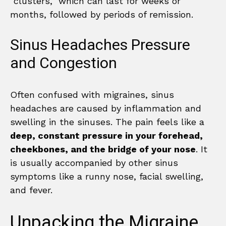
“clusters,” which can last for weeks or
months, followed by periods of remission.
Sinus Headaches Pressure
and Congestion
Often confused with migraines, sinus
headaches are caused by inflammation and
swelling in the sinuses. The pain feels like a
deep, constant pressure in your forehead,
cheekbones, and the bridge of your nose
. It
is usually accompanied by other sinus
symptoms like a runny nose, facial swelling,
and fever.
Unpacking the Migraine