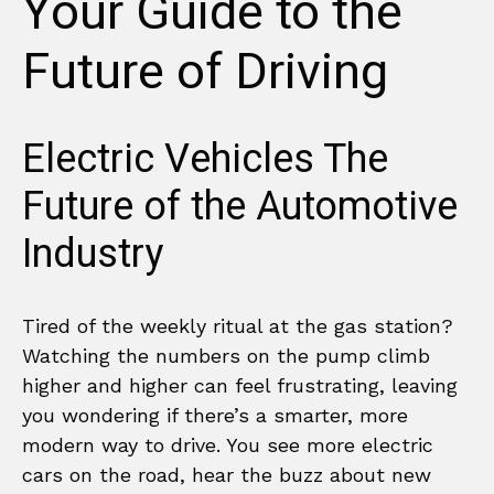
Your Guide to the
Future of Driving
Electric Vehicles The
Future of the Automotive
Industry
Tired of the weekly ritual at the gas station?
Watching the numbers on the pump climb
higher and higher can feel frustrating, leaving
you wondering if there’s a smarter, more
modern way to drive. You see more electric
cars on the road, hear the buzz about new