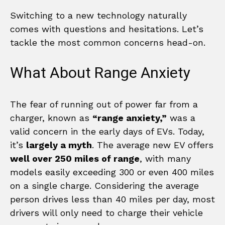
Switching to a new technology naturally
comes with questions and hesitations. Let’s
tackle the most common concerns head-on.
What About Range Anxiety
The fear of running out of power far from a
charger, known as
“range anxiety,”
was a
valid concern in the early days of EVs. Today,
it’s
largely a myth
. The average new EV offers
well over 250 miles of range
, with many
models easily exceeding 300 or even 400 miles
on a single charge. Considering the average
person drives less than 40 miles per day, most
drivers will only need to charge their vehicle