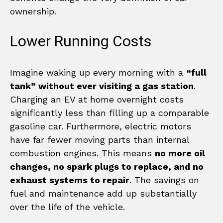
ownership.
Lower Running Costs
Imagine waking up every morning with a
“full
tank” without ever visiting a gas station
.
Charging an EV at home overnight costs
significantly less than filling up a comparable
gasoline car. Furthermore, electric motors
have far fewer moving parts than internal
combustion engines. This means
no more oil
changes, no spark plugs to replace, and no
exhaust systems to repair
. The savings on
fuel and maintenance add up substantially
over the life of the vehicle.