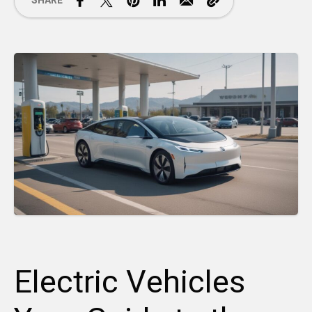
SHARE
Electric Vehicles