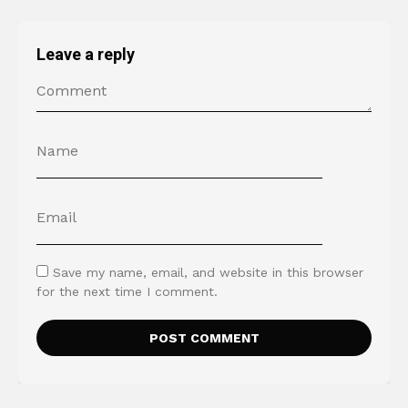
Leave a reply
Save my name, email, and website in this browser
for the next time I comment.