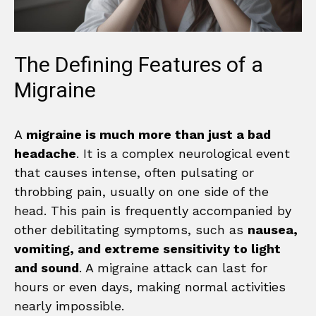
The Defining Features of a
Migraine
A
migraine is much more than just a bad
headache
. It is a complex neurological event
that causes intense, often pulsating or
throbbing pain, usually on one side of the
head. This pain is frequently accompanied by
other debilitating symptoms, such as
nausea,
vomiting, and extreme sensitivity to light
and sound
. A migraine attack can last for
hours or even days, making normal activities
nearly impossible.