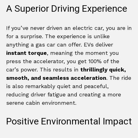
A Superior Driving Experience
If you’ve never driven an electric car, you are in
for a surprise. The experience is unlike
anything a gas car can offer. EVs deliver
instant torque
, meaning the moment you
press the accelerator, you get 100% of the
car’s power. This results in
thrillingly quick,
smooth, and seamless acceleration
. The ride
is also remarkably quiet and peaceful,
reducing driver fatigue and creating a more
serene cabin environment.
Positive Environmental Impact