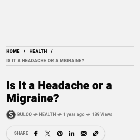
HOME
HEALTH
IS IT A HEADACHE OR A MIGRAINE?
Is It a Headache or a
Migraine?
BULOQ
HEALTH
1 year ago
189 Views
SHARE