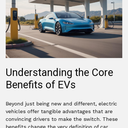
Understanding the Core
Benefits of EVs
Beyond just being new and different, electric
vehicles offer tangible advantages that are
convincing drivers to make the switch. These
benefits change the very definition of car