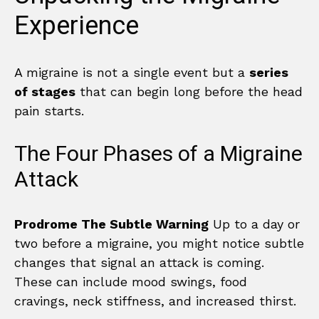
Experience
A migraine is not a single event but a
series
of stages
that can begin long before the head
pain starts.
The Four Phases of a Migraine
Attack
Prodrome The Subtle Warning
Up to a day or
two before a migraine, you might notice subtle
changes that signal an attack is coming.
These can include mood swings, food
cravings, neck stiffness, and increased thirst.