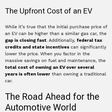
The Upfront Cost of an EV
While it’s true that the initial purchase price of
an EV can be higher than a similar gas car, the
gap is closing fast
. Additionally,
federal tax
credits and state incentives
can significantly
lower the price. When you factor in the
massive savings on fuel and maintenance, the
total cost of owning an EV over several
years is often lower
than owning a traditional
car.
The Road Ahead for the
Automotive World