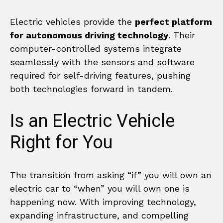
Electric vehicles provide the
perfect platform
for autonomous driving technology
. Their
computer-controlled systems integrate
seamlessly with the sensors and software
required for self-driving features, pushing
both technologies forward in tandem.
Is an Electric Vehicle
Right for You
The transition from asking “if” you will own an
electric car to “when” you will own one is
happening now. With improving technology,
expanding infrastructure, and compelling