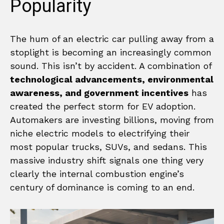
Popularity
The hum of an electric car pulling away from a
stoplight is becoming an increasingly common
sound. This isn’t by accident. A combination of
technological advancements, environmental
awareness, and government incentives
has
created the perfect storm for EV adoption.
Automakers are investing billions, moving from
niche electric models to electrifying their
most popular trucks, SUVs, and sedans. This
massive industry shift signals one thing very
clearly the internal combustion engine’s
century of dominance is coming to an end.