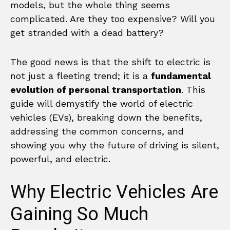
models, but the whole thing seems
complicated. Are they too expensive? Will you
get stranded with a dead battery?
The good news is that the shift to electric is
not just a fleeting trend; it is a
fundamental
evolution of personal transportation
. This
guide will demystify the world of electric
vehicles (EVs), breaking down the benefits,
addressing the common concerns, and
showing you why the future of driving is silent,
powerful, and electric.
Why Electric Vehicles Are
Gaining So Much