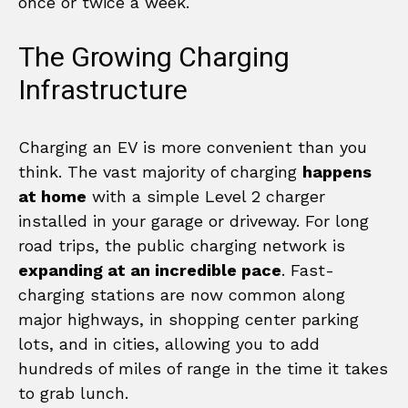
once or twice a week.
The Growing Charging
Infrastructure
Charging an EV is more convenient than you
think. The vast majority of charging
happens
at home
with a simple Level 2 charger
installed in your garage or driveway. For long
road trips, the public charging network is
expanding at an incredible pace
. Fast-
charging stations are now common along
major highways, in shopping center parking
lots, and in cities, allowing you to add
hundreds of miles of range in the time it takes
to grab lunch.