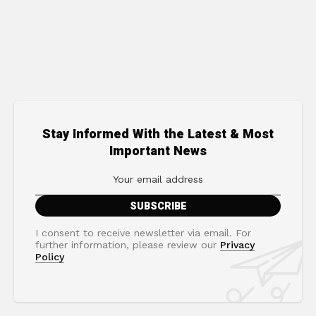
Stay Informed With the Latest & Most
Important News
I consent to receive newsletter via email. For
further information, please review our
Privacy
Policy