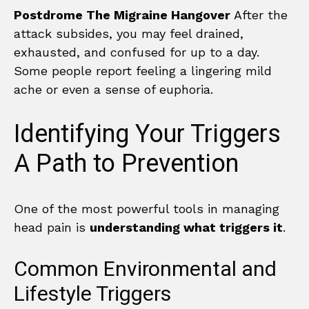
Postdrome The Migraine Hangover
After the
attack subsides, you may feel drained,
exhausted, and confused for up to a day.
Some people report feeling a lingering mild
ache or even a sense of euphoria.
Identifying Your Triggers
A Path to Prevention
One of the most powerful tools in managing
head pain is
understanding what triggers it
.
Common Environmental and
Lifestyle Triggers