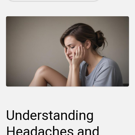
Understanding
Headaches and