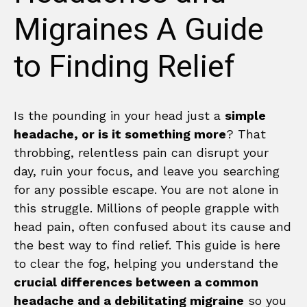
Migraines A Guide
to Finding Relief
Is the pounding in your head just a
simple
headache, or is it something more
? That
throbbing, relentless pain can disrupt your
day, ruin your focus, and leave you searching
for any possible escape. You are not alone in
this struggle. Millions of people grapple with
head pain, often confused about its cause and
the best way to find relief. This guide is here
to clear the fog, helping you understand the
crucial differences between a common
headache and a debilitating migraine
so you