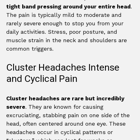
tight band pressing around your entire head
.
The pain is typically mild to moderate and
rarely severe enough to stop you from your
daily activities. Stress, poor posture, and
muscle strain in the neck and shoulders are
common triggers.
Cluster Headaches Intense
and Cyclical Pain
Cluster headaches are rare but incredibly
severe
. They are known for causing
excruciating, stabbing pain on one side of the
head, often centered around one eye. These
headaches occur in cyclical patterns or