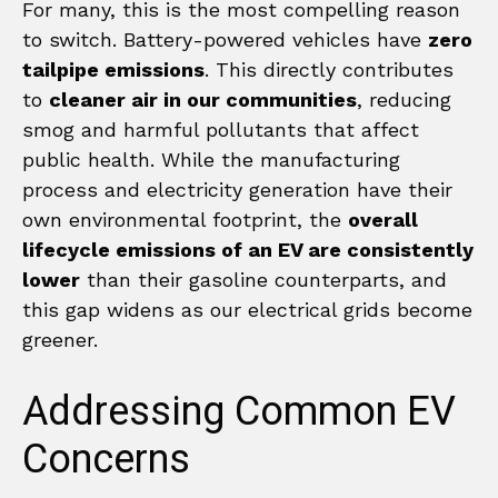
For many, this is the most compelling reason
to switch. Battery-powered vehicles have
zero
tailpipe emissions
. This directly contributes
to
cleaner air in our communities
, reducing
smog and harmful pollutants that affect
public health. While the manufacturing
process and electricity generation have their
own environmental footprint, the
overall
lifecycle emissions of an EV are consistently
lower
than their gasoline counterparts, and
this gap widens as our electrical grids become
greener.
Addressing Common EV
Concerns