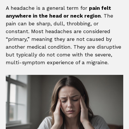
A headache is a general term for
pain felt
anywhere in the head or neck region
. The
pain can be sharp, dull, throbbing, or
constant. Most headaches are considered
“primary,” meaning they are not caused by
another medical condition. They are disruptive
but typically do not come with the severe,
multi-symptom experience of a migraine.