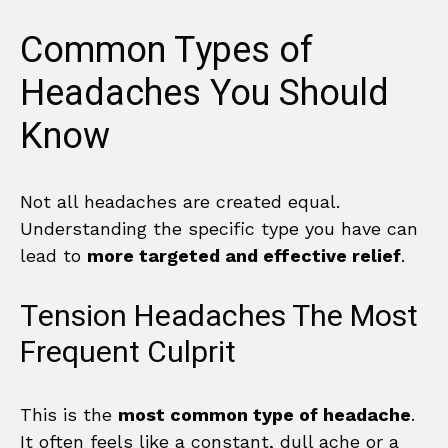
Common Types of
Headaches You Should
Know
Not all headaches are created equal.
Understanding the specific type you have can
lead to
more targeted and effective relief
.
Tension Headaches The Most
Frequent Culprit
This is the
most common type of headache
.
It often feels like a constant, dull ache or a