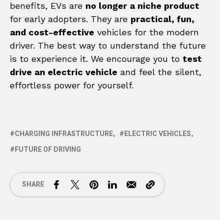
benefits, EVs are
no longer a niche product
for early adopters. They are
practical, fun,
and cost-effective
vehicles for the modern
driver. The best way to understand the future
is to experience it. We encourage you to
test
drive an electric vehicle
and feel the silent,
effortless power for yourself.
CHARGING INFRASTRUCTURE
ELECTRIC VEHICLES
FUTURE OF DRIVING
SHARE