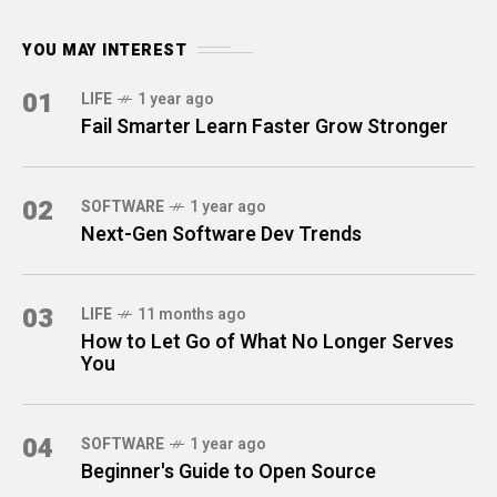
YOU MAY INTEREST
01
LIFE
1 year ago
Fail Smarter Learn Faster Grow Stronger
02
SOFTWARE
1 year ago
Next-Gen Software Dev Trends
03
LIFE
11 months ago
How to Let Go of What No Longer Serves
You
04
SOFTWARE
1 year ago
Beginner's Guide to Open Source