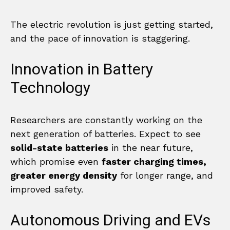
The electric revolution is just getting started,
and the pace of innovation is staggering.
Innovation in Battery
Technology
Researchers are constantly working on the
next generation of batteries. Expect to see
solid-state batteries
in the near future,
which promise even
faster charging times,
greater energy density
for longer range, and
improved safety.
Autonomous Driving and EVs