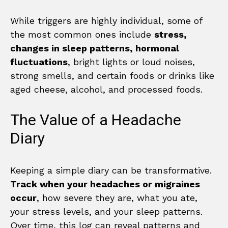
While triggers are highly individual, some of
the most common ones include
stress,
changes in sleep patterns, hormonal
fluctuations
, bright lights or loud noises,
strong smells, and certain foods or drinks like
aged cheese, alcohol, and processed foods.
The Value of a Headache
Diary
Keeping a simple diary can be transformative.
Track when your headaches or migraines
occur
, how severe they are, what you ate,
your stress levels, and your sleep patterns.
Over time, this log can reveal patterns and