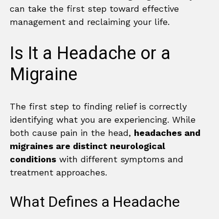
can take the first step toward effective
management and reclaiming your life.
Is It a Headache or a
Migraine
The first step to finding relief is correctly
identifying what you are experiencing. While
both cause pain in the head,
headaches and
migraines are distinct neurological
conditions
with different symptoms and
treatment approaches.
What Defines a Headache