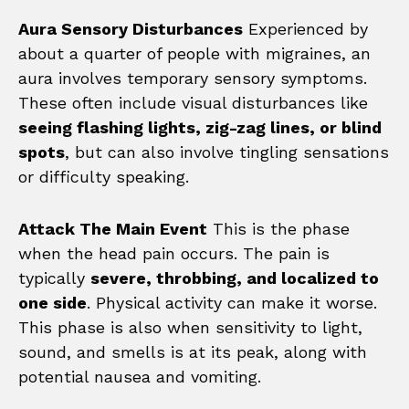
Aura Sensory Disturbances
Experienced by
about a quarter of people with migraines, an
aura involves temporary sensory symptoms.
These often include visual disturbances like
seeing flashing lights, zig-zag lines, or blind
spots
, but can also involve tingling sensations
or difficulty speaking.
Attack The Main Event
This is the phase
when the head pain occurs. The pain is
typically
severe, throbbing, and localized to
one side
. Physical activity can make it worse.
This phase is also when sensitivity to light,
sound, and smells is at its peak, along with
potential nausea and vomiting.