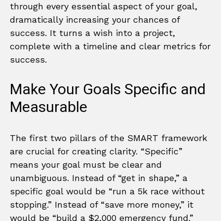
through every essential aspect of your goal,
dramatically increasing your chances of
success. It turns a wish into a project,
complete with a timeline and clear metrics for
success.
Make Your Goals Specific and
Measurable
The first two pillars of the SMART framework
are crucial for creating clarity. “Specific”
means your goal must be clear and
unambiguous. Instead of “get in shape,” a
specific goal would be “run a 5k race without
stopping.” Instead of “save more money,” it
would be “build a $2,000 emergency fund.”