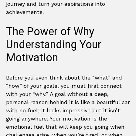
journey and turn your aspirations into
achievements.
The Power of Why
Understanding Your
Motivation
Before you even think about the “what” and
“how” of your goals, you must first connect
with your “why.” A goal without a deep,
personal reason behind it is like a beautiful car
with no fuel; it looks impressive but it isn’t
going anywhere. Your motivation is the
emotional fuel that will keep you going when
challenges arise, when you’re tired, or when