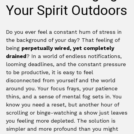
Your Spirit Outdoors
Do you ever feel a constant hum of stress in
the background of your day? That feeling of
being
perpetually wired, yet completely
drained
? In a world of endless notifications,
looming deadlines, and the constant pressure
to be productive, it is easy to feel
disconnected from yourself and the world
around you. Your focus frays, your patience
thins, and a sense of mental fog sets in. You
know you need a reset, but another hour of
scrolling or binge-watching a show just leaves
you feeling more depleted. The solution is
simpler and more profound than you might