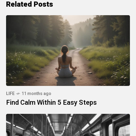
Related Posts
LIFE
11 months ago
Find Calm Within 5 Easy Steps