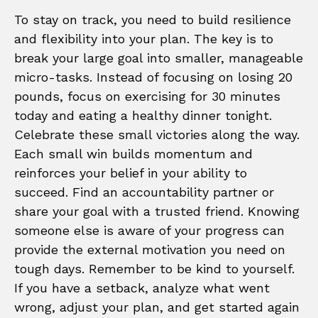
To stay on track, you need to build resilience
and flexibility into your plan. The key is to
break your large goal into smaller, manageable
micro-tasks. Instead of focusing on losing 20
pounds, focus on exercising for 30 minutes
today and eating a healthy dinner tonight.
Celebrate these small victories along the way.
Each small win builds momentum and
reinforces your belief in your ability to
succeed. Find an accountability partner or
share your goal with a trusted friend. Knowing
someone else is aware of your progress can
provide the external motivation you need on
tough days. Remember to be kind to yourself.
If you have a setback, analyze what went
wrong, adjust your plan, and get started again