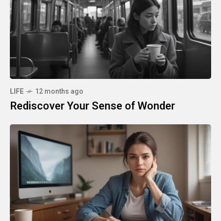
LIFE
12 months ago
Rediscover Your Sense of Wonder