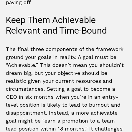
paying off.
Keep Them Achievable
Relevant and Time-Bound
The final three components of the framework
ground your goals in reality. A goal must be
“Achievable.” This doesn’t mean you shouldn’t
dream big, but your objective should be
realistic given your current resources and
circumstances. Setting a goal to become a
CEO in six months when you’re in an entry-
level position is likely to lead to burnout and
disappointment. Instead, a more achievable
goal might be “earn a promotion to a team
lead position within 18 months.” It challenges