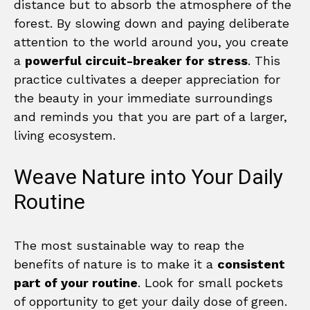
distance but to absorb the atmosphere of the
forest. By slowing down and paying deliberate
attention to the world around you, you create
a
powerful circuit-breaker for stress
. This
practice cultivates a deeper appreciation for
the beauty in your immediate surroundings
and reminds you that you are part of a larger,
living ecosystem.
Weave Nature into Your Daily
Routine
The most sustainable way to reap the
benefits of nature is to make it a
consistent
part of your routine
. Look for small pockets
of opportunity to get your daily dose of green.