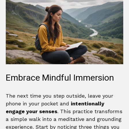
Embrace Mindful Immersion
The next time you step outside, leave your
phone in your pocket and
intentionally
engage your senses
. This practice transforms
a simple walk into a meditative and grounding
experience. Start by noticing three things you