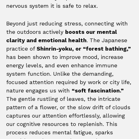
nervous system it is safe to relax.
Beyond just reducing stress, connecting with
the outdoors actively
boosts our mental
clarity and emotional health
. The Japanese
practice of
Shinrin-yoku, or “forest bathing,”
has been shown to improve mood, increase
energy levels, and even enhance immune
system function. Unlike the demanding,
focused attention required by work or city life,
nature engages us with
“soft fascination.”
The gentle rustling of leaves, the intricate
pattern of a flower, or the slow drift of clouds
captures our attention effortlessly, allowing
our cognitive resources to replenish. This
process reduces mental fatigue, sparks