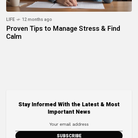
LIFE
12 months ago
Proven Tips to Manage Stress & Find
Calm
Stay Informed With the Latest & Most
Important News