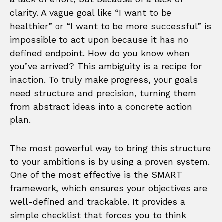
clarity. A vague goal like “I want to be
healthier” or “I want to be more successful” is
impossible to act upon because it has no
defined endpoint. How do you know when
you’ve arrived? This ambiguity is a recipe for
inaction. To truly make progress, your goals
need structure and precision, turning them
from abstract ideas into a concrete action
plan.
The most powerful way to bring this structure
to your ambitions is by using a proven system.
One of the most effective is the SMART
framework, which ensures your objectives are
well-defined and trackable. It provides a
simple checklist that forces you to think