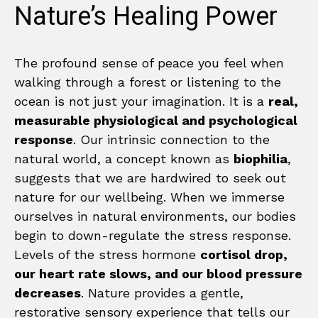
Nature’s Healing Power
The profound sense of peace you feel when
walking through a forest or listening to the
ocean is not just your imagination. It is a
real,
measurable physiological and psychological
response
. Our intrinsic connection to the
natural world, a concept known as
biophilia
,
suggests that we are hardwired to seek out
nature for our wellbeing. When we immerse
ourselves in natural environments, our bodies
begin to down-regulate the stress response.
Levels of the stress hormone
cortisol drop,
our heart rate slows, and our blood pressure
decreases
. Nature provides a gentle,
restorative sensory experience that tells our