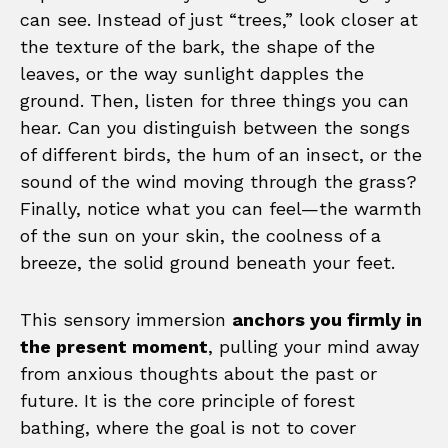
can see. Instead of just “trees,” look closer at
the texture of the bark, the shape of the
leaves, or the way sunlight dapples the
ground. Then, listen for three things you can
hear. Can you distinguish between the songs
of different birds, the hum of an insect, or the
sound of the wind moving through the grass?
Finally, notice what you can feel—the warmth
of the sun on your skin, the coolness of a
breeze, the solid ground beneath your feet.
This sensory immersion
anchors you firmly in
the present moment
, pulling your mind away
from anxious thoughts about the past or
future. It is the core principle of forest
bathing, where the goal is not to cover