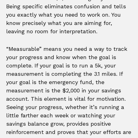
Being specific eliminates confusion and tells
you exactly what you need to work on. You
know precisely what you are aiming for,
leaving no room for interpretation.
“Measurable” means you need a way to track
your progress and know when the goal is
complete. If your goal is to run a 5k, your
measurement is completing the 3.1 miles. If
your goal is the emergency fund, the
measurement is the $2,000 in your savings
account. This element is vital for motivation.
Seeing your progress, whether it’s running a
little farther each week or watching your
savings balance grow, provides positive
reinforcement and proves that your efforts are