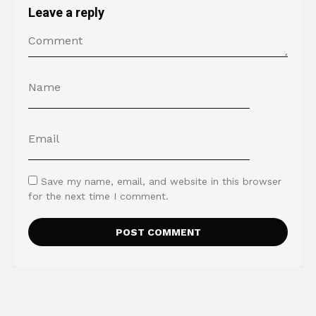
Leave a reply
Save my name, email, and website in this browser
for the next time I comment.