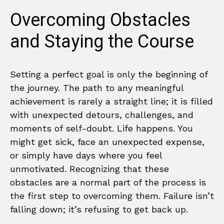
Overcoming Obstacles
and Staying the Course
Setting a perfect goal is only the beginning of
the journey. The path to any meaningful
achievement is rarely a straight line; it is filled
with unexpected detours, challenges, and
moments of self-doubt. Life happens. You
might get sick, face an unexpected expense,
or simply have days where you feel
unmotivated. Recognizing that these
obstacles are a normal part of the process is
the first step to overcoming them. Failure isn’t
falling down; it’s refusing to get back up.