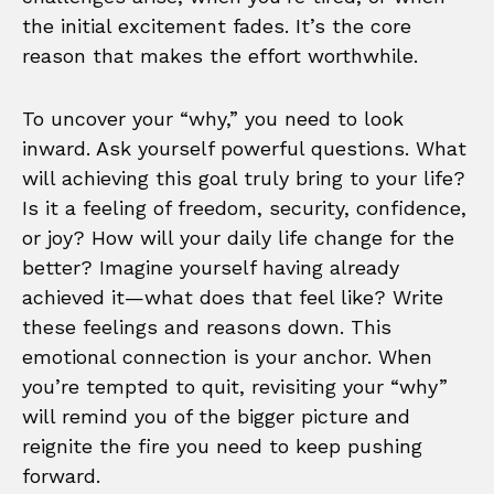
the initial excitement fades. It’s the core
reason that makes the effort worthwhile.
To uncover your “why,” you need to look
inward. Ask yourself powerful questions. What
will achieving this goal truly bring to your life?
Is it a feeling of freedom, security, confidence,
or joy? How will your daily life change for the
better? Imagine yourself having already
achieved it—what does that feel like? Write
these feelings and reasons down. This
emotional connection is your anchor. When
you’re tempted to quit, revisiting your “why”
will remind you of the bigger picture and
reignite the fire you need to keep pushing
forward.