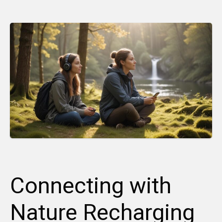
Connecting with
Nature Recharging