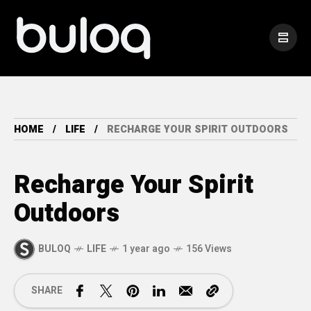
HOME
LIFE
RECHARGE YOUR SPIRIT OUTDOORS
Recharge Your Spirit
Outdoors
BULOQ
LIFE
1 year ago
156 Views
SHARE