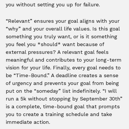
you without setting you up for failure.
“Relevant” ensures your goal aligns with your
“why” and your overall life values. Is this goal
something you truly want, or is it something
you feel you *should* want because of
external pressures? A relevant goal feels
meaningful and contributes to your long-term
vision for your life. Finally, every goal needs to
be “Time-Bound.” A deadline creates a sense
of urgency and prevents your goal from being
put on the “someday” list indefinitely. “I will
run a 5k without stopping by September 30th”
is a complete, time-bound goal that prompts
you to create a training schedule and take
immediate action.