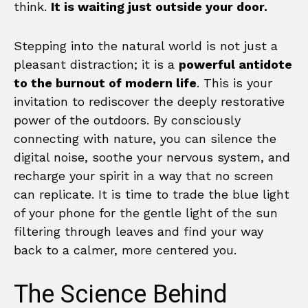
think.
It is waiting just outside your door.
Stepping into the natural world is not just a
pleasant distraction; it is a
powerful antidote
to the burnout of modern life
. This is your
invitation to rediscover the deeply restorative
power of the outdoors. By consciously
connecting with nature, you can silence the
digital noise, soothe your nervous system, and
recharge your spirit in a way that no screen
can replicate. It is time to trade the blue light
of your phone for the gentle light of the sun
filtering through leaves and find your way
back to a calmer, more centered you.
The Science Behind