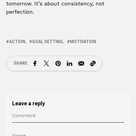
tomorrow. It’s about consistency, not
perfection.
ACTION
GOAL SETTING
MOTIVATION
SHARE
Leave a reply