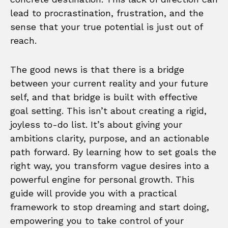
lead to procrastination, frustration, and the
sense that your true potential is just out of
reach.
The good news is that there is a bridge
between your current reality and your future
self, and that bridge is built with effective
goal setting. This isn’t about creating a rigid,
joyless to-do list. It’s about giving your
ambitions clarity, purpose, and an actionable
path forward. By learning how to set goals the
right way, you transform vague desires into a
powerful engine for personal growth. This
guide will provide you with a practical
framework to stop dreaming and start doing,
empowering you to take control of your