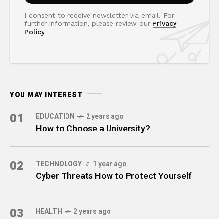
I consent to receive newsletter via email. For
further information, please review our
Privacy
Policy
YOU MAY INTEREST
01
EDUCATION
2 years ago
How to Choose a University?
02
TECHNOLOGY
1 year ago
Cyber Threats How to Protect Yourself
03
HEALTH
2 years ago