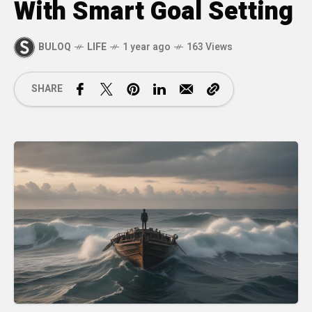
With Smart Goal Setting
BULOQ
LIFE
1 year ago
163 Views
SHARE