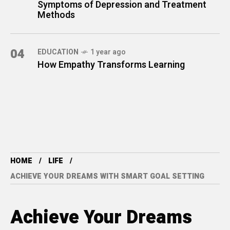
Symptoms of Depression and Treatment
Methods
04
EDUCATION
1 year ago
How Empathy Transforms Learning
HOME
LIFE
ACHIEVE YOUR DREAMS WITH SMART GOAL SETTING
Achieve Your Dreams