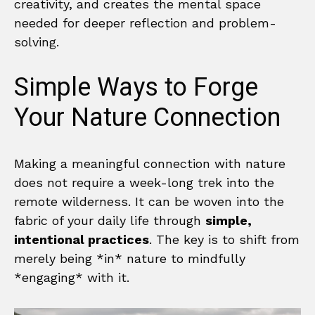
creativity, and creates the mental space
needed for deeper reflection and problem-
solving.
Simple Ways to Forge
Your Nature Connection
Making a meaningful connection with nature
does not require a week-long trek into the
remote wilderness. It can be woven into the
fabric of your daily life through
simple,
intentional practices
. The key is to shift from
merely being *in* nature to mindfully
*engaging* with it.