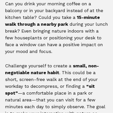
Can you drink your morning coffee on a
balcony or in your backyard instead of at the
kitchen table? Could you take a
15-minute
walk through a nearby park
during your lunch
break? Even bringing nature indoors with a
few houseplants or positioning your desk to
face a window can have a positive impact on
your mood and focus.
Challenge yourself to create a
small, non-
negotiable nature habit
. This could be a
short, screen-free walk at the end of your
workday to decompress, or finding a
“sit
spot”
—a comfortable place in a park or
natural area—that you can visit for a few
minutes each day to simply observe. The goal