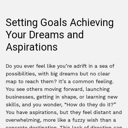
Setting Goals Achieving
Your Dreams and
Aspirations
Do you ever feel like you’re adrift in a sea of
possibilities, with big dreams but no clear
map to reach them? It’s a common feeling.
You see others moving forward, launching
businesses, getting in shape, or learning new
skills, and you wonder, “How do they do it?”
You have aspirations, but they feel distant and
overwhelming, more like a fuzzy wish than a
concrete destination. This lack of direction can