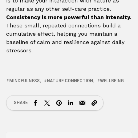
is to make your interaction with nature as
regular as any other self-care practice.
Consistency is more powerful than intensity.
These small, repeated connections build a
cumulative effect, helping you maintain a
baseline of calm and resilience against daily
stressors.
MINDFULNESS
NATURE CONNECTION
WELLBEING
SHARE