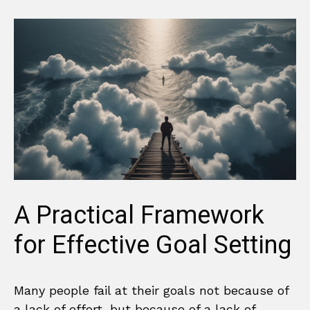
A Practical Framework
for Effective Goal Setting
Many people fail at their goals not because of
a lack of effort, but because of a lack of