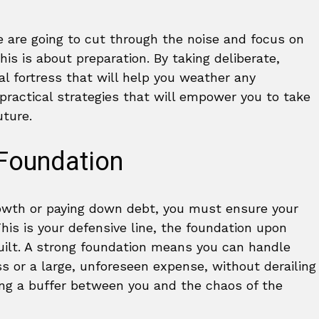
We are going to cut through the noise and focus on
his is about preparation. By taking deliberate,
al fortress that will help you weather any
ractical strategies that will empower you to take
uture.
 Foundation
owth or paying down debt, you must ensure your
This is your defensive line, the foundation upon
built. A strong foundation means you can handle
s or a large, unforeseen expense, without derailing
ating a buffer between you and the chaos of the