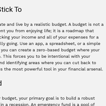
tick To
ate and live by a realistic budget. A budget is not a
nt you from enjoying life; it is a roadmap that
acking your income and all of your expenses for a
ly going. Use an app, a spreadsheet, or a simple
, you can create a zero-based budget where your
This forces you to be intentional with your
and identifying areas where you can cut back to
 the most powerful tool in your financial arsenal.
d
budget, your primary goal is to build a robust
 in a recession. An emergency fund is a pool of