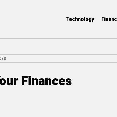
Technology
Finan
CES
our Finances