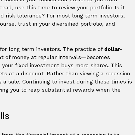
tead, use this time to review your portfolio. Is it
nd risk tolerance? For most long term investors,
ourse, trust in your diversified portfolio, and
for long term investors. The practice of
dollar-
nt of money at regular intervals—becomes
, your fixed investment buys more shares. This
ts at a discount. Rather than viewing a recession
as a sale. Continuing to invest during these times is
wing you to reap substantial rewards when the
lls
from the financial impact of a recession is to