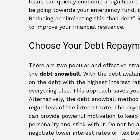
loans can quickly consume a significant 
be going towards your emergency fund, i
Reducing or eliminating this “bad debt”
to improve your financial resilience.
Choose Your Debt Repaym
There are two popular and effective stra
the
debt snowball
. With the debt aval
on the debt with the highest interest r
everything else. This approach saves you
Alternatively, the debt snowball method i
regardless of the interest rate. The psyc
can provide powerful motivation to keep
personality and stick with it. Do not be a
negotiate lower interest rates or flexibl