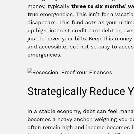
money, typically
three to six months’ wo
true emergencies. This isn’t for a vacatio
disappears. This fund acts as your ultim
up high-interest credit card debt or, ev
just to cover your bills. Keep this money 
and accessible, but not so easy to access
emergencies.
Strategically Reduce 
In a stable economy, debt can feel manag
becomes a heavy anchor, weighing you down
often remain high and income becomes le