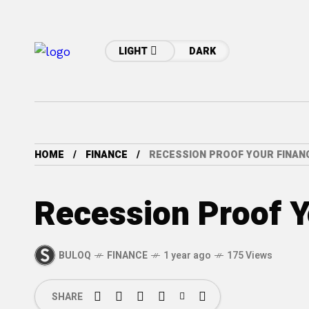
LIGHT
DARK
HOME
FINANCE
RECESSION PROOF YOUR FINAN
Recession Proof Y
BULOQ
FINANCE
1 year ago
175 Views
SHARE