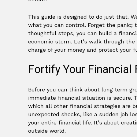
This guide is designed to do just that. 
what you can control. Forget the panic; t
thoughtful steps, you can build a financi
economic storm. Let’s walk through the p
charge of your money and protect your f
Fortify Your Financial
Before you can think about long term gr
immediate financial situation is secure. 
which all other financial strategies are 
unexpected shocks, like a sudden job los
your entire financial life. It’s about cre
outside world.