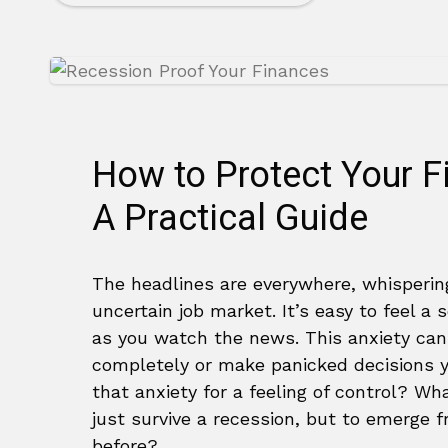
How to Protect Your F
A Practical Guide
The headlines are everywhere, whispering
uncertain job market. It’s easy to feel a
as you watch the news. This anxiety can
completely or make panicked decisions yo
that anxiety for a feeling of control? Wh
just survive a recession, but to emerge 
before?