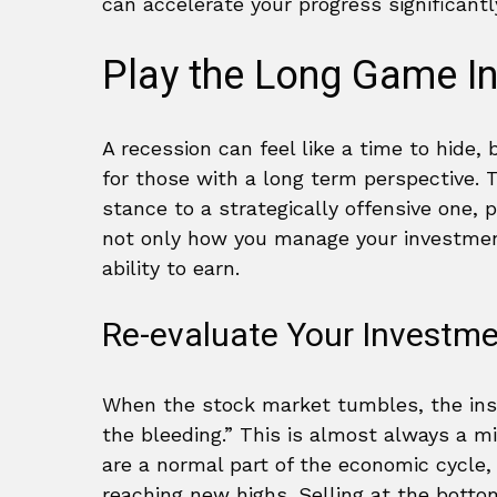
can accelerate your progress significantl
Play the Long Game In
A recession can feel like a time to hide,
for those with a long term perspective. T
stance to a strategically offensive one, p
not only how you manage your investment
ability to earn.
Re-evaluate Your Investme
When the stock market tumbles, the insti
the bleeding.” This is almost always a 
are a normal part of the economic cycle
reaching new highs. Selling at the botto