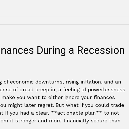
inances During a Recession
 of economic downturns, rising inflation, and an
 sense of dread creep in, a feeling of powerlessness
 make you want to either ignore your finances
u might later regret. But what if you could trade
at if you had a clear, **actionable plan** to not
from it stronger and more financially secure than