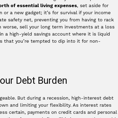
rth of essential living expenses
, set aside for
n or a new gadget; it’s for survival if your income
ate safety net, preventing you from having to rack
en worse, sell your long term investments at a loss
in a high-yield savings account where it is liquid
 that you’re tempted to dip into it for non-
Your Debt Burden
eable. But during a recession, high-interest debt
 and limiting your flexibility. As interest rates
ss certain, payments on credit cards and personal