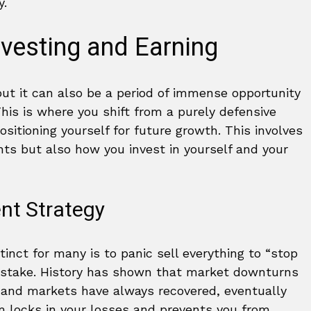
y.
vesting and Earning
 but it can also be a period of immense opportunity
his is where you shift from a purely defensive
ositioning yourself for future growth. This involves
s but also how you invest in yourself and your
nt Strategy
nct for many is to panic sell everything to “stop
mistake. History has shown that market downturns
, and markets have always recovered, eventually
m locks in your losses and prevents you from