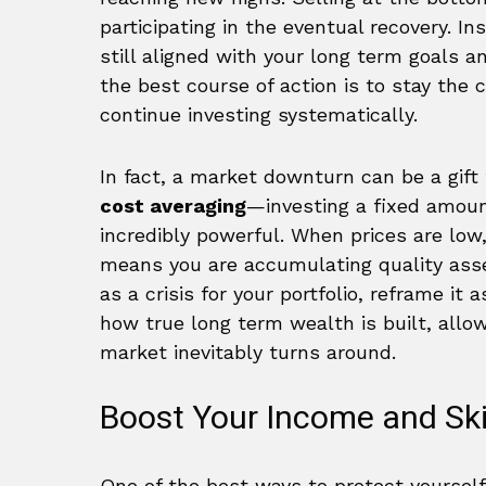
participating in the eventual recovery. Ins
still aligned with your long term goals a
the best course of action is to stay the c
continue investing systematically.
In fact, a market downturn can be a gift 
cost averaging
—investing a fixed amou
incredibly powerful. When prices are low
means you are accumulating quality asse
as a crisis for your portfolio, reframe it 
how true long term wealth is built, allo
market inevitably turns around.
Boost Your Income and Ski
One of the best ways to protect yourself 