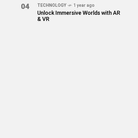
04
TECHNOLOGY
1 year ago
Unlock Immersive Worlds with AR
& VR