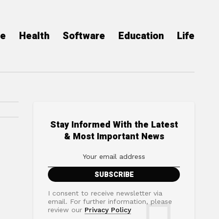
ce
Health
Software
Education
Life
Stay Informed With the Latest
& Most Important News
I consent to receive newsletter via
email. For further information, please
review our
Privacy Policy