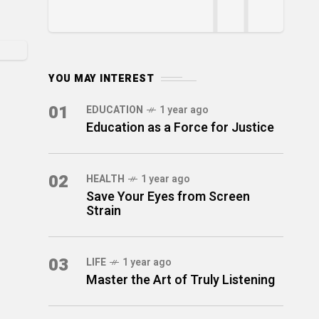
YOU MAY INTEREST
01
EDUCATION
1 year ago
Education as a Force for Justice
02
HEALTH
1 year ago
Save Your Eyes from Screen
Strain
03
LIFE
1 year ago
Master the Art of Truly Listening