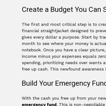
Create a Budget You Can S
The first and most critical step is to cre
financial straightjacket designed to preve
gives every dollar a purpose. Start by tr
month to see where your money is actual
notebook. Once you have a clear picture
income minus your expenses equals zero. 
spending, prioritizing needs over wants 
free up cash. This newfound awareness is
Build Your Emergency Fun
With the cash you free up from your new 
emergency fund
. This is non-negotiable