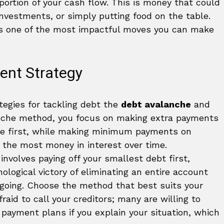
portion of your cash flow. This is money that could
nvestments, or simply putting food on the table.
 is one of the most impactful moves you can make
ent Strategy
tegies for tackling debt the
debt avalanche
and
anche method, you focus on making extra payments
ate first, while making minimum payments on
 the most money in interest over time.
nvolves paying off your smallest debt first,
hological victory of eliminating an entire account
 going. Choose the method that best suits your
fraid to call your creditors; many are willing to
e payment plans if you explain your situation, which