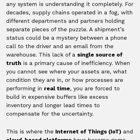
any system is understanding it completely. For
decades, supply chains operated in a fog, with
different departments and partners holding
separate pieces of the puzzle. A shipment’s
status could be a mystery between a phone
call to the driver and an email from the
warehouse. This lack of a
single source of
truth
is a primary cause of inefficiency. When
you cannot see where your assets are, what
condition they are in, or how processes are
performing in
real time
, you are forced to
build in expensive buffers like excess
inventory and longer lead times to
compensate for the uncertainty.
This is where the
Internet of Things (IoT)
and
cloud-based platforms
have become game-