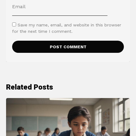
Save my name, email, and website in this browser
for the next time I comment.
Related Posts