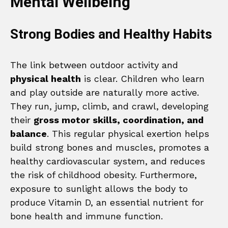
Mental Wellbeing
Strong Bodies and Healthy Habits
The link between outdoor activity and
physical health
is clear. Children who learn
and play outside are naturally more active.
They run, jump, climb, and crawl, developing
their
gross motor skills, coordination, and
balance
. This regular physical exertion helps
build strong bones and muscles, promotes a
healthy cardiovascular system, and reduces
the risk of childhood obesity. Furthermore,
exposure to sunlight allows the body to
produce Vitamin D, an essential nutrient for
bone health and immune function.