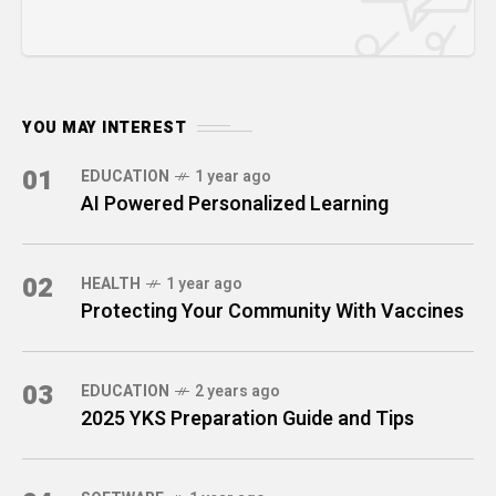
YOU MAY INTEREST
01
EDUCATION
1 year ago
AI Powered Personalized Learning
02
HEALTH
1 year ago
Protecting Your Community With Vaccines
03
EDUCATION
2 years ago
2025 YKS Preparation Guide and Tips