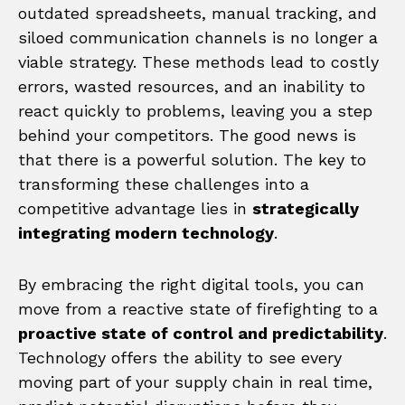
outdated spreadsheets, manual tracking, and
siloed communication channels is no longer a
viable strategy. These methods lead to costly
errors, wasted resources, and an inability to
react quickly to problems, leaving you a step
behind your competitors. The good news is
that there is a powerful solution. The key to
transforming these challenges into a
competitive advantage lies in
strategically
integrating modern technology
.
By embracing the right digital tools, you can
move from a reactive state of firefighting to a
proactive state of control and predictability
.
Technology offers the ability to see every
moving part of your supply chain in real time,