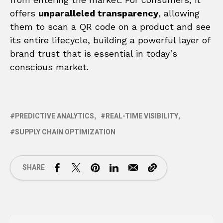
offers
unparalleled transparency
, allowing
them to scan a QR code on a product and see
its entire lifecycle, building a powerful layer of
brand trust that is essential in today’s
conscious market.
PREDICTIVE ANALYTICS
REAL-TIME VISIBILITY
SUPPLY CHAIN OPTIMIZATION
SHARE