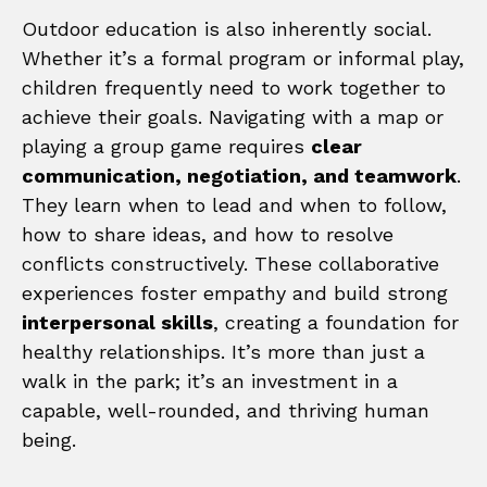
Outdoor education is also inherently social.
Whether it’s a formal program or informal play,
children frequently need to work together to
achieve their goals. Navigating with a map or
playing a group game requires
clear
communication, negotiation, and teamwork
.
They learn when to lead and when to follow,
how to share ideas, and how to resolve
conflicts constructively. These collaborative
experiences foster empathy and build strong
interpersonal skills
, creating a foundation for
healthy relationships. It’s more than just a
walk in the park; it’s an investment in a
capable, well-rounded, and thriving human
being.