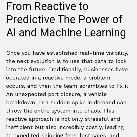
From Reactive to
Predictive The Power of
AI and Machine Learning
Once you have established real-time visibility,
the next evolution is to use that data to look
into the future. Traditionally, businesses have
operated in a reactive mode; a problem
occurs, and then the team scrambles to fix it.
An unexpected port closure, a vehicle
breakdown, or a sudden spike in demand can
throw the entire system into chaos. This
reactive approach is not only stressful and
inefficient but also incredibly costly, leading
to expedited shipping fees, lost sales, and