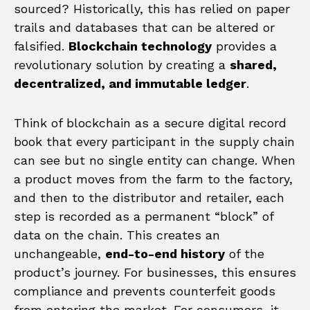
sourced? Historically, this has relied on paper
trails and databases that can be altered or
falsified.
Blockchain technology
provides a
revolutionary solution by creating a
shared,
decentralized, and immutable ledger
.
Think of blockchain as a secure digital record
book that every participant in the supply chain
can see but no single entity can change. When
a product moves from the farm to the factory,
and then to the distributor and retailer, each
step is recorded as a permanent “block” of
data on the chain. This creates an
unchangeable,
end-to-end history
of the
product’s journey. For businesses, this ensures
compliance and prevents counterfeit goods
from entering the market. For consumers, it