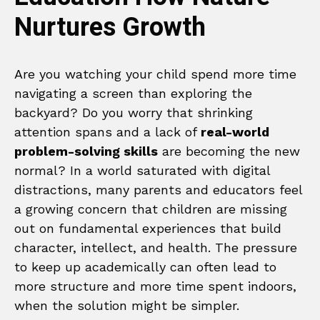
Nurtures Growth
Are you watching your child spend more time
navigating a screen than exploring the
backyard? Do you worry that shrinking
attention spans and a lack of
real-world
problem-solving skills
are becoming the new
normal? In a world saturated with digital
distractions, many parents and educators feel
a growing concern that children are missing
out on fundamental experiences that build
character, intellect, and health. The pressure
to keep up academically can often lead to
more structure and more time spent indoors,
when the solution might be simpler.