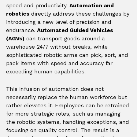
speed and productivity.
Automation and
robotics
directly address these challenges by
introducing a new level of precision and
endurance.
Automated Guided Vehicles
(AGVs)
can transport goods around a
warehouse 24/7 without breaks, while
sophisticated robotic arms can pick, sort, and
pack items with speed and accuracy far
exceeding human capabilities.
This infusion of automation does not
necessarily replace the human workforce but
rather elevates it. Employees can be retrained
for more strategic roles, such as managing
the robotic systems, handling exceptions, and
focusing on quality control. The result is a