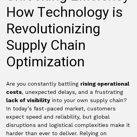
How Technology is
Revolutionizing
Supply Chain
Optimization
Are you constantly battling
rising operational
costs
, unexpected delays, and a frustrating
lack of visibility
into your own supply chain?
In today’s fast-paced market, customers
expect speed and reliability, but global
disruptions and logistical complexities make it
harder than ever to deliver. Relying on