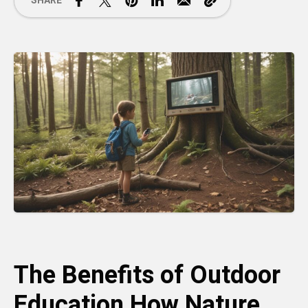
SHARE
The Benefits of Outdoor
Education How Nature