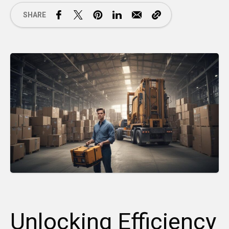
SHARE
Unlocking Efficiency