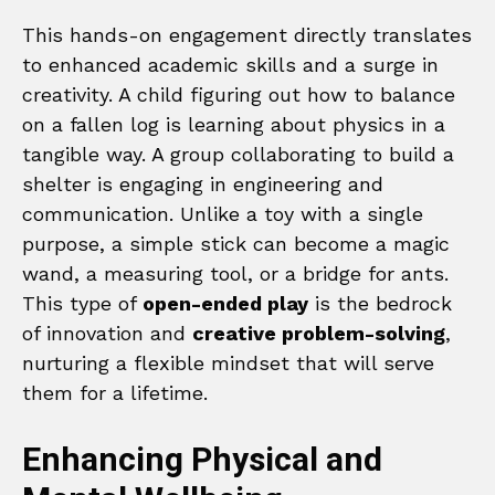
This hands-on engagement directly translates
to enhanced academic skills and a surge in
creativity. A child figuring out how to balance
on a fallen log is learning about physics in a
tangible way. A group collaborating to build a
shelter is engaging in engineering and
communication. Unlike a toy with a single
purpose, a simple stick can become a magic
wand, a measuring tool, or a bridge for ants.
This type of
open-ended play
is the bedrock
of innovation and
creative problem-solving
,
nurturing a flexible mindset that will serve
them for a lifetime.
Enhancing Physical and