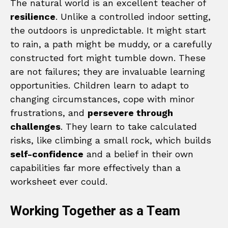
The natural world is an excellent teacher of
resilience
. Unlike a controlled indoor setting,
the outdoors is unpredictable. It might start
to rain, a path might be muddy, or a carefully
constructed fort might tumble down. These
are not failures; they are invaluable learning
opportunities. Children learn to adapt to
changing circumstances, cope with minor
frustrations, and
persevere through
challenges
. They learn to take calculated
risks, like climbing a small rock, which builds
self-confidence
and a belief in their own
capabilities far more effectively than a
worksheet ever could.
Working Together as a Team