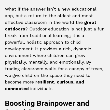
What if the answer isn’t a new educational
app, but a return to the oldest and most
effective classroom in the world the
great
outdoors
? Outdoor education is not just a fun
break from traditional learning; it is a
powerful, holistic approach to child
development. It provides a rich, dynamic
environment where children can grow
physically, mentally, and emotionally. By
trading classroom walls for a canopy of trees,
we give children the space they need to
become more
resilient, curious, and
connected
individuals.
Boosting Brainpower and