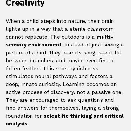
Creativity
When a child steps into nature, their brain
lights up in a way that a sterile classroom
cannot replicate. The outdoors is a
multi-
sensory environment
. Instead of just seeing a
picture of a bird, they hear its song, see it flit
between branches, and maybe even find a
fallen feather. This sensory richness
stimulates neural pathways and fosters a
deep, innate curiosity. Learning becomes an
active process of discovery, not a passive one.
They are encouraged to ask questions and
find answers for themselves, laying a strong
foundation for
scientific thinking and critical
analysis
.