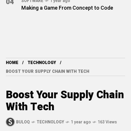
04
SOFTWARE
1 year ago
Making a Game From Concept to Code
HOME
TECHNOLOGY
BOOST YOUR SUPPLY CHAIN WITH TECH
Boost Your Supply Chain
With Tech
BULOQ
TECHNOLOGY
1 year ago
163 Views