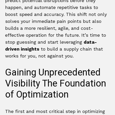
predict potential disruptions before they
happen, and automate repetitive tasks to
boost speed and accuracy. This shift not only
solves your immediate pain points but also
builds a more resilient, agile, and cost-
effective operation for the future. It’s time to
stop guessing and start leveraging
data-
driven insights
to build a supply chain that
works for you, not against you.
Gaining Unprecedented
Visibility The Foundation
of Optimization
The first and most critical step in optimizing