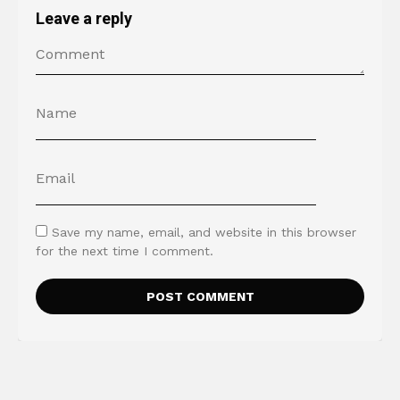
Leave a reply
Save my name, email, and website in this browser
for the next time I comment.