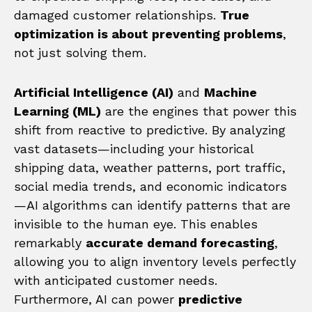
damaged customer relationships.
True
optimization is about preventing problems
,
not just solving them.
Artificial Intelligence (AI)
and
Machine
Learning (ML)
are the engines that power this
shift from reactive to predictive. By analyzing
vast datasets—including your historical
shipping data, weather patterns, port traffic,
social media trends, and economic indicators
—AI algorithms can identify patterns that are
invisible to the human eye. This enables
remarkably
accurate demand forecasting
,
allowing you to align inventory levels perfectly
with anticipated customer needs.
Furthermore, AI can power
predictive