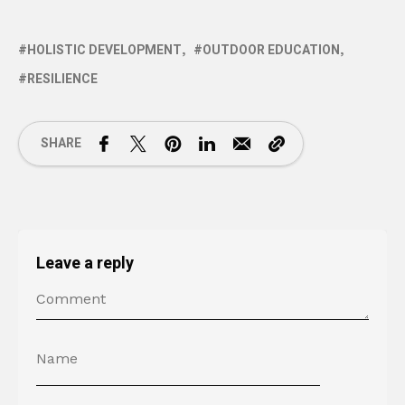
HOLISTIC DEVELOPMENT
OUTDOOR EDUCATION
RESILIENCE
SHARE
Leave a reply