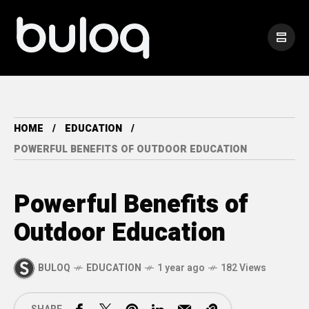
HOME
EDUCATION
POWERFUL BENEFITS OF OUTDOOR EDUCATION
Powerful Benefits of
Outdoor Education
BULOQ
EDUCATION
1 year ago
182 Views