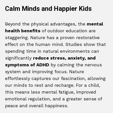
Calm Minds and Happier Kids
Beyond the physical advantages, the
mental
health benefits
of outdoor education are
staggering. Nature has a proven restorative
effect on the human mind. Studies show that
spending time in natural environments can
significantly
reduce stress, anxiety, and
symptoms of ADHD
by calming the nervous
system and improving focus. Nature
effortlessly captures our fascination, allowing
our minds to rest and recharge. For a child,
this means less mental fatigue, improved
emotional regulation, and a greater sense of
peace and overall happiness.