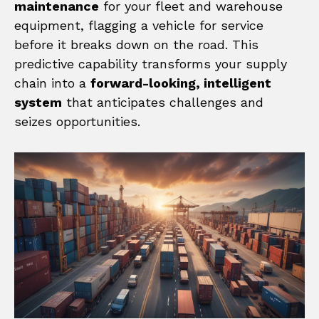
maintenance
for your fleet and warehouse
equipment, flagging a vehicle for service
before it breaks down on the road. This
predictive capability transforms your supply
chain into a
forward-looking, intelligent
system
that anticipates challenges and
seizes opportunities.