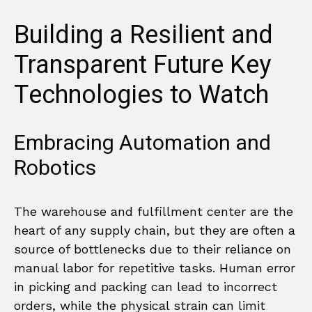
Building a Resilient and
Transparent Future Key
Technologies to Watch
Embracing Automation and
Robotics
The warehouse and fulfillment center are the
heart of any supply chain, but they are often a
source of bottlenecks due to their reliance on
manual labor for repetitive tasks. Human error
in picking and packing can lead to incorrect
orders, while the physical strain can limit