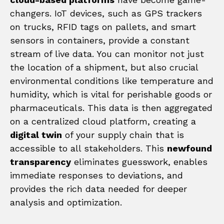
changers. IoT devices, such as GPS trackers
on trucks, RFID tags on pallets, and smart
sensors in containers, provide a constant
stream of live data. You can monitor not just
the location of a shipment, but also crucial
environmental conditions like temperature and
humidity, which is vital for perishable goods or
pharmaceuticals. This data is then aggregated
on a centralized cloud platform, creating a
digital twin
of your supply chain that is
accessible to all stakeholders. This
newfound
transparency
eliminates guesswork, enables
immediate responses to deviations, and
provides the rich data needed for deeper
analysis and optimization.