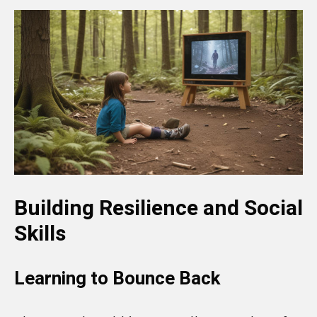
Building Resilience and Social
Skills
Learning to Bounce Back