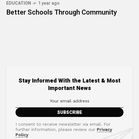
EDUCATION
1 year ago
Better Schools Through Community
Stay Informed With the Latest & Most
Important News
I consent to receive newsletter via email. For
further information, please review our
Privacy
Policy