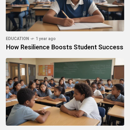
EDUCATION
1 year ago
How Resilience Boosts Student Success