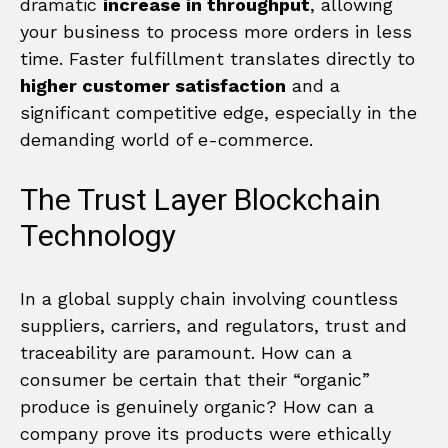
dramatic
increase in throughput
, allowing
your business to process more orders in less
time. Faster fulfillment translates directly to
higher customer satisfaction
and a
significant competitive edge, especially in the
demanding world of e-commerce.
The Trust Layer Blockchain
Technology
In a global supply chain involving countless
suppliers, carriers, and regulators, trust and
traceability are paramount. How can a
consumer be certain that their “organic”
produce is genuinely organic? How can a
company prove its products were ethically