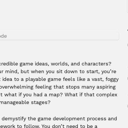
credible game ideas, worlds, and characters?
r mind, but when you sit down to start, you’re
t idea to a playable game feels like a vast, foggy
 overwhelming feeling that stops many aspiring
ut what if you had a map? What if that complex
 manageable stages?
to demystify the game development process and
ework to follow. You don’t need to be a