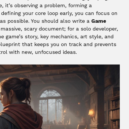
, it’s observing a problem, forming a
 defining your core loop early, you can focus on
as possible. You should also write a
Game
 a massive, scary document; for a solo developer,
he game’s story, key mechanics, art style, and
 blueprint that keeps you on track and prevents
trol with new, unfocused ideas.