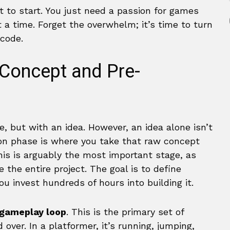
 to start. You just need a passion for games
 a time. Forget the overwhelm; it’s time to turn
 code.
Concept and Pre-
, but with an idea. However, an idea alone isn’t
on phase is where you take that raw concept
This is arguably the most important stage, as
 the entire project. The goal is to define
u invest hundreds of hours into building it.
 gameplay loop
. This is the primary set of
 over. In a platformer, it’s running, jumping,