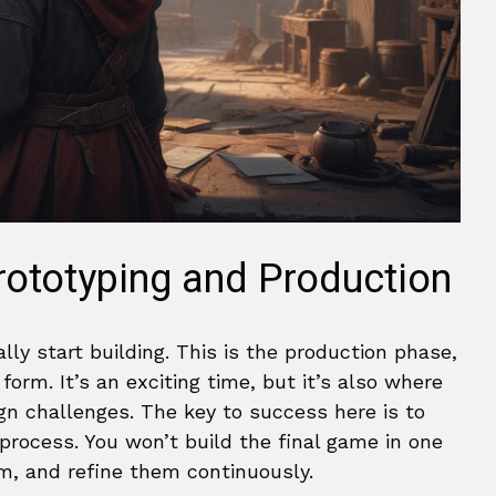
rototyping and Production
ally start building. This is the production phase,
form. It’s an exciting time, but it’s also where
ign challenges. The key to success here is to
process. You won’t build the final game in one
em, and refine them continuously.