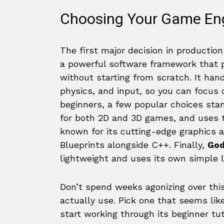
Choosing Your Game En
The first major decision in productio
a powerful software framework that p
without starting from scratch. It han
physics, and input, so you can focus
beginners, a few popular choices sta
for both 2D and 3D games, and uses
known for its cutting-edge graphics a
Blueprints alongside C++. Finally,
God
lightweight and uses its own simple 
Don’t spend weeks agonizing over this
actually use. Pick one that seems like
start working through its beginner tut