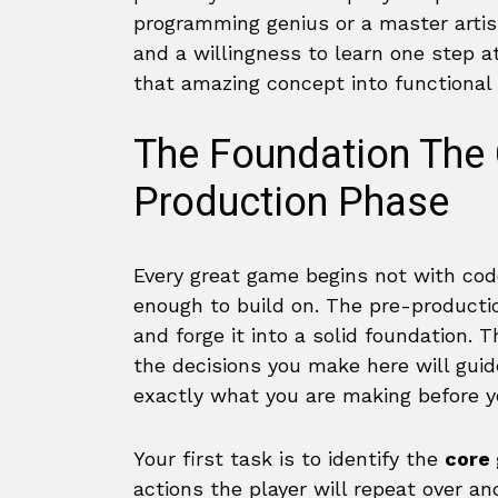
programming genius or a master artist
and a willingness to learn one step at
that amazing concept into functional
The Foundation The 
Production Phase
Every great game begins not with code
enough to build on. The pre-producti
and forge it into a solid foundation. 
the decisions you make here will guide
exactly what you are making before yo
Your first task is to identify the
core
actions the player will repeat over and