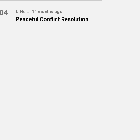
04
LIFE
11 months ago
Peaceful Conflict Resolution