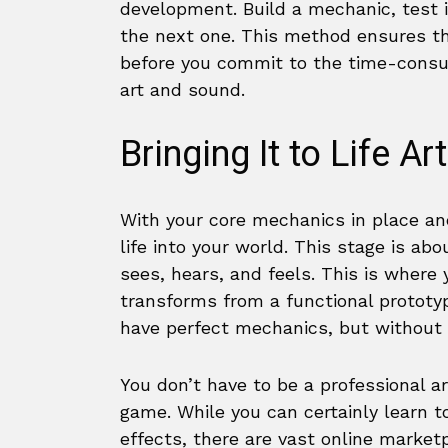
development. Build a mechanic, test i
the next one. This method ensures th
before you commit to the time-consum
art and sound.
Bringing It to Life A
With your core mechanics in place and
life into your world. This stage is a
sees, hears, and feels. This is where
transforms from a functional prototy
have perfect mechanics, but without co
You don’t have to be a professional ar
game. While you can certainly learn t
effects, there are vast online market