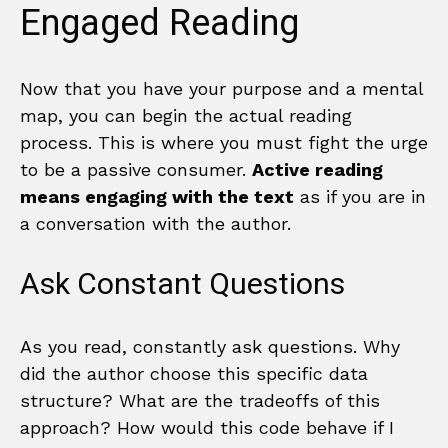
Engaged Reading
Now that you have your purpose and a mental
map, you can begin the actual reading
process. This is where you must fight the urge
to be a passive consumer.
Active reading
means engaging with the text
as if you are in
a conversation with the author.
Ask Constant Questions
As you read, constantly ask questions. Why
did the author choose this specific data
structure? What are the tradeoffs of this
approach? How would this code behave if I