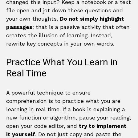
changed this input? Keep a notebook or a text
file open and jot down these questions and
your own thoughts.
Do not simply highlight
passages
; that is a passive activity that often
creates the illusion of learning. Instead,
rewrite key concepts in your own words.
Practice What You Learn in
Real Time
A powerful technique to ensure
comprehension is to practice what you are
learning in real time. If a book is explaining a
new function or algorithm, pause your reading,
open your code editor, and
try to implement
it yourself
. Do not just copy and paste the