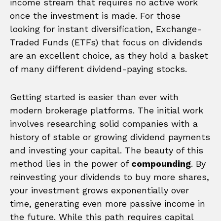
income stream that requires no active work
once the investment is made. For those
looking for instant diversification, Exchange-
Traded Funds (ETFs) that focus on dividends
are an excellent choice, as they hold a basket
of many different dividend-paying stocks.
Getting started is easier than ever with
modern brokerage platforms. The initial work
involves researching solid companies with a
history of stable or growing dividend payments
and investing your capital. The beauty of this
method lies in the power of
compounding
. By
reinvesting your dividends to buy more shares,
your investment grows exponentially over
time, generating even more passive income in
the future. While this path requires capital