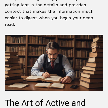
getting lost in the details and provides
context that makes the information much
easier to digest when you begin your deep
read.
The Art of Active and