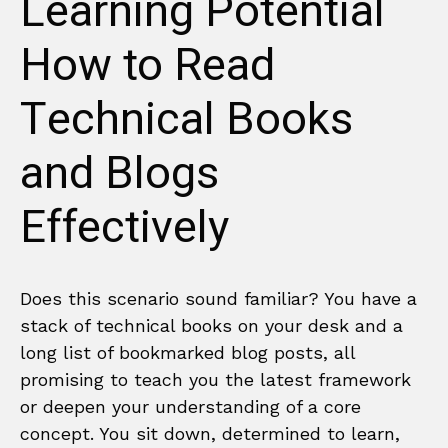
Learning Potential
How to Read
Technical Books
and Blogs
Effectively
Does this scenario sound familiar? You have a
stack of technical books on your desk and a
long list of bookmarked blog posts, all
promising to teach you the latest framework
or deepen your understanding of a core
concept. You sit down, determined to learn,