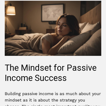
The Mindset for Passive
Income Success
Building passive income is as much about your
mindset as it is about the strategy you