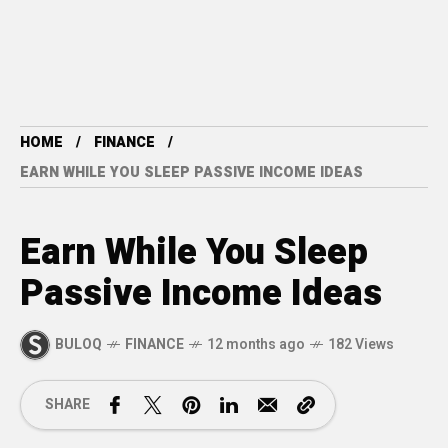
HOME
FINANCE
EARN WHILE YOU SLEEP PASSIVE INCOME IDEAS
Earn While You Sleep
Passive Income Ideas
BULOQ
FINANCE
12 months ago
182 Views
SHARE