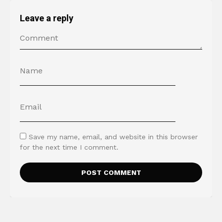
Leave a reply
Save my name, email, and website in this browser
for the next time I comment.