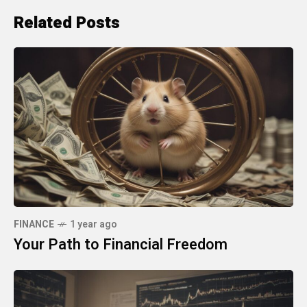
Related Posts
FINANCE
1 year ago
Your Path to Financial Freedom