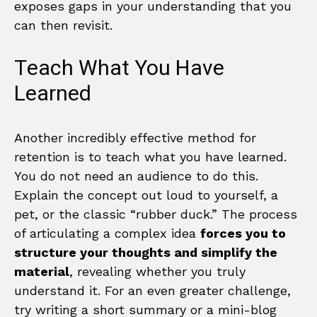
exposes gaps in your understanding that you
can then revisit.
Teach What You Have
Learned
Another incredibly effective method for
retention is to teach what you have learned.
You do not need an audience to do this.
Explain the concept out loud to yourself, a
pet, or the classic “rubber duck.” The process
of articulating a complex idea
forces you to
structure your thoughts and simplify the
material
, revealing whether you truly
understand it. For an even greater challenge,
try writing a short summary or a mini-blog