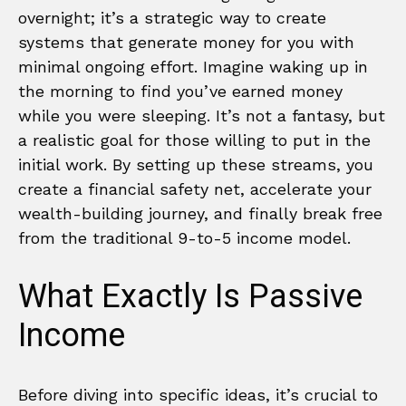
overnight; it’s a strategic way to create
systems that generate money for you with
minimal ongoing effort. Imagine waking up in
the morning to find you’ve earned money
while you were sleeping. It’s not a fantasy, but
a realistic goal for those willing to put in the
initial work. By setting up these streams, you
create a financial safety net, accelerate your
wealth-building journey, and finally break free
from the traditional 9-to-5 income model.
What Exactly Is Passive
Income
Before diving into specific ideas, it’s crucial to