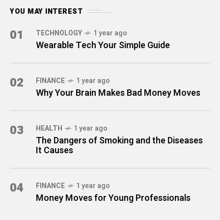
YOU MAY INTEREST
01
TECHNOLOGY
1 year ago
Wearable Tech Your Simple Guide
02
FINANCE
1 year ago
Why Your Brain Makes Bad Money Moves
03
HEALTH
1 year ago
The Dangers of Smoking and the Diseases
It Causes
04
FINANCE
1 year ago
Money Moves for Young Professionals