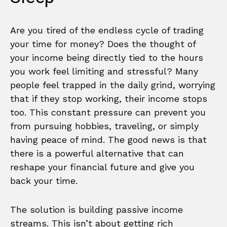
Are you tired of the endless cycle of trading
your time for money? Does the thought of
your income being directly tied to the hours
you work feel limiting and stressful? Many
people feel trapped in the daily grind, worrying
that if they stop working, their income stops
too. This constant pressure can prevent you
from pursuing hobbies, traveling, or simply
having peace of mind. The good news is that
there is a powerful alternative that can
reshape your financial future and give you
back your time.
The solution is building passive income
streams. This isn’t about getting rich