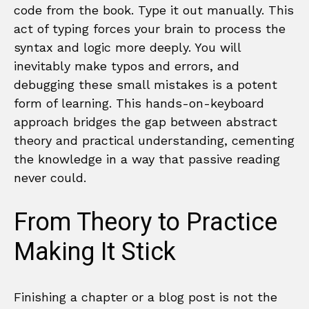
code from the book. Type it out manually. This
act of typing forces your brain to process the
syntax and logic more deeply. You will
inevitably make typos and errors, and
debugging these small mistakes is a potent
form of learning. This hands-on-keyboard
approach bridges the gap between abstract
theory and practical understanding, cementing
the knowledge in a way that passive reading
never could.
From Theory to Practice
Making It Stick
Finishing a chapter or a blog post is not the