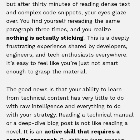
but after thirty minutes of reading dense text
and complex code snippets, your eyes glaze
over. You find yourself rereading the same
paragraph three times, and you realize
nothing is actually sticking
. This is a deeply
frustrating experience shared by developers,
engineers, and tech enthusiasts everywhere.
It’s easy to feel like you’re just not smart
enough to grasp the material.
The good news is that your ability to learn
from technical content has very little to do
with raw intelligence and everything to do
with your strategy. Reading a technical manual
or a deep-dive blog post is not like reading a
novel. It is an
active skill that requires a
specific approach
. By shifting from passive