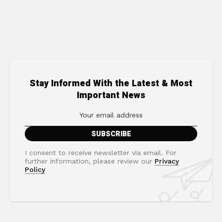
Stay Informed With the Latest & Most
Important News
I consent to receive newsletter via email. For
further information, please review our
Privacy
Policy