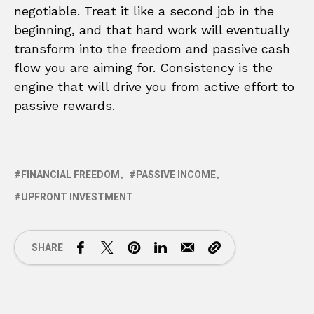
negotiable. Treat it like a second job in the
beginning, and that hard work will eventually
transform into the freedom and passive cash
flow you are aiming for. Consistency is the
engine that will drive you from active effort to
passive rewards.
FINANCIAL FREEDOM
PASSIVE INCOME
UPFRONT INVESTMENT
SHARE