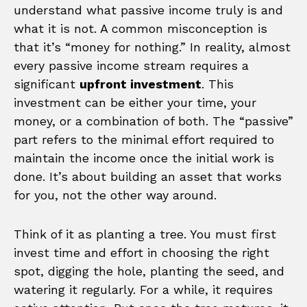
understand what passive income truly is and
what it is not. A common misconception is
that it’s “money for nothing.” In reality, almost
every passive income stream requires a
significant
upfront investment
. This
investment can be either your time, your
money, or a combination of both. The “passive”
part refers to the minimal effort required to
maintain the income once the initial work is
done. It’s about building an asset that works
for you, not the other way around.
Think of it as planting a tree. You must first
invest time and effort in choosing the right
spot, digging the hole, planting the seed, and
watering it regularly. For a while, it requires