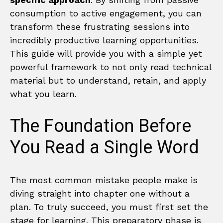
consumption to active engagement, you can
transform these frustrating sessions into
incredibly productive learning opportunities.
This guide will provide you with a simple yet
powerful framework to not only read technical
material but to understand, retain, and apply
what you learn.
The Foundation Before
You Read a Single Word
The most common mistake people make is
diving straight into chapter one without a
plan. To truly succeed, you must first set the
stage for learning. This preparatory phase is