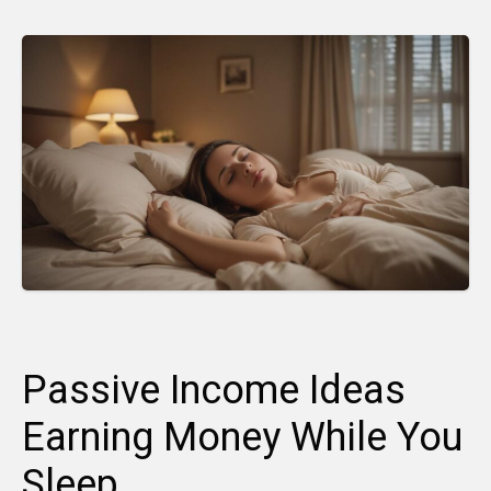
Passive Income Ideas
Earning Money While You
Sleep