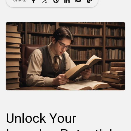
SHARE
Unlock Your