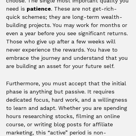
choose. The single most important quality you
need is
patience
. These are not get-rich-
quick schemes; they are long-term wealth-
building projects. You may work for months or
even a year before you see significant returns.
Those who give up after a few weeks will
never experience the rewards. You have to
embrace the journey and understand that you
are building an asset for your future self.
Furthermore, you must accept that the initial
phase is anything but passive. It requires
dedicated focus, hard work, and a willingness
to learn and adapt. Whether you are spending
hours researching stocks, filming an online
course, or writing blog posts for affiliate
marketing, this “active” period is non-