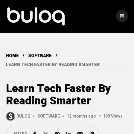
HOME
SOFTWARE
LEARN TECH FASTER BY READING SMARTER
Learn Tech Faster By
Reading Smarter
BULOQ
SOFTWARE
12 months ago
199 Views