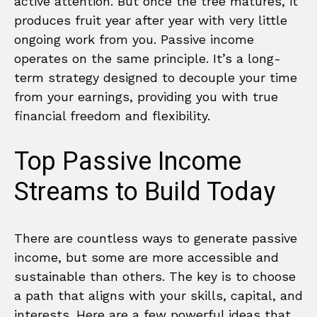
active attention. But once the tree matures, it
produces fruit year after year with very little
ongoing work from you. Passive income
operates on the same principle. It’s a long-
term strategy designed to decouple your time
from your earnings, providing you with true
financial freedom and flexibility.
Top Passive Income
Streams to Build Today
There are countless ways to generate passive
income, but some are more accessible and
sustainable than others. The key is to choose
a path that aligns with your skills, capital, and
interests. Here are a few powerful ideas that