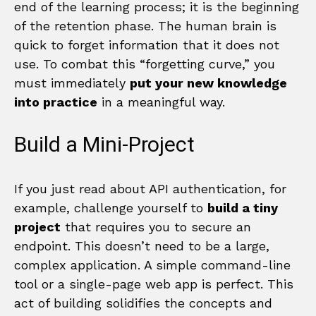
end of the learning process; it is the beginning
of the retention phase. The human brain is
quick to forget information that it does not
use. To combat this “forgetting curve,” you
must immediately
put your new knowledge
into practice
in a meaningful way.
Build a Mini-Project
If you just read about API authentication, for
example, challenge yourself to
build a tiny
project
that requires you to secure an
endpoint. This doesn’t need to be a large,
complex application. A simple command-line
tool or a single-page web app is perfect. This
act of building solidifies the concepts and