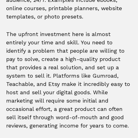
online courses, printable planners, website
templates, or photo presets.
The upfront investment here is almost
entirely your time and skill. You need to
identify a problem that people are willing to
pay to solve, create a high-quality product
that provides a real solution, and set up a
system to sell it. Platforms like Gumroad,
Teachable, and Etsy make it incredibly easy to
host and sell your digital goods. While
marketing will require some initial and
occasional effort, a great product can often
sell itself through word-of-mouth and good
reviews, generating income for years to come.