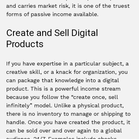
and carries market risk, it is one of the truest
forms of passive income available.
Create and Sell Digital
Products
If you have expertise in a particular subject, a
creative skill, or a knack for organization, you
can package that knowledge into a digital
product. This is a powerful income stream
because you follow the “create once, sell
infinitely” model. Unlike a physical product,
there is no inventory to manage or shipping to
handle. Once you have created the product, it
can be sold over and over again to a global
audience, 24/7. Examples include ebooks,