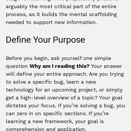
arguably the most critical part of the entire
process, as it builds the mental scaffolding
needed to support new information.
Define Your Purpose
Before you begin, ask yourself one simple
question
Why am I reading this?
Your answer
will define your entire approach. Are you trying
to solve a specific bug, learn a new
technology for an upcoming project, or simply
get a high-level overview of a topic? Your goal
dictates your focus. If you’re solving a bug, you
can zero in on specific sections. If you’re
learning a new framework, your goal is
comprehension and application.