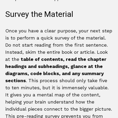
Survey the Material
Once you have a clear purpose, your next step
is to perform a quick survey of the material.
Do not start reading from the first sentence.
Instead, skim the entire book or article. Look
at the
table of contents, read the chapter
headings and subheadings, glance at the
diagrams, code blocks, and any summary
sections
. This process should only take five
to ten minutes, but it is immensely valuable.
It gives you a mental map of the content,
helping your brain understand how the
individual pieces connect to the bigger picture.
This pre-reading survey prevents you from