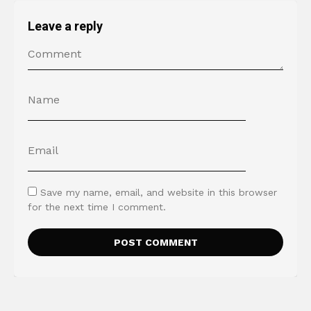
Leave a reply
Save my name, email, and website in this browser
for the next time I comment.