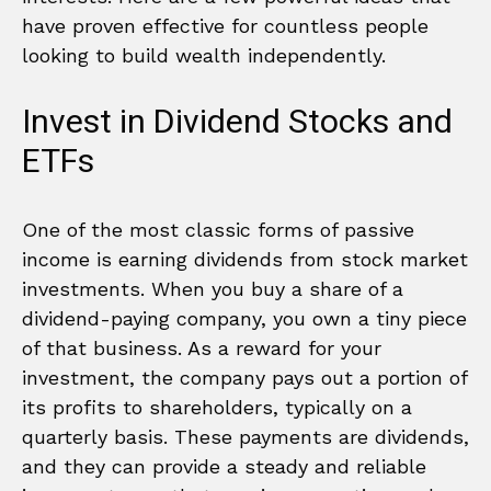
have proven effective for countless people
looking to build wealth independently.
Invest in Dividend Stocks and
ETFs
One of the most classic forms of passive
income is earning dividends from stock market
investments. When you buy a share of a
dividend-paying company, you own a tiny piece
of that business. As a reward for your
investment, the company pays out a portion of
its profits to shareholders, typically on a
quarterly basis. These payments are dividends,
and they can provide a steady and reliable