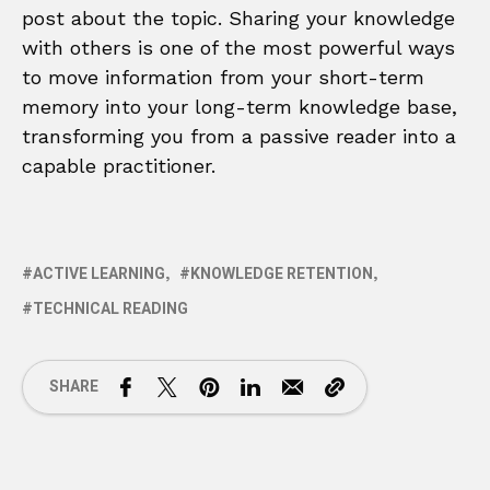
post about the topic. Sharing your knowledge
with others is one of the most powerful ways
to move information from your short-term
memory into your long-term knowledge base,
transforming you from a passive reader into a
capable practitioner.
ACTIVE LEARNING
KNOWLEDGE RETENTION
TECHNICAL READING
SHARE