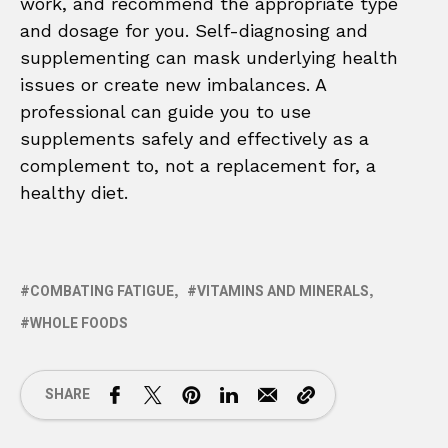
work, and recommend the appropriate type
and dosage for you. Self-diagnosing and
supplementing can mask underlying health
issues or create new imbalances. A
professional can guide you to use
supplements safely and effectively as a
complement to, not a replacement for, a
healthy diet.
COMBATING FATIGUE
VITAMINS AND MINERALS
WHOLE FOODS
SHARE