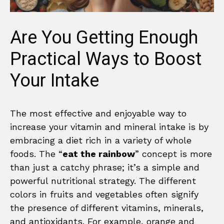
Are You Getting Enough
Practical Ways to Boost
Your Intake
The most effective and enjoyable way to
increase your vitamin and mineral intake is by
embracing a diet rich in a variety of whole
foods. The “
eat the rainbow
” concept is more
than just a catchy phrase; it’s a simple and
powerful nutritional strategy. The different
colors in fruits and vegetables often signify
the presence of different vitamins, minerals,
and antioxidants. For example, orange and