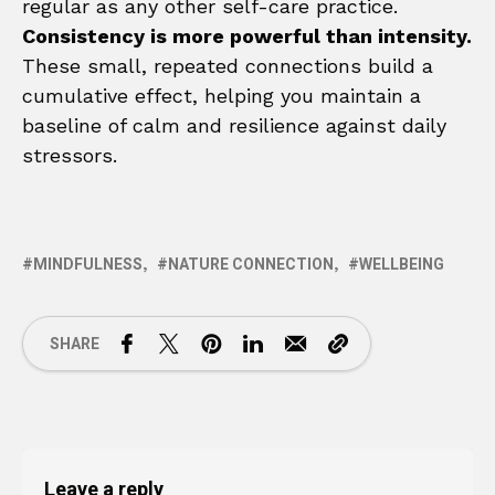
regular as any other self-care practice.
Consistency is more powerful than intensity.
These small, repeated connections build a
cumulative effect, helping you maintain a
baseline of calm and resilience against daily
stressors.
MINDFULNESS
NATURE CONNECTION
WELLBEING
SHARE
Leave a reply