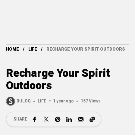
HOME
LIFE
RECHARGE YOUR SPIRIT OUTDOORS
Recharge Your Spirit
Outdoors
BULOQ
LIFE
1 year ago
157 Views
SHARE