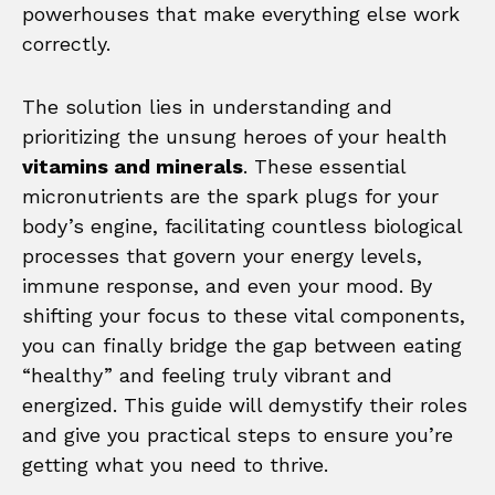
powerhouses that make everything else work
correctly.
The solution lies in understanding and
prioritizing the unsung heroes of your health
vitamins and minerals
. These essential
micronutrients are the spark plugs for your
body’s engine, facilitating countless biological
processes that govern your energy levels,
immune response, and even your mood. By
shifting your focus to these vital components,
you can finally bridge the gap between eating
“healthy” and feeling truly vibrant and
energized. This guide will demystify their roles
and give you practical steps to ensure you’re
getting what you need to thrive.