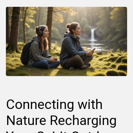
Connecting with
Nature Recharging