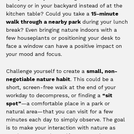
balcony or in your backyard instead of at the
kitchen table? Could you take a
15-minute
walk through a nearby park
during your lunch
break? Even bringing nature indoors with a
few houseplants or positioning your desk to
face a window can have a positive impact on
your mood and focus.
Challenge yourself to create a
small, non-
negotiable nature habit
. This could be a
short, screen-free walk at the end of your
workday to decompress, or finding a
“sit
spot”
—a comfortable place in a park or
natural area—that you can visit for a few
minutes each day to simply observe. The goal
is to make your interaction with nature as