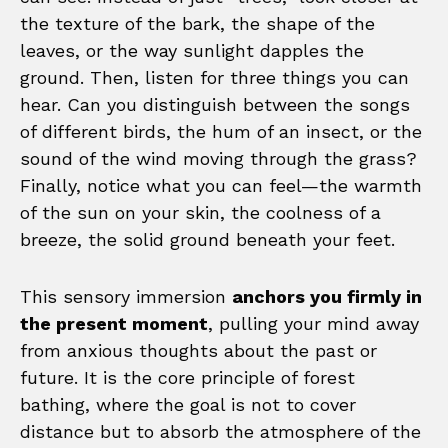
the texture of the bark, the shape of the
leaves, or the way sunlight dapples the
ground. Then, listen for three things you can
hear. Can you distinguish between the songs
of different birds, the hum of an insect, or the
sound of the wind moving through the grass?
Finally, notice what you can feel—the warmth
of the sun on your skin, the coolness of a
breeze, the solid ground beneath your feet.
This sensory immersion
anchors you firmly in
the present moment
, pulling your mind away
from anxious thoughts about the past or
future. It is the core principle of forest
bathing, where the goal is not to cover
distance but to absorb the atmosphere of the