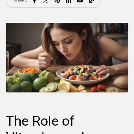
SHARE
The Role of