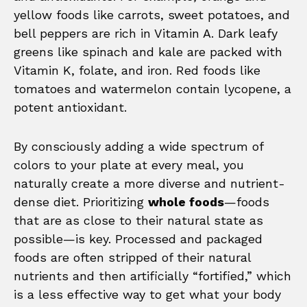
yellow foods like carrots, sweet potatoes, and
bell peppers are rich in Vitamin A. Dark leafy
greens like spinach and kale are packed with
Vitamin K, folate, and iron. Red foods like
tomatoes and watermelon contain lycopene, a
potent antioxidant.
By consciously adding a wide spectrum of
colors to your plate at every meal, you
naturally create a more diverse and nutrient-
dense diet. Prioritizing
whole foods
—foods
that are as close to their natural state as
possible—is key. Processed and packaged
foods are often stripped of their natural
nutrients and then artificially “fortified,” which
is a less effective way to get what your body