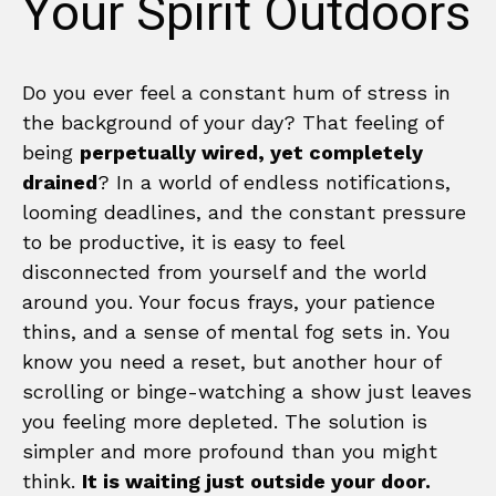
Your Spirit Outdoors
Do you ever feel a constant hum of stress in
the background of your day? That feeling of
being
perpetually wired, yet completely
drained
? In a world of endless notifications,
looming deadlines, and the constant pressure
to be productive, it is easy to feel
disconnected from yourself and the world
around you. Your focus frays, your patience
thins, and a sense of mental fog sets in. You
know you need a reset, but another hour of
scrolling or binge-watching a show just leaves
you feeling more depleted. The solution is
simpler and more profound than you might
think.
It is waiting just outside your door.