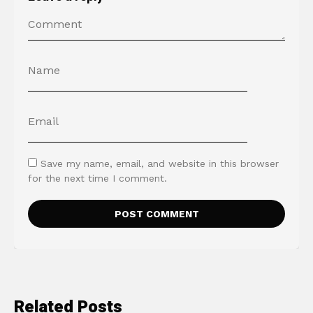
Save my name, email, and website in this browser
for the next time I comment.
Related Posts