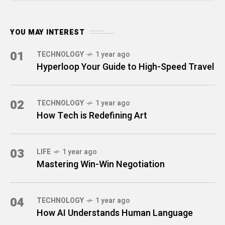
YOU MAY INTEREST
01
TECHNOLOGY
1 year ago
Hyperloop Your Guide to High-Speed Travel
02
TECHNOLOGY
1 year ago
How Tech is Redefining Art
03
LIFE
1 year ago
Mastering Win-Win Negotiation
04
TECHNOLOGY
1 year ago
How AI Understands Human Language