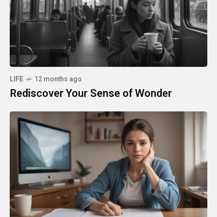
LIFE
12 months ago
Rediscover Your Sense of Wonder