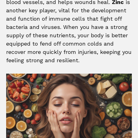
blood vessels, and helps wounds heal.
Zinc
is
another key player, vital for the development
and function of immune cells that fight off
bacteria and viruses. When you have a strong
supply of these nutrients, your body is better
equipped to fend off common colds and
recover more quickly from injuries, keeping you
feeling strong and resilient.