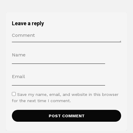
Leave a reply
Save my name, email, and website in this browser
for the next time I comment.