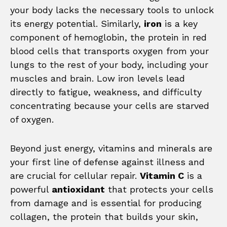
your body lacks the necessary tools to unlock
its energy potential. Similarly,
iron
is a key
component of hemoglobin, the protein in red
blood cells that transports oxygen from your
lungs to the rest of your body, including your
muscles and brain. Low iron levels lead
directly to fatigue, weakness, and difficulty
concentrating because your cells are starved
of oxygen.
Beyond just energy, vitamins and minerals are
your first line of defense against illness and
are crucial for cellular repair.
Vitamin C
is a
powerful
antioxidant
that protects your cells
from damage and is essential for producing
collagen, the protein that builds your skin,