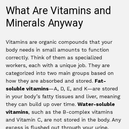
What Are Vitamins and
Minerals Anyway
Vitamins are organic compounds that your
body needs in small amounts to function
correctly. Think of them as specialized
workers, each with a unique job. They are
categorized into two main groups based on
how they are absorbed and stored.
Fat-
soluble vitamins
—A, D, E, and K—are stored
in your body’s fatty tissues and liver, meaning
they can build up over time.
Water-soluble
vitamins
, such as the B-complex vitamins
and Vitamin C, are not stored in the body. Any
excess is flushed out through your urine,