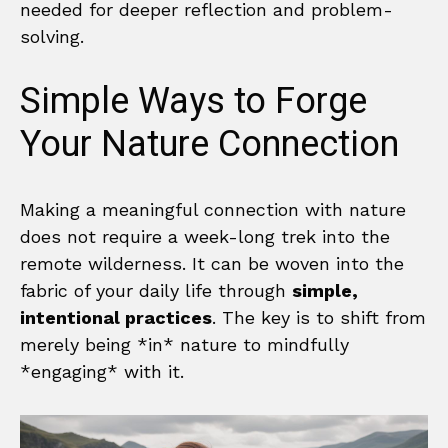
needed for deeper reflection and problem-
solving.
Simple Ways to Forge
Your Nature Connection
Making a meaningful connection with nature
does not require a week-long trek into the
remote wilderness. It can be woven into the
fabric of your daily life through
simple,
intentional practices
. The key is to shift from
merely being *in* nature to mindfully
*engaging* with it.