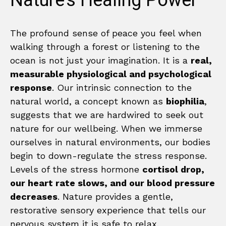
Nature’s Healing Power
The profound sense of peace you feel when
walking through a forest or listening to the
ocean is not just your imagination. It is a
real,
measurable physiological and psychological
response
. Our intrinsic connection to the
natural world, a concept known as
biophilia
,
suggests that we are hardwired to seek out
nature for our wellbeing. When we immerse
ourselves in natural environments, our bodies
begin to down-regulate the stress response.
Levels of the stress hormone
cortisol drop,
our heart rate slows, and our blood pressure
decreases
. Nature provides a gentle,
restorative sensory experience that tells our
nervous system it is safe to relax.