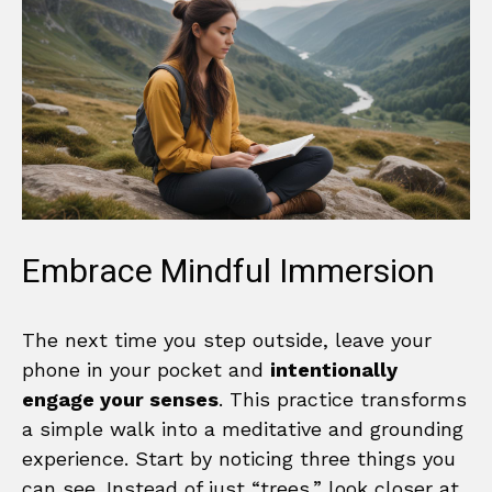
Embrace Mindful Immersion
The next time you step outside, leave your
phone in your pocket and
intentionally
engage your senses
. This practice transforms
a simple walk into a meditative and grounding
experience. Start by noticing three things you
can see. Instead of just “trees,” look closer at