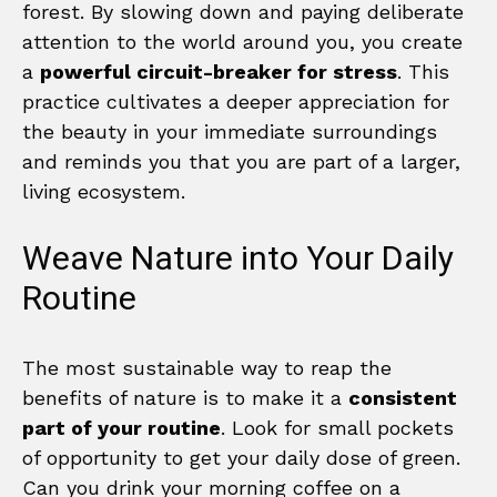
forest. By slowing down and paying deliberate
attention to the world around you, you create
a
powerful circuit-breaker for stress
. This
practice cultivates a deeper appreciation for
the beauty in your immediate surroundings
and reminds you that you are part of a larger,
living ecosystem.
Weave Nature into Your Daily
Routine
The most sustainable way to reap the
benefits of nature is to make it a
consistent
part of your routine
. Look for small pockets
of opportunity to get your daily dose of green.
Can you drink your morning coffee on a