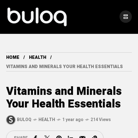
HOME
HEALTH
VITAMINS AND MINERALS YOUR HEALTH ESSENTIALS
Vitamins and Minerals
Your Health Essentials
BULOQ
HEALTH
1 year ago
214 Views