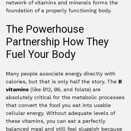
network of vitamins and minerals forms the
foundation of a properly functioning body.
The Powerhouse
Partnership How They
Fuel Your Body
Many people associate energy directly with
calories, but that is only half the story. The
B
vitamins
(like B12, B6, and folate) are
absolutely critical for the metabolic processes
that convert the food you eat into usable
cellular energy. Without adequate levels of
these vitamins, you can eat a perfectly
balanced meal and still feel sluggish because