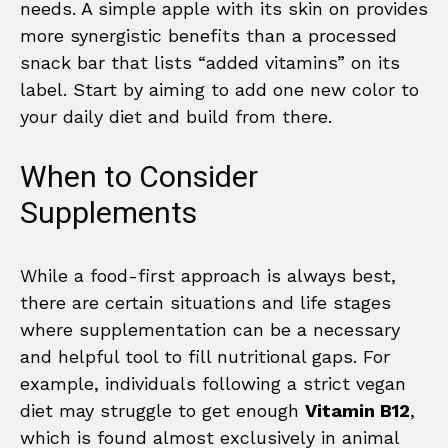
needs. A simple apple with its skin on provides
more synergistic benefits than a processed
snack bar that lists “added vitamins” on its
label. Start by aiming to add one new color to
your daily diet and build from there.
When to Consider
Supplements
While a food-first approach is always best,
there are certain situations and life stages
where supplementation can be a necessary
and helpful tool to fill nutritional gaps. For
example, individuals following a strict vegan
diet may struggle to get enough
Vitamin B12
,
which is found almost exclusively in animal