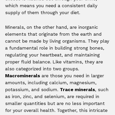
which means you need a consistent daily
supply of them through your diet.
Minerals, on the other hand, are inorganic
elements that originate from the earth and
cannot be made by living organisms. They play
a fundamental role in building strong bones,
regulating your heartbeat, and maintaining
proper fluid balance. Like vitamins, they are
also categorized into two groups.
Macrominerals
are those you need in larger
amounts, including calcium, magnesium,
potassium, and sodium.
Trace minerals
, such
as iron, zinc, and selenium, are required in
smaller quantities but are no less important
for your overall health. Together, this intricate