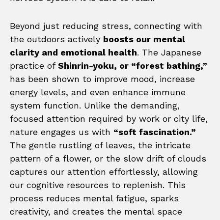
Beyond just reducing stress, connecting with
the outdoors actively
boosts our mental
clarity and emotional health
. The Japanese
practice of
Shinrin-yoku, or “forest bathing,”
has been shown to improve mood, increase
energy levels, and even enhance immune
system function. Unlike the demanding,
focused attention required by work or city life,
nature engages us with
“soft fascination.”
The gentle rustling of leaves, the intricate
pattern of a flower, or the slow drift of clouds
captures our attention effortlessly, allowing
our cognitive resources to replenish. This
process reduces mental fatigue, sparks
creativity, and creates the mental space