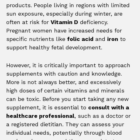
products. People living in regions with limited
sun exposure, especially during winter, are
often at risk for
Vitamin D
deficiency.
Pregnant women have increased needs for
specific nutrients like
folic acid
and
iron
to
support healthy fetal development.
However, it is critically important to approach
supplements with caution and knowledge.
More is not always better, and excessively
high doses of certain vitamins and minerals
can be toxic. Before you start taking any new
supplement, it is essential to
consult with a
healthcare professional
, such as a doctor or
a registered dietitian. They can assess your
individual needs, potentially through blood