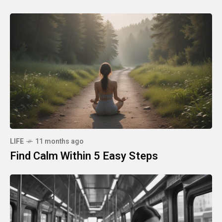
LIFE
11 months ago
Find Calm Within 5 Easy Steps