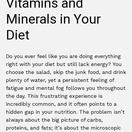
Vitamins and
Minerals in Your
Diet
Do you ever feel like you are doing everything
right with your diet but still lack energy? You
choose the salad, skip the junk food, and drink
plenty of water, yet a persistent feeling of
fatigue and mental fog follows you throughout
the day. This frustrating experience is
incredibly common, and it often points to a
hidden gap in your nutrition. The problem isn’t
always about the big picture of carbs,
proteins, and fats; it’s about the microscopic