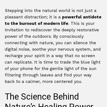
Stepping into the natural world is not just a
pleasant distraction; it is a
powerful antidote
to the burnout of modern life
. This is your
invitation to rediscover the deeply restorative
power of the outdoors. By consciously
connecting with nature, you can silence the
digital noise, soothe your nervous system, and
recharge your spirit in a way that no screen
can replicate. It is time to trade the blue light
of your phone for the gentle light of the sun
filtering through leaves and find your way
back to a calmer, more centered you.
The Science Behind