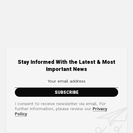
Stay Informed With the Latest & Most
Important News
I consent to receive newsletter via email. For
further information, please review our
Privacy
Policy