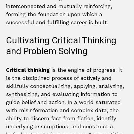
interconnected and mutually reinforcing,
forming the foundation upon which a
successful and fulfilling career is built.
Cultivating Critical Thinking
and Problem Solving
Critical thinking
is the engine of progress. It
is the disciplined process of actively and
skillfully conceptualizing, applying, analyzing,
synthesizing, and evaluating information to
guide belief and action. In a world saturated
with misinformation and complex data, the
ability to discern fact from fiction, identify
underlying assumptions, and construct a