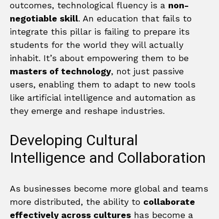
outcomes, technological fluency is a
non-
negotiable skill
. An education that fails to
integrate this pillar is failing to prepare its
students for the world they will actually
inhabit. It’s about empowering them to be
masters of technology
, not just passive
users, enabling them to adapt to new tools
like artificial intelligence and automation as
they emerge and reshape industries.
Developing Cultural
Intelligence and Collaboration
As businesses become more global and teams
more distributed, the ability to
collaborate
effectively across cultures
has become a