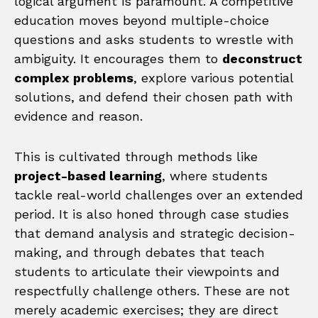
logical argument is paramount. A competitive
education moves beyond multiple-choice
questions and asks students to wrestle with
ambiguity. It encourages them to
deconstruct
complex problems
, explore various potential
solutions, and defend their chosen path with
evidence and reason.
This is cultivated through methods like
project-based learning
, where students
tackle real-world challenges over an extended
period. It is also honed through case studies
that demand analysis and strategic decision-
making, and through debates that teach
students to articulate their viewpoints and
respectfully challenge others. These are not
merely academic exercises; they are direct