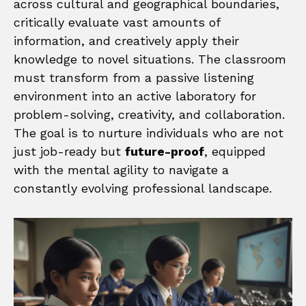
across cultural and geographical boundaries,
critically evaluate vast amounts of
information, and creatively apply their
knowledge to novel situations. The classroom
must transform from a passive listening
environment into an active laboratory for
problem-solving, creativity, and collaboration.
The goal is to nurture individuals who are not
just job-ready but
future-proof
, equipped
with the mental agility to navigate a
constantly evolving professional landscape.