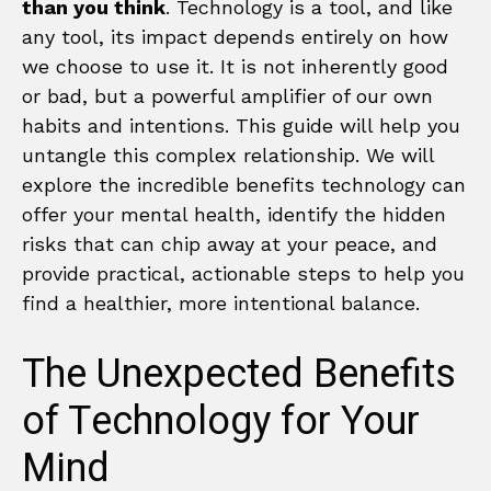
than you think
. Technology is a tool, and like
any tool, its impact depends entirely on how
we choose to use it. It is not inherently good
or bad, but a powerful amplifier of our own
habits and intentions. This guide will help you
untangle this complex relationship. We will
explore the incredible benefits technology can
offer your mental health, identify the hidden
risks that can chip away at your peace, and
provide practical, actionable steps to help you
find a healthier, more intentional balance.
The Unexpected Benefits
of Technology for Your
Mind