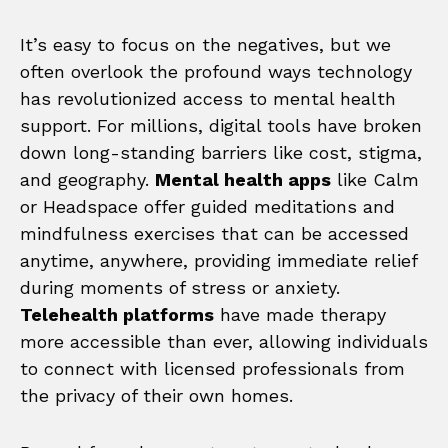
It’s easy to focus on the negatives, but we
often overlook the profound ways technology
has revolutionized access to mental health
support. For millions, digital tools have broken
down long-standing barriers like cost, stigma,
and geography.
Mental health apps
like Calm
or Headspace offer guided meditations and
mindfulness exercises that can be accessed
anytime, anywhere, providing immediate relief
during moments of stress or anxiety.
Telehealth platforms
have made therapy
more accessible than ever, allowing individuals
to connect with licensed professionals from
the privacy of their own homes.