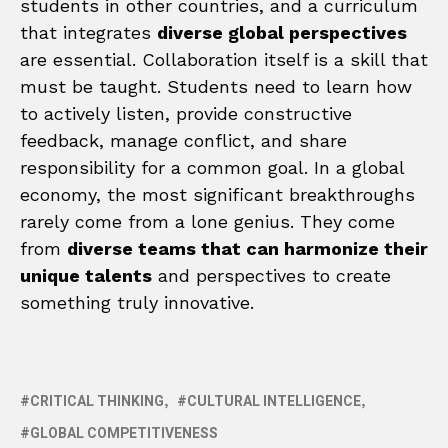
students in other countries, and a curriculum
that integrates
diverse global perspectives
are essential. Collaboration itself is a skill that
must be taught. Students need to learn how
to actively listen, provide constructive
feedback, manage conflict, and share
responsibility for a common goal. In a global
economy, the most significant breakthroughs
rarely come from a lone genius. They come
from
diverse teams that can harmonize their
unique talents
and perspectives to create
something truly innovative.
CRITICAL THINKING
CULTURAL INTELLIGENCE
GLOBAL COMPETITIVENESS