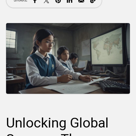
SHARE
Unlocking Global