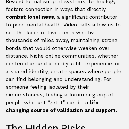
Beyond formal support systems, technology
fosters connection in ways that directly
combat loneliness
, a significant contributor
to poor mental health. Video calls allow us to
see the faces of loved ones who live
thousands of miles away, maintaining strong
bonds that would otherwise weaken over
distance. Niche online communities, whether
centered around a hobby, a life experience, or
a shared identity, create spaces where people
can find belonging and understanding. For
someone feeling isolated by their
circumstances, finding a forum or group of
people who just “get it” can be a
life-
changing source of validation and support
.
The Hidden Risks