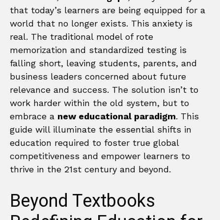
that today’s learners are being equipped for a
world that no longer exists. This anxiety is
real. The traditional model of rote
memorization and standardized testing is
falling short, leaving students, parents, and
business leaders concerned about future
relevance and success. The solution isn’t to
work harder within the old system, but to
embrace a
new educational paradigm
. This
guide will illuminate the essential shifts in
education required to foster true global
competitiveness and empower learners to
thrive in the 21st century and beyond.
Beyond Textbooks