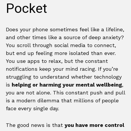
Pocket
Does your phone sometimes feel like a lifeline,
and other times like a source of deep anxiety?
You scroll through social media to connect,
but end up feeling more isolated than ever.
You use apps to relax, but the constant
notifications keep your mind racing. If you’re
struggling to understand whether technology
is
helping or harming your mental wellbeing
,
you are not alone. This constant push and pull
is a modern dilemma that millions of people
face every single day.
The good news is that
you have more control