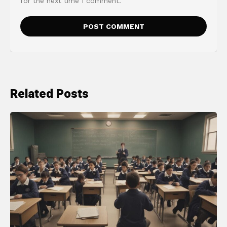
for the next time I comment.
Related Posts