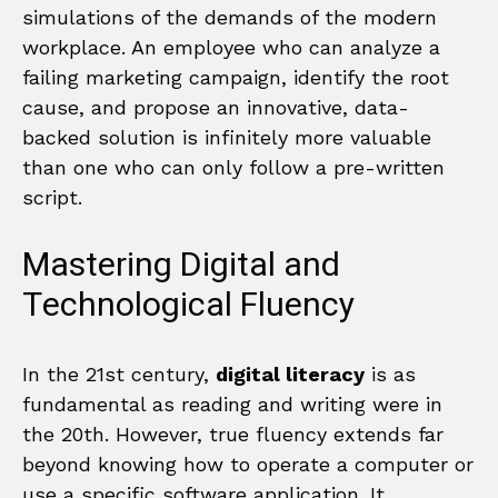
simulations of the demands of the modern
workplace. An employee who can analyze a
failing marketing campaign, identify the root
cause, and propose an innovative, data-
backed solution is infinitely more valuable
than one who can only follow a pre-written
script.
Mastering Digital and
Technological Fluency
In the 21st century,
digital literacy
is as
fundamental as reading and writing were in
the 20th. However, true fluency extends far
beyond knowing how to operate a computer or
use a specific software application. It