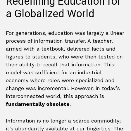
Redefining Education for
a Globalized World
For generations, education was largely a linear
process of information transfer. A teacher,
armed with a textbook, delivered facts and
figures to students, who were then tested on
their ability to recall that information. This
model was sufficient for an industrial
economy where roles were specialized and
change was incremental. However, in today’s
interconnected world, this approach is
fundamentally obsolete
.
Information is no longer a scarce commodity;
it’s abundantly available at our fingertips. The