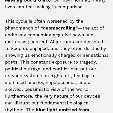
lives can feel lacking in comparison.
This cycle is often worsened by the
phenomenon of
“doomscrolling”
—the act of
endlessly consuming negative news and
distressing content. Algorithms are designed
to keep us engaged, and they often do this by
showing us emotionally charged or sensational
posts. This constant exposure to tragedy,
political outrage, and conflict can put our
nervous systems on high alert, leading to
increased anxiety, hopelessness, and a
skewed, pessimistic view of the world.
Furthermore, the very nature of our devices
can disrupt our fundamental biological
rhythms. The
blue light emitted from