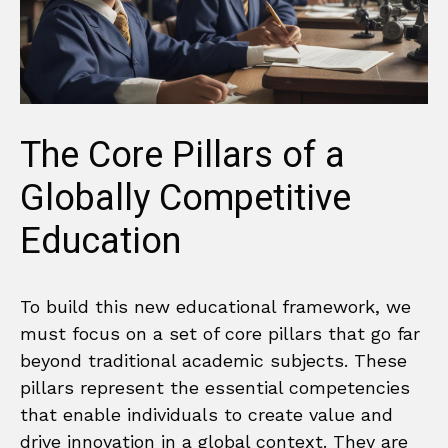
The Core Pillars of a
Globally Competitive
Education
To build this new educational framework, we
must focus on a set of core pillars that go far
beyond traditional academic subjects. These
pillars represent the essential competencies
that enable individuals to create value and
drive innovation in a global context. They are