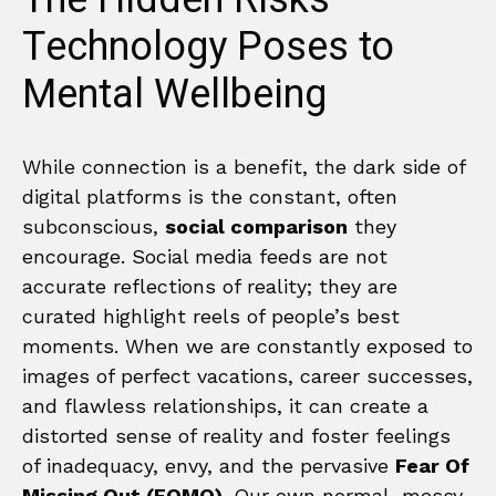
Technology Poses to
Mental Wellbeing
While connection is a benefit, the dark side of
digital platforms is the constant, often
subconscious,
social comparison
they
encourage. Social media feeds are not
accurate reflections of reality; they are
curated highlight reels of people’s best
moments. When we are constantly exposed to
images of perfect vacations, career successes,
and flawless relationships, it can create a
distorted sense of reality and foster feelings
of inadequacy, envy, and the pervasive
Fear Of
Missing Out (FOMO)
. Our own normal, messy