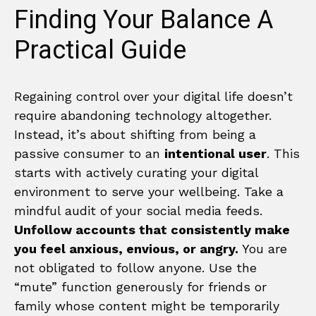
Finding Your Balance A
Practical Guide
Regaining control over your digital life doesn’t
require abandoning technology altogether.
Instead, it’s about shifting from being a
passive consumer to an
intentional user
. This
starts with actively curating your digital
environment to serve your wellbeing. Take a
mindful audit of your social media feeds.
Unfollow accounts that consistently make
you feel anxious, envious, or angry.
You are
not obligated to follow anyone. Use the
“mute” function generously for friends or
family whose content might be temporarily