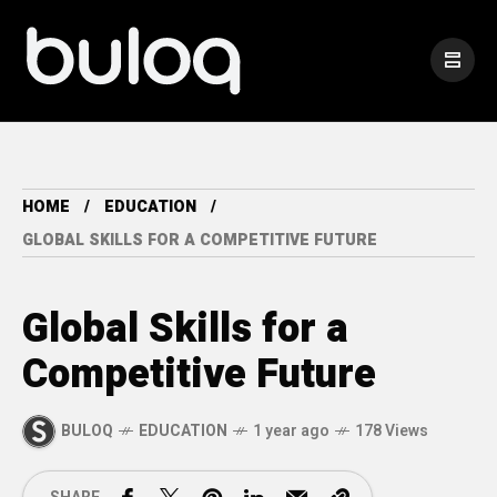
HOME
EDUCATION
GLOBAL SKILLS FOR A COMPETITIVE FUTURE
Global Skills for a
Competitive Future
BULOQ
EDUCATION
1 year ago
178 Views