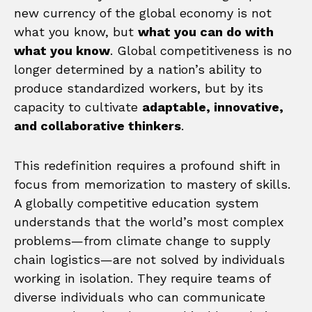
new currency of the global economy is not
what you know, but
what you can do with
what you know
. Global competitiveness is no
longer determined by a nation’s ability to
produce standardized workers, but by its
capacity to cultivate
adaptable, innovative,
and collaborative thinkers
.
This redefinition requires a profound shift in
focus from memorization to mastery of skills.
A globally competitive education system
understands that the world’s most complex
problems—from climate change to supply
chain logistics—are not solved by individuals
working in isolation. They require teams of
diverse individuals who can communicate