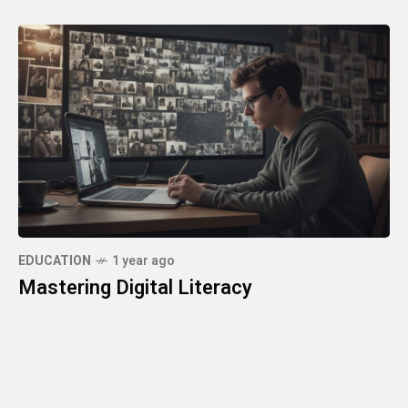
EDUCATION
1 year ago
Mastering Digital Literacy