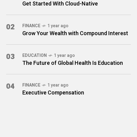
Get Started With Cloud-Native
02
FINANCE
1 year ago
Grow Your Wealth with Compound Interest
03
EDUCATION
1 year ago
The Future of Global Health Is Education
04
FINANCE
1 year ago
Executive Compensation