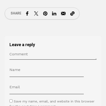
SHARE
Leave a reply
Save my name, email, and website in this browser