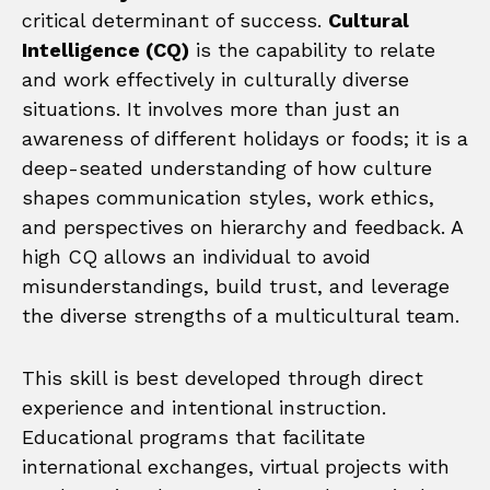
critical determinant of success.
Cultural
Intelligence (CQ)
is the capability to relate
and work effectively in culturally diverse
situations. It involves more than just an
awareness of different holidays or foods; it is a
deep-seated understanding of how culture
shapes communication styles, work ethics,
and perspectives on hierarchy and feedback. A
high CQ allows an individual to avoid
misunderstandings, build trust, and leverage
the diverse strengths of a multicultural team.
This skill is best developed through direct
experience and intentional instruction.
Educational programs that facilitate
international exchanges, virtual projects with