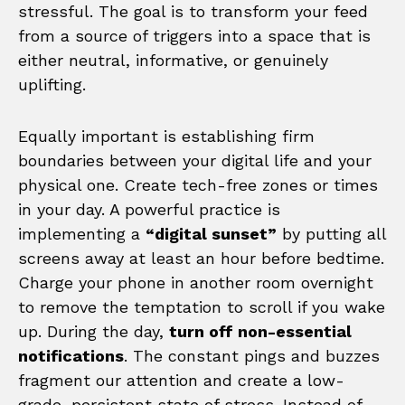
stressful. The goal is to transform your feed
from a source of triggers into a space that is
either neutral, informative, or genuinely
uplifting.
Equally important is establishing firm
boundaries between your digital life and your
physical one. Create tech-free zones or times
in your day. A powerful practice is
implementing a
“digital sunset”
by putting all
screens away at least an hour before bedtime.
Charge your phone in another room overnight
to remove the temptation to scroll if you wake
up. During the day,
turn off non-essential
notifications
. The constant pings and buzzes
fragment our attention and create a low-
grade, persistent state of stress. Instead of