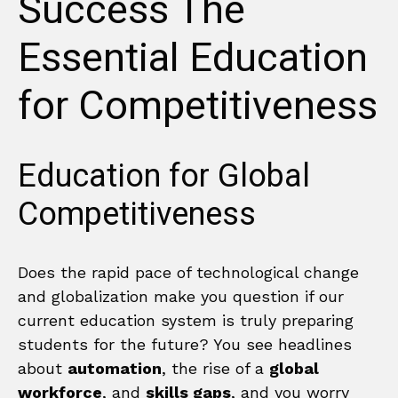
Success The
Essential Education
for Competitiveness
Education for Global
Competitiveness
Does the rapid pace of technological change
and globalization make you question if our
current education system is truly preparing
students for the future? You see headlines
about
automation
, the rise of a
global
workforce
, and
skills gaps
, and you worry