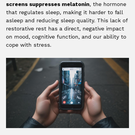
screens suppresses melatonin
, the hormone
that regulates sleep, making it harder to fall
asleep and reducing sleep quality. This lack of
restorative rest has a direct, negative impact
on mood, cognitive function, and our ability to
cope with stress.