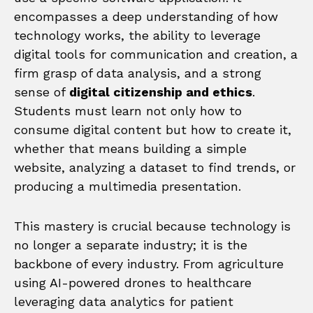
encompasses a deep understanding of how
technology works, the ability to leverage
digital tools for communication and creation, a
firm grasp of data analysis, and a strong
sense of
digital citizenship and ethics
.
Students must learn not only how to
consume digital content but how to create it,
whether that means building a simple
website, analyzing a dataset to find trends, or
producing a multimedia presentation.
This mastery is crucial because technology is
no longer a separate industry; it is the
backbone of every industry. From agriculture
using AI-powered drones to healthcare
leveraging data analytics for patient