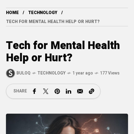
HOME
TECHNOLOGY
TECH FOR MENTAL HEALTH HELP OR HURT?
Tech for Mental Health
Help or Hurt?
BULOQ
TECHNOLOGY
1 year ago
177 Views
SHARE