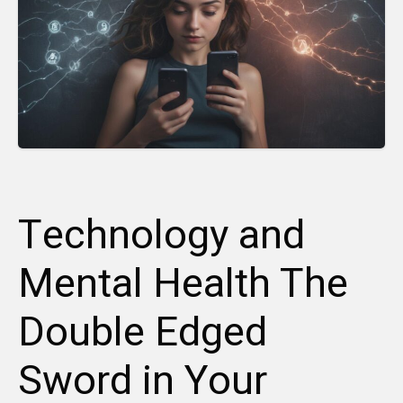
Technology and
Mental Health The
Double Edged
Sword in Your