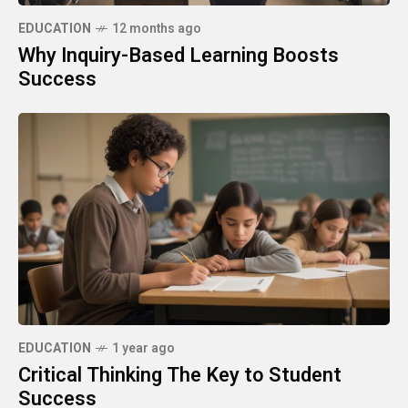
EDUCATION
12 months ago
Why Inquiry-Based Learning Boosts
Success
EDUCATION
1 year ago
Critical Thinking The Key to Student
Success