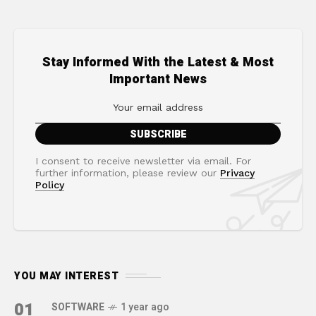
Stay Informed With the Latest & Most
Important News
I consent to receive newsletter via email. For
further information, please review our
Privacy
Policy
YOU MAY INTEREST
01
SOFTWARE
1 year ago