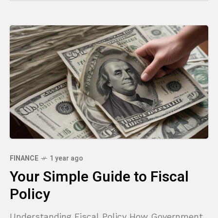
FINANCE
1 year ago
Your Simple Guide to Fiscal
Policy
Understanding Fiscal Policy How Government