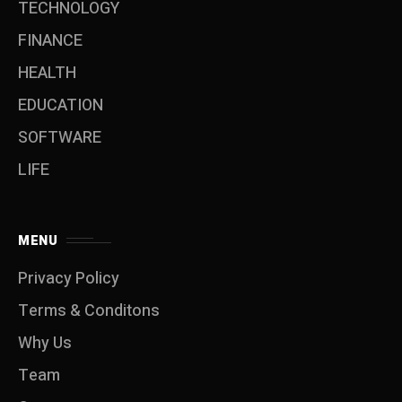
TECHNOLOGY
FINANCE
HEALTH
EDUCATION
SOFTWARE
LIFE
MENU
Privacy Policy
Terms & Conditons
Why Us
Team