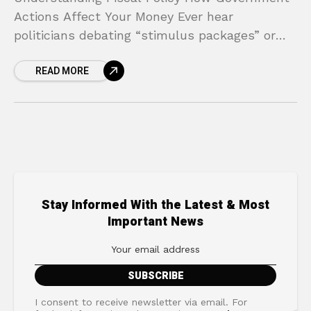
Actions Affect Your Money Ever hear
politicians debating “stimulus packages” or
“tax reforms” and feel like you’re listening to a
READ MORE
foreign language? These terms are
Stay Informed With the Latest & Most
Important News
I consent to receive newsletter via email. For