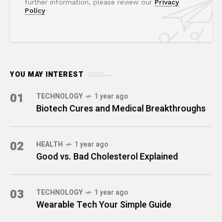
further information, please review our
Privacy
Policy
YOU MAY INTEREST
01
TECHNOLOGY
1 year ago
Biotech Cures and Medical Breakthroughs
02
HEALTH
1 year ago
Good vs. Bad Cholesterol Explained
03
TECHNOLOGY
1 year ago
Wearable Tech Your Simple Guide