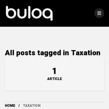
All posts tagged in Taxation
1
ARTICLE
HOME
TAXATION