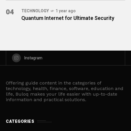
04
TECHNOLOGY
1 year ago
Quantum Internet for Ultimate Security
Instagram
Offering guide content in the categories of
technology, health, finance, software, education and
life, Buloq makes your life easier with up-to-date
information and practical solutions.
CATEGORIES