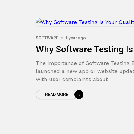
SOFTWARE
1 year ago
Why Software Testing Is
The Importance of Software Testing En
launched a new app or website update
with user complaints about
READ MORE