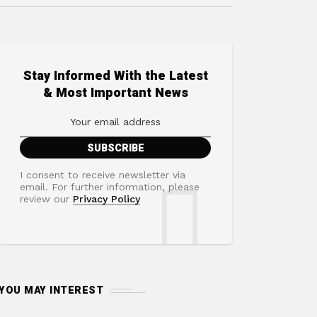
Stay Informed With the Latest
& Most Important News
I consent to receive newsletter via
email. For further information, please
review our
Privacy Policy
YOU MAY INTEREST