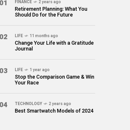
01
FINANCE
2 years ago
Retirement Planning: What You
Should Do for the Future
02
LIFE
11 months ago
Change Your Life with a Gratitude
Journal
03
LIFE
1 year ago
Stop the Comparison Game & Win
Your Race
04
TECHNOLOGY
2 years ago
Best Smartwatch Models of 2024