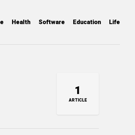
ce
Health
Software
Education
Life
1
ARTICLE