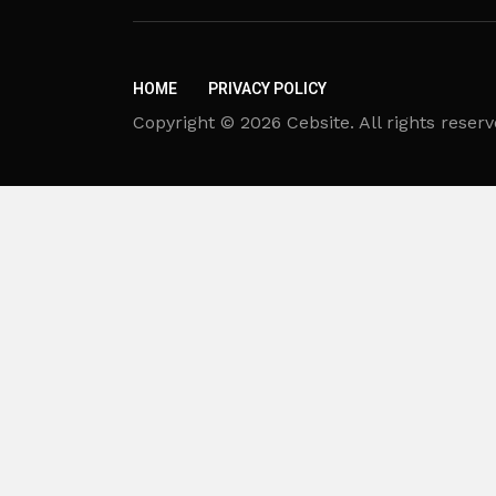
HOME
PRIVACY POLICY
Copyright © 2026 Cebsite. All rights reserv