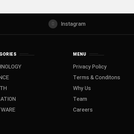
Instagram
GORIES
MENU
HNOLOGY
Privacy Policy
NCE
Terms & Conditons
LTH
Why Us
CATION
Team
TWARE
Careers