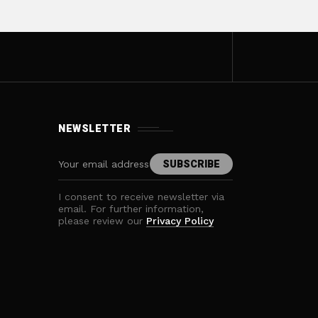
NEWSLETTER
I consent to receive newsletter via
email. For further information,
please review our
Privacy Policy