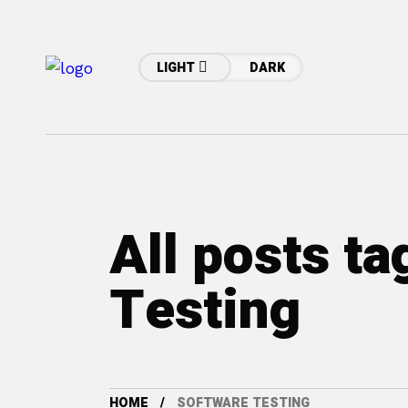
LIGHT
DARK
All posts t
Testing
HOME
SOFTWARE TESTING