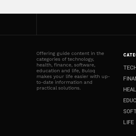
Offering guide content in the
CATE
categories of technology,
health, finance, software,
TEC
education and life, Buloq
makes your life easier with up-
FINA
to-date information and
practical solutions.
HEA
EDU
SOF
LIFE