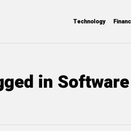
Technology
Finan
agged in Software