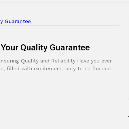
 Your Quality Guarantee
suring Quality and Reliability Have you ever
, filled with excitement, only to be flooded