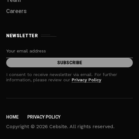
Team
Careers
NEWSLETTER
I consent to receive newsletter via email. For further
information, please review our
Privacy Policy
HOME
PRIVACY POLICY
Copyright © 2026 Cebsite. All rights reserved.