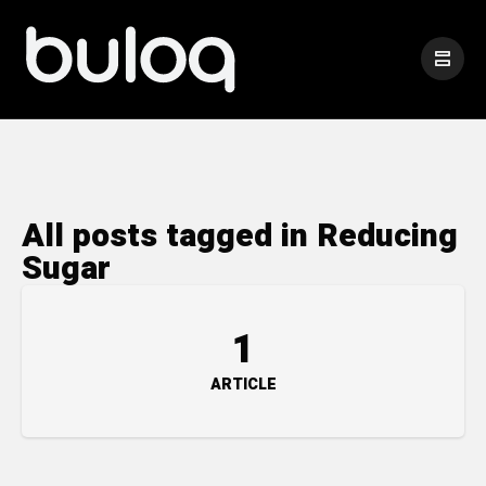
All posts tagged in Reducing
Sugar
1
ARTICLE