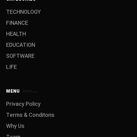
TECHNOLOGY
FINANCE
HEALTH
EDUCATION
SOFTWARE
LIFE
MENU
Privacy Policy
Terms & Conditons
Why Us