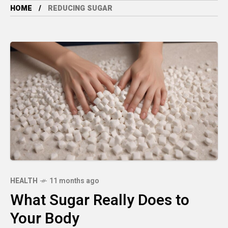
HOME
REDUCING SUGAR
HEALTH
11 months ago
What Sugar Really Does to
Your Body