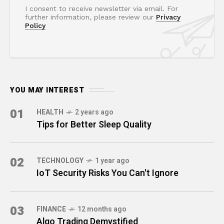
I consent to receive newsletter via email. For
further information, please review our
Privacy
Policy
YOU MAY INTEREST
01
HEALTH
2 years ago
Tips for Better Sleep Quality
02
TECHNOLOGY
1 year ago
IoT Security Risks You Can't Ignore
03
FINANCE
12 months ago
Algo Trading Demystified