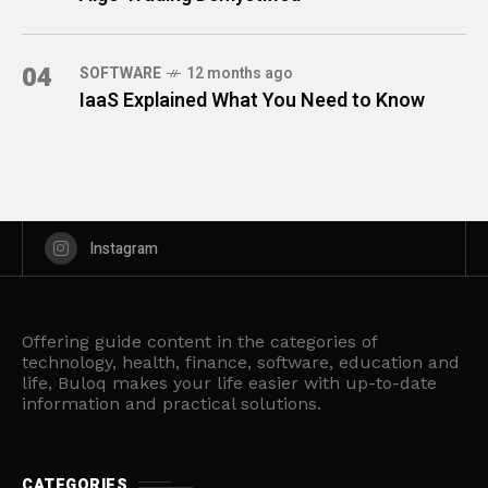
04
SOFTWARE
12 months ago
IaaS Explained What You Need to Know
Instagram
Offering guide content in the categories of
technology, health, finance, software, education and
life, Buloq makes your life easier with up-to-date
information and practical solutions.
CATEGORIES