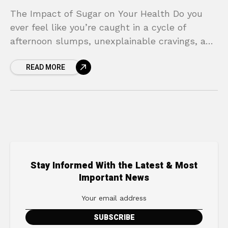
The Impact of Sugar on Your Health Do you
ever feel like you’re caught in a cycle of
afternoon slumps, unexplainable cravings, and
energy levels that crash without warning? You
READ MORE
Stay Informed With the Latest & Most
Important News